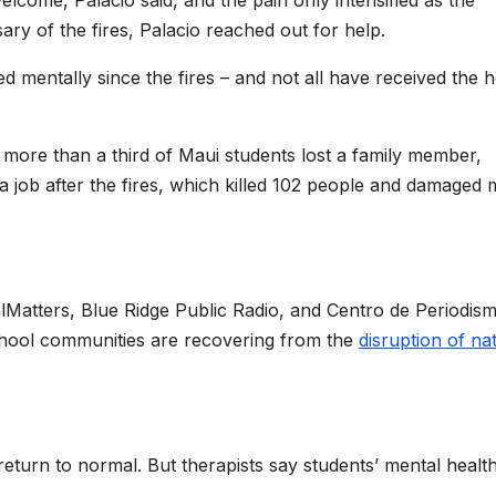
ary of the fires, Palacio reached out for help.
d mentally since the fires – and not all have received the h
more than a third of Maui students lost a family member,
 a job after the fires, which killed 102 people and damaged
CalMatters, Blue Ridge Public Radio, and Centro de Periodis
chool communities are recovering from the
disruption of na
return to normal. But therapists say students’ mental healt