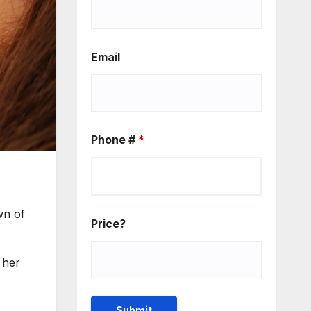
Email
Phone #
*
wn of
Price?
 her