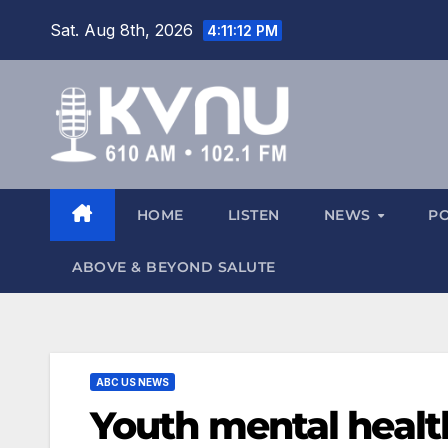
Sat. Aug 8th, 2026
4:11:13 PM
HOME
LISTEN
NEWS
P
ABOVE & BEYOND SALUTE
ABC US NEWS
Youth mental healt