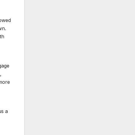
lowed
wn.
th
ngage
,
 more
us a