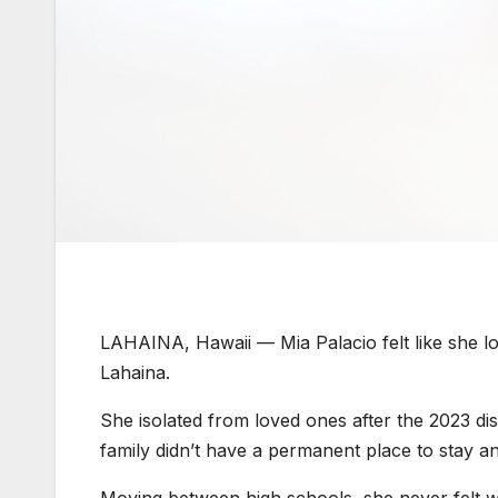
LAHAINA, Hawaii —
Mia Palacio felt like she 
Lahaina.
She isolated from loved ones after the 2023 disa
family didn’t have a permanent place to stay 
Moving between high schools, she never felt we