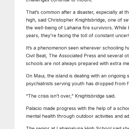
That’s common after a disaster, especially at 
high, said Christopher Knightsbridge, one of s
the well-being of Lahaina fire survivors. While
years, they’re facing the toll of constant uncer
It’s a phenomenon seen wherever schooling has
Civil Beat, The Associated Press and several ot
schools are not always prepared with extra me
On Maui, the island is dealing with an ongoing 
psychiatrists serving youth has dropped from
“The crisis isn’t over,” Knightsbridge said.
Palacio made progress with the help of a schoo
mental health through outdoor activities and a
The senior at Lahainaluna High School said sh