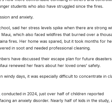
nger students who also have struggled since the fires.
ssion and anxiety.
chool, said her stress levels spike when there are strong w
ry Maui, which also faced wildfires that burned over a thou
aina fires. Her home was spared, but it took months for he
vered in soot and needed professional cleaning.
bers have discussed their escape plan for future disasters
Maui renewed her fears about her loved ones’ safety.
n windy days, it was especially difficult to concentrate in cl
s
conducted in 2024, just over half of children reported
ing an anxiety disorder. Nearly half of kids in the study,