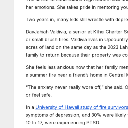
her emotions. She takes pride in mentoring you
Two years in, many kids still wrestle with depre
DayJahiah Valdivia, a senior at Kīhei Charter S
or small brush fires. Valdivia lives in Upcount
acres of land on the same day as the 2023 Lah
family to return because their property was co
She feels less anxious now that her family mem
a summer fire near a friend’s home in Central 
“The anxiety never really wore off,” she said. O
or feel safe.
In a
University of Hawaii study of fire survivor
symptoms of depression, and 30% were likely fac
10 to 17, were experiencing PTSD.