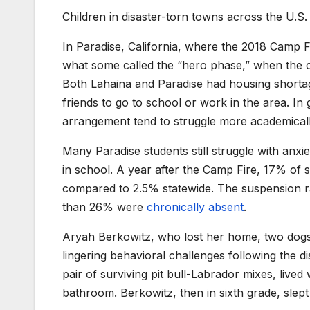
Children in disaster-torn towns across the U.S. 
In Paradise, California, where the 2018 Camp Fi
what some called the “hero phase,” when the c
Both Lahaina and Paradise had housing shortages
friends to go to school or work in the area. In
arrangement tend to struggle more academical
Many Paradise students still struggle with anxiet
in school. A year after the Camp Fire, 17% of
compared to 2.5% statewide. The suspension rat
than 26% were
chronically absent
.
Aryah Berkowitz, who lost her home, two dogs a
lingering behavioral challenges following the di
pair of surviving pit bull-Labrador mixes, live
bathroom. Berkowitz, then in sixth grade, slep