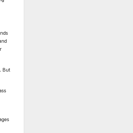
inds
sand
r
. But
ass
 ages