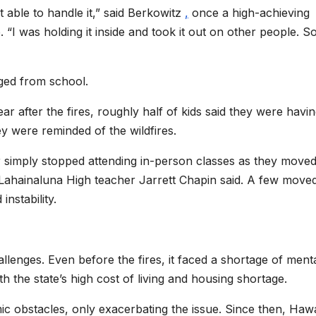
t able to handle it,” said Berkowitz
,
once a high-achieving
 “I was holding it inside and took it out on other people. 
ged from school.
ear after the fires, roughly half of kids said they were havi
ey were reminded of the wildfires.
r simply stopped attending in-person classes as they move
ahainaluna High teacher Jarrett Chapin said. A few moved
instability.
lenges. Even before the fires, it faced a shortage of ment
h the state’s high cost of living and housing shortage.
 obstacles, only exacerbating the issue. Since then, Hawai