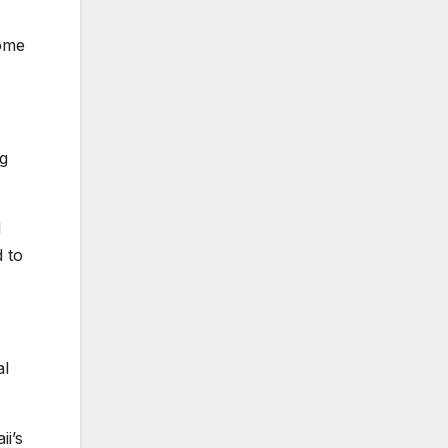
Some
ng
d
 to
al
i’s