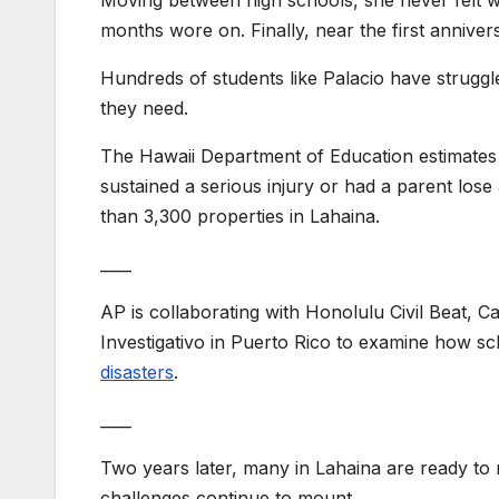
months wore on. Finally, near the first annivers
Hundreds of students like Palacio have struggle
they need.
The Hawaii Department of Education estimates 
sustained a serious injury or had a parent lose
than 3,300 properties in Lahaina.
____
AP is collaborating with Honolulu Civil Beat, 
Investigativo in Puerto Rico to examine how s
disasters
.
____
Two years later, many in Lahaina are ready to 
challenges continue to mount.