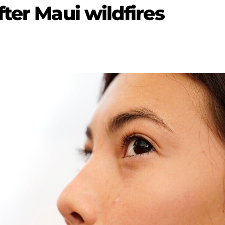
ter Maui wildfires