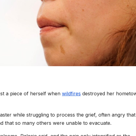
lost a piece of herself when
wildfires
destroyed her hometo
ster while struggling to process the grief, often angry that
and that so many others were unable to evacuate.
lcome, Palacio said, and the pain only intensified as the