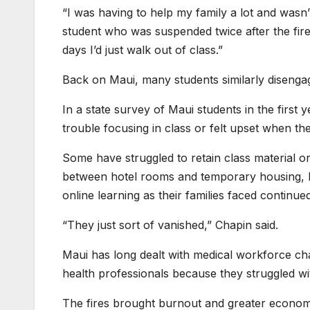
“I was having to help my family a lot and wasn’
student who was suspended twice after the fire.
days I’d just walk out of class.”
Back on Maui, many students similarly disenga
In a state survey of Maui students in the first y
trouble focusing in class or felt upset when th
Some have struggled to retain class material o
between hotel rooms and temporary housing, L
online learning as their families faced continued 
“They just sort of vanished,” Chapin said.
Maui has long dealt with medical workforce chal
health professionals because they struggled wit
The fires brought burnout and greater economic