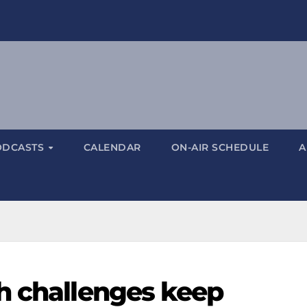
ODCASTS
CALENDAR
ON-AIR SCHEDULE
A
h challenges keep