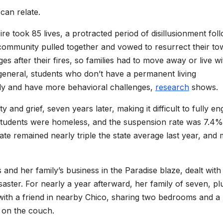
can relate.
re took 85 lives, a protracted period of disillusionment fol
ommunity pulled together and vowed to resurrect their to
 after their fires, so families had to move away or live wi
 general, students who don’t have a permanent living
ly and have more behavioral challenges,
research
shows.
y and grief, seven years later, making it difficult to fully e
 students were homeless, and the suspension rate was 7.4%
e remained nearly triple the state average last year, and
nd her family’s business in the Paradise blaze, dealt with
saster. For nearly a year afterward, her family of seven, pl
d with a friend in nearby Chico, sharing two bedrooms and a
t on the couch.