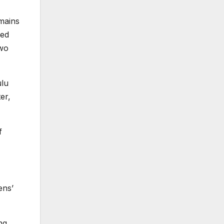
emains
ied
two
ulu
er,
f
ens’
ng