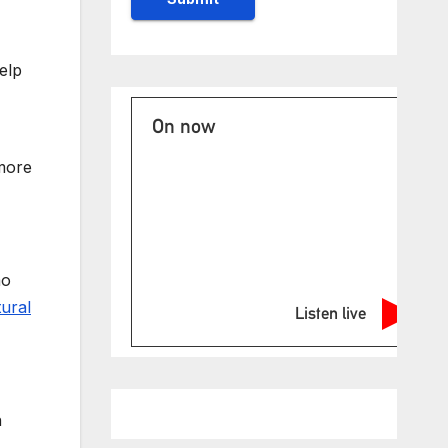
elp
On now
 more
mo
tural
Listen live
h