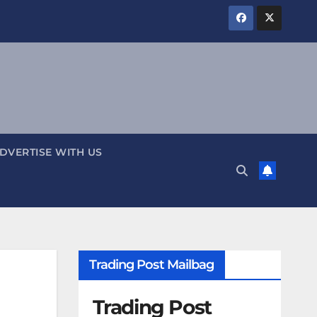
DVERTISE WITH US
Trading Post Mailbag
Trading Post