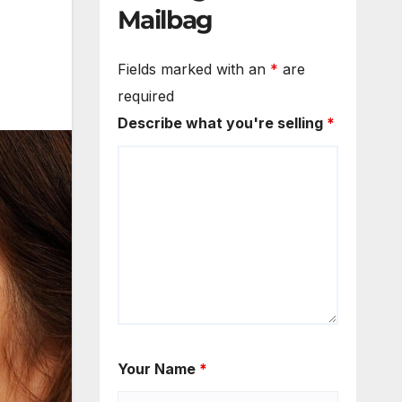
Mailbag
Fields marked with an
*
are
required
Describe what you're selling
*
Your Name
*