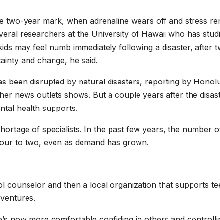
the two-year mark, when adrenaline wears off and stress r
everal researchers at the University of Hawaii who has stud
 kids may feel numb immediately following a disaster, after 
tainty and change, he said.
 been disrupted by natural disasters, reporting by Honol
her news outlets shows. But a couple years after the disast
ntal health supports.
shortage of specialists. In the past few years, the number o
 four to two, even as demand has grown.
l counselor and then a local organization that supports te
dventures.
e’s now more comfortable confiding in others and controlli