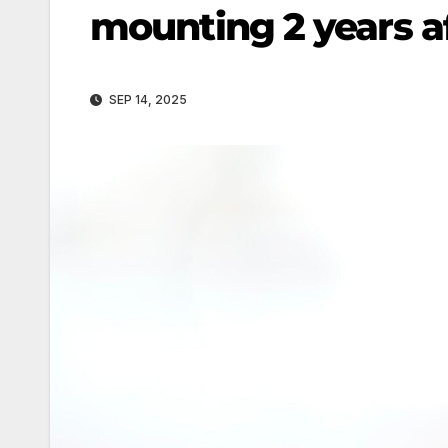
mounting 2 years af
SEP 14, 2025