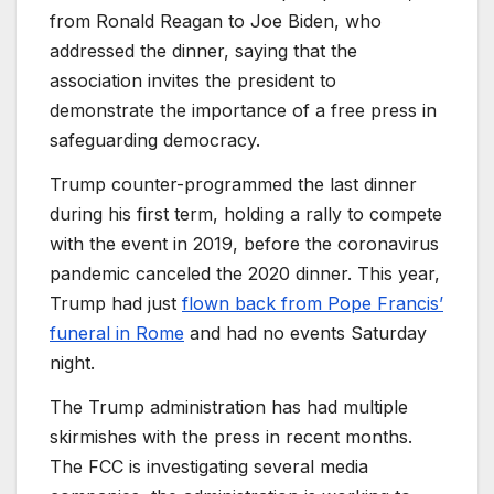
from Ronald Reagan to Joe Biden, who
addressed the dinner, saying that the
association invites the president to
demonstrate the importance of a free press in
safeguarding democracy.
Trump counter-programmed the last dinner
during his first term, holding a rally to compete
with the event in 2019, before the coronavirus
pandemic canceled the 2020 dinner. This year,
Trump had just
flown back from Pope Francis’
funeral in Rome
and had no events Saturday
night.
The Trump administration has had multiple
skirmishes with the press in recent months.
The FCC is investigating several media