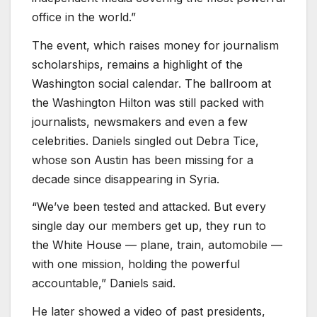
office in the world.”
The event, which raises money for journalism
scholarships, remains a highlight of the
Washington social calendar. The ballroom at
the Washington Hilton was still packed with
journalists, newsmakers and even a few
celebrities. Daniels singled out Debra Tice,
whose son Austin has been missing for a
decade since disappearing in Syria.
“We’ve been tested and attacked. But every
single day our members get up, they run to
the White House — plane, train, automobile —
with one mission, holding the powerful
accountable,” Daniels said.
He later showed a video of past presidents,