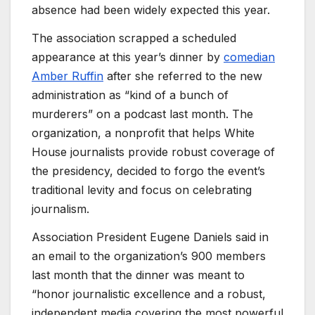
absence had been widely expected this year.
The association scrapped a scheduled
appearance at this year’s dinner by
comedian
Amber Ruffin
after she referred to the new
administration as “kind of a bunch of
murderers” on a podcast last month. The
organization, a nonprofit that helps White
House journalists provide robust coverage of
the presidency, decided to forgo the event’s
traditional levity and focus on celebrating
journalism.
Association President Eugene Daniels said in
an email to the organization’s 900 members
last month that the dinner was meant to
“honor journalistic excellence and a robust,
independent media covering the most powerful