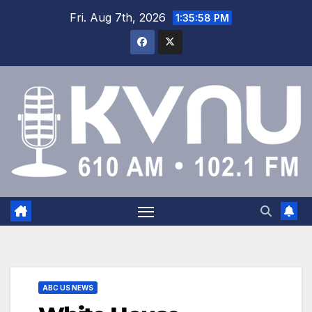
Fri. Aug 7th, 2026
1:35:58 PM
ABC US NEWS