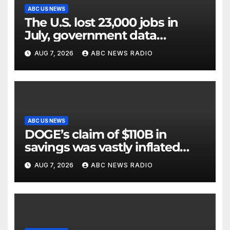
ABC US NEWS
The U.S. lost 23,000 jobs in
July, government data
showed.
AUG 7, 2026
ABC NEWS RADIO
ABC US NEWS
DOGE’s claim of $110B in
savings was vastly inflated
and riddled with errors: GAO
AUG 7, 2026
ABC NEWS RADIO