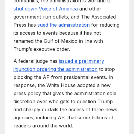
companies, the administration is working to
shut down Voice of America
and other
government-run outlets, and The Associated
Press has
sued the administration
for reducing
its access to events because it has not
renamed the Gulf of Mexico in line with
Trump’s executive order.
A federal judge has
issued a preliminary
injunction ordering the administration
to stop
blocking the AP from presidential events. In
response, the White House adopted a new
press policy that gives the administration sole
discretion over who gets to question Trump
and sharply curtails the access of three news
agencies, including AP, that serve billions of
readers around the world.