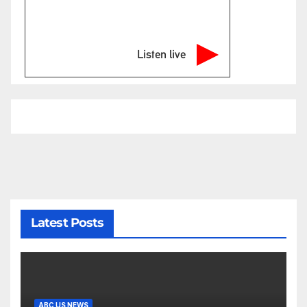
Listen live
Latest Posts
ABC US NEWS