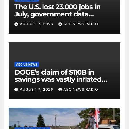
The U.S. lost 23,000 jobs in
July, government data
showed.
AUGUST 7, 2026
ABC NEWS RADIO
ABC US NEWS
DOGE’s claim of $110B in
savings was vastly inflated
and riddled with errors: GAO
AUGUST 7, 2026
ABC NEWS RADIO