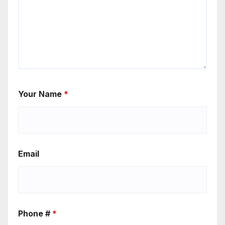
Your Name
*
Email
Phone #
*