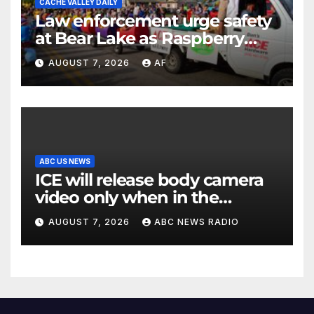
CACHE VALLEY DAILY
Law enforcement urge safety
at Bear Lake as Raspberry
Days begins
AUGUST 7, 2026
AF
ABC US NEWS
ICE will release body camera
video only when in the
agency’s ‘best interests’:
AUGUST 7, 2026
ABC NEWS RADIO
policy