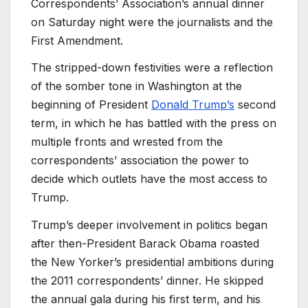
Correspondents’ Association’s annual dinner
on Saturday night were the journalists and the
First Amendment.
The stripped-down festivities were a reflection
of the somber tone in Washington at the
beginning of President
Donald Trump’s
second
term, in which he has battled with the press on
multiple fronts and wrested from the
correspondents’ association the power to
decide which outlets have the most access to
Trump.
Trump’s deeper involvement in politics began
after then-President Barack Obama roasted
the New Yorker’s presidential ambitions during
the 2011 correspondents’ dinner. He skipped
the annual gala during his first term, and his