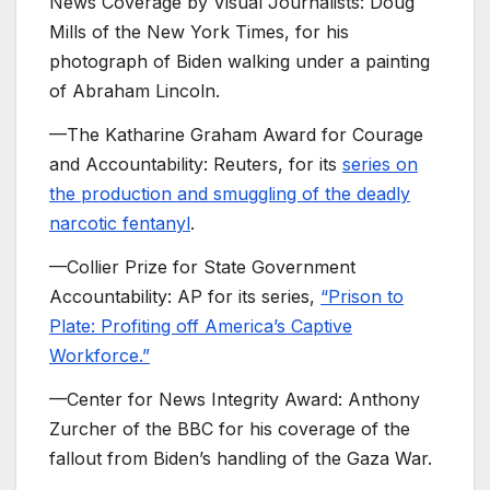
News Coverage by Visual Journalists: Doug
Mills of the New York Times, for his
photograph of Biden walking under a painting
of Abraham Lincoln.
—The Katharine Graham Award for Courage
and Accountability: Reuters, for its
series on
the production and smuggling of the deadly
narcotic fentanyl
.
—Collier Prize for State Government
Accountability: AP for its series,
“Prison to
Plate: Profiting off America’s Captive
Workforce.”
—Center for News Integrity Award: Anthony
Zurcher of the BBC for his coverage of the
fallout from Biden’s handling of the Gaza War.