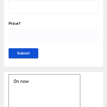
Price?
On now