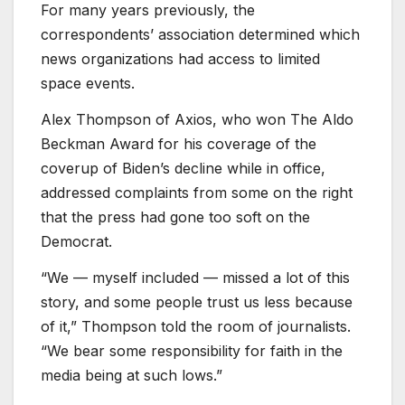
For many years previously, the
correspondents’ association determined which
news organizations had access to limited
space events.
Alex Thompson of Axios, who won The Aldo
Beckman Award for his coverage of the
coverup of Biden’s decline while in office,
addressed complaints from some on the right
that the press had gone too soft on the
Democrat.
“We — myself included — missed a lot of this
story, and some people trust us less because
of it,” Thompson told the room of journalists.
“We bear some responsibility for faith in the
media being at such lows.”