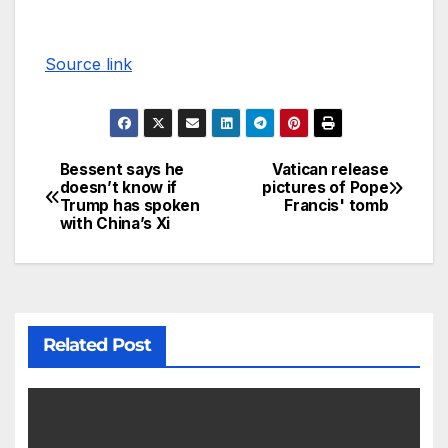
Source link
Bessent says he
Vatican release
doesn’t know if
pictures of Pope
Trump has spoken
Francis' tomb
with China’s Xi
Related Post