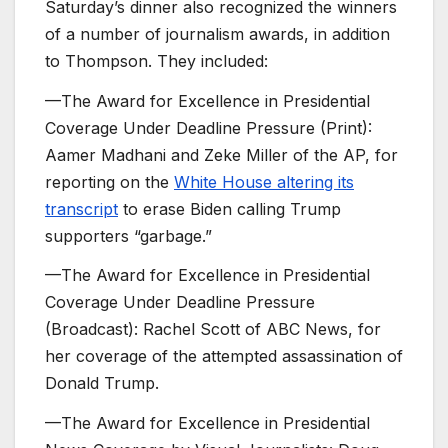
Saturday’s dinner also recognized the winners
of a number of journalism awards, in addition
to Thompson. They included:
—The Award for Excellence in Presidential
Coverage Under Deadline Pressure (Print):
Aamer Madhani and Zeke Miller of the AP, for
reporting on the
White House altering its
transcript
to erase Biden calling Trump
supporters “garbage.”
—The Award for Excellence in Presidential
Coverage Under Deadline Pressure
(Broadcast): Rachel Scott of ABC News, for
her coverage of the attempted assassination of
Donald Trump.
—The Award for Excellence in Presidential