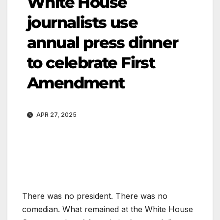
White House
journalists use
annual press dinner
to celebrate First
Amendment
APR 27, 2025
There was no president. There was no
comedian. What remained at the White House