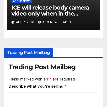
ABC US NEWS
ICE will release body camera
video only when in the
agency’s ‘best interests’: policy
AUG 7, 2026
ABC NEWS RADIO
Trading Post Mailbag
Trading Post Mailbag
Fields marked with an
*
are required
Describe what you're selling
*