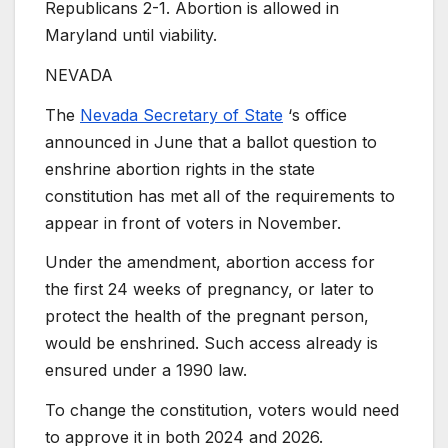
Republicans 2-1. Abortion is allowed in
Maryland until viability.
NEVADA
The
Nevada Secretary of State
‘s office
announced in June that a ballot question to
enshrine abortion rights in the state
constitution has met all of the requirements to
appear in front of voters in November.
Under the amendment, abortion access for
the first 24 weeks of pregnancy, or later to
protect the health of the pregnant person,
would be enshrined. Such access already is
ensured under a 1990 law.
To change the constitution, voters would need
to approve it in both 2024 and 2026.