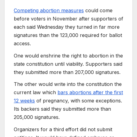
Competing abortion measures
could come
before voters in November after supporters of
each said Wednesday they turned in far more
signatures than the 123,000 required for ballot
access.
One would enshrine the right to abortion in the
state constitution until viability. Supporters said
they submitted more than 207,000 signatures.
The other would write into the constitution the
current law which
bars abortions after the first
12 weeks
of pregnancy, with some exceptions.
Its backers said they submitted more than
205,000 signatures.
Organizers for a third effort did not submit