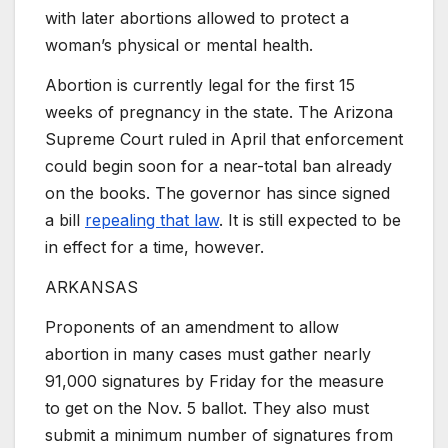
with later abortions allowed to protect a
woman’s physical or mental health.
Abortion is currently legal for the first 15
weeks of pregnancy in the state. The Arizona
Supreme Court ruled in April that enforcement
could begin soon for a near-total ban already
on the books. The governor has since signed
a bill
repealing that law
. It is still expected to be
in effect for a time, however.
ARKANSAS
Proponents of an amendment to allow
abortion in many cases must gather nearly
91,000 signatures by Friday for the measure
to get on the Nov. 5 ballot. They also must
submit a minimum number of signatures from