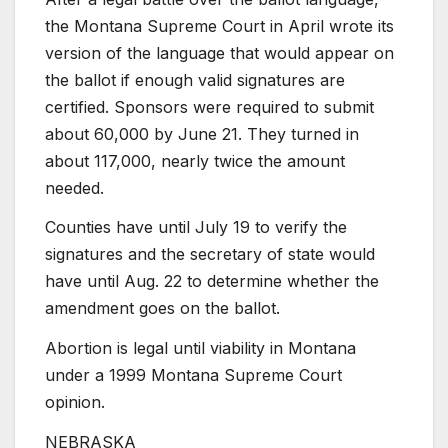
the Montana Supreme Court in April wrote its
version of the language that would appear on
the ballot if enough valid signatures are
certified. Sponsors were required to submit
about 60,000 by June 21. They turned in
about 117,000, nearly twice the amount
needed.
Counties have until July 19 to verify the
signatures and the secretary of state would
have until Aug. 22 to determine whether the
amendment goes on the ballot.
Abortion is legal until viability in Montana
under a 1999 Montana Supreme Court
opinion.
NEBRASKA