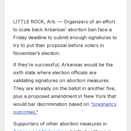
LITTLE ROCK, Ark. —
Organizers of an effort
to scale back Arkansas’ abortion ban face a
Friday deadline to submit enough signatures to
try to put their proposal before voters in
November’s election.
If they’re successful, Arkansas would be the
sixth state where election officials are
validating signatures on abortion measures.
They are already on the ballot in another five,
plus a proposed amendment in New York that
would bar discrimination based on
“pregnancy
outcomes.”
Supporters of other abortion measures in