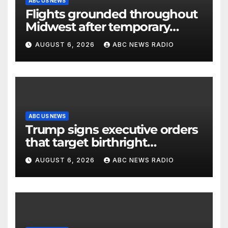
ABC US NEWS
Flights grounded throughout
Midwest after temporary
outage at Minnesota air traffic
AUGUST 6, 2026
ABC NEWS RADIO
control facility: FAA
ABC US NEWS
Trump signs executive orders
that target birthright
citizenship
AUGUST 6, 2026
ABC NEWS RADIO