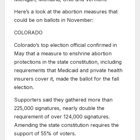
Here’s a look at the abortion measures that
could be on ballots in November:
COLORADO
Colorado’s top election official confirmed in
May that a measure to enshrine abortion
protections in the state constitution, including
requirements that Medicaid and private health
insurers cover it, made the ballot for the fall
election.
Supporters said they gathered more than
225,000 signatures, nearly double the
requirement of over 124,000 signatures.
Amending the state constitution requires the
support of 55% of voters.