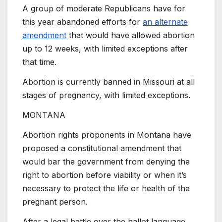
A group of moderate Republicans have for
this year abandoned efforts for
an alternate
amendment
that would have allowed abortion
up to 12 weeks, with limited exceptions after
that time.
Abortion is currently banned in Missouri at all
stages of pregnancy, with limited exceptions.
MONTANA
Abortion rights proponents in Montana have
proposed a constitutional amendment that
would bar the government from denying the
right to abortion before viability or when it’s
necessary to protect the life or health of the
pregnant person.
After a legal battle over the ballot language,