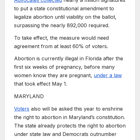
to put a state constitutional amendment to
legalize abortion until viability on the ballot,
surpassing the nearly 892,000 required.
To take effect, the measure would need
agreement from at least 60% of voters.
Abortion is currently illegal in Florida after the
first six weeks of pregnancy, before many
women know they are pregnant,
under a law
that took effect May 1.
MARYLAND
Voters
also will be asked this year to enshrine
the right to abortion in Maryland’s constitution.
The state already protects the right to abortion
under state law and Democrats outnumber