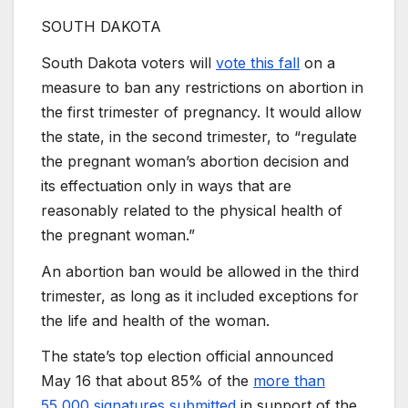
SOUTH DAKOTA
South Dakota voters will
vote this fall
on a
measure to ban any restrictions on abortion in
the first trimester of pregnancy. It would allow
the state, in the second trimester, to “regulate
the pregnant woman’s abortion decision and
its effectuation only in ways that are
reasonably related to the physical health of
the pregnant woman.”
An abortion ban would be allowed in the third
trimester, as long as it included exceptions for
the life and health of the woman.
The state’s top election official announced
May 16 that about 85% of the
more than
55,000 signatures submitted
in support of the