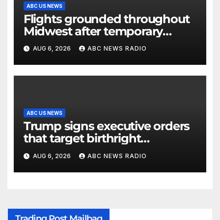
ABC US NEWS
Flights grounded throughout
Midwest after temporary
outage at Minnesota air traffic
AUG 6, 2026
ABC NEWS RADIO
control facility: FAA
ABC US NEWS
Trump signs executive orders
that target birthright
citizenship
AUG 6, 2026
ABC NEWS RADIO
Trading Post Mailbag