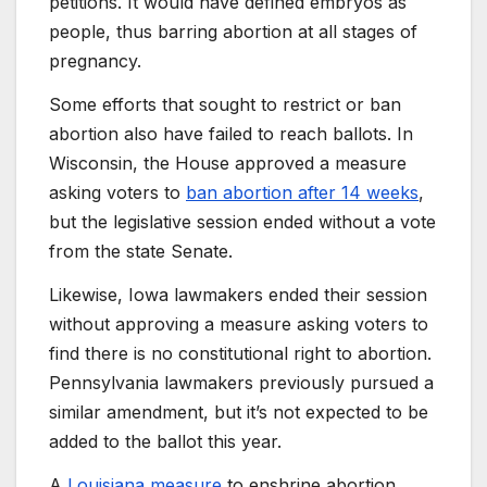
petitions. It would have defined embryos as
people, thus barring abortion at all stages of
pregnancy.
Some efforts that sought to restrict or ban
abortion also have failed to reach ballots. In
Wisconsin, the House approved a measure
asking voters to
ban abortion after 14 weeks
,
but the legislative session ended without a vote
from the state Senate.
Likewise, Iowa lawmakers ended their session
without approving a measure asking voters to
find there is no constitutional right to abortion.
Pennsylvania lawmakers previously pursued a
similar amendment, but it’s not expected to be
added to the ballot this year.
A
Louisiana measure
to enshrine abortion