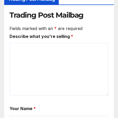
Trading Post Mailbag
Fields marked with an
*
are required
Describe what you're selling
*
Your Name
*