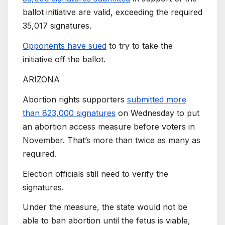
ballot initiative are valid, exceeding the required
35,017 signatures.
Opponents have sued
to try to take the
initiative off the ballot.
ARIZONA
Abortion rights supporters
submitted more
than 823,000 signatures
on Wednesday to put
an abortion access measure before voters in
November. That’s more than twice as many as
required.
Election officials still need to verify the
signatures.
Under the measure, the state would not be
able to ban abortion until the fetus is viable,