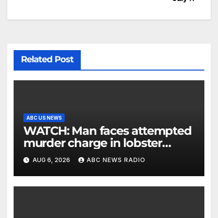
Related Post
ABC US NEWS
WATCH: Man faces attempted
murder charge in lobster
diving confrontation
AUG 6, 2026
ABC NEWS RADIO