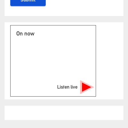
On now
Listen live