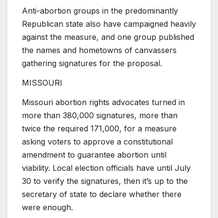
Anti-abortion groups in the predominantly
Republican state also have campaigned heavily
against the measure, and one group published
the names and hometowns of canvassers
gathering signatures for the proposal.
MISSOURI
Missouri abortion rights advocates turned in
more than 380,000 signatures, more than
twice the required 171,000, for a measure
asking voters to approve a constitutional
amendment to guarantee abortion until
viability. Local election officials have until July
30 to verify the signatures, then it’s up to the
secretary of state to declare whether there
were enough.