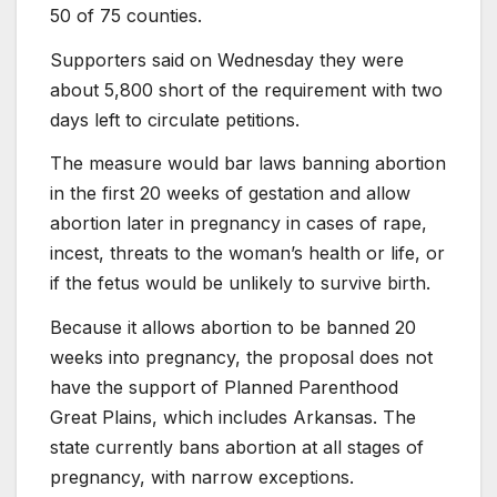
50 of 75 counties.
Supporters said on Wednesday they were
about 5,800 short of the requirement with two
days left to circulate petitions.
The measure would bar laws banning abortion
in the first 20 weeks of gestation and allow
abortion later in pregnancy in cases of rape,
incest, threats to the woman’s health or life, or
if the fetus would be unlikely to survive birth.
Because it allows abortion to be banned 20
weeks into pregnancy, the proposal does not
have the support of Planned Parenthood
Great Plains, which includes Arkansas. The
state currently bans abortion at all stages of
pregnancy, with narrow exceptions.