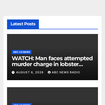
Latest Posts
ABC US NEWS
WATCH: Man faces attempted
murder charge in lobster
diving confrontation
AUGUST 6, 2026
ABC NEWS RADIO