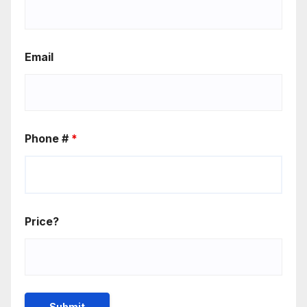
Email
Phone #
*
Price?