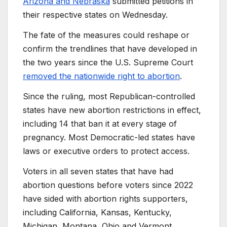
Arizona and Nebraska
submitted petitions in
their respective states on Wednesday.
The fate of the measures could reshape or
confirm the trendlines that have developed in
the two years since the U.S. Supreme Court
removed the nationwide right to abortion
.
Since the ruling, most Republican-controlled
states have new abortion restrictions in effect,
including 14 that ban it at every stage of
pregnancy. Most Democratic-led states have
laws or executive orders to protect access.
Voters in all seven states that have had
abortion questions before voters since 2022
have sided with abortion rights supporters,
including California, Kansas, Kentucky,
Michigan, Montana, Ohio and Vermont.