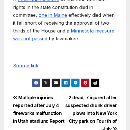
rights in the state constitution died in
committee,
one in Maine
effectively died when
it fell short of receiving the approval of two-
thirds of the House and a
Minnesota measure
was not passed
by lawmakers.
Source link
Multiple injuries
2 dead, 7 injured after
reported after July 4
suspected drunk driver
fireworks malfunction
plows into New York
in Utah stadium: Report
City park on Fourth of
July