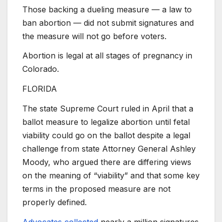
Those backing a dueling measure — a law to
ban abortion — did not submit signatures and
the measure will not go before voters.
Abortion is legal at all stages of pregnancy in
Colorado.
FLORIDA
The state Supreme Court ruled in April that a
ballot measure to legalize abortion until fetal
viability could go on the ballot despite a legal
challenge from state Attorney General Ashley
Moody, who argued there are differing views
on the meaning of “viability” and that some key
terms in the proposed measure are not
properly defined.
Advocates collected
nearly a million signatures