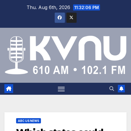
Thu. Aug 6th, 2026
11:32:07 PM
ABC US NEWS