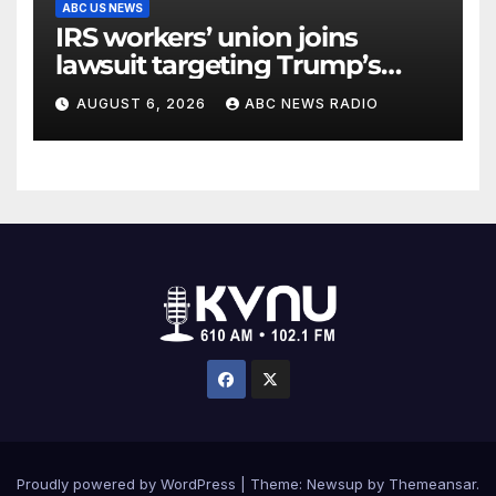
ABC US NEWS
IRS workers’ union joins
lawsuit targeting Trump’s
‘Anti-Weaponization Fund’
AUGUST 6, 2026
ABC NEWS RADIO
Proudly powered by WordPress
|
Theme: Newsup by
Themeansar
.