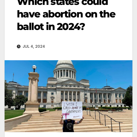
Which states could
have abortion on the
ballot in 2024?
JUL 4, 2024