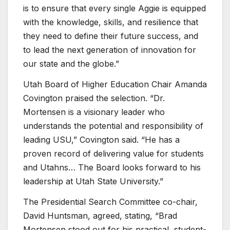
is to ensure that every single Aggie is equipped
with the knowledge, skills, and resilience that
they need to define their future success, and
to lead the next generation of innovation for
our state and the globe.”
Utah Board of Higher Education Chair Amanda
Covington praised the selection. “Dr.
Mortensen is a visionary leader who
understands the potential and responsibility of
leading USU,” Covington said. “He has a
proven record of delivering value for students
and Utahns… The Board looks forward to his
leadership at Utah State University.”
The Presidential Search Committee co-chair,
David Huntsman, agreed, stating, “Brad
Mortensen stood out for his practical, student-