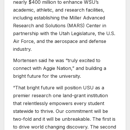
nearly $400 million to enhance WSU’s
academic, athletic, and research facilities,
including establishing the Miller Advanced
Research and Solutions (MARS) Center in
partnership with the Utah Legislature, the U.S.
Air Force, and the aerospace and defense
industry.
Mortensen said he was “truly excited to
connect with Aggie Nation,” and building a
bright future for the university.
“That bright future will position USU as a
premier research one land-grant institution
that relentlessly empowers every student
statewide to thrive. Our commitment will be
two-fold and it will be unbreakable. The first is
to drive world changing discovery. The second