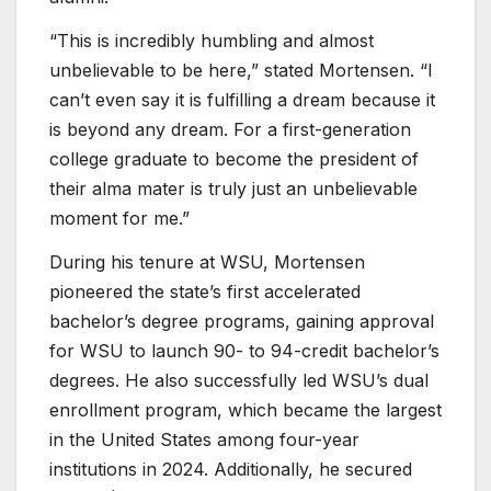
“This is incredibly humbling and almost
unbelievable to be here,” stated Mortensen. “I
can’t even say it is fulfilling a dream because it
is beyond any dream. For a first-generation
college graduate to become the president of
their alma mater is truly just an unbelievable
moment for me.”
During his tenure at WSU, Mortensen
pioneered the state’s first accelerated
bachelor’s degree programs, gaining approval
for WSU to launch 90- to 94-credit bachelor’s
degrees. He also successfully led WSU’s dual
enrollment program, which became the largest
in the United States among four-year
institutions in 2024. Additionally, he secured