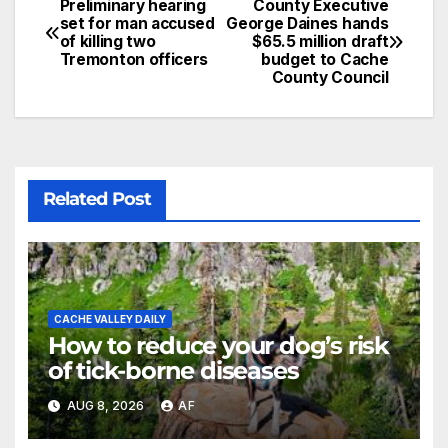
Preliminary hearing
County Executive
set for man accused
George Daines hands
of killing two
$65.5 million draft
Tremonton officers
budget to Cache
County Council
Related Post
CACHE VALLEY DAILY
How to reduce your dog’s risk
of tick-borne diseases
AUG 8, 2026
AF