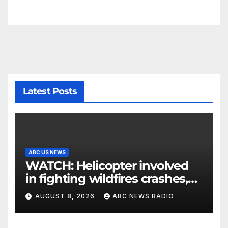
Latest Posts
ABC US NEWS
WATCH: Helicopter involved
in fighting wildfires crashes,
Utah authorities say
AUGUST 8, 2026
ABC NEWS RADIO