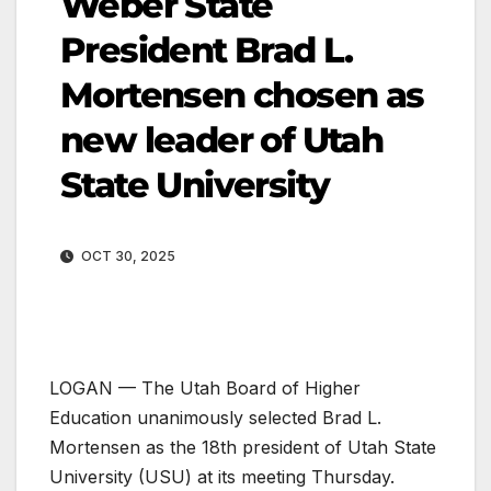
Weber State
President Brad L.
Mortensen chosen as
new leader of Utah
State University
OCT 30, 2025
LOGAN — The Utah Board of Higher
Education unanimously selected Brad L.
Mortensen as the 18th president of Utah State
University (USU) at its meeting Thursday.