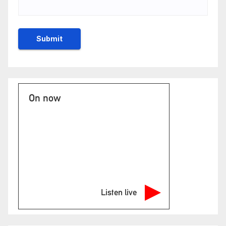
On now
Listen live