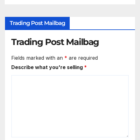
Trading Post Mailbag
Trading Post Mailbag
Fields marked with an
*
are required
Describe what you're selling
*