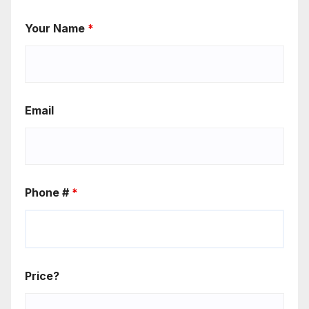
Your Name
*
Email
Phone #
*
Price?