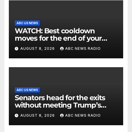
ABC US NEWS
WATCH: Best cooldown
moves for the end of your
workout
AUGUST 8, 2026
ABC NEWS RADIO
ABC US NEWS
Senators head for the exits
without meeting Trump’s
demands for voting bill
AUGUST 8, 2026
ABC NEWS RADIO