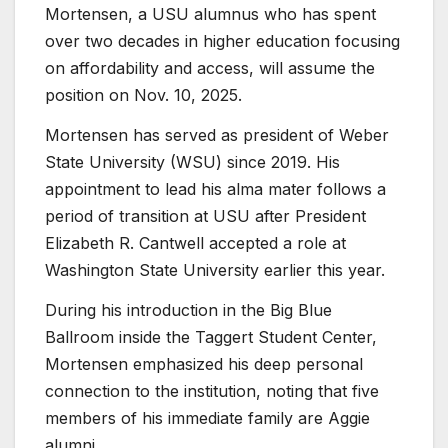
Mortensen, a USU alumnus who has spent
over two decades in higher education focusing
on affordability and access, will assume the
position on Nov. 10, 2025.
Mortensen has served as president of Weber
State University (WSU) since 2019. His
appointment to lead his alma mater follows a
period of transition at USU after President
Elizabeth R. Cantwell accepted a role at
Washington State University earlier this year.
During his introduction in the Big Blue
Ballroom inside the Taggert Student Center,
Mortensen emphasized his deep personal
connection to the institution, noting that five
members of his immediate family are Aggie
alumni.