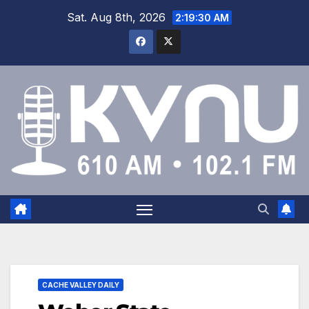
Sat. Aug 8th, 2026
2:19:31 AM
CACHE VALLEY DAILY