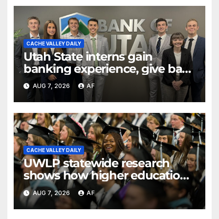
CACHE VALLEY DAILY
Utah State interns gain
banking experience, give back
through Bank of Utah
AUG 7, 2026
AF
program
CACHE VALLEY DAILY
UWLP statewide research
shows how higher education
shapes views of Utah’s
AUG 7, 2026
AF
workplaces