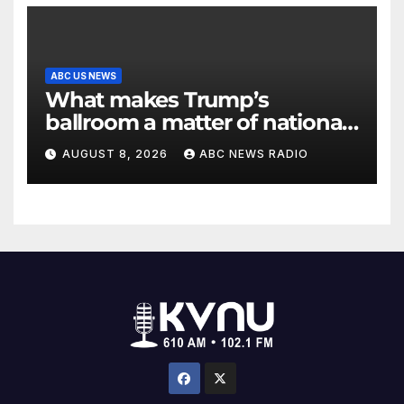
ABC US NEWS
What makes Trump’s
ballroom a matter of national
security?
AUGUST 8, 2026
ABC NEWS RADIO