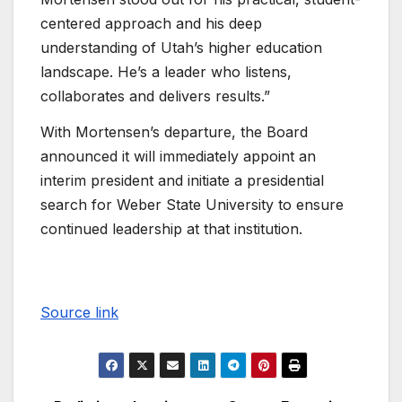
centered approach and his deep
understanding of Utah’s higher education
landscape. He’s a leader who listens,
collaborates and delivers results.”
With Mortensen’s departure, the Board
announced it will immediately appoint an
interim president and initiate a presidential
search for Weber State University to ensure
continued leadership at that institution.
Source link