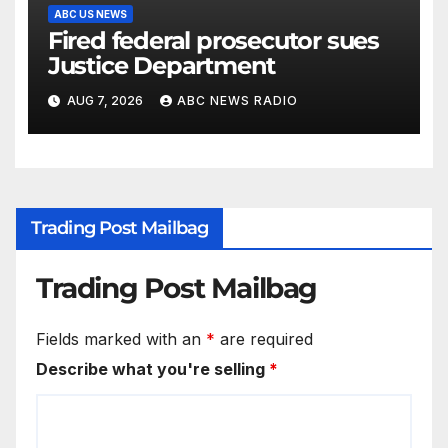
ABC US NEWS
Fired federal prosecutor sues
Justice Department
AUG 7, 2026
ABC NEWS RADIO
Trading Post Mailbag
Trading Post Mailbag
Fields marked with an
*
are required
Describe what you're selling
*