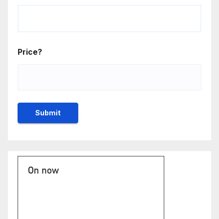
Price?
On now