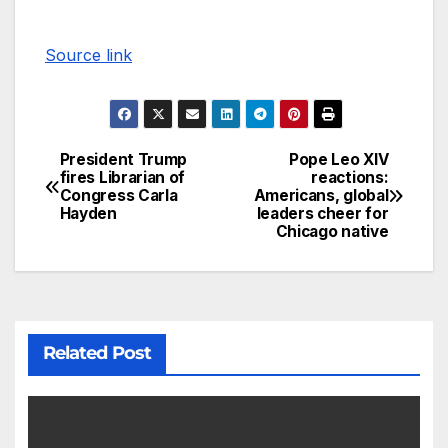
Source link
President Trump
Pope Leo XIV
fires Librarian of
reactions:
Congress Carla
Americans, global
Hayden
leaders cheer for
Chicago native
Related Post