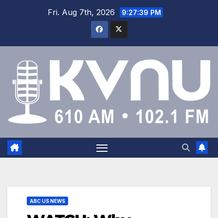
Fri. Aug 7th, 2026
9:27:40 PM
ABC US NEWS