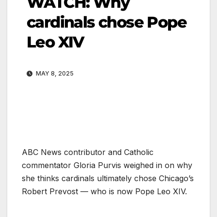
WATCH: Why
cardinals chose Pope
Leo XIV
MAY 8, 2025
ABC News contributor and Catholic
commentator Gloria Purvis weighed in on why
she thinks cardinals ultimately chose Chicago’s
Robert Prevost — who is now Pope Leo XIV.