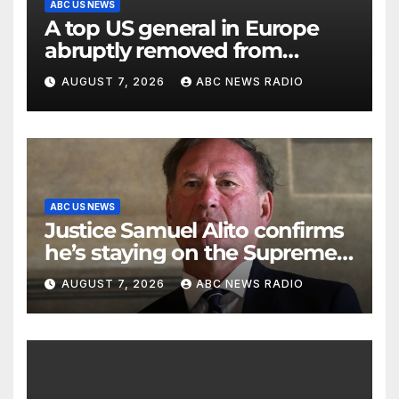
ABC US NEWS
A top US general in Europe
abruptly removed from
command
AUGUST 7, 2026
ABC NEWS RADIO
ABC US NEWS
Justice Samuel Alito confirms
he’s staying on the Supreme
Court for another term
AUGUST 7, 2026
ABC NEWS RADIO