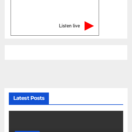
Listen live
Latest Posts