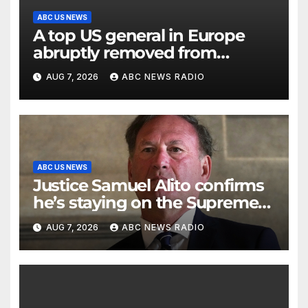
ABC US NEWS
A top US general in Europe
abruptly removed from
command
AUG 7, 2026
ABC NEWS RADIO
ABC US NEWS
Justice Samuel Alito confirms
he’s staying on the Supreme
Court for another term
AUG 7, 2026
ABC NEWS RADIO