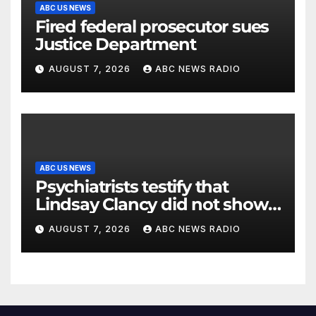
ABC US NEWS
Fired federal prosecutor sues
Justice Department
AUGUST 7, 2026
ABC NEWS RADIO
ABC US NEWS
Psychiatrists testify that
Lindsay Clancy did not show
signs of psychosis
AUGUST 7, 2026
ABC NEWS RADIO