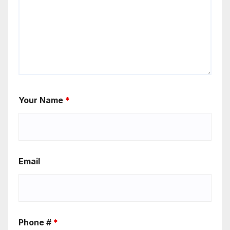
Your Name
*
Email
Phone #
*