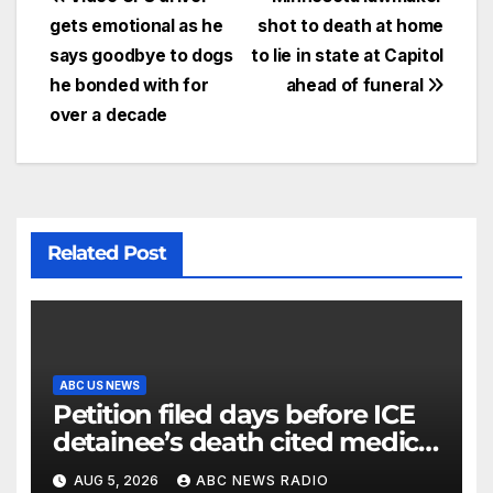
gets emotional as he
shot to death at home
says goodbye to dogs
to lie in state at Capitol
he bonded with for
ahead of funeral
over a decade
Related Post
ABC US NEWS
Petition filed days before ICE
detainee’s death cited medical
conditions while seeking his
AUG 5, 2026
ABC NEWS RADIO