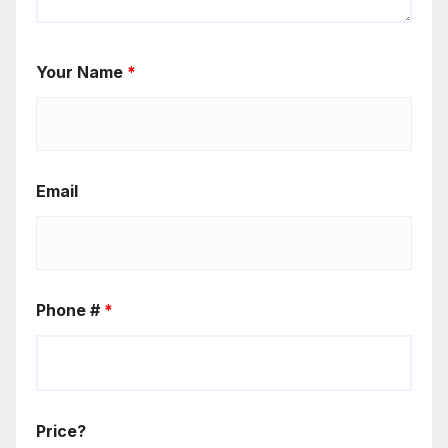
Your Name
*
Email
Phone #
*
Price?