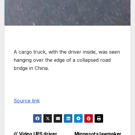
A cargo truck, with the driver inside, was seen
hanging over the edge of a collapsed road
bridge in China.
Source link
Video UPS driver
Minnesota lawmaker