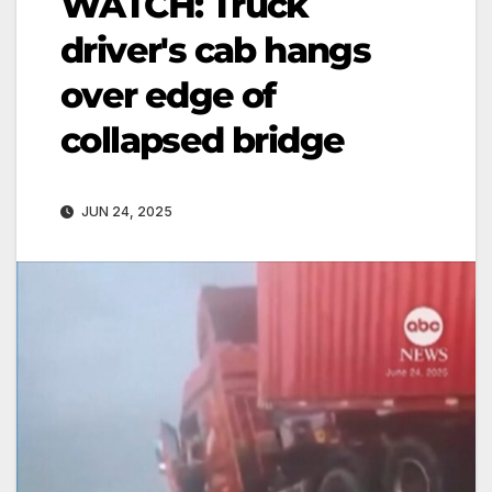
WATCH: Truck
driver's cab hangs
over edge of
collapsed bridge
JUN 24, 2025