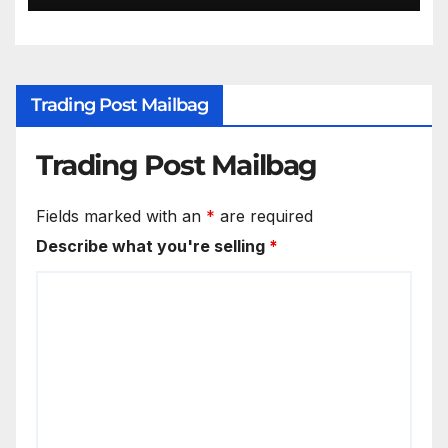
Trading Post Mailbag
Trading Post Mailbag
Fields marked with an
*
are required
Describe what you're selling
*