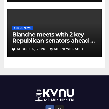
ABC US NEWS
Blanche meets with 2 key
Republican senators ahead of
confirmation vote
AUGUST 5, 2026
ABC NEWS RADIO