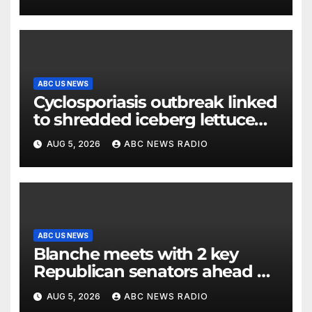
release
ABC US NEWS
Cyclosporiasis outbreak linked
to shredded iceberg lettuce
expands to 15 states
AUG 5, 2026
ABC NEWS RADIO
ABC US NEWS
Blanche meets with 2 key
Republican senators ahead of
confirmation vote
AUG 5, 2026
ABC NEWS RADIO