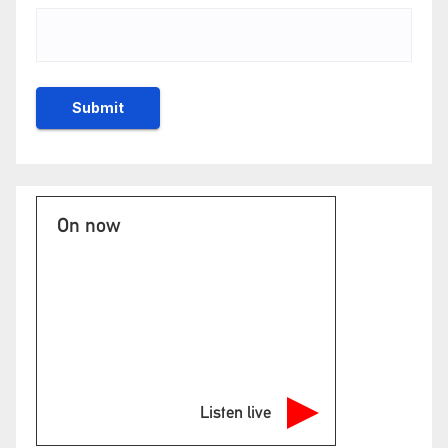
On now
Listen live