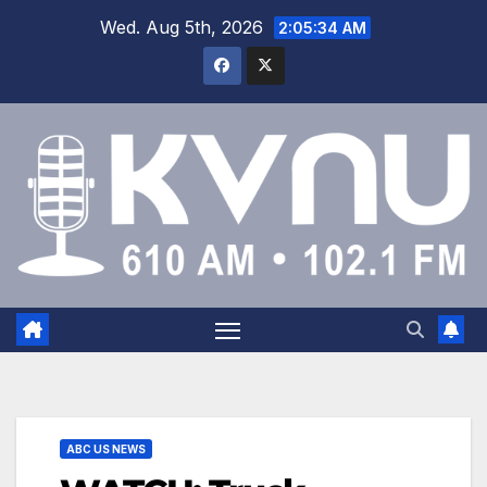
Wed. Aug 5th, 2026
2:05:34 AM
ABC US NEWS