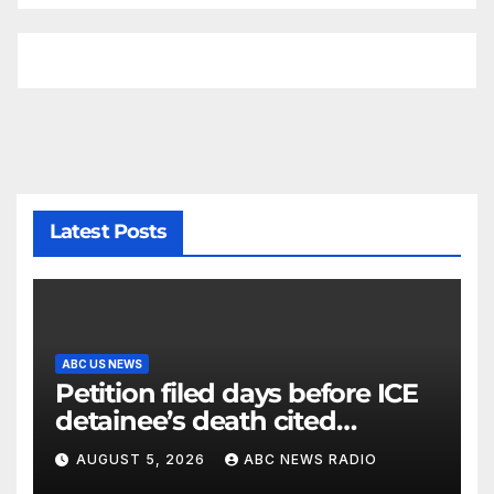
Latest Posts
ABC US NEWS
Petition filed days before ICE
detainee’s death cited
medical conditions while
AUGUST 5, 2026
ABC NEWS RADIO
seeking his release