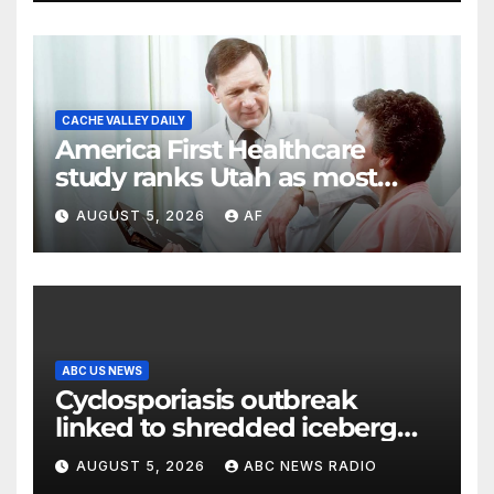
CACHE VALLEY DAILY
America First Healthcare
study ranks Utah as most
affordable state for healthcare
AUGUST 5, 2026
AF
costs
ABC US NEWS
Cyclosporiasis outbreak
linked to shredded iceberg
lettuce expands to 15 states
AUGUST 5, 2026
ABC NEWS RADIO