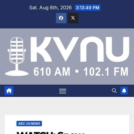
Sat. Aug 8th, 2026
3:13:50 PM
ABC US NEWS