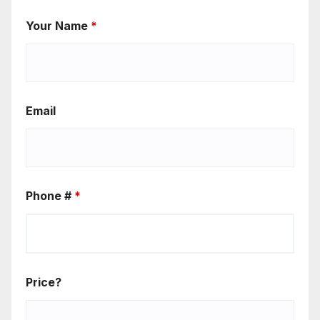
Your Name
*
Email
Phone #
*
Price?