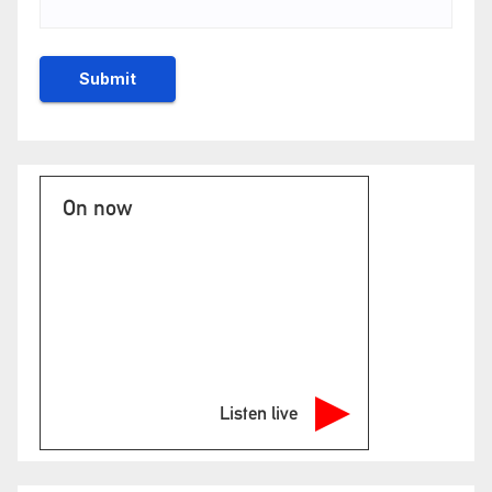
On now
Listen live