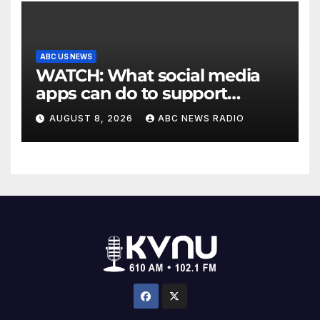
ABC US NEWS
WATCH: What social media
apps can do to support
children's mental health
AUGUST 8, 2026
ABC NEWS RADIO