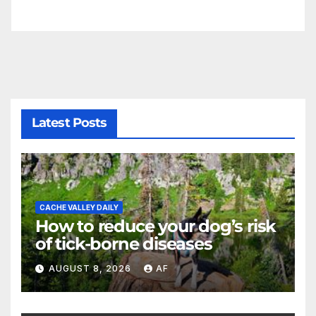
Latest Posts
CACHE VALLEY DAILY
How to reduce your dog’s risk
of tick-borne diseases
AUGUST 8, 2026
AF