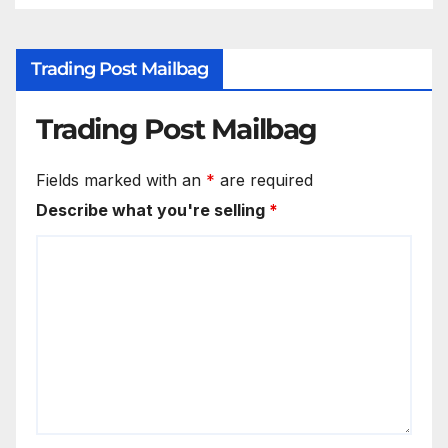
Trading Post Mailbag
Trading Post Mailbag
Fields marked with an
*
are required
Describe what you're selling
*