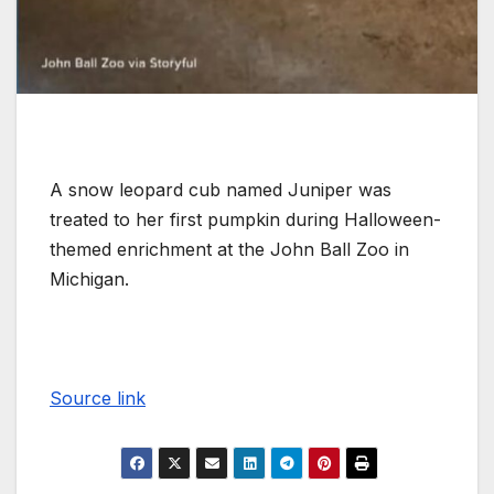
A snow leopard cub named Juniper was
treated to her first pumpkin during Halloween-
themed enrichment at the John Ball Zoo in
Michigan.
Source link