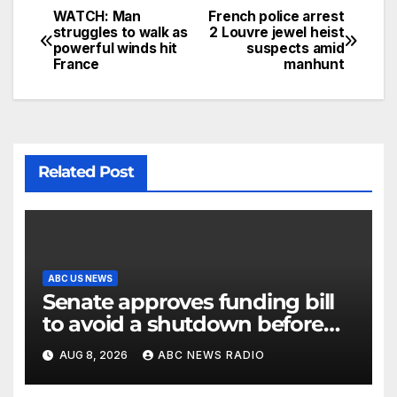
WATCH: Man
French police arrest
struggles to walk as
2 Louvre jewel heist
powerful winds hit
suspects amid
France
manhunt
Related Post
ABC US NEWS
Senate approves funding bill
to avoid a shutdown before
the election
AUG 8, 2026
ABC NEWS RADIO