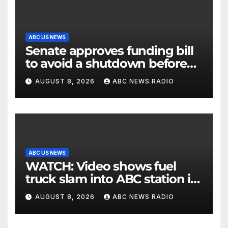
ABC US NEWS
Senate approves funding bill
to avoid a shutdown before
the election
AUGUST 8, 2026
ABC NEWS RADIO
ABC US NEWS
WATCH: Video shows fuel
truck slam into ABC station in
Texas
AUGUST 8, 2026
ABC NEWS RADIO