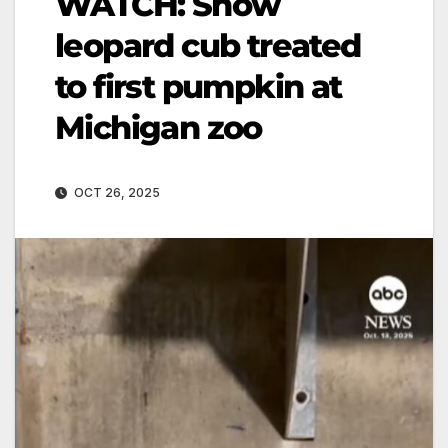
WATCH: Snow
leopard cub treated
to first pumpkin at
Michigan zoo
OCT 26, 2025