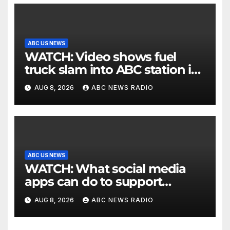
ABC US NEWS
WATCH: Video shows fuel
truck slam into ABC station in
Texas
AUG 8, 2026
ABC NEWS RADIO
ABC US NEWS
WATCH: What social media
apps can do to support
children's mental health
AUG 8, 2026
ABC NEWS RADIO