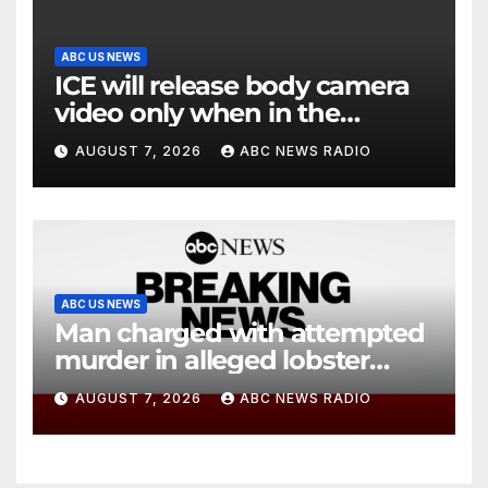
ABC US NEWS
ICE will release body camera
video only when in the
agency’s ‘best interests’:
AUGUST 7, 2026
ABC NEWS RADIO
policy
ABC US NEWS
Man charged with attempted
murder in alleged lobster
diving incident speaks out
AUGUST 7, 2026
ABC NEWS RADIO