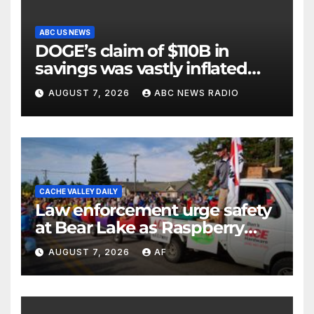
ABC US NEWS
DOGE’s claim of $110B in
savings was vastly inflated
and riddled with errors: GAO
AUGUST 7, 2026
ABC NEWS RADIO
CACHE VALLEY DAILY
Law enforcement urge safety
at Bear Lake as Raspberry
Days begins
AUGUST 7, 2026
AF