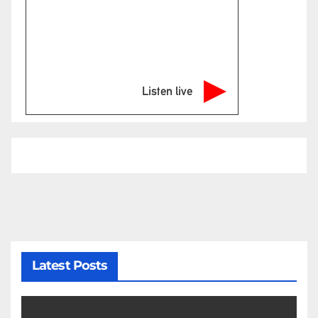
Listen live
Latest Posts