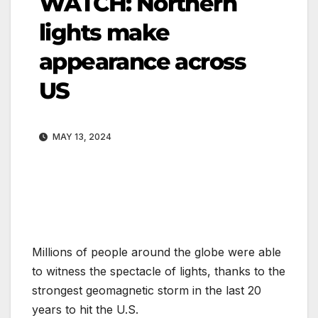
WATCH: Northern
lights make
appearance across
US
MAY 13, 2024
Millions of people around the globe were able
to witness the spectacle of lights, thanks to the
strongest geomagnetic storm in the last 20
years to hit the U.S.