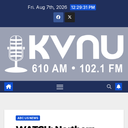
Fri. Aug 7th, 2026
12:29:31 PM
ABC US NEWS