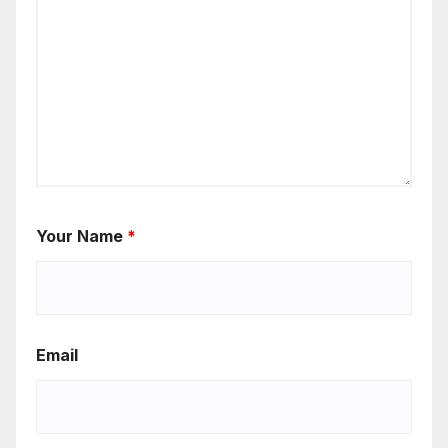
Your Name
*
Email