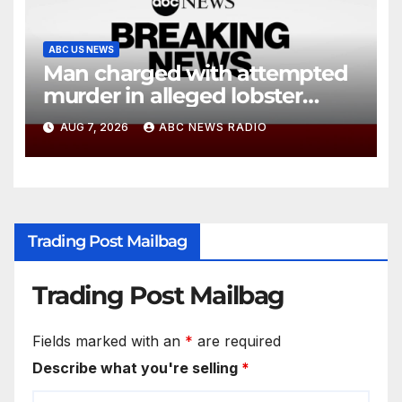
ABC US NEWS
Man charged with attempted
murder in alleged lobster
diving incident speaks out
AUG 7, 2026
ABC NEWS RADIO
Trading Post Mailbag
Trading Post Mailbag
Fields marked with an
*
are required
Describe what you're selling
*