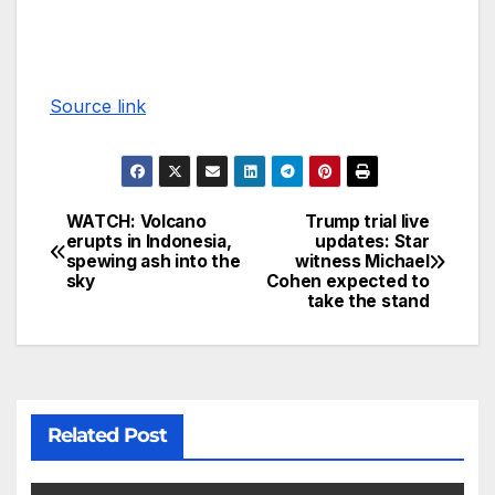
Source link
WATCH: Volcano
Trump trial live
erupts in Indonesia,
updates: Star
spewing ash into the
witness Michael
sky
Cohen expected to
take the stand
Related Post