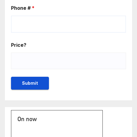
Phone #
*
Price?
On now