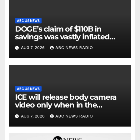
ABC US NEWS
DOGE’s claim of $110B in
savings was vastly inflated
and riddled with errors: GAO
AUG 7, 2026
ABC NEWS RADIO
ABC US NEWS
ICE will release body camera
video only when in the
agency’s ‘best interests’: policy
AUG 7, 2026
ABC NEWS RADIO