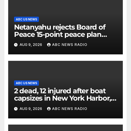
ABC US NEWS
Netanyahu rejects Board of
Peace 15-point peace plan
until Hamas ‘truly disarmed’
AUG 9, 2026
ABC NEWS RADIO
ABC US NEWS
2 dead, 12 injured after boat
capsizes in New York Harbor,
officials say
AUG 9, 2026
ABC NEWS RADIO