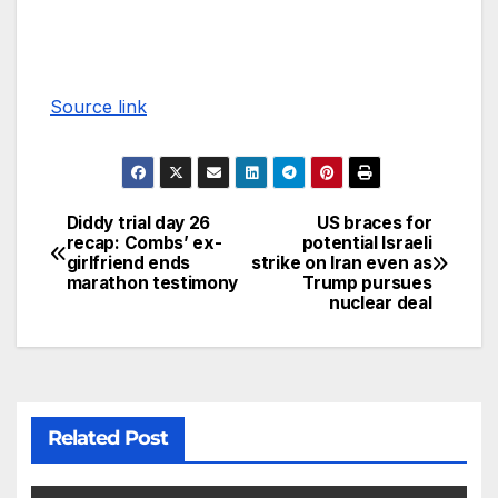
Source link
Diddy trial day 26
US braces for
recap: Combs’ ex-
potential Israeli
girlfriend ends
strike on Iran even as
marathon testimony
Trump pursues
nuclear deal
Related Post