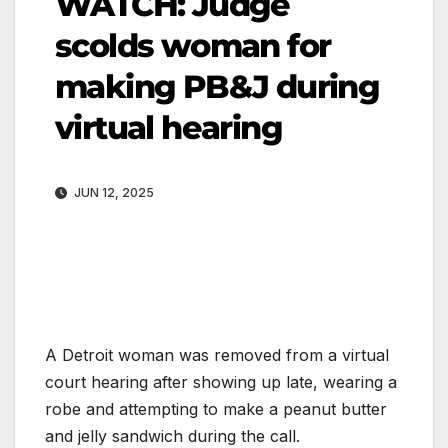
WATCH: Judge
scolds woman for
making PB&J during
virtual hearing
JUN 12, 2025
A Detroit woman was removed from a virtual
court hearing after showing up late, wearing a
robe and attempting to make a peanut butter
and jelly sandwich during the call.