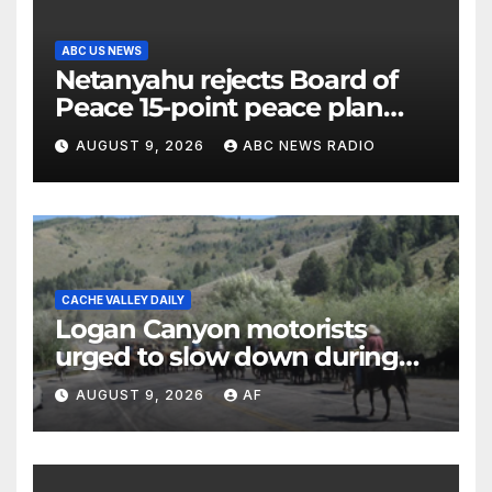
ABC US NEWS
Netanyahu rejects Board of
Peace 15-point peace plan
until Hamas ‘truly disarmed’
AUGUST 9, 2026
ABC NEWS RADIO
CACHE VALLEY DAILY
Logan Canyon motorists
urged to slow down during
annual cattle drive
AUGUST 9, 2026
AF