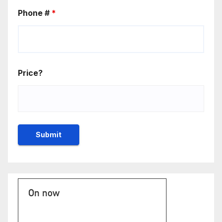
Phone #
*
Price?
On now