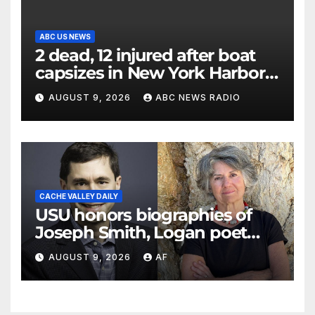
ABC US NEWS
2 dead, 12 injured after boat
capsizes in New York Harbor,
officials say
AUGUST 9, 2026
ABC NEWS RADIO
CACHE VALLEY DAILY
USU honors biographies of
Joseph Smith, Logan poet
May Swenson with 2026
AUGUST 9, 2026
AF
Evans Awards