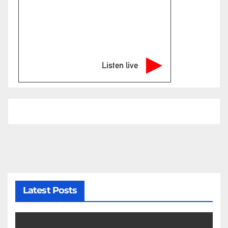
Listen live
Latest Posts