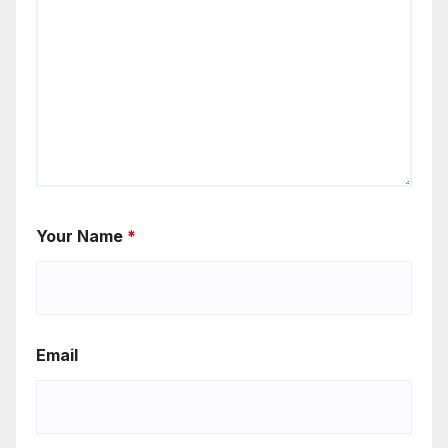
Your Name
*
Email