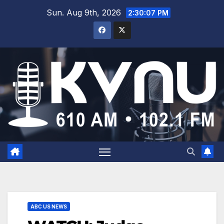
Sun. Aug 9th, 2026
2:30:07 PM
ABC US NEWS