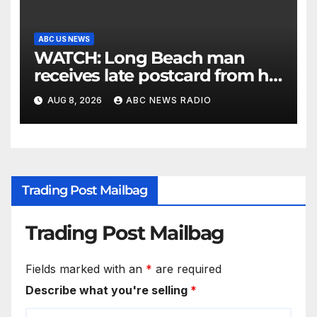
ABC US NEWS
WATCH: Long Beach man
receives late postcard from his
parents 26 years later
AUG 8, 2026
ABC NEWS RADIO
Trading Post Mailbag
Trading Post Mailbag
Fields marked with an
*
are required
Describe what you're selling
*