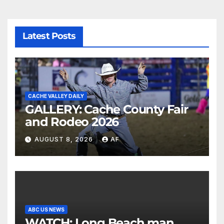
Latest Posts
CACHE VALLEY DAILY
GALLERY: Cache County Fair
and Rodeo 2026
AUGUST 8, 2026
AF
ABC US NEWS
WATCH: Long Beach man