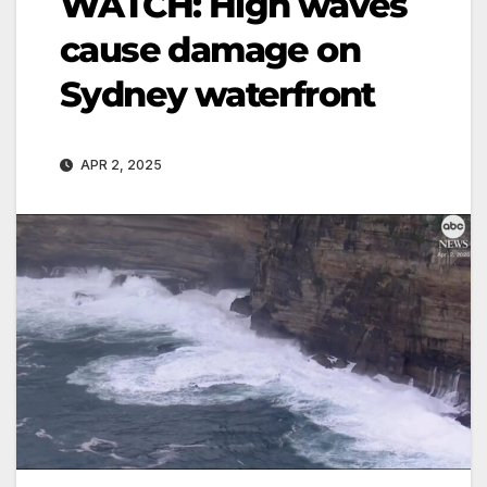
WATCH: High waves
cause damage on
Sydney waterfront
APR 2, 2025