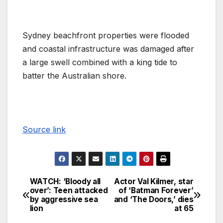
Sydney beachfront properties were flooded
and coastal infrastructure was damaged after
a large swell combined with a king tide to
batter the Australian shore.
Source link
WATCH: ‘Bloody all
Actor Val Kilmer, star
over’: Teen attacked
of ‘Batman Forever’
by aggressive sea
and ‘The Doors,’ dies
lion
at 65