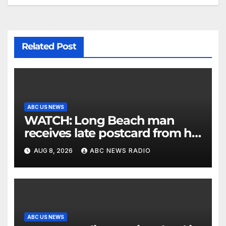
Related Post
ABC US NEWS
WATCH: Long Beach man
receives late postcard from his
parents 26 years later
AUG 8, 2026
ABC NEWS RADIO
ABC US NEWS