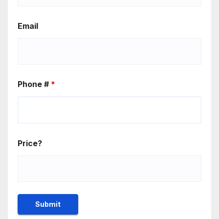
Email
Phone #
*
Price?