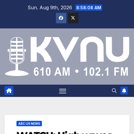
Sun. Aug 9th, 2026
8:58:08 AM
ABC US NEWS