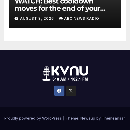
WATCH: Best cooldown
moves for the end of your
workout
AUGUST 8, 2026
ABC NEWS RADIO
Proudly powered by WordPress
|
Theme: Newsup by
Themeansar
.