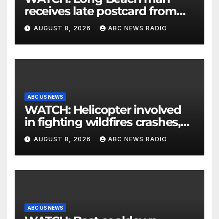
receives late postcard from
his parents 26 years later
AUGUST 8, 2026
ABC NEWS RADIO
ABC US NEWS
WATCH: Helicopter involved
in fighting wildfires crashes,
Utah authorities say
AUGUST 8, 2026
ABC NEWS RADIO
ABC US NEWS