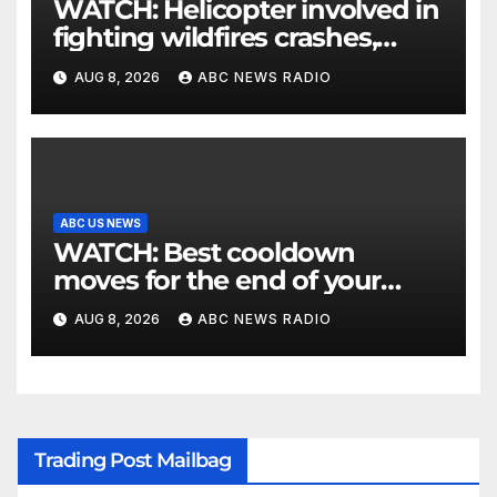
WATCH: Helicopter involved in
fighting wildfires crashes,
Utah authorities say
AUG 8, 2026
ABC NEWS RADIO
ABC US NEWS
WATCH: Best cooldown
moves for the end of your
workout
AUG 8, 2026
ABC NEWS RADIO
Trading Post Mailbag