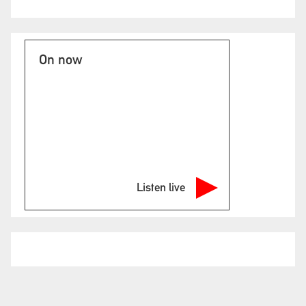
On now
Listen live