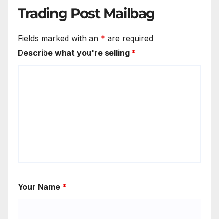
Trading Post Mailbag
Fields marked with an
*
are required
Describe what you're selling
*
Your Name
*