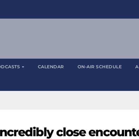
ODCASTS
CALENDAR
ON-AIR SCHEDULE
A
ncredibly close encount