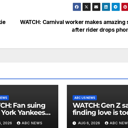
ie
WATCH: Carnival worker makes amazing 
after rider drops ph
NEWS
ABC US NEWS
an suing
WATCH: Gen Z says
York Yankees
finding love is to
10 million after
expensive
, 2026
ABC NEWS
AUG 6, 2026
ABC NEW
g struck in head