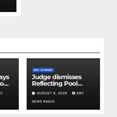
ABC US NEWS
Judge dismisses
oo
Reflecting Pool
vandalism case
BC
AUGUST 6, 2026
ABC
against former
Olympian David
NEWS RADIO
Hearn