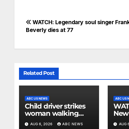
WATCH: Legendary soul singer Frank
Beverly dies at 77
Related Post
ABC US NEWS
ABC US 
Child driver strikes
WATCH: F
woman walking
New 
dog in crosswalk,
for $
AUG 6, 2026
ABC NEWS
AUG 6
critically injuring her:
bein