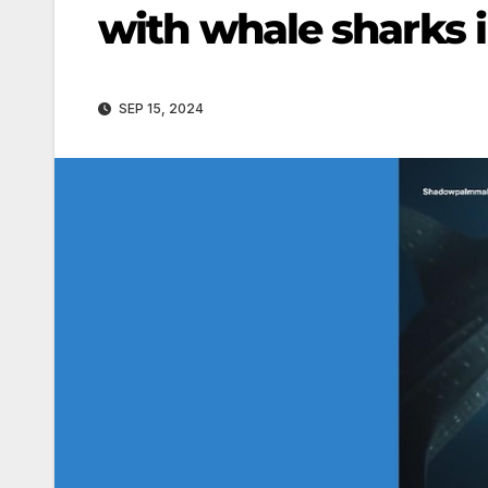
with whale sharks 
SEP 15, 2024