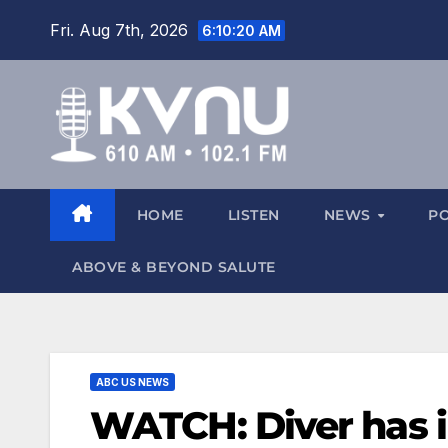
Fri. Aug 7th, 2026
6:10:20 AM
HOME
LISTEN
NEWS
P
ABOVE & BEYOND SALUTE
ABC US NEWS
WATCH: Diver has i