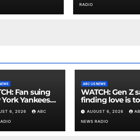
at
RADIO
 NEWS
ABC US NEWS
an suing
WATCH: Gen Z says
 York Yankees
finding love is t
10 million after
expensive
UST 6, 2026
ABC
AUGUST 6, 2026
A
g struck in head
at
RADIO
NEWS RADIO