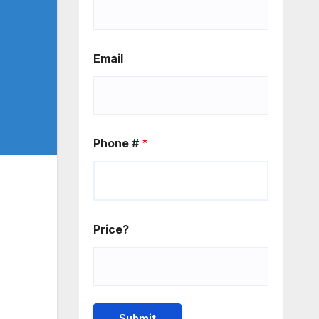
Email
Phone #
*
Price?