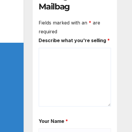
Mailbag
Fields marked with an
*
are
required
Describe what you're selling
*
Your Name
*