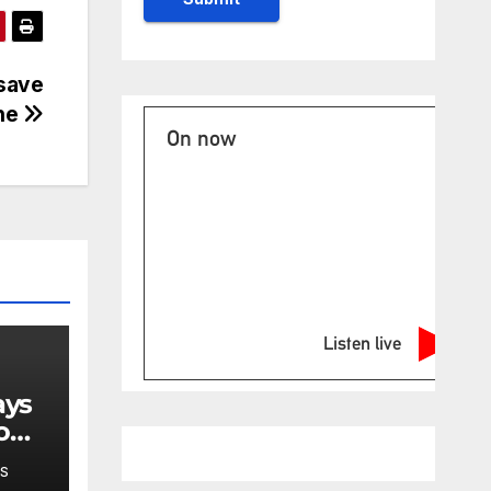
save
one
On now
Listen live
o
S