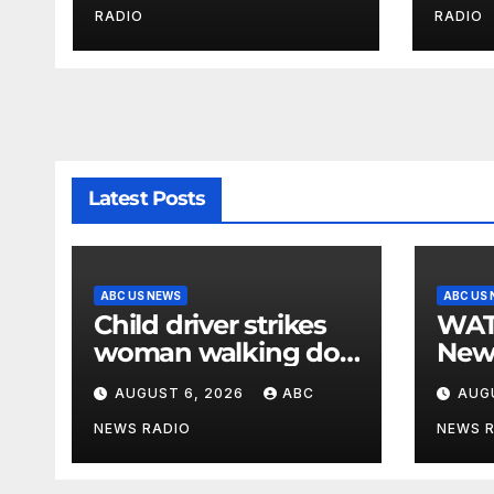
Police
by b
RADIO
RADIO
Latest Posts
ABC US NEWS
ABC US
Child driver strikes
WATCH: F
woman walking dog
New
in crosswalk,
for $
AUGUST 6, 2026
ABC
AUG
critically injuring her:
bein
Police
by b
NEWS RADIO
NEWS 