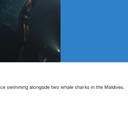
ce swimming alongside two whale sharks in the Maldives.