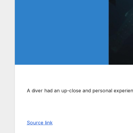
A diver had an up-close and personal experien
Source link