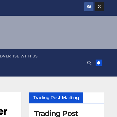
DVERTISE WITH US
Trading Post Mailbag
er
Trading Post