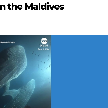
in the Maldives