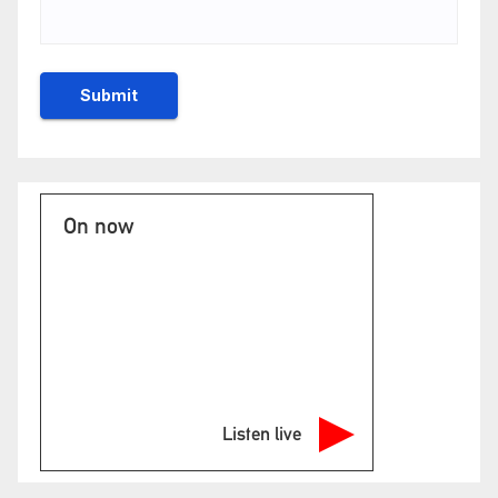
On now
Listen live