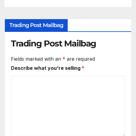
Trading Post Mailbag
Trading Post Mailbag
Fields marked with an
*
are required
Describe what you're selling
*