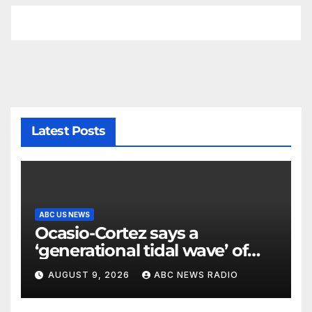
Latest Posts
ABC US NEWS
Ocasio-Cortez says a
‘generational tidal wave’ of
millennial voters is reshaping
AUGUST 9, 2026
ABC NEWS RADIO
the electorate