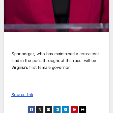
Spanberger, who has maintained a consistent
lead in the polls throughout the race, will be
Virginia’s first female governor.
Source link