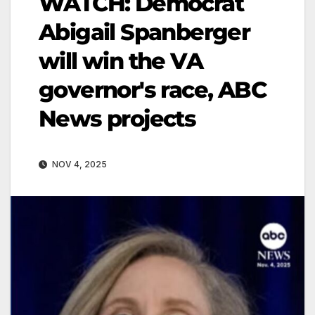
WATCH: Democrat
Abigail Spanberger
will win the VA
governor's race, ABC
News projects
NOV 4, 2025