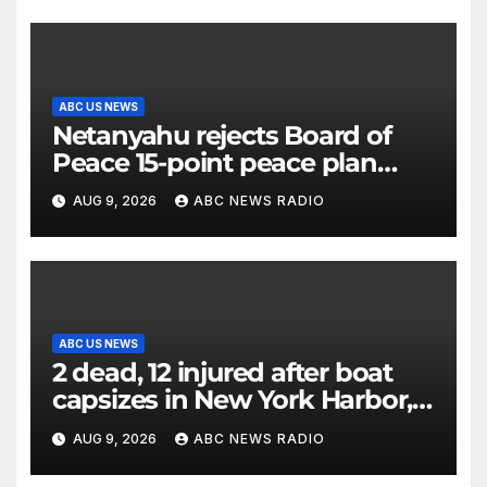
ABC US NEWS
Netanyahu rejects Board of
Peace 15-point peace plan
until Hamas ‘truly disarmed’
AUG 9, 2026
ABC NEWS RADIO
ABC US NEWS
2 dead, 12 injured after boat
capsizes in New York Harbor,
officials say
AUG 9, 2026
ABC NEWS RADIO