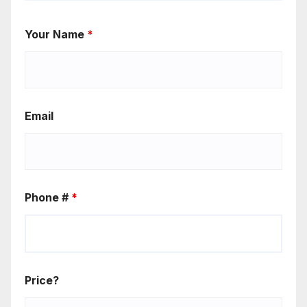
Your Name
*
Email
Phone #
*
Price?