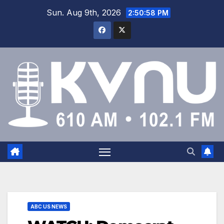
Sun. Aug 9th, 2026
2:50:59 PM
ABC US NEWS