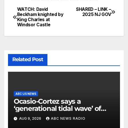
WATCH: David
SHARED – LINK –
Beckham knighted by
2025 NJ GOV
King Charles at
Windsor Castle
Related Post
ABC US NEWS
Ocasio-Cortez says a
‘generational tidal wave’ of
millennial voters is reshaping
AUG 9, 2026
ABC NEWS RADIO
the electorate