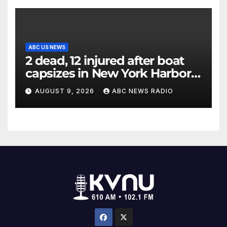
ABC US NEWS
2 dead, 12 injured after boat
capsizes in New York Harbor,
officials say
AUGUST 9, 2026
ABC NEWS RADIO