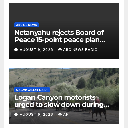
ABC US NEWS
Netanyahu rejects Board of
Peace 15-point peace plan
until Hamas ‘truly disarmed’
AUGUST 9, 2026
ABC NEWS RADIO
CACHE VALLEY DAILY
Logan Canyon motorists
urged to slow down during
annual cattle drive
AUGUST 9, 2026
AF