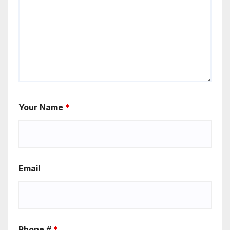
Your Name
*
Email
Phone #
*