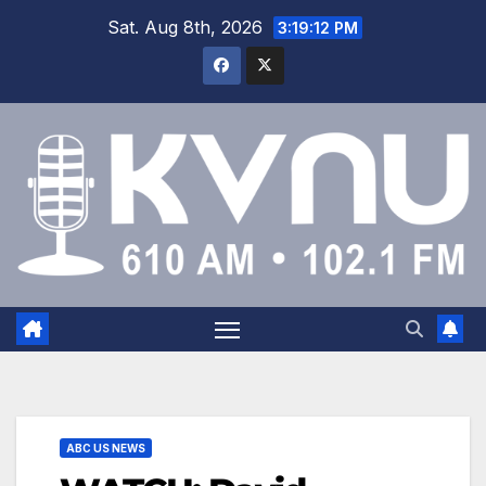
Sat. Aug 8th, 2026
3:19:12 PM
ABC US NEWS