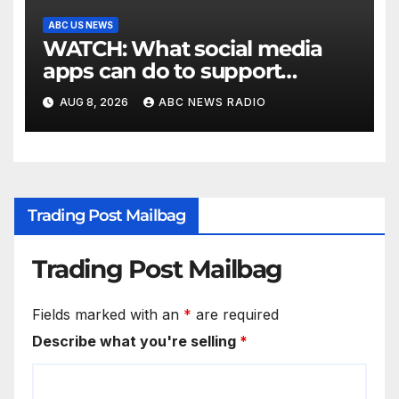
ABC US NEWS
WATCH: What social media
apps can do to support
children's mental health
AUG 8, 2026
ABC NEWS RADIO
Trading Post Mailbag
Trading Post Mailbag
Fields marked with an
*
are required
Describe what you're selling
*