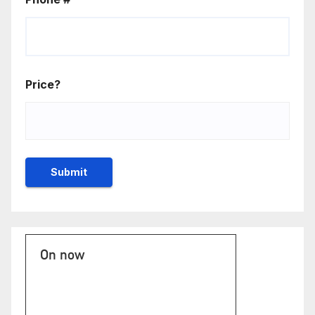
Price?
On now