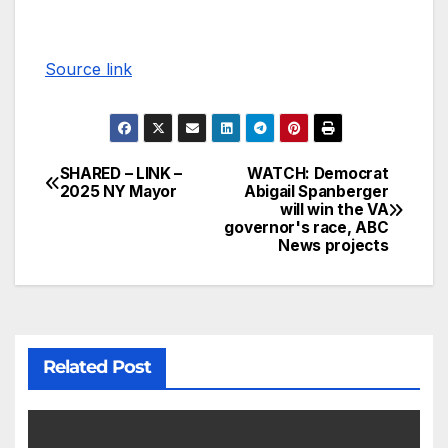
Source link
SHARED – LINK –
WATCH: Democrat
2025 NY Mayor
Abigail Spanberger
will win the VA
governor's race, ABC
News projects
Related Post