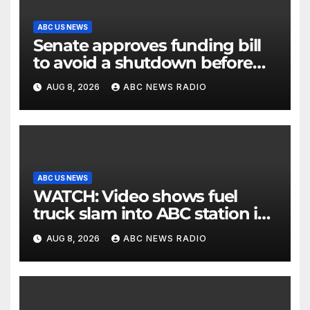
ABC US NEWS
Senate approves funding bill
to avoid a shutdown before
the election
AUG 8, 2026
ABC NEWS RADIO
ABC US NEWS
WATCH: Video shows fuel
truck slam into ABC station in
Texas
AUG 8, 2026
ABC NEWS RADIO