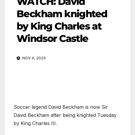
WATCH: David
Beckham knighted
by King Charles at
Windsor Castle
NOV 4, 2025
Soccer legend David Beckham is now Sir
David Beckham after being knighted Tuesday
by King Charles III.