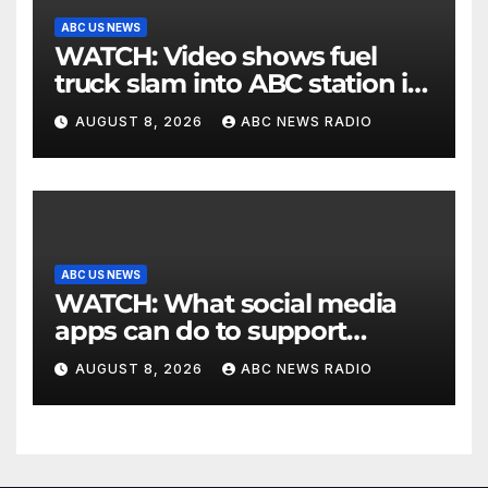
ABC US NEWS
WATCH: Video shows fuel
truck slam into ABC station in
Texas
AUGUST 8, 2026
ABC NEWS RADIO
ABC US NEWS
WATCH: What social media
apps can do to support
children's mental health
AUGUST 8, 2026
ABC NEWS RADIO