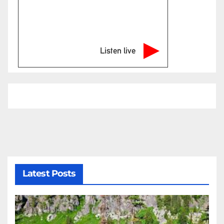
Listen live
Latest Posts