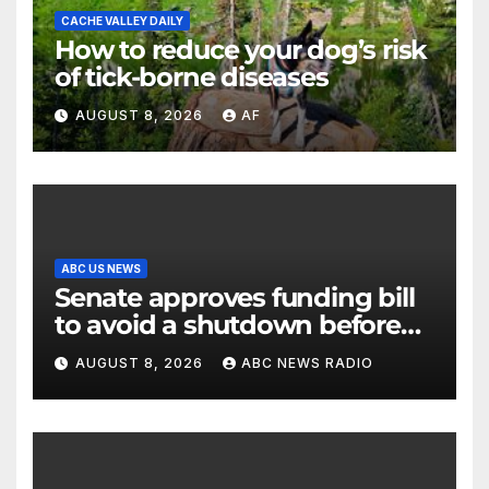
CACHE VALLEY DAILY
How to reduce your dog’s risk
of tick-borne diseases
AUGUST 8, 2026
AF
ABC US NEWS
Senate approves funding bill
to avoid a shutdown before
the election
AUGUST 8, 2026
ABC NEWS RADIO