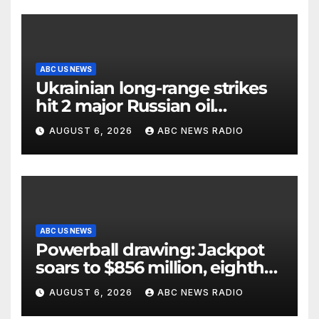
ABC US NEWS
Ukrainian long-range strikes
hit 2 major Russian oil
refineries, Zelenskyy says
AUGUST 6, 2026
ABC NEWS RADIO
ABC US NEWS
Powerball drawing: Jackpot
soars to $856 million, eighth
largest in game history
AUGUST 6, 2026
ABC NEWS RADIO