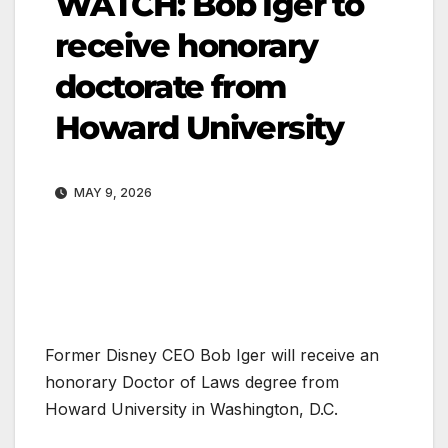
WATCH: Bob Iger to
receive honorary
doctorate from
Howard University
MAY 9, 2026
Former Disney CEO Bob Iger will receive an
honorary Doctor of Laws degree from
Howard University in Washington, D.C.