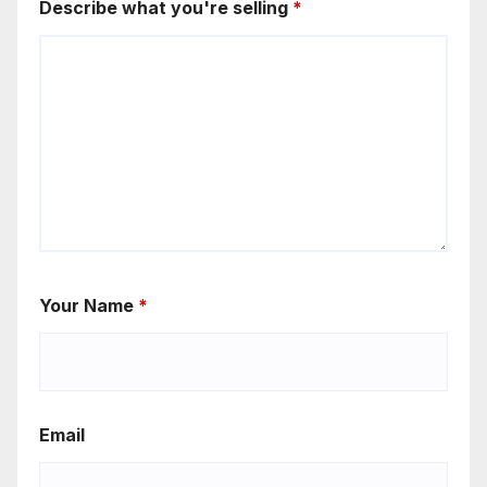
Describe what you're selling
*
Your Name
*
Email