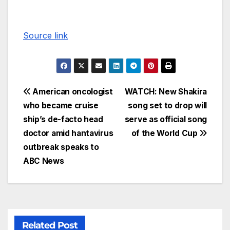
Source link
American oncologist
WATCH: New Shakira
who became cruise
song set to drop will
ship’s de-facto head
serve as official song
doctor amid hantavirus
of the World Cup
outbreak speaks to
ABC News
Related Post