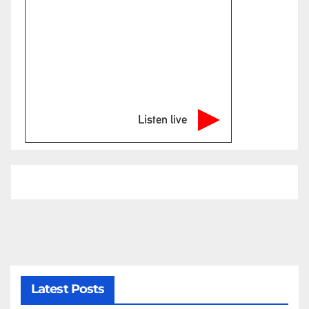
Listen live
Latest Posts