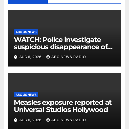
ABC US NEWS
WATCH: Police investigate
suspicious disappearance of
Arizona family
AUG 6, 2026
ABC NEWS RADIO
ABC US NEWS
Measles exposure reported at
Universal Studios Hollywood
AUG 6, 2026
ABC NEWS RADIO