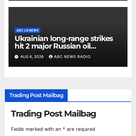
ABC US NEWS
Ukrainian long-range strikes
hit 2 major Russian oil
refineries, Zelenskyy says
AUG 6, 2026
ABC NEWS RADIO
Trading Post Mailbag
Trading Post Mailbag
Fields marked with an
*
are required