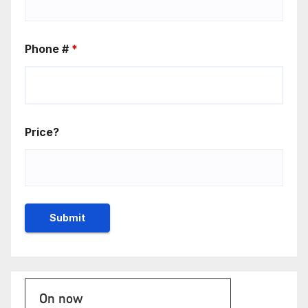
Phone #
*
Price?
On now