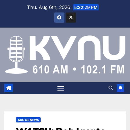
Thu. Aug 6th, 2026
5:32:30 PM
ABC US NEWS