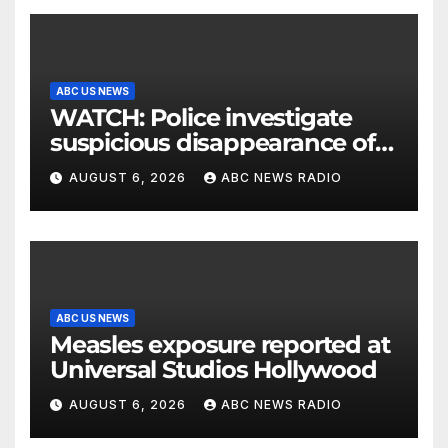
ABC US NEWS
WATCH: Police investigate
suspicious disappearance of
Arizona family
AUGUST 6, 2026
ABC NEWS RADIO
ABC US NEWS
Measles exposure reported at
Universal Studios Hollywood
AUGUST 6, 2026
ABC NEWS RADIO