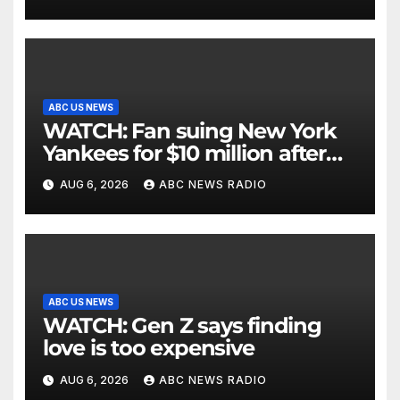
ABC US NEWS
WATCH: Fan suing New York
Yankees for $10 million after
being struck in head by bat
AUG 6, 2026
ABC NEWS RADIO
ABC US NEWS
WATCH: Gen Z says finding
love is too expensive
AUG 6, 2026
ABC NEWS RADIO