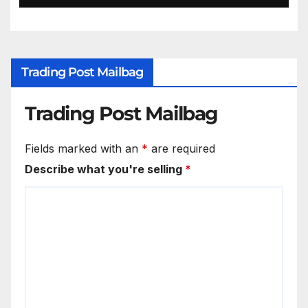
Trading Post Mailbag
Trading Post Mailbag
Fields marked with an
*
are required
Describe what you're selling
*