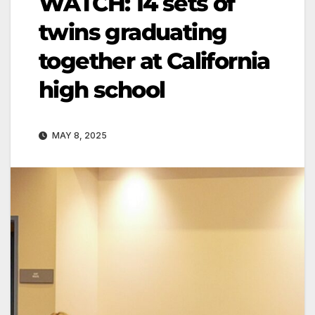
WATCH: 14 sets of
twins graduating
together at California
high school
MAY 8, 2025