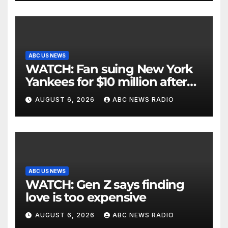
ABC US NEWS
WATCH: Fan suing New York
Yankees for $10 million after
being struck in head by bat
AUGUST 6, 2026
ABC NEWS RADIO
ABC US NEWS
WATCH: Gen Z says finding
love is too expensive
AUGUST 6, 2026
ABC NEWS RADIO