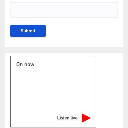
On now
Listen live