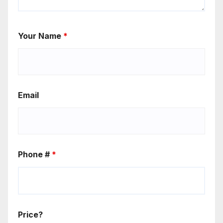
Your Name
*
Email
Phone #
*
Price?