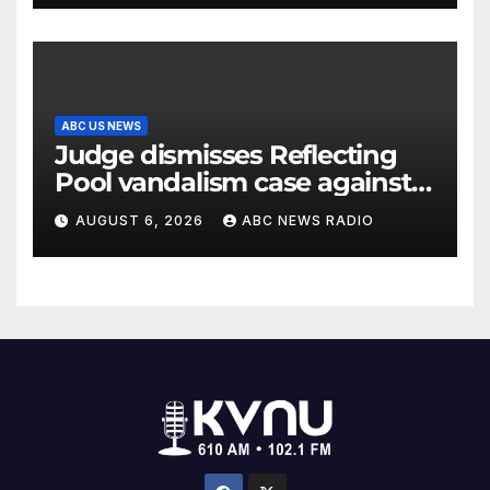
ABC US NEWS
Judge dismisses Reflecting
Pool vandalism case against
former Olympian David Hearn
AUGUST 6, 2026
ABC NEWS RADIO