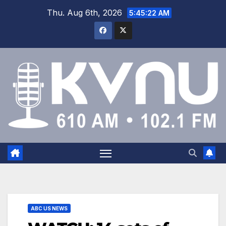
Thu. Aug 6th, 2026
5:45:22 AM
ABC US NEWS