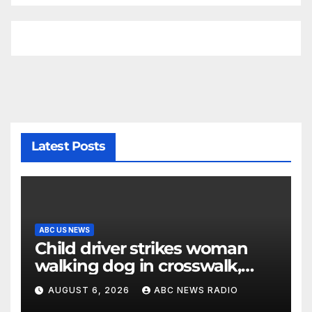
Latest Posts
ABC US NEWS
Child driver strikes woman
walking dog in crosswalk,
critically injuring her: Police
AUGUST 6, 2026
ABC NEWS RADIO