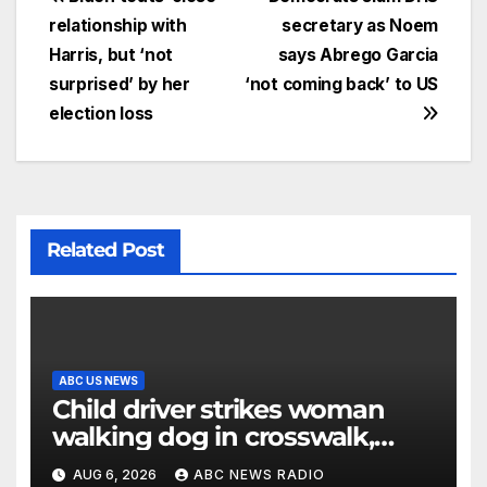
relationship with
secretary as Noem
Harris, but ‘not
says Abrego Garcia
surprised’ by her
‘not coming back’ to US
election loss
Related Post
ABC US NEWS
Child driver strikes woman
walking dog in crosswalk,
critically injuring her: Police
AUG 6, 2026
ABC NEWS RADIO