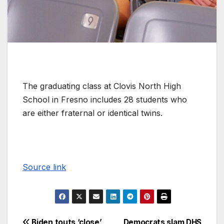
The graduating class at Clovis North High
School in Fresno includes 28 students who
are either fraternal or identical twins.
Source link
Biden touts ‘close’
Democrats slam DHS