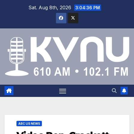
Sat. Aug 8th, 2026
3:04:36 PM
ABC US NEWS