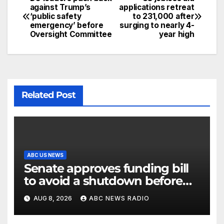
against Trump’s
applications retreat
‘public safety
to 231,000 after
emergency’ before
surging to nearly 4-
Oversight Committee
year high
Related Post
ABC US NEWS
Senate approves funding bill
to avoid a shutdown before
the election
AUG 8, 2026
ABC NEWS RADIO