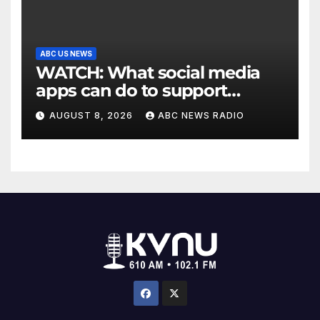
ABC US NEWS
WATCH: What social media
apps can do to support
children's mental health
AUGUST 8, 2026
ABC NEWS RADIO