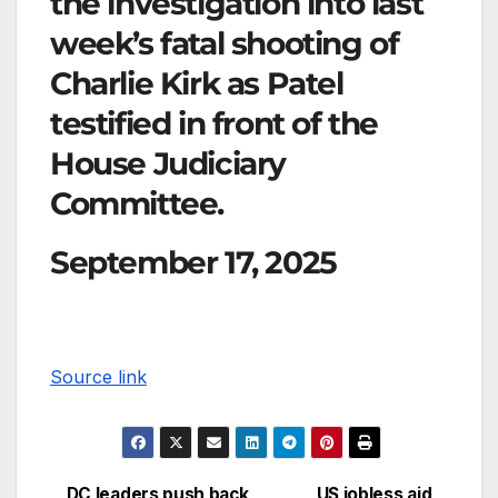
the investigation into last
week’s fatal shooting of
Charlie Kirk as Patel
testified in front of the
House Judiciary
Committee.
September 17, 2025
Source link
DC leaders push back
US jobless aid