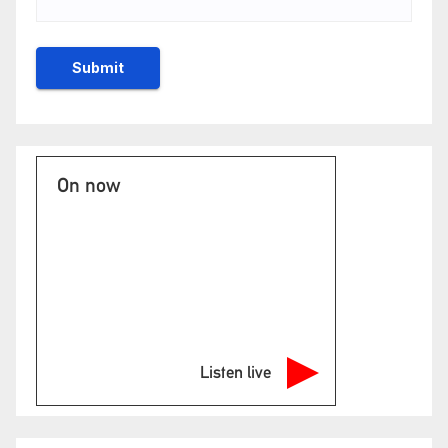
On now
Listen live