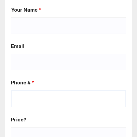
Your Name
*
Email
Phone #
*
Price?