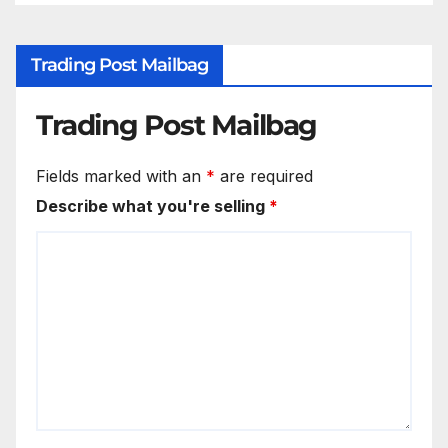
Trading Post Mailbag
Trading Post Mailbag
Fields marked with an
*
are required
Describe what you're selling
*