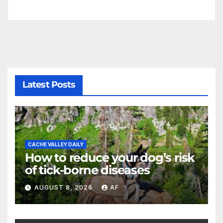
Latest Posts
CACHE VALLEY DAILY
How to reduce your dog’s risk
of tick-borne diseases
AUGUST 8, 2026
AF