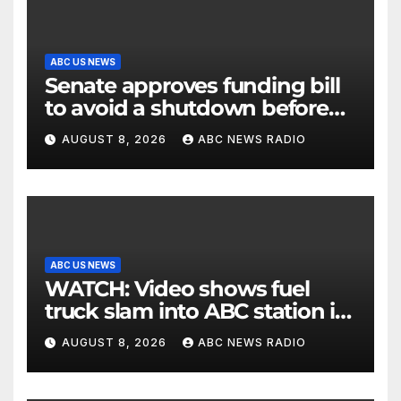
ABC US NEWS
Senate approves funding bill
to avoid a shutdown before
the election
AUGUST 8, 2026
ABC NEWS RADIO
ABC US NEWS
WATCH: Video shows fuel
truck slam into ABC station in
Texas
AUGUST 8, 2026
ABC NEWS RADIO