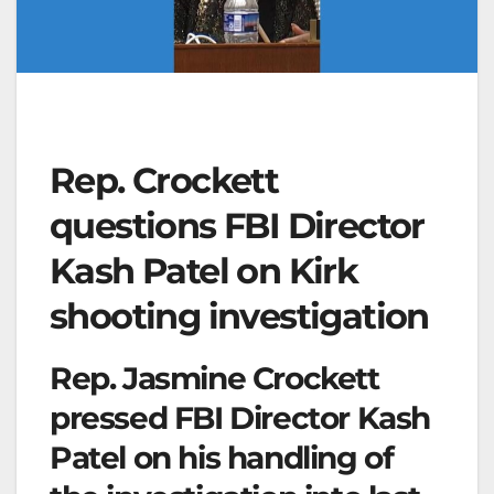
Rep. Crockett
questions FBI Director
Kash Patel on Kirk
shooting investigation
Rep. Jasmine Crockett
pressed FBI Director Kash
Patel on his handling of