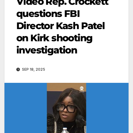
Video Rep. Crockett
questions FBI
Director Kash Patel
on Kirk shooting
investigation
SEP 18, 2025