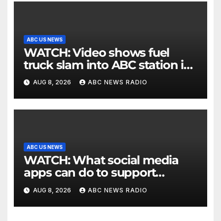
ABC US NEWS
WATCH: Video shows fuel
truck slam into ABC station in
Texas
AUG 8, 2026
ABC NEWS RADIO
ABC US NEWS
WATCH: What social media
apps can do to support
children's mental health
AUG 8, 2026
ABC NEWS RADIO