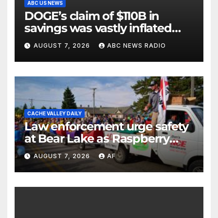
ABC US NEWS
DOGE’s claim of $110B in
savings was vastly inflated
and riddled with errors: GAO
AUGUST 7, 2026
ABC NEWS RADIO
CACHE VALLEY DAILY
Law enforcement urge safety
at Bear Lake as Raspberry
Days begins
AUGUST 7, 2026
AF