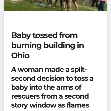
Baby tossed from
burning building in
Ohio
A woman made a split-
second decision to toss a
baby into the arms of
rescuers from a second
story window as flames