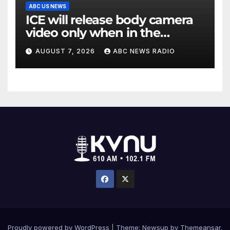
ABC US NEWS
ICE will release body camera
video only when in the
agency’s ‘best interests’:
AUGUST 7, 2026
ABC NEWS RADIO
policy
Proudly powered by WordPress
|
Theme: Newsup by
Themeansar
.