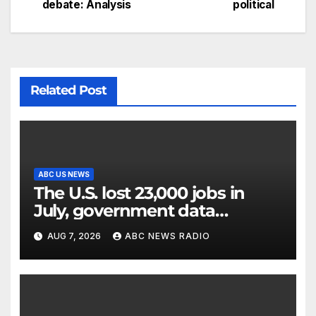
debate: Analysis
political
Related Post
ABC US NEWS
The U.S. lost 23,000 jobs in
July, government data
showed.
AUG 7, 2026
ABC NEWS RADIO