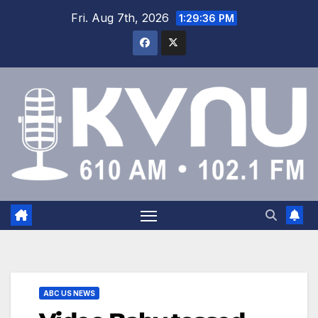
Fri. Aug 7th, 2026
1:29:36 PM
ABC US NEWS