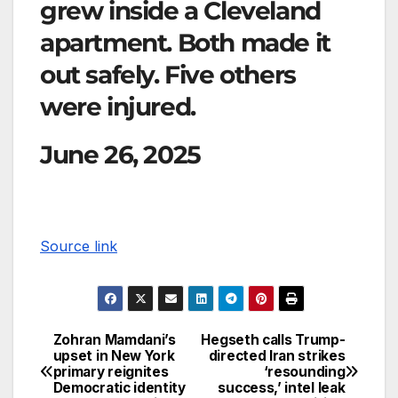
grew inside a Cleveland
apartment. Both made it
out safely. Five others
were injured.
June 26, 2025
Source link
Zohran Mamdani’s
Hegseth calls Trump-
upset in New York
directed Iran strikes
primary reignites
‘resounding
Democratic identity
success,’ intel leak