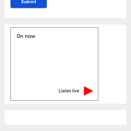
On now
Listen live