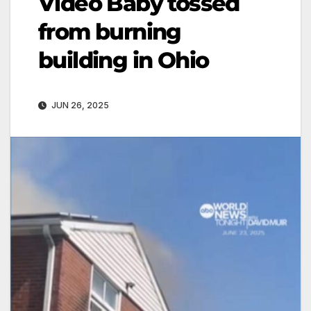
Video Baby tossed
from burning
building in Ohio
JUN 26, 2025