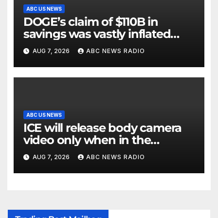
ABC US NEWS
DOGE’s claim of $110B in
savings was vastly inflated
and riddled with errors: GAO
AUG 7, 2026
ABC NEWS RADIO
ABC US NEWS
ICE will release body camera
video only when in the
agency’s ‘best interests’: policy
AUG 7, 2026
ABC NEWS RADIO