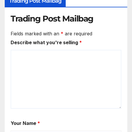
Trading Post Mailbag
Trading Post Mailbag
Fields marked with an
*
are required
Describe what you're selling
*
Your Name
*