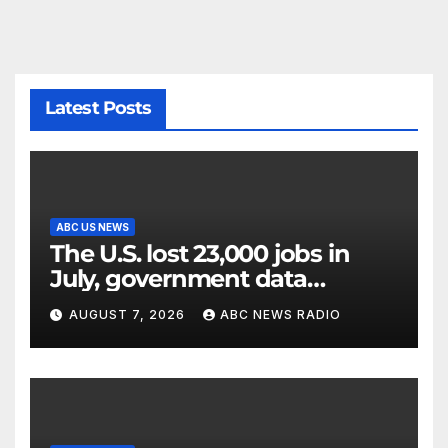
Latest Posts
ABC US NEWS
The U.S. lost 23,000 jobs in
July, government data
showed.
AUGUST 7, 2026
ABC NEWS RADIO