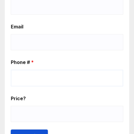
Email
Phone #
*
Price?