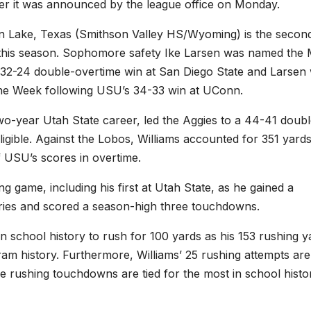
reer it was announced by the league office on Monday.
n Lake, Texas (Smithson Valley HS/Wyoming) is the secon
this season. Sophomore safety Ike Larsen was named th
 32-24 double-overtime win at San Diego State and Larsen
he Week following USU’s 34-33 win at UConn.
 two-year Utah State career, led the Aggies to a 44-41 doubl
gible. Against the Lobos, Williams accounted for 351 yards
f USU’s scores in overtime.
g game, including his first at Utah State, as he gained a
rries and scored a season-high three touchdowns.
 in school history to rush for 100 yards as his 153 rushing y
am history. Furthermore, Williams’ 25 rushing attempts are
ee rushing touchdowns are tied for the most in school histo