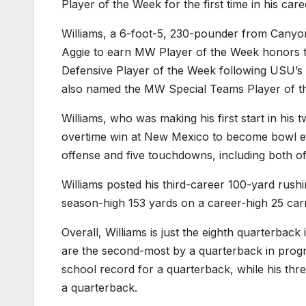
Player of the Week for the first time in his ca
Williams, a 6-foot-5, 230-pounder from Canyo
Aggie to earn MW Player of the Week honors 
Defensive Player of the Week following USU’s
also named the MW Special Teams Player of t
Williams, who was making his first start in his
overtime win at New Mexico to become bowl eli
offense and five touchdowns, including both o
Williams posted his third-career 100-yard rushin
season-high 153 yards on a career-high 25 ca
Overall, Williams is just the eighth quarterback
are the second-most by a quarterback in progr
school record for a quarterback, while his thr
a quarterback.