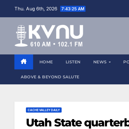
Thu. Aug 6th, 2026
7:43:26 AM
HOME
LISTEN
NEWS
P
ABOVE & BEYOND SALUTE
CACHE VALLEY DAILY
Utah State quarter