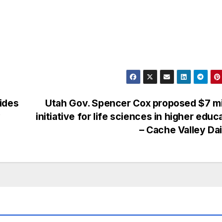
ides
Utah Gov. Spencer Cox proposed $7 mi
y
initiative for life sciences in higher educ
– Cache Valley Da