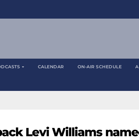
ODCASTS
CALENDAR
ON-AIR SCHEDULE
A
back Levi Williams nam