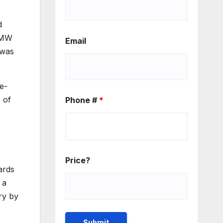
d
e MW
Email
 was
e-
 of
Phone #
*
Price?
ards
 a
ry by