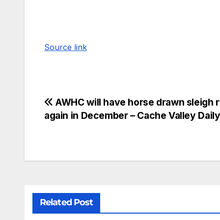
Source link
AWHC will have horse drawn sleigh r
again in December – Cache Valley Dail
Related Post