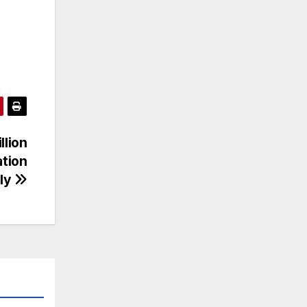
llion
ation
ily