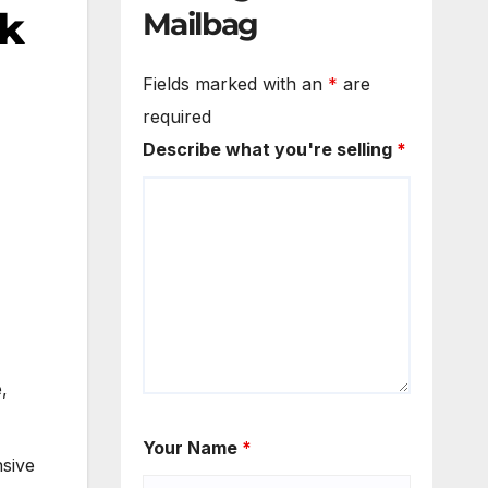
ek
Mailbag
Fields marked with an
*
are
required
Describe what you're selling
*
,
Your Name
*
sive