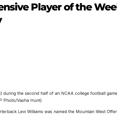
nsive Player of the We
y
6) during the second half of an NCAA college football game
(AP Photo/Vasha Hunt)
rterback Levi Williams was named the Mountain West Offen