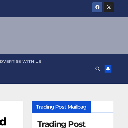
DVERTISE WITH US
Trading Post Mailbag
ed
Trading Post