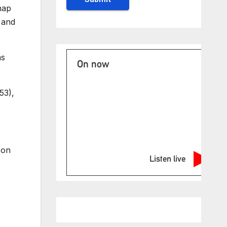
nap
 and
as
On now
53),
 on
Listen live