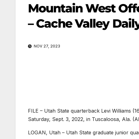
Mountain West Offe
– Cache Valley Dail
NOV 27, 2023
FILE – Utah State quarterback Levi Williams (1
Saturday, Sept. 3, 2022, in Tuscaloosa, Ala. 
LOGAN, Utah – Utah State graduate junior qua