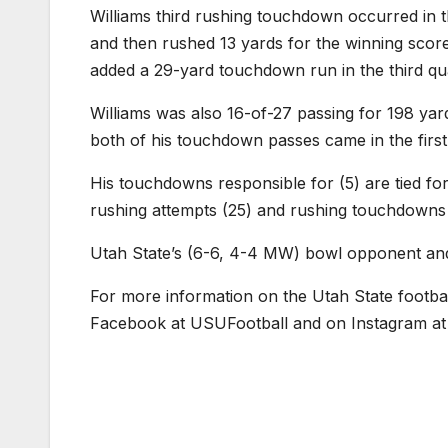
Williams third rushing touchdown occurred in
and then rushed 13 yards for the winning score.
added a 29-yard touchdown run in the third qu
Williams was also 16-of-27 passing for 198 ya
both of his touchdown passes came in the first
His touchdowns responsible for (5) are tied for
rushing attempts (25) and rushing touchdowns 
Utah State’s (6-6, 4-4 MW) bowl opponent and
For more information on the Utah State footba
Facebook at USUFootball and on Instagram at