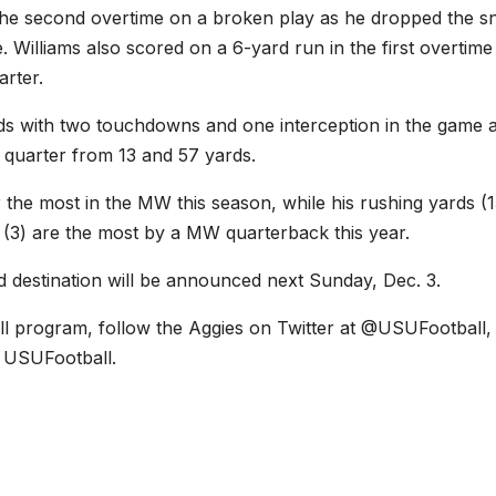
 the second overtime on a broken play as he dropped the s
 Williams also scored on a 6-yard run in the first overtime
arter.
rds with two touchdowns and one interception in the game 
 quarter from 13 and 57 yards.
 the most in the MW this season, while his rushing yards (1
(3) are the most by a MW quarterback this year.
 destination will be announced next Sunday, Dec. 3.
ll program, follow the Aggies on Twitter at @USUFootball,
 USUFootball.