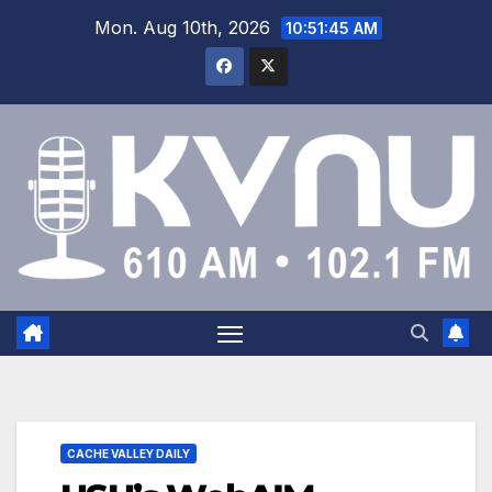
Mon. Aug 10th, 2026
10:51:46 AM
CACHE VALLEY DAILY