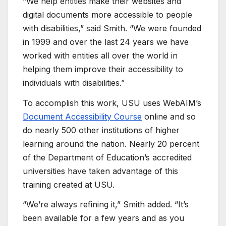
“We help entities make their websites and
digital documents more accessible to people
with disabilities,” said Smith. “We were founded
in 1999 and over the last 24 years we have
worked with entities all over the world in
helping them improve their accessibility to
individuals with disabilities.”
To accomplish this work, USU uses WebAIM’s
Document Accessibility Course
online and so
do nearly 500 other institutions of higher
learning around the nation. Nearly 20 percent
of the Department of Education’s accredited
universities have taken advantage of this
training created at USU.
“We’re always refining it,” Smith added. “It’s
been available for a few years and as you