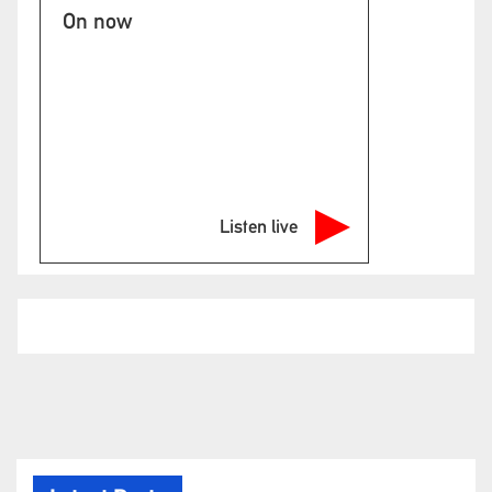
On now
Listen live