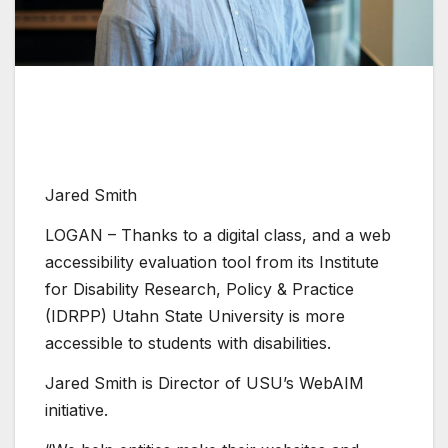
Jared Smith
LOGAN – Thanks to a digital class, and a web
accessibility evaluation tool from its Institute
for Disability Research, Policy & Practice
(IDRPP) Utahn State University is more
accessible to students with disabilities.
Jared Smith is Director of USU’s WebAIM
initiative.