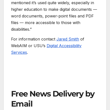
mentioned it’s used quite widely, especially in
higher education to make digital documents —
word documents, power-point files and PDF
files — more accessible to those with
disabilities.”
For information contact
Jared Smith
of
WebAIM or USU’s
Digital Accessibility
Services
.
Free News Delivery by
Email