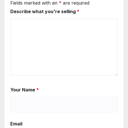
Fields marked with an
*
are required
Describe what you're selling
*
Your Name
*
Email