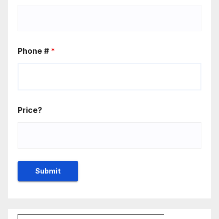
Phone #
*
Price?