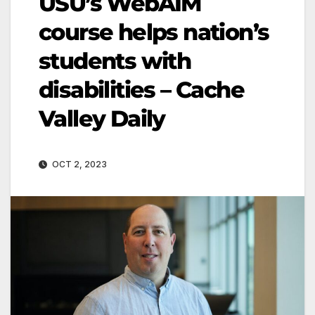
USU’s WebAIM
course helps nation’s
students with
disabilities – Cache
Valley Daily
OCT 2, 2023