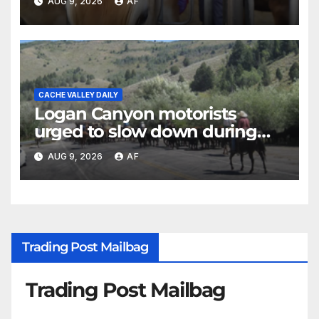
AUG 9, 2026
AF
CACHE VALLEY DAILY
Logan Canyon motorists
urged to slow down during
annual cattle drive
AUG 9, 2026
AF
Trading Post Mailbag
Trading Post Mailbag