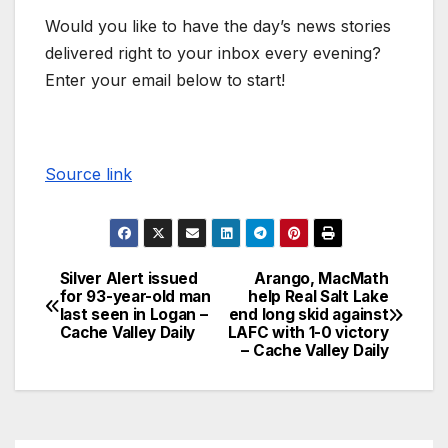
Would you like to have the day’s news stories
delivered right to your inbox every evening?
Enter your email below to start!
Source link
Silver Alert issued
Arango, MacMath
for 93-year-old man
help Real Salt Lake
last seen in Logan –
end long skid against
Cache Valley Daily
LAFC with 1-0 victory
– Cache Valley Daily