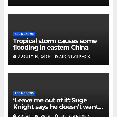
ABC US NEWS
Tropical storm causes some
flooding in eastern China
AUGUST 10, 2026
ABC NEWS RADIO
ABC US NEWS
‘Leave me out of it’: Suge
Knight says he doesn’t want
to testify in Tupac Shakur
AUGUST 10, 2026
ABC NEWS RADIO