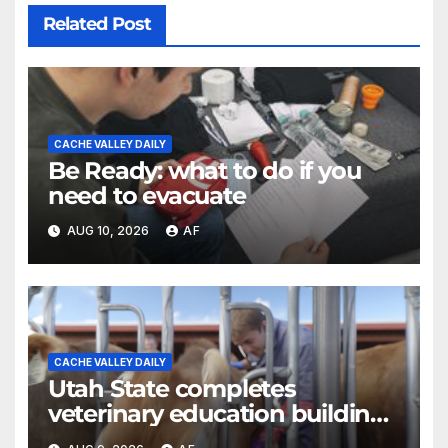
Related Post
CACHE VALLEY DAILY
Be Ready: what to do if you
need to evacuate
AUG 10, 2026
AF
CACHE VALLEY DAILY
Utah State completes
veterinary education building
as four-year program expands