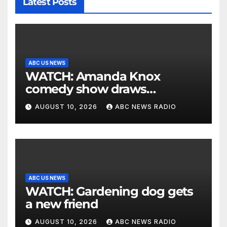
Latest Posts
ABC US NEWS
WATCH: Amanda Knox
comedy show draws
controversy
AUGUST 10, 2026
ABC NEWS RADIO
ABC US NEWS
WATCH: Gardening dog gets
a new friend
AUGUST 10, 2026
ABC NEWS RADIO