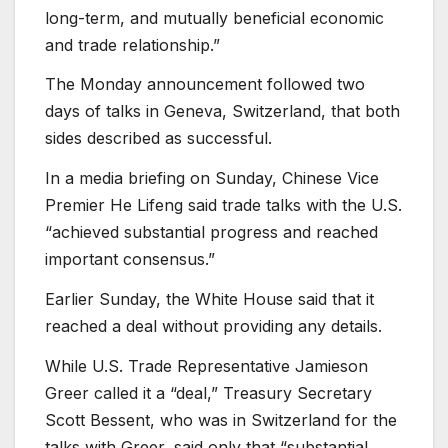
long-term, and mutually beneficial economic
and trade relationship.”
The Monday announcement followed two
days of talks in Geneva, Switzerland, that both
sides described as successful.
In a media briefing on Sunday, Chinese Vice
Premier He Lifeng said trade talks with the U.S.
“achieved substantial progress and reached
important consensus.”
Earlier Sunday, the White House said that it
reached a deal without providing any details.
While U.S. Trade Representative Jamieson
Greer called it a “deal,” Treasury Secretary
Scott Bessent, who was in Switzerland for the
talks with Greer, said only that “substantial