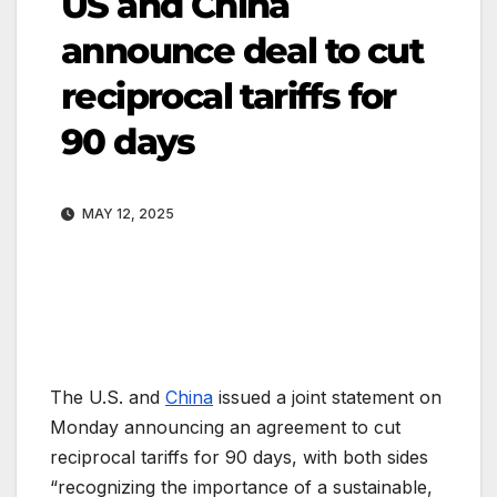
US and China
announce deal to cut
reciprocal tariffs for
90 days
MAY 12, 2025
The U.S. and
China
issued a joint statement on
Monday announcing an agreement to cut
reciprocal tariffs for 90 days, with both sides
“recognizing the importance of a sustainable,