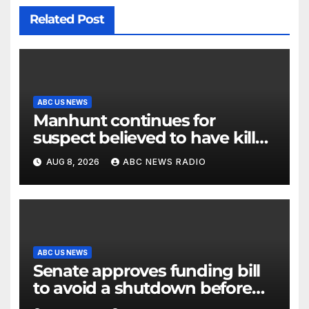
Related Post
ABC US NEWS
Manhunt continues for
suspect believed to have killed
father, set home ablaze
AUG 8, 2026
ABC NEWS RADIO
ABC US NEWS
Senate approves funding bill
to avoid a shutdown before
the election