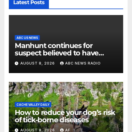
Latest Posts
ABC US NEWS
Manhunt continues for
suspect believed to have
killed father, set home ablaze
AUGUST 8, 2026
ABC NEWS RADIO
CACHE VALLEY DAILY
How to reduce your dog’s risk
of tick-borne diseases
AUGUST 8, 2026
AF