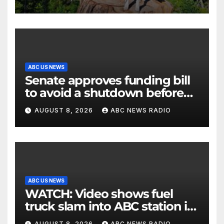
ABC US NEWS
Senate approves funding bill
to avoid a shutdown before
the election
AUGUST 8, 2026
ABC NEWS RADIO
ABC US NEWS
WATCH: Video shows fuel
truck slam into ABC station in
Texas
AUGUST 8, 2026
ABC NEWS RADIO