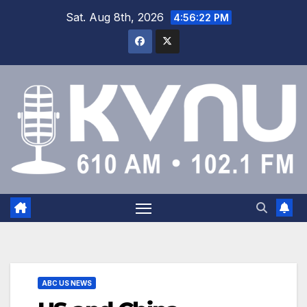
Sat. Aug 8th, 2026
4:56:22 PM
ABC US NEWS