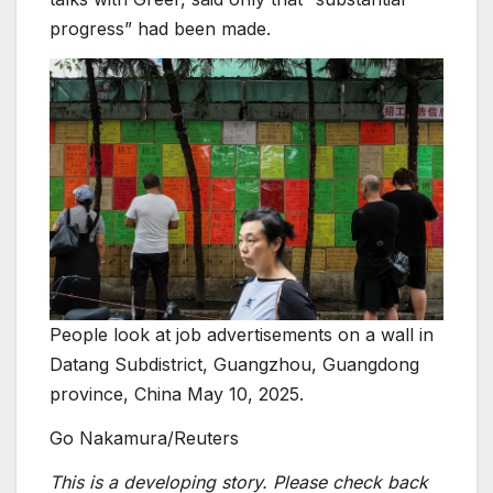
progress” had been made.
People look at job advertisements on a wall in
Datang Subdistrict, Guangzhou, Guangdong
province, China May 10, 2025.
Go Nakamura/Reuters
This is a developing story. Please check back