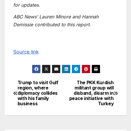
for updates.
ABC News’ Lauren Minore and Hannah
Demissie contributed to this report.
Source link
Trump to visit Gulf
The PKK Kurdish
region, where
militant group will
diplomacy collides
disband, disarm in
with his family
peace initiative with
business
Turkey