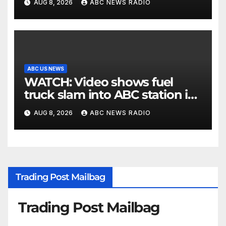
AUG 8, 2026
ABC NEWS RADIO
ABC US NEWS
WATCH: Video shows fuel
truck slam into ABC station in
Texas
AUG 8, 2026
ABC NEWS RADIO
Trading Post Mailbag
Trading Post Mailbag