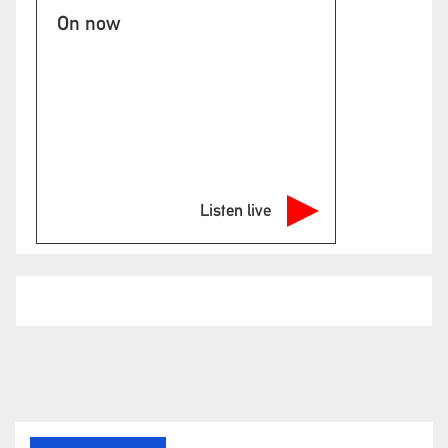
On now
Listen live