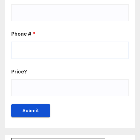
Phone #
*
Price?