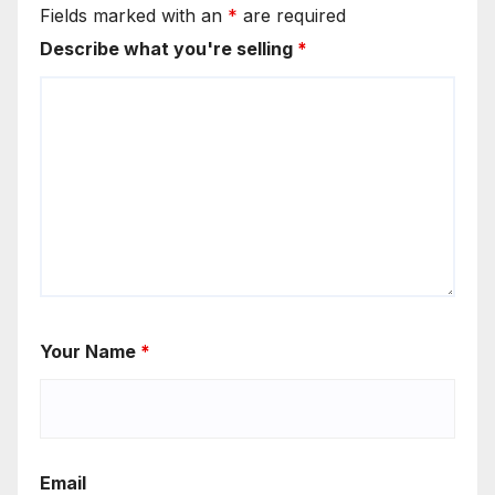
Fields marked with an
*
are required
Describe what you're selling
*
Your Name
*
Email