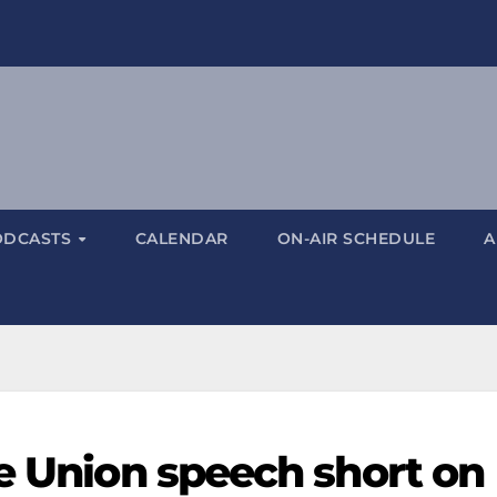
ODCASTS
CALENDAR
ON-AIR SCHEDULE
A
he Union speech short on