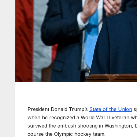
President Donald Trump’s
State of the Union
sp
when he recognized a World War II veteran wh
survived the ambush shooting in Washington, D
course the Olympic hockey team.