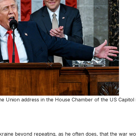
the Union address in the House Chamber of the US Capitol 
Ukraine beyond repeating, as he often does, that the war wo