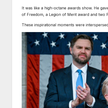
It was like a high-octane awards show. He gav
of Freedom, a Legion of Merit award and two 
These inspirational moments were interspersed