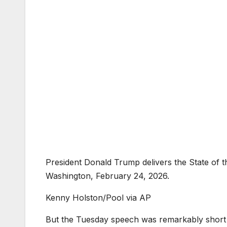
President Donald Trump delivers the State of 
Washington, February 24, 2026.
Kenny Holston/Pool via AP
But the Tuesday speech was remarkably short on