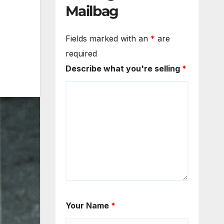
Mailbag
Fields marked with an
*
are
required
Describe what you're selling
*
Your Name
*