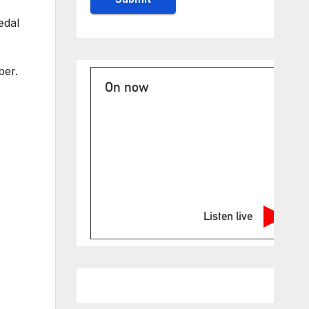
edal
ber.
On now
Listen live