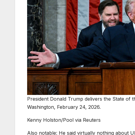
President Donald Trump delivers the State of 
Washington, February 24, 2026.
Kenny Holston/Pool via Reuters
Also notable: He said virtually nothing about 