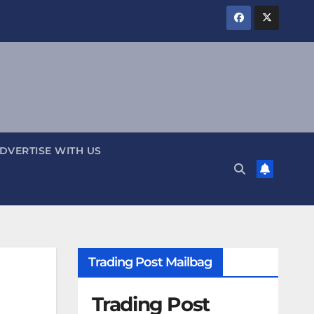
DVERTISE WITH US
Trading Post Mailbag
Trading Post