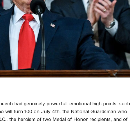
eech had genuinely powerful, emotional high points, such
o will turn 100 on July 4th, the National Guardsman who
.C., the heroism of two Medal of Honor recipients, and of