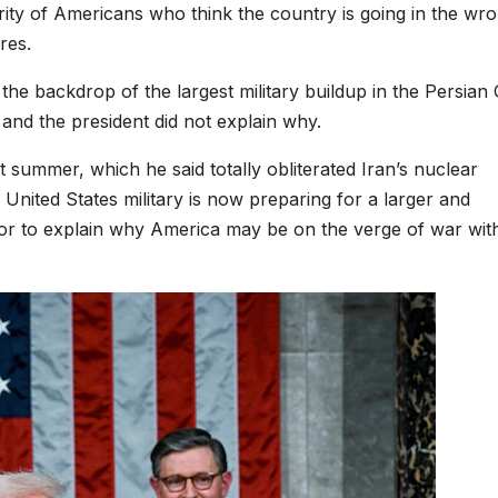
ity of Americans who think the country is going in the wr
res.
the backdrop of the largest military buildup in the Persian 
and the president did not explain why.
t summer, which he said totally obliterated Iran’s nuclear
United States military is now preparing for a larger and
 or to explain why America may be on the verge of war wit