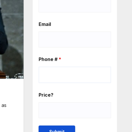
Email
Phone #
*
Price?
 as