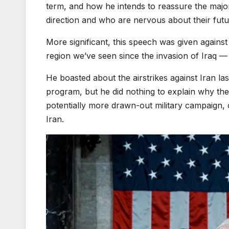
term, and how he intends to reassure the major
direction and who are nervous about their futu
More significant, this speech was given against 
region we’ve seen since the invasion of Iraq — 
He boasted about the airstrikes against Iran las
program, but he did nothing to explain why the 
potentially more drawn-out military campaign,
Iran.