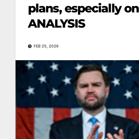
plans, especially on
ANALYSIS
FEB 25, 2026