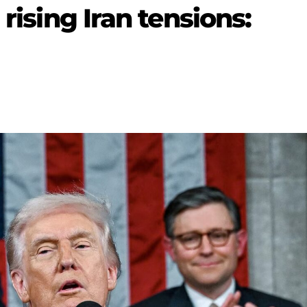
 rising Iran tensions: