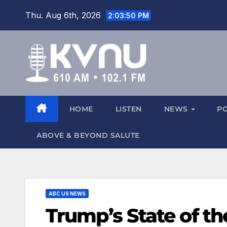
Thu. Aug 6th, 2026
2:03:52 PM
HOME
LISTEN
NEWS
P
ABOVE & BEYOND SALUTE
ABC US NEWS
Trump’s State of t