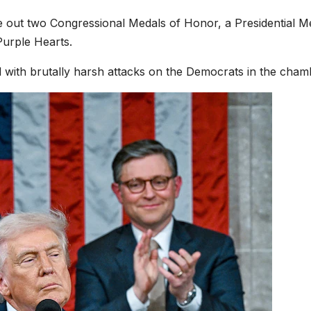
e out two Congressional Medals of Honor, a Presidential M
Purple Hearts.
 with brutally harsh attacks on the Democrats in the cham