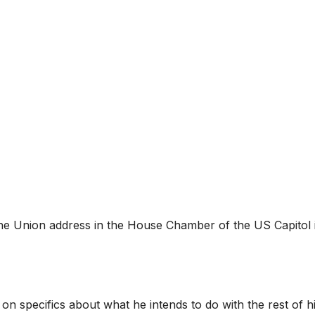
the Union address in the House Chamber of the US Capitol 
 specifics about what he intends to do with the rest of h