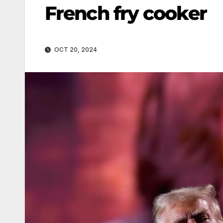
French fry cooker
OCT 20, 2024