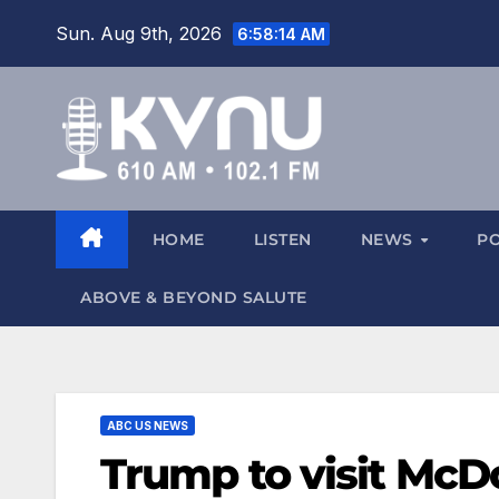
Sun. Aug 9th, 2026
6:58:15 AM
HOME
LISTEN
NEWS
P
ABOVE & BEYOND SALUTE
ABC US NEWS
Trump to visit McDo