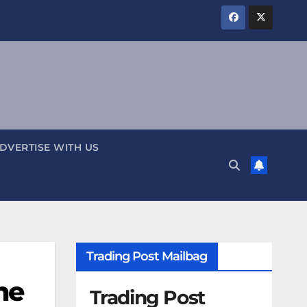
DVERTISE WITH US
Trading Post Mailbag
he
Trading Post