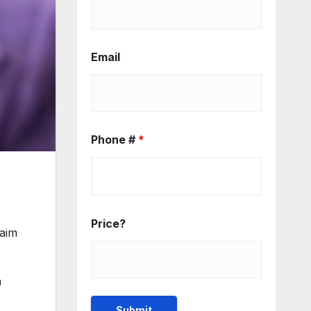
Email
Phone #
*
Price?
aim
n