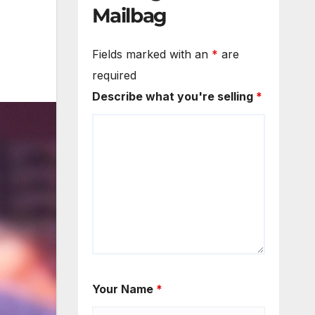
Mailbag
Fields marked with an
*
are
required
Describe what you're selling
*
Your Name
*