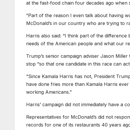
at the fast-food chain four decades ago when s
“Part of the reason I even talk about having 
McDonald’s in our country who are trying to rai
Harris also said: “I think part of the differe
needs of the American people and what our resp
Trump’s senior campaign adviser Jason Miller
stop “so that one candidate in this race can a
“Since Kamala Harris has not, President Trump
have done fries more than Kamala Harris ever ha
working Americans.”
Harris’ campaign did not immediately have a 
Representatives for McDonald’s did not resp
records for one of its restaurants 40 years ago