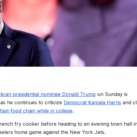
lican presidential nominee Donald Trump
on Sunday is
as he continues to criticize
Democrat Kamala Harris
and cl
fast-food chain while in college
.
 french fry cooker before heading to an evening town hall i
teelers home game against the New York Jets.