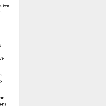
e lost
h
d
ive
o
mp
can
zens