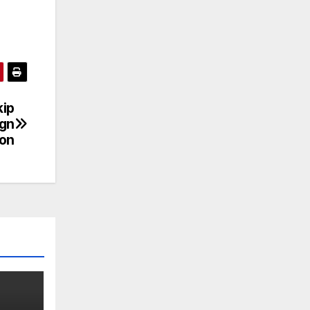
kip
ign
on