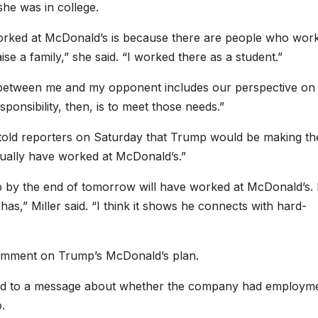
he was in college.
worked at McDonald’s is because there are people who work
se a family,” she said. “I worked there as a student.”
nce between me and my opponent includes our perspective on
onsibility, then, is to meet those needs.”
 told reporters on Saturday that Trump would be making th
ctually have worked at McDonald’s.”
 by the end of tomorrow will have worked at McDonald’s. 
s,” Miller said. “I think it shows he connects with hard-
comment on Trump’s McDonald’s plan.
ond to a message about whether the company had employm
.