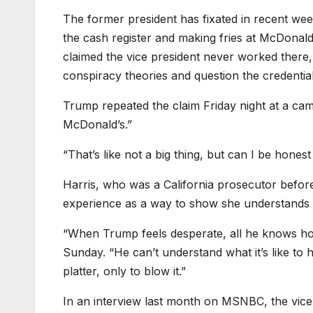
The former president has fixated in recent wee
the cash register and making fries at McDonal
claimed the vice president never worked there, 
conspiracy theories and question the credential
Trump repeated the claim Friday night at a camp
McDonald’s.”
“That’s like not a big thing, but can I be honest 
Harris, who was a California prosecutor befor
experience as a way to show she understands 
“When Trump feels desperate, all he knows ho
Sunday. “He can’t understand what it’s like to
platter, only to blow it.”
In an interview last month on MSNBC, the vice