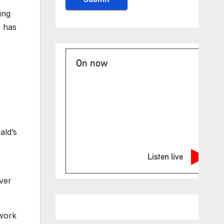
ing
p has
On now
ald’s
Listen live
ver
 work