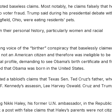
oted baseless claims. Most notably, he claims falsely that h
 voter fraud. Trump said during his presidential debate wit
field, Ohio, were eating residents’ pets.
their personal history, particularly women and racial
ng voice of the “birther” conspiracy that baselessly claime
ot an American citizen and therefore was ineligible to be
cal profile, demanding to see Obama’s birth certificate and f
ed that Obama was born in the United States.
ted a tabloid’s claims that Texas Sen. Ted Cruz’s father, wh
n F. Kennedy’s assassin, Lee Harvey Oswald. Cruz and Tru
g Nikki Haley, his former U.N. ambassador, in the Republi
a post with false claims that Haley’s parents were not citi