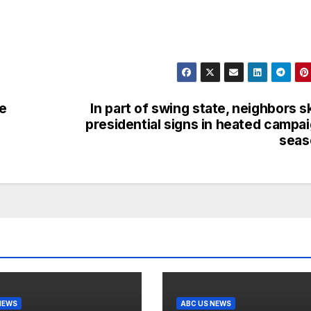
e
In part of swing state, neighbors s
presidential signs in heated campa
seas
NEWS
ABC US NEWS