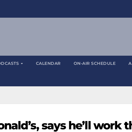
ODCASTS
CALENDAR
ON-AIR SCHEDULE
A
nald’s, says he’ll work t