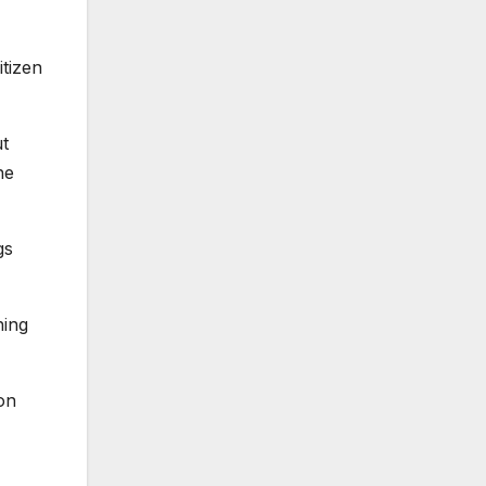
itizen
ut
he
gs
hing
 on