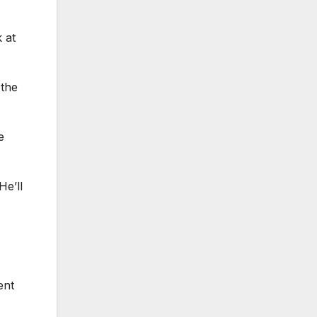
 at
 the
e
He’ll
ent