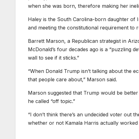
when she was born, therefore making her inelig
Haley is the South Carolina-born daughter of I
and meeting the constitutional requirement to r
Barrett Marson, a Republican strategist in Ariz
McDonald’s four decades ago is a “puzzling de
wall to see if it sticks.”
“When Donald Trump isn’t talking about the eco
that people care about,” Marson said.
Marson suggested that Trump would be better 
he called “off topic.”
“I don’t think there’s an undecided voter out th
whether or not Kamala Harris actually worked 