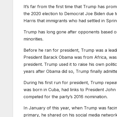
It’s far from the first time that Trump has prom
the 2020 election to Democrat Joe Biden due to
Harris that immigrants who had settled in Spring
Trump has long gone after opponents based on 
minorities.
Before he ran for president, Trump was a leadi
President Barack Obama was from Africa, was n
president. Trump used it to raise his own politi
years after Obama did so, Trump finally admitt
During his first run for president, Trump repea
was born in Cuba, had links to President Joh
competed for the party’s 2016 nomination.
In January of this year, when Trump was facin
primary, he shared on his social media network 