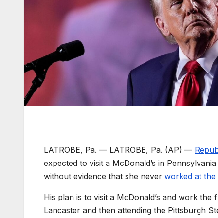
LATROBE, Pa. —
LATROBE, Pa. (AP) —
Repub
expected to visit a McDonald’s in Pennsylvania 
without evidence that she never
worked at the 
His plan is to visit a McDonald’s and work the
Lancaster and then attending the Pittsburgh S