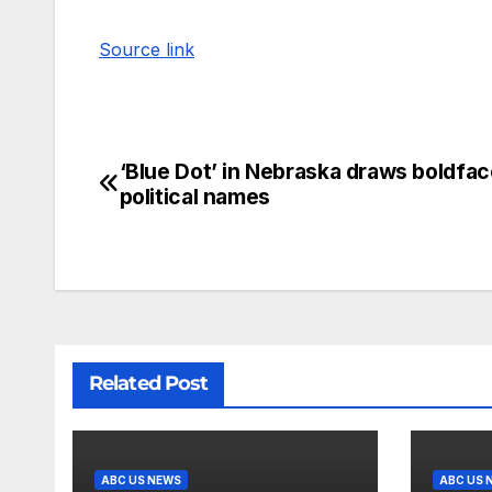
Source link
‘Blue Dot’ in Nebraska draws boldfac
political names
Related Post
ABC US NEWS
ABC US 