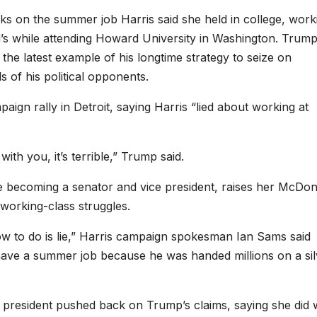
ks on the summer job Harris said she held in college, work
d’s while attending Howard University in Washington. Trum
the latest example of his longtime strategy to seize on
s of his political opponents.
aign rally in Detroit, saying Harris “lied about working at
with you, it’s terrible,” Trump said.
e becoming a senator and vice president, raises her McDon
working-class struggles.
w to do is lie,” Harris campaign spokesman Ian Sams said
 have a summer job because he was handed millions on a sil
 president pushed back on Trump’s claims, saying she did