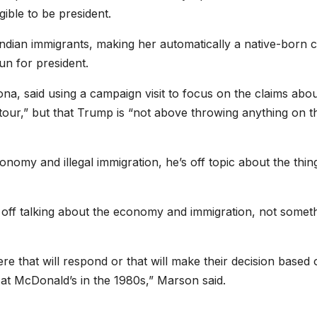
ible to be president.
ndian immigrants, making her automatically a native-born c
un for president.
ona, said using a campaign visit to focus on the claims abo
tour,” but that Trump is “not above throwing anything on t
nomy and illegal immigration, he’s off topic about the thin
off talking about the economy and immigration, not somet
ere that will respond or that will make their decision based
at McDonald’s in the 1980s,” Marson said.