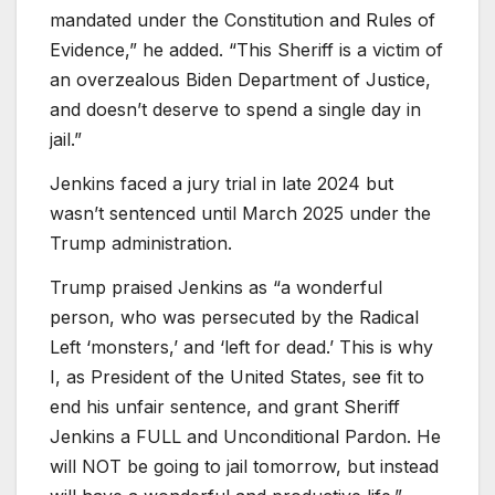
mandated under the Constitution and Rules of
Evidence,” he added. “This Sheriff is a victim of
an overzealous Biden Department of Justice,
and doesn’t deserve to spend a single day in
jail.”
Jenkins faced a jury trial in late 2024 but
wasn’t sentenced until March 2025 under the
Trump administration.
Trump praised Jenkins as “a wonderful
person, who was persecuted by the Radical
Left ‘monsters,’ and ‘left for dead.’ This is why
I, as President of the United States, see fit to
end his unfair sentence, and grant Sheriff
Jenkins a FULL and Unconditional Pardon. He
will NOT be going to jail tomorrow, but instead