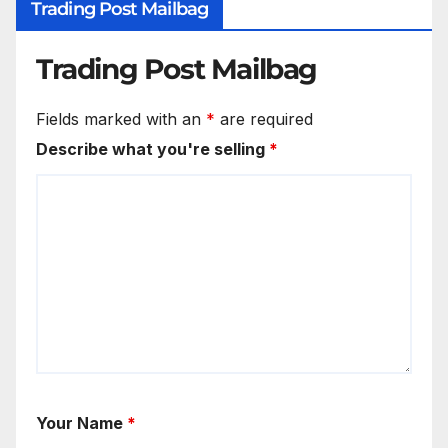
Trading Post Mailbag
Trading Post Mailbag
Fields marked with an
*
are required
Describe what you're selling
*
Your Name
*