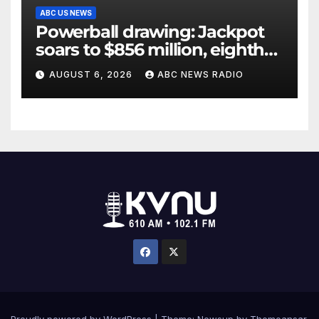
ABC US NEWS
Powerball drawing: Jackpot
soars to $856 million, eighth
largest in game history
AUGUST 6, 2026
ABC NEWS RADIO