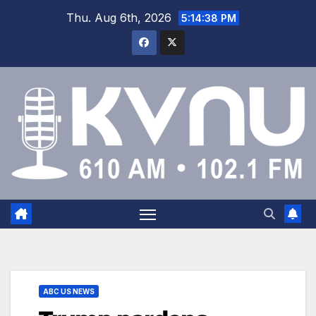
Thu. Aug 6th, 2026
5:14:38 PM
ABC US NEWS