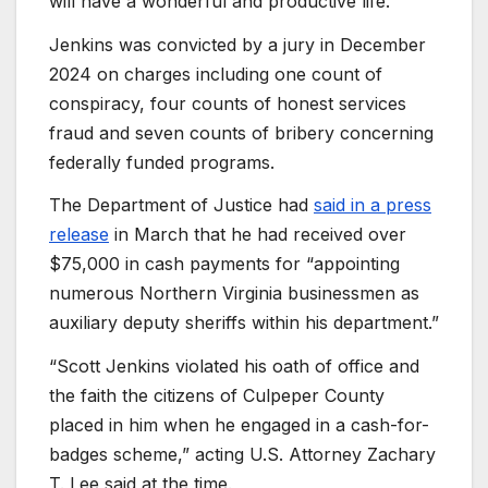
will have a wonderful and productive life.”
Jenkins was convicted by a jury in December
2024 on charges including one count of
conspiracy, four counts of honest services
fraud and seven counts of bribery concerning
federally funded programs.
The Department of Justice had
said in a press
release
in March that he had received over
$75,000 in cash payments for “appointing
numerous Northern Virginia businessmen as
auxiliary deputy sheriffs within his department.”
“Scott Jenkins violated his oath of office and
the faith the citizens of Culpeper County
placed in him when he engaged in a cash-for-
badges scheme,” acting U.S. Attorney Zachary
T. Lee said at the time.