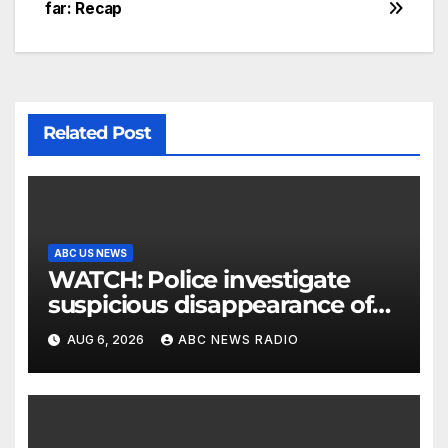
far: Recap
Related Post
ABC US NEWS
WATCH: Police investigate
suspicious disappearance of
Arizona family
AUG 6, 2026
ABC NEWS RADIO