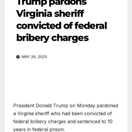
Trump pardons
Virginia sheriff
convicted of federal
bribery charges
MAY 26, 2025
President Donald Trump on Monday pardoned
a Virginia sheriff who had been convicted of
federal bribery charges and sentenced to 10
years in federal prison.