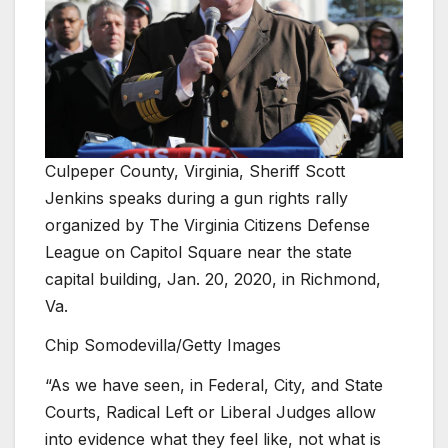
Culpeper County, Virginia, Sheriff Scott
Jenkins speaks during a gun rights rally
organized by The Virginia Citizens Defense
League on Capitol Square near the state
capital building, Jan. 20, 2020, in Richmond,
Va.
Chip Somodevilla/Getty Images
“As we have seen, in Federal, City, and State
Courts, Radical Left or Liberal Judges allow
into evidence what they feel like, not what is