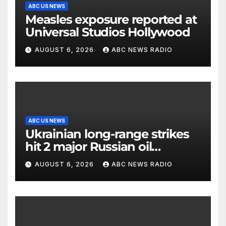
ABC US NEWS
Measles exposure reported at
Universal Studios Hollywood
AUGUST 6, 2026
ABC NEWS RADIO
ABC US NEWS
Ukrainian long-range strikes
hit 2 major Russian oil
refineries, Zelenskyy says
AUGUST 6, 2026
ABC NEWS RADIO