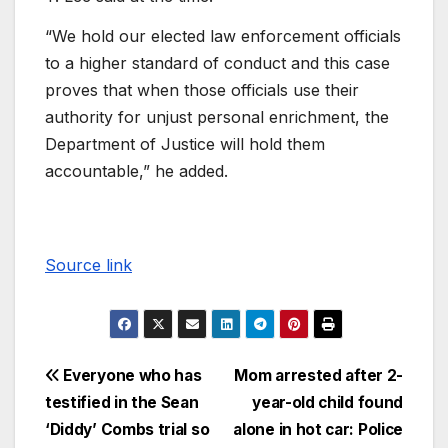
“We hold our elected law enforcement officials
to a higher standard of conduct and this case
proves that when those officials use their
authority for unjust personal enrichment, the
Department of Justice will hold them
accountable,” he added.
Source link
Everyone who has
Mom arrested after 2-
testified in the Sean
year-old child found
‘Diddy’ Combs trial so
alone in hot car: Police