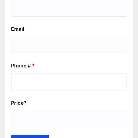
Email
Phone #
*
Price?