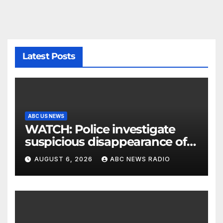
Latest Posts
ABC US NEWS
WATCH: Police investigate
suspicious disappearance of
Arizona family
AUGUST 6, 2026
ABC NEWS RADIO