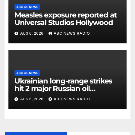
ABC US NEWS
Measles exposure reported at
Universal Studios Hollywood
AUG 6, 2026
ABC NEWS RADIO
ABC US NEWS
Ukrainian long-range strikes
hit 2 major Russian oil
refineries, Zelenskyy says
AUG 6, 2026
ABC NEWS RADIO