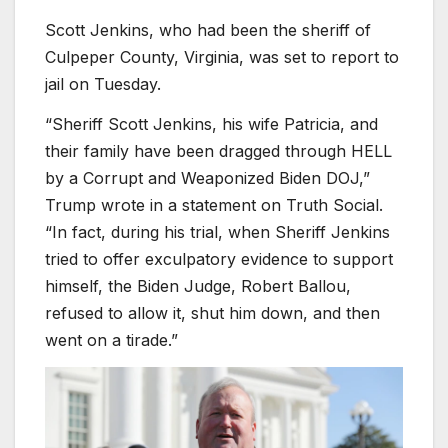
Scott Jenkins, who had been the sheriff of
Culpeper County, Virginia, was set to report to
jail on Tuesday.
“Sheriff Scott Jenkins, his wife Patricia, and
their family have been dragged through HELL
by a Corrupt and Weaponized Biden DOJ,”
Trump wrote in a statement on Truth Social.
“In fact, during his trial, when Sheriff Jenkins
tried to offer exculpatory evidence to support
himself, the Biden Judge, Robert Ballou,
refused to allow it, shut him down, and then
went on a tirade.”