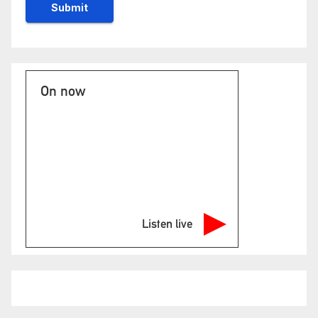
On now
Listen live