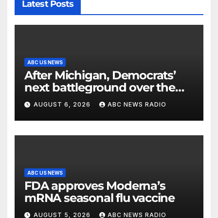
Latest Posts
ABC US NEWS
After Michigan, Democrats’
next battleground over the
party’s future shifts to
AUGUST 6, 2026
ABC NEWS RADIO
Wisconsin
ABC US NEWS
FDA approves Moderna’s
mRNA seasonal flu vaccine
AUGUST 5, 2026
ABC NEWS RADIO