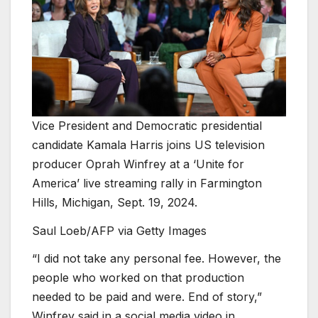
Vice President and Democratic presidential
candidate Kamala Harris joins US television
producer Oprah Winfrey at a ‘Unite for
America’ live streaming rally in Farmington
Hills, Michigan, Sept. 19, 2024.
Saul Loeb/AFP via Getty Images
“I did not take any personal fee. However, the
people who worked on that production
needed to be paid and were. End of story,”
Winfrey said in a social media video in