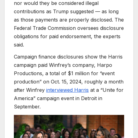
nor would they be considered illegal
contributions as Trump suggested — as long
as those payments are properly disclosed. The
Federal Trade Commission oversees disclosure
obligations for paid endorsement, the experts
said.
Campaign finance disclosures show the Harris
campaign paid Winfrey’s company, Harpo
Productions, a total of $1 million for “event
production” on Oct. 15, 2024, roughly a month
after Winfrey
interviewed Harris
at a “Unite for
America” campaign event in Detroit in
September.