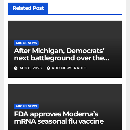
Related Post
ABC US NEWS
After Michigan, Democrats’
next battleground over the
party’s future shifts to
AUG 6, 2026
ABC NEWS RADIO
Wisconsin
ABC US NEWS
FDA approves Moderna’s
mRNA seasonal flu vaccine