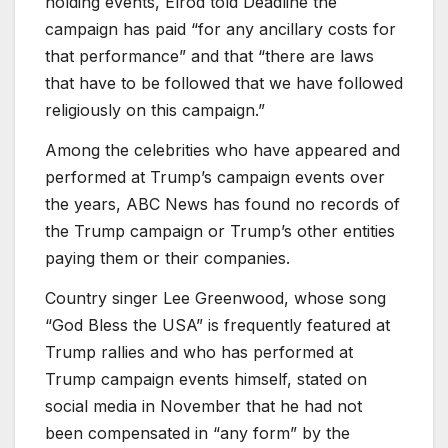
holding events, Elrod told Deadline the
campaign has paid “for any ancillary costs for
that performance” and that “there are laws
that have to be followed that we have followed
religiously on this campaign.”
Among the celebrities who have appeared and
performed at Trump’s campaign events over
the years, ABC News has found no records of
the Trump campaign or Trump’s other entities
paying them or their companies.
Country singer Lee Greenwood, whose song
“God Bless the USA” is frequently featured at
Trump rallies and who has performed at
Trump campaign events himself, stated on
social media in November that he had not
been compensated in “any form” by the