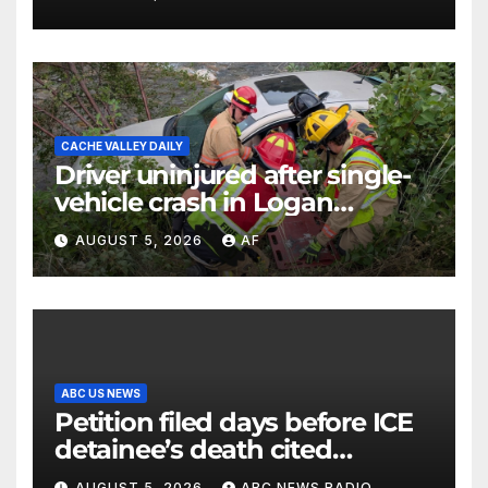
CACHE VALLEY DAILY
Driver uninjured after single-
vehicle crash in Logan
Canyon
AUGUST 5, 2026
AF
ABC US NEWS
Petition filed days before ICE
detainee’s death cited
medical conditions while
AUGUST 5, 2026
ABC NEWS RADIO