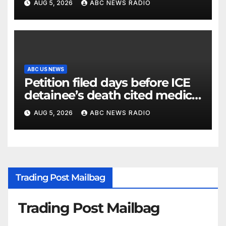
AUG 5, 2026
ABC NEWS RADIO
ABC US NEWS
Petition filed days before ICE
detainee’s death cited medical
conditions while seeking his
AUG 5, 2026
ABC NEWS RADIO
release
Trading Post Mailbag
Trading Post Mailbag