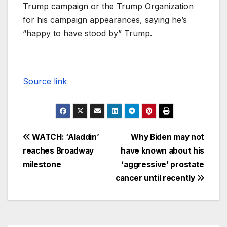
Trump campaign or the Trump Organization
for his campaign appearances, saying he’s
“happy to have stood by” Trump.
Source link
WATCH: ‘Aladdin’
Why Biden may not
reaches Broadway
have known about his
milestone
‘aggressive’ prostate
cancer until recently