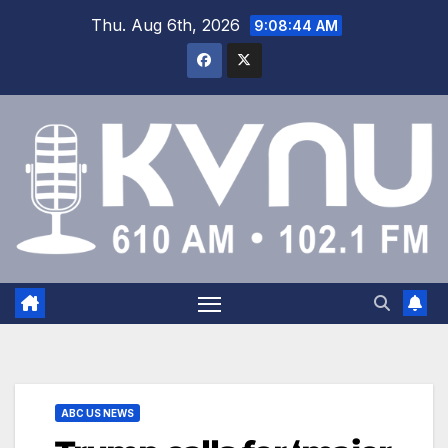
Thu. Aug 6th, 2026
9:08:44 AM
ABC US NEWS