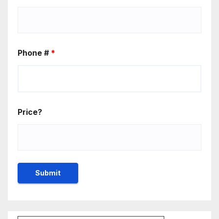
Phone #
*
Price?