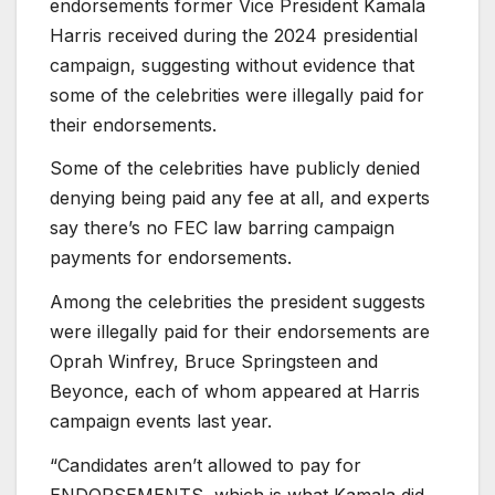
endorsements former Vice President Kamala
Harris received during the 2024 presidential
campaign, suggesting without evidence that
some of the celebrities were illegally paid for
their endorsements.
Some of the celebrities have publicly denied
denying being paid any fee at all, and experts
say there’s no FEC law barring campaign
payments for endorsements.
Among the celebrities the president suggests
were illegally paid for their endorsements are
Oprah Winfrey, Bruce Springsteen and
Beyonce, each of whom appeared at Harris
campaign events last year.
“Candidates aren’t allowed to pay for
ENDORSEMENTS, which is what Kamala did,