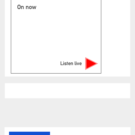
On now
Listen live