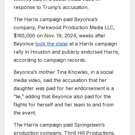
response to Trump’s accusation.
The Harris campaign paid Beyonce’s
company, Parkwood Production Media LLC,
$165,000 on Nov. 19, 2024, weeks after
Beyonce
took the stage
at a Harris campaign
rally in Houston and publicly endorsed Harris,
according to campaign records.
Beyonce’s mother Tina Knowles, in a social
media video, said the accusation that her
daughter was paid for her endorsement is a
“lie,” adding that Beyonce also paid for the
flights for herself and her team to and from
the event.
The Harris campaign paid Springsteen’s
production company, Thrill Hill Productions,