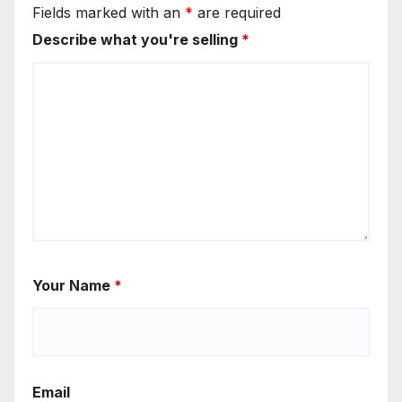
Fields marked with an
*
are required
Describe what you're selling
*
Your Name
*
Email