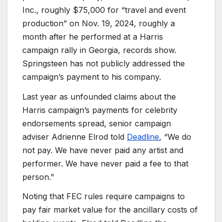
Inc., roughly $75,000 for “travel and event
production” on Nov. 19, 2024, roughly a
month after he performed at a Harris
campaign rally in Georgia, records show.
Springsteen has not publicly addressed the
campaign’s payment to his company.
Last year as unfounded claims about the
Harris campaign’s payments for celebrity
endorsements spread, senior campaign
adviser Adrienne Elrod told
Deadline
, “We do
not pay. We have never paid any artist and
performer. We have never paid a fee to that
person.”
Noting that FEC rules require campaigns to
pay fair market value for the ancillary costs of