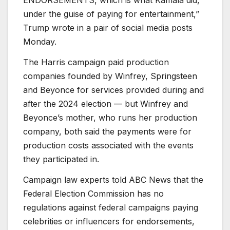
under the guise of paying for entertainment,”
Trump wrote in a pair of social media posts
Monday.
The Harris campaign paid production
companies founded by Winfrey, Springsteen
and Beyonce for services provided during and
after the 2024 election — but Winfrey and
Beyonce’s mother, who runs her production
company, both said the payments were for
production costs associated with the events
they participated in.
Campaign law experts told ABC News that the
Federal Election Commission has no
regulations against federal campaigns paying
celebrities or influencers for endorsements,