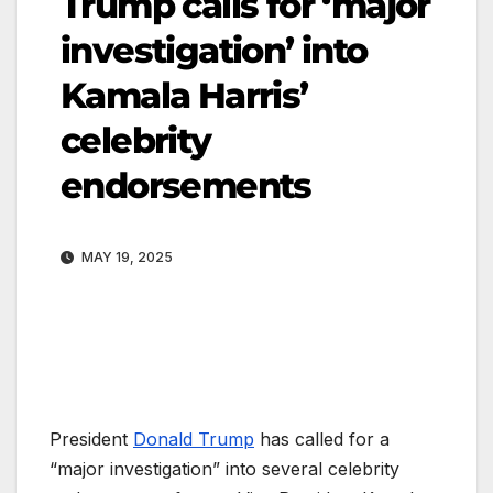
Trump calls for ‘major
investigation’ into
Kamala Harris’
celebrity
endorsements
MAY 19, 2025
President
Donald Trump
has called for a
“major investigation” into several celebrity