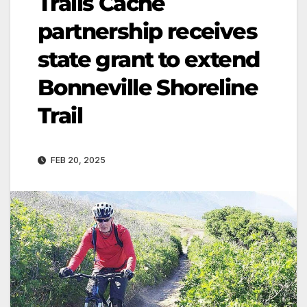
Trails Cache
partnership receives
state grant to extend
Bonneville Shoreline
Trail
FEB 20, 2025