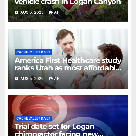
vehicle crash in Logan Canyon
AUG 5, 2026
AF
CACHE VALLEY DAILY
America First Healthcare study
ranks Utah as most affordable
state for healthcare costs
AUG 5, 2026
AF
CACHE VALLEY DAILY
Trial date set for Logan
chiropractor facing new