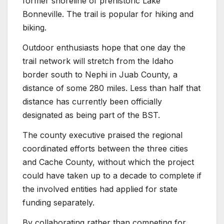
former shoreline of prehistoric Lake
Bonneville. The trail is popular for hiking and
biking.
Outdoor enthusiasts hope that one day the
trail network will stretch from the Idaho
border south to Nephi in Juab County, a
distance of some 280 miles. Less than half that
distance has currently been officially
designated as being part of the BST.
The county executive praised the regional
coordinated efforts between the three cities
and Cache County, without which the project
could have taken up to a decade to complete if
the involved entities had applied for state
funding separately.
By collaborating rather than competing for