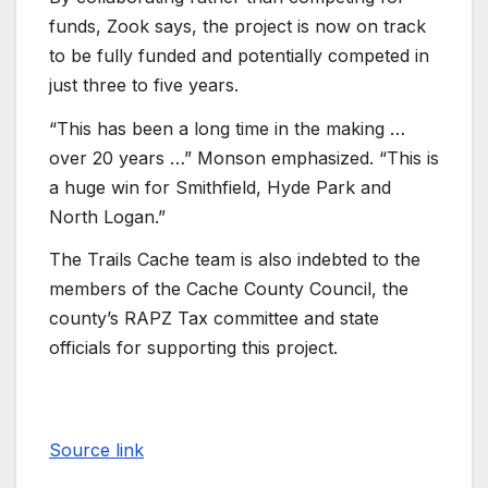
funds, Zook says, the project is now on track
to be fully funded and potentially competed in
just three to five years.
“This has been a long time in the making …
over 20 years …” Monson emphasized. “This is
a huge win for Smithfield, Hyde Park and
North Logan.”
The Trails Cache team is also indebted to the
members of the Cache County Council, the
county’s RAPZ Tax committee and state
officials for supporting this project.
Source link