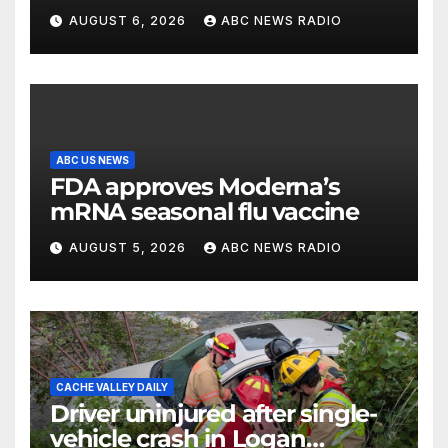
party’s future shifts to
AUGUST 6, 2026
ABC NEWS RADIO
Wisconsin
ABC US NEWS
FDA approves Moderna’s
mRNA seasonal flu vaccine
AUGUST 5, 2026
ABC NEWS RADIO
CACHE VALLEY DAILY
Driver uninjured after single-
vehicle crash in Logan