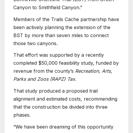
Canyon to Smithfield Canyon.”
Members of the Trails Cache partnership have
been actively planning the extension of the
BST by more than seven miles to connect
those two canyons.
That effort was supported by a recently
completed $50,000 feasibility study, funded by
revenue from the county’s
Recreation, Arts,
Parks and Zoos (RAPZ) Tax.
That study produced a proposed trail
alignment and estimated costs, recommending
that the construction be divided into three
phases.
“We have been dreaming of this opportunity