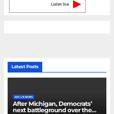
Listen live
Latest Posts
ABC US NEWS
After Michigan, Democrats’
next battleground over the