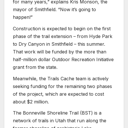
for many years,” explains Kris Monson, the
mayor of Smithfield. “Now it’s going to
happen!”
Construction is expected to begin on the first
phase of the trail extension – from Hyde Park
to Dry Canyon in Smithfield – this summer.
That work will be funded by the more than
half-million dollar Outdoor Recreation Initiative
grant from the state.
Meanwhile, the Trails Cache team is actively
seeking funding for the remaining two phases
of the project, which are expected to cost
about $2 million.
The Bonneville Shoreline Trail (BST) is a
network of trails in Utah that run along the