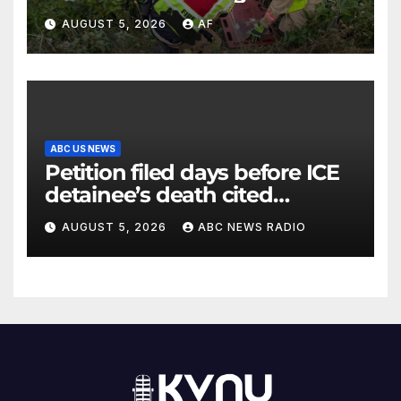
Canyon
AUGUST 5, 2026
AF
ABC US NEWS
Petition filed days before ICE
detainee’s death cited
medical conditions while
AUGUST 5, 2026
ABC NEWS RADIO
seeking his release