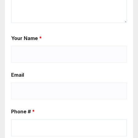
Your Name
*
Email
Phone #
*