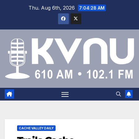
Thu. Aug 6th, 2026
7:04:28 AM
CACHE VALLEY DAILY