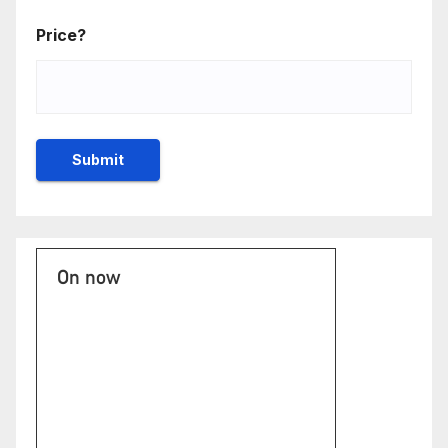
Price?
On now