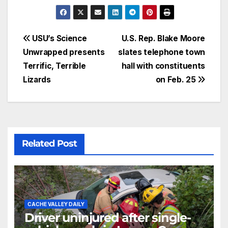
USU’s Science
U.S. Rep. Blake Moore
Unwrapped presents
slates telephone town
Terrific, Terrible
hall with constituents
Lizards
on Feb. 25
Related Post
CACHE VALLEY DAILY
Driver uninjured after single-