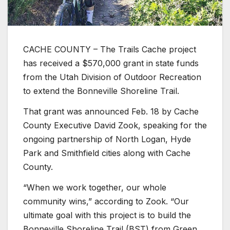
CACHE COUNTY – The Trails Cache project
has received a $570,000 grant in state funds
from the Utah Division of Outdoor Recreation
to extend the Bonneville Shoreline Trail.
That grant was announced Feb. 18 by Cache
County Executive David Zook, speaking for the
ongoing partnership of North Logan, Hyde
Park and Smithfield cities along with Cache
County.
“When we work together, our whole
community wins,” according to Zook. “Our
ultimate goal with this project is to build the
Bonneville Shoreline Trail (BST) from Green