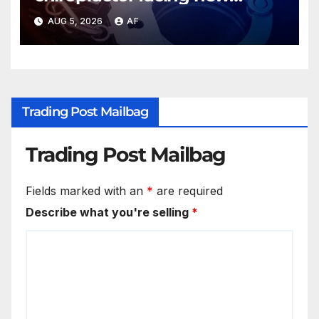
charges of sexually abusing
AUG 5, 2026
AF
teen girl
Trading Post Mailbag
Trading Post Mailbag
Fields marked with an
*
are required
Describe what you're selling
*