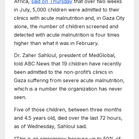
Africa,
said on Thursday
that over two weeks
in July, 5,000 children were admitted to their
clinics with acute malnutrition and, in Gaza City
alone, the number of children screened and
detected with acute malnutrition is four times
higher than what it was in February.
Dr. Zaher Sahloul, president of MedGlobal,
told ABC News that 19 children have recently
been admitted to the non-profit’s clinics in
Gaza suffering from severe acute malnutrition,
which is a number the organization has never
seen.
Five of those children, between three months
and 4.5 years old, died over the last 72 hours,
as of Wednesday, Sahloul said.
“This is an emergency because up to 50% of