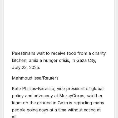
Palestinians wait to receive food from a charity
kitchen, amid a hunger crisis, in Gaza City,
July 23, 2025.
Mahmoud Issa/Reuters
Kate Phillips-Barasso, vice president of global
policy and advocacy at MercyCorps, said her
team on the ground in Gaza is reporting many
people going days at a time without eating at
all.