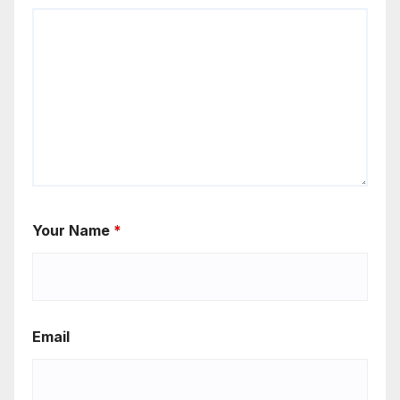
Your Name
*
Email