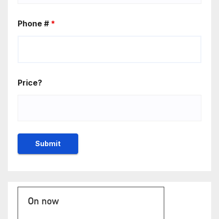
Phone #
*
Price?
On now