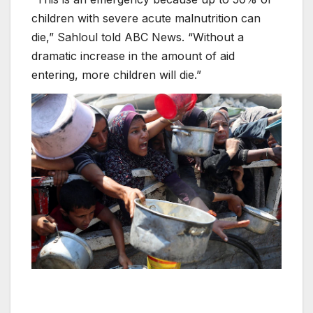
children with severe acute malnutrition can
die,” Sahloul told ABC News. “Without a
dramatic increase in the amount of aid
entering, more children will die.”