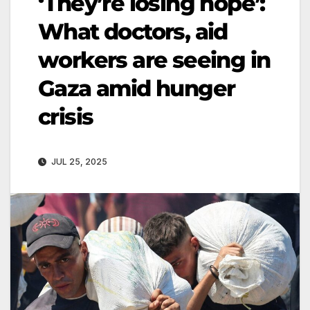
‘They’re losing hope’:
What doctors, aid
workers are seeing in
Gaza amid hunger
crisis
JUL 25, 2025