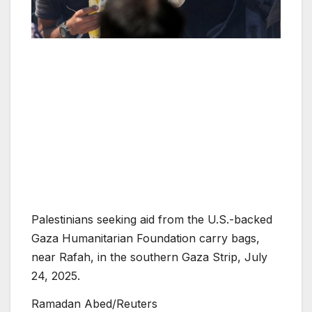
Palestinians seeking aid from the U.S.-backed
Gaza Humanitarian Foundation carry bags,
near Rafah, in the southern Gaza Strip, July
24, 2025.
Ramadan Abed/Reuters