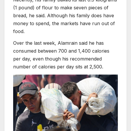
(1 pound) of flour to make seven pieces of
bread, he said. Although his family does have
money to spend, the markets have run out of
food.
Over the last week, Alamrain said he has
consumed between 700 and 1,400 calories
per day, even though his recommended
number of calories per day sits at 2,500.