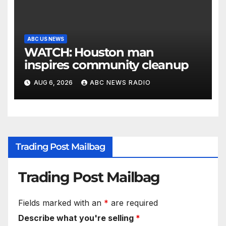
ABC US NEWS
WATCH: Houston man
inspires community cleanup
AUG 6, 2026
ABC NEWS RADIO
Trading Post Mailbag
Trading Post Mailbag
Fields marked with an
*
are required
Describe what you're selling
*