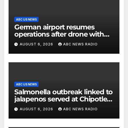
ABC US NEWS
German airport resumes
operations after drone with
explosive device found near
AUGUST 6, 2026
ABC NEWS RADIO
Ukrainian plane
ABC US NEWS
Salmonella outbreak linked to
jalapenos served at Chipotle
expands to Qdoba: FDA
AUGUST 6, 2026
ABC NEWS RADIO