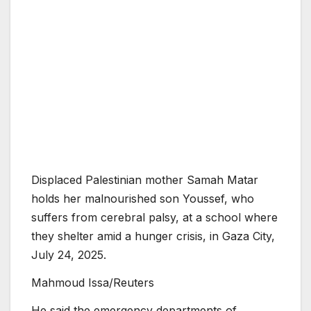
Displaced Palestinian mother Samah Matar
holds her malnourished son Youssef, who
suffers from cerebral palsy, at a school where
they shelter amid a hunger crisis, in Gaza City,
July 24, 2025.
Mahmoud Issa/Reuters
He said the emergency departments of