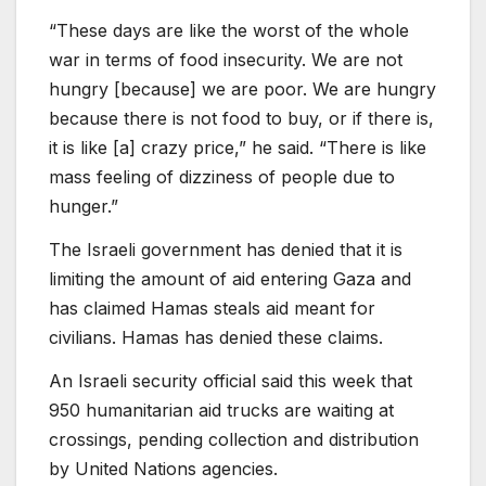
“These days are like the worst of the whole
war in terms of food insecurity. We are not
hungry [because] we are poor. We are hungry
because there is not food to buy, or if there is,
it is like [a] crazy price,” he said. “There is like
mass feeling of dizziness of people due to
hunger.”
The Israeli government has denied that it is
limiting the amount of aid entering Gaza and
has claimed Hamas steals aid meant for
civilians. Hamas has denied these claims.
An Israeli security official said this week that
950 humanitarian aid trucks are waiting at
crossings, pending collection and distribution
by United Nations agencies.