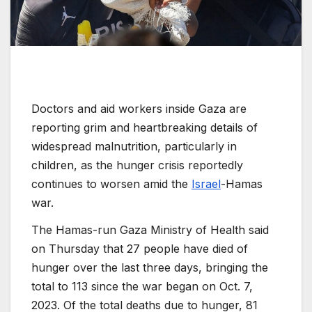
Doctors and aid workers inside Gaza are
reporting grim and heartbreaking details of
widespread malnutrition, particularly in
children, as the hunger crisis reportedly
continues to worsen amid the
Israel
-Hamas
war.
The Hamas-run Gaza Ministry of Health said
on Thursday that 27 people have died of
hunger over the last three days, bringing the
total to 113 since the war began on Oct. 7,
2023. Of the total deaths due to hunger, 81