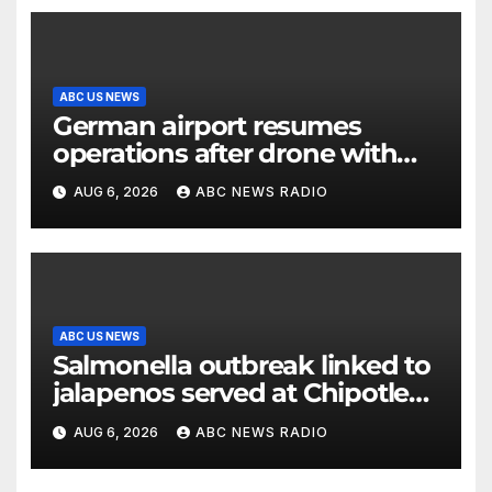
ABC US NEWS
German airport resumes
operations after drone with
explosive device found near
AUG 6, 2026
ABC NEWS RADIO
Ukrainian plane
ABC US NEWS
Salmonella outbreak linked to
jalapenos served at Chipotle
expands to Qdoba: FDA
AUG 6, 2026
ABC NEWS RADIO