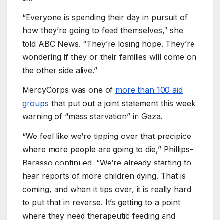
“Everyone is spending their day in pursuit of
how they’re going to feed themselves,” she
told ABC News. “They’re losing hope. They’re
wondering if they or their families will come on
the other side alive.”
MercyCorps was one of
more than 100 aid
groups
that put out a joint statement this week
warning of “mass starvation” in Gaza.
“We feel like we’re tipping over that precipice
where more people are going to die,” Phillips-
Barasso continued. “We’re already starting to
hear reports of more children dying. That is
coming, and when it tips over, it is really hard
to put that in reverse. It’s getting to a point
where they need therapeutic feeding and