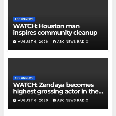
ABC US NEWS
WATCH: Houston man
inspires community cleanup
AUGUST 6, 2026
ABC NEWS RADIO
ABC US NEWS
WATCH: Zendaya becomes
highest grossing actor in the
2026 box office
AUGUST 6, 2026
ABC NEWS RADIO