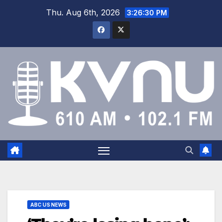
Thu. Aug 6th, 2026
3:26:31 PM
ABC US NEWS