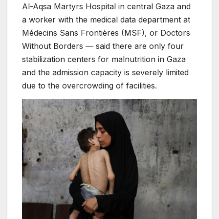
Al-Aqsa Martyrs Hospital in central Gaza and
a worker with the medical data department at
Médecins Sans Frontières (MSF), or Doctors
Without Borders — said there are only four
stabilization centers for malnutrition in Gaza
and the admission capacity is severely limited
due to the overcrowding of facilities.