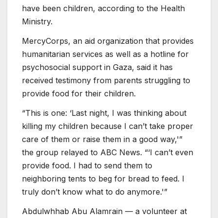
have been children, according to the Health
Ministry.
MercyCorps, an aid organization that provides
humanitarian services as well as a hotline for
psychosocial support in Gaza, said it has
received testimony from parents struggling to
provide food for their children.
“This is one: ‘Last night, I was thinking about
killing my children because I can’t take proper
care of them or raise them in a good way,'”
the group relayed to ABC News. “‘I can’t even
provide food. I had to send them to
neighboring tents to beg for bread to feed. I
truly don’t know what to do anymore.'”
Abdulwhhab Abu Alamrain — a volunteer at