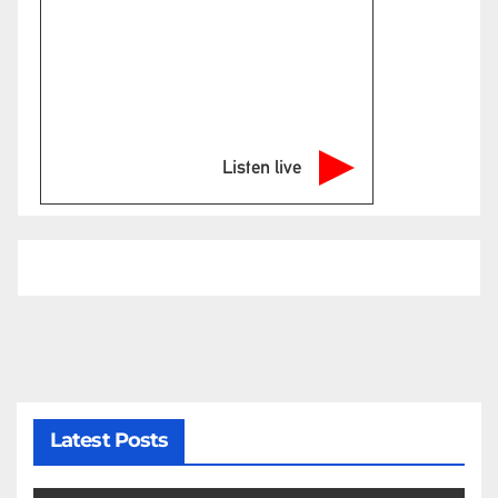
Listen live
Latest Posts