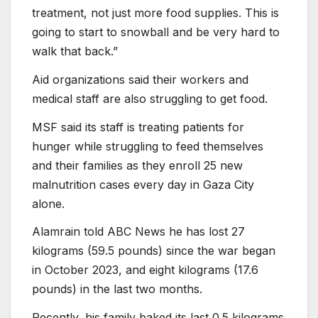
treatment, not just more food supplies. This is
going to start to snowball and be very hard to
walk that back.”
Aid organizations said their workers and
medical staff are also struggling to get food.
MSF said its staff is treating patients for
hunger while struggling to feed themselves
and their families as they enroll 25 new
malnutrition cases every day in Gaza City
alone.
Alamrain told ABC News he has lost 27
kilograms (59.5 pounds) since the war began
in October 2023, and eight kilograms (17.6
pounds) in the last two months.
Recently, his family baked its last 0.5 kilograms