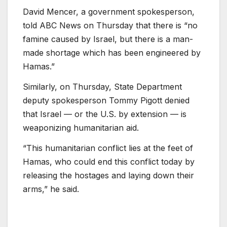
David Mencer, a government spokesperson,
told ABC News on Thursday that there is “no
famine caused by Israel, but there is a man-
made shortage which has been engineered by
Hamas.”
Similarly, on Thursday, State Department
deputy spokesperson Tommy Pigott denied
that Israel — or the U.S. by extension — is
weaponizing humanitarian aid.
“This humanitarian conflict lies at the feet of
Hamas, who could end this conflict today by
releasing the hostages and laying down their
arms,” he said.