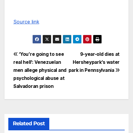
Source link
‘You’re going to see
9-year-old dies at
real hell’: Venezuelan
Hersheypark’s water
men allege physical and
park in Pennsylvania
psychological abuse at
Salvadoran prison
Related Post