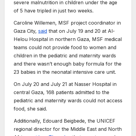
severe malnutrition in children under the age
of 5 have tripled in just two weeks.
Caroline Willemen, MSF project coordinator in
Gaza City,
said
that on July 19 and 20 at Al-
Helou Hospital in northern Gaza, MSF medical
teams could not provide food to women and
children in the pediatric and maternity wards
and there wasn’t enough baby formula for the
23 babies in the neonatal intensive care unit.
On July 20 and July 21 at Nasser Hospital in
central Gaza, 168 patients admitted to the
pediatric and maternity wards could not access
food, she said.
Additionally, Edouard Beigbede, the UNICEF
regional director for the Middle East and North