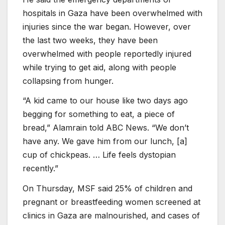
hospitals in Gaza have been overwhelmed with
injuries since the war began. However, over
the last two weeks, they have been
overwhelmed with people reportedly injured
while trying to get aid, along with people
collapsing from hunger.
“A kid came to our house like two days ago
begging for something to eat, a piece of
bread,” Alamrain told ABC News. “We don’t
have any. We gave him from our lunch, [a]
cup of chickpeas. … Life feels dystopian
recently.”
On Thursday, MSF said 25% of children and
pregnant or breastfeeding women screened at
clinics in Gaza are malnourished, and cases of