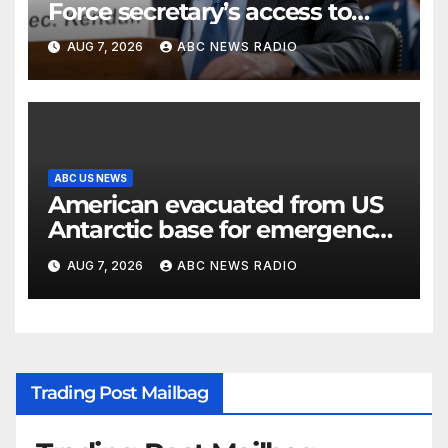
Force secretary’s access to
classified information
AUG 7, 2026
ABC NEWS RADIO
ABC US NEWS
American evacuated from US
Antarctic base for emergency
medical treatment: Officials
AUG 7, 2026
ABC NEWS RADIO
Trading Post Mailbag