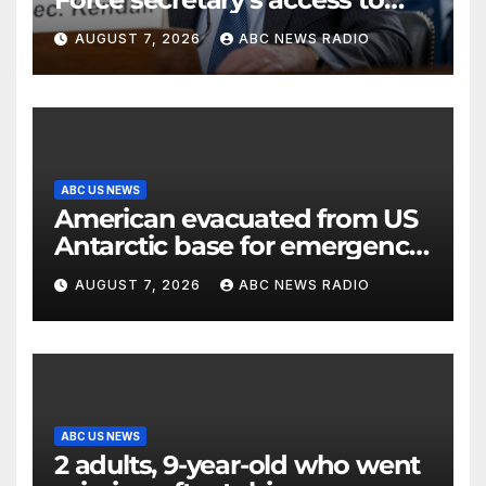
classified information
AUGUST 7, 2026
ABC NEWS RADIO
ABC US NEWS
American evacuated from US
Antarctic base for emergency
medical treatment: Officials
AUGUST 7, 2026
ABC NEWS RADIO
ABC US NEWS
2 adults, 9-year-old who went