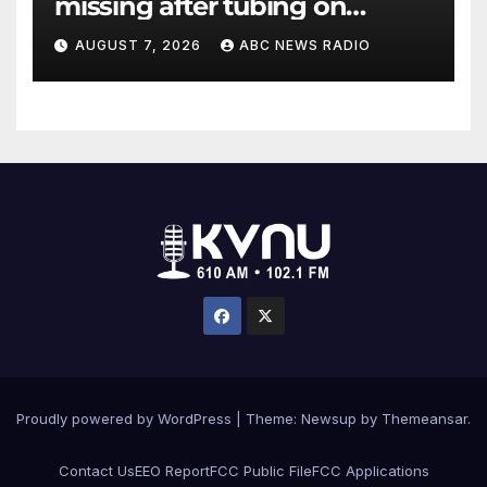
missing after tubing on
Muskegon River found safe
AUGUST 7, 2026
ABC NEWS RADIO
Proudly powered by WordPress
|
Theme: Newsup by
Themeansar
.
Contact Us
EEO Report
FCC Public File
FCC Applications