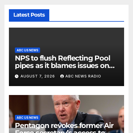
Latest Posts
ABC US NEWS
NPS to flush Reflecting Pool
pipes as it blames issues on
previous administrations
AUGUST 7, 2026
ABC NEWS RADIO
ABC US NEWS
Pentagon revokes former Air
Force secretary’s access to