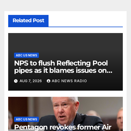
Related Post
ABC US NEWS
NPS to flush Reflecting Pool
pipes as it blames issues on
previous administrations
AUG 7, 2026
ABC NEWS RADIO
ABC US NEWS
Pentagon revokes former Air