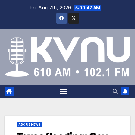
Fri. Aug 7th, 2026
5:09:47 AM
ABC US NEWS