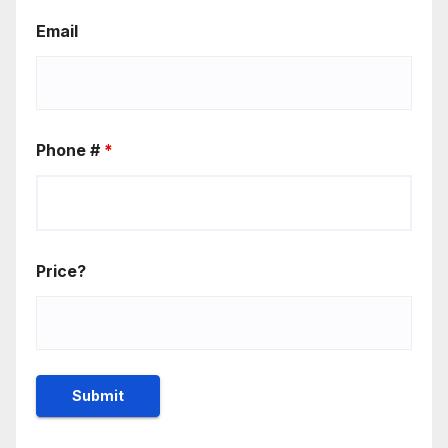
Email
Phone #
*
Price?