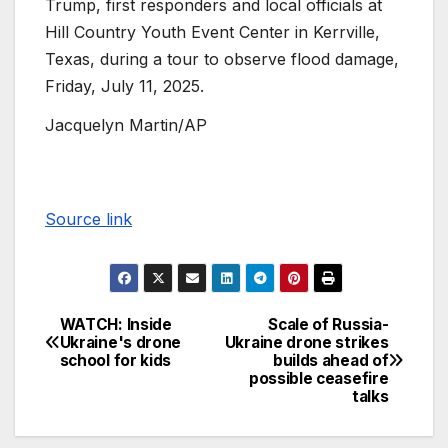
Trump, first responders and local officials at
Hill Country Youth Event Center in Kerrville,
Texas, during a tour to observe flood damage,
Friday, July 11, 2025.
Jacquelyn Martin/AP
Source link
WATCH: Inside
Scale of Russia-
Ukraine's drone
Ukraine drone strikes
school for kids
builds ahead of
possible ceasefire
talks