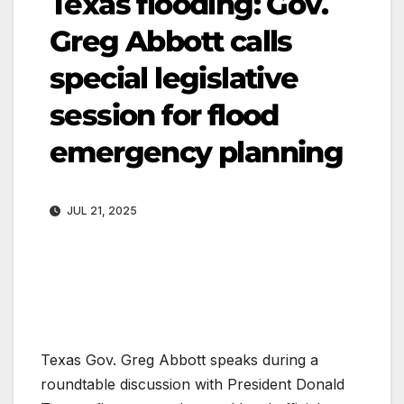
Texas flooding: Gov.
Greg Abbott calls
special legislative
session for flood
emergency planning
JUL 21, 2025
Texas Gov. Greg Abbott speaks during a
roundtable discussion with President Donald