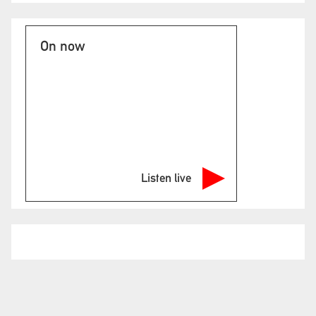
On now
Listen live