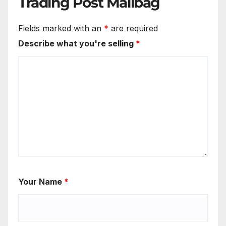
Trading Post Mailbag
Fields marked with an
*
are required
Describe what you're selling
*
Your Name
*