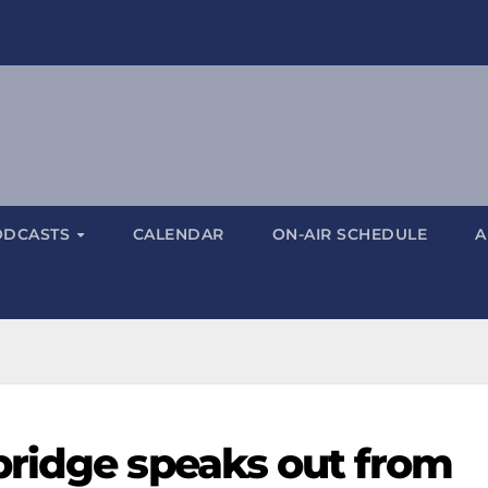
ODCASTS
CALENDAR
ON-AIR SCHEDULE
A
ridge speaks out from