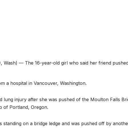
Wash) — The 16-year-old girl who said her friend pushe
rom a hospital in Vancouver, Washington.
 lung injury after she was pushed of the Moulton Falls Br
b of Portland, Oregon.
s standing on a bridge ledge and was pushed off by another