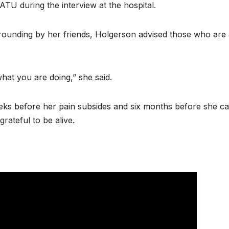
 KATU during the interview at the hospital.
rrounding by her friends, Holgerson advised those who are 
what you are doing,” she said.
eks before her pain subsides and six months before she c
grateful to be alive.