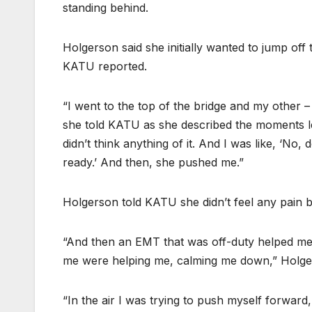
standing behind.
Holgerson said she initially wanted to jump off 
KATU reported.
“I went to the top of the bridge and my other 
she told KATU as she described the moments le
didn’t think anything of it. And I was like, ‘No,
ready.’ And then, she pushed me.”
Holgerson told KATU she didn’t feel any pain b
“And then an EMT that was off-duty helped me
me were helping me, calming me down,” Holger
“In the air I was trying to push myself forward