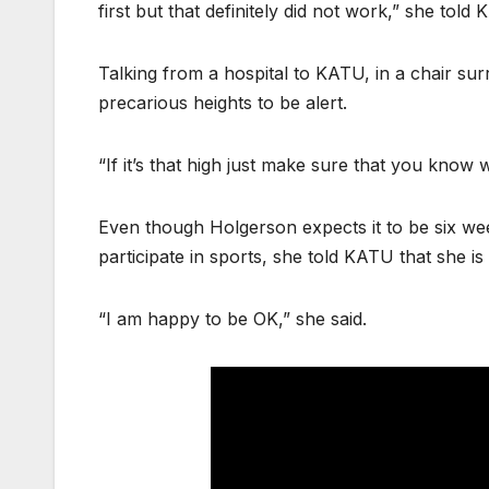
first but that definitely did not work,” she told
Talking from a hospital to KATU, in a chair su
precarious heights to be alert.
“If it’s that high just make sure that you know 
Even though Holgerson expects it to be six we
participate in sports, she told KATU that she is 
“I am happy to be OK,” she said.