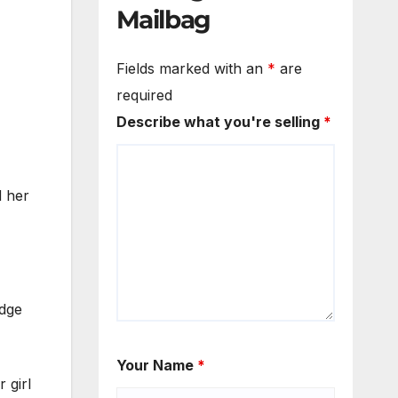
Mailbag
Fields marked with an
*
are
required
Describe what you're selling
*
d her
idge
Your Name
*
 girl