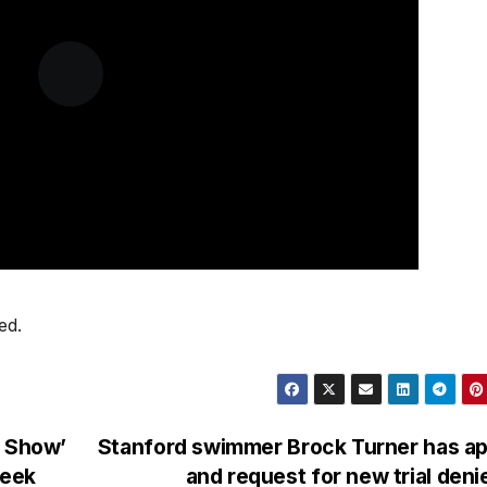
ed.
e Show’
Stanford swimmer Brock Turner has ap
week
and request for new trial den