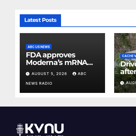
Latest Posts
ABC US NEWS
FDA approves
CACHE V
Moderna’s mRNA
Driv
seasonal flu vaccine
afte
AUGUST 5, 2026
ABC
cras
AUG
NEWS RADIO
Can