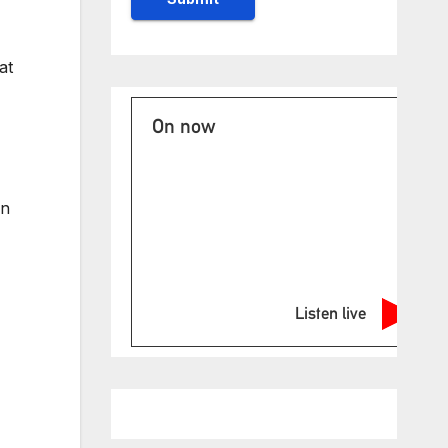
at
On now
an
Listen live