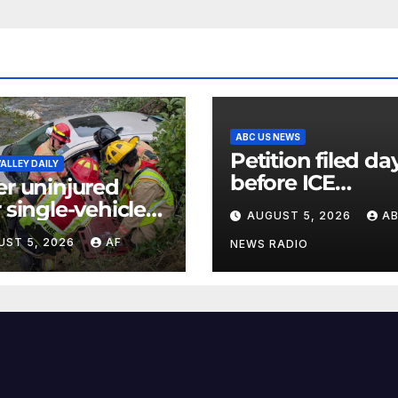
ABC US NEWS
Petition filed da
ALLEY DAILY
before ICE
er uninjured
detainee’s deat
r single-vehicle
AUGUST 5, 2026
A
cited medical
h in Logan
UST 5, 2026
AF
conditions whil
NEWS RADIO
yon
seeking his rele