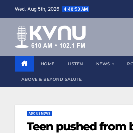
Wed. Aug 5th, 2026
4:48:53 AM
HOME
LISTEN
NEWS
P
ABOVE & BEYOND SALUTE
ABC US NEWS
Teen pushed from b