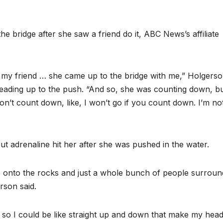
the bridge after she saw a friend do it, ABC News’s affiliate
– my friend … she came up to the bridge with me,” Holgers
ading up to the push. “And so, she was counting down, bu
 don’t count down, like, I won’t go if you count down. I’m no
ut adrenaline hit her after she was pushed in the water.
 onto the rocks and just a whole bunch of people surroun
son said.
, so I could be like straight up and down that make my head