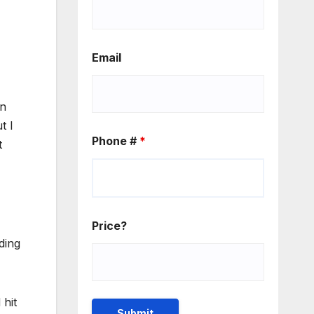
Email
on
t I
Phone #
*
t
Price?
ding
 hit