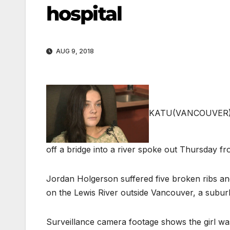
hospital
AUG 9, 2018
KATU
(VANCOUVER), 
off a bridge into a river spoke out Thursday f
Jordan Holgerson suffered five broken ribs and
on the Lewis River outside Vancouver, a subur
Surveillance camera footage shows the girl wa