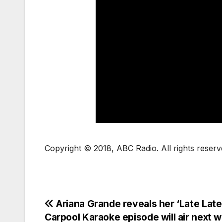
Copyright © 2018, ABC Radio. All rights reserv
Ariana Grande reveals her ‘Late Lat
Carpool Karaoke episode will air next 