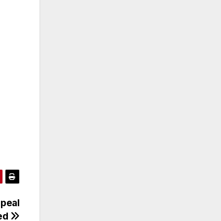
peal
ied