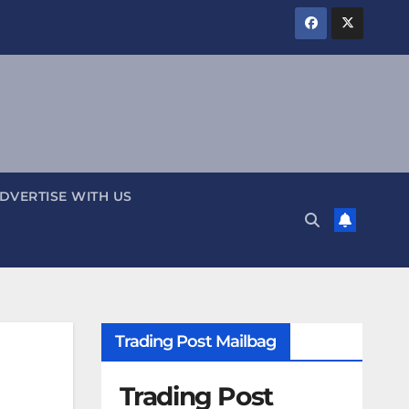
DVERTISE WITH US
Trading Post Mailbag
Trading Post