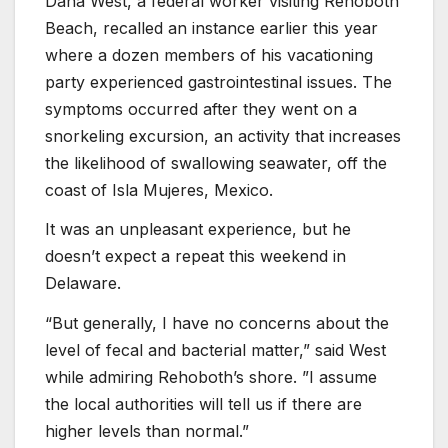
Dana West, a federal worker visiting Rehoboth
Beach, recalled an instance earlier this year
where a dozen members of his vacationing
party experienced gastrointestinal issues. The
symptoms occurred after they went on a
snorkeling excursion, an activity that increases
the likelihood of swallowing seawater, off the
coast of Isla Mujeres, Mexico.
It was an unpleasant experience, but he
doesn’t expect a repeat this weekend in
Delaware.
“But generally, I have no concerns about the
level of fecal and bacterial matter,” said West
while admiring Rehoboth’s shore. ”I assume
the local authorities will tell us if there are
higher levels than normal.”