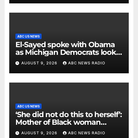
ABC US NEWS
El-Sayed spoke with Obama
as Michigan Democrats look
to unite
AUGUST 9, 2026
ABC NEWS RADIO
ABC US NEWS
‘She did not do this to herself’:
Mother of Black woman
found hanging in Mississippi
AUGUST 9, 2026
ABC NEWS RADIO
says