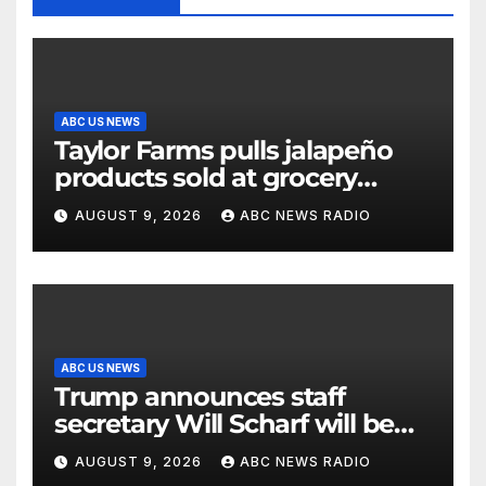
ABC US NEWS
Taylor Farms pulls jalapeño
products sold at grocery
stores
AUGUST 9, 2026
ABC NEWS RADIO
ABC US NEWS
Trump announces staff
secretary Will Scharf will be
his new White House counsel
AUGUST 9, 2026
ABC NEWS RADIO