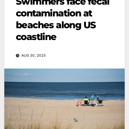
Swimmers face fecal
contamination at
beaches along US
coastline
AUG 30, 2025