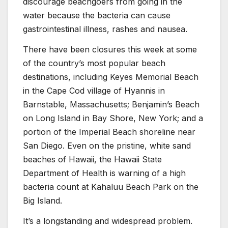
discourage beachgoers from going in the
water because the bacteria can cause
gastrointestinal illness, rashes and nausea.
There have been closures this week at some
of the country’s most popular beach
destinations, including Keyes Memorial Beach
in the Cape Cod village of Hyannis in
Barnstable, Massachusetts; Benjamin’s Beach
on Long Island in Bay Shore, New York; and a
portion of the Imperial Beach shoreline near
San Diego. Even on the pristine, white sand
beaches of Hawaii, the Hawaii State
Department of Health is warning of a high
bacteria count at Kahaluu Beach Park on the
Big Island.
It’s a longstanding and widespread problem.