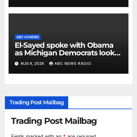
ABC US NEWS
El-Sayed spoke with Obama
as Michigan Democrats look
to unite
AUG 9, 2026
ABC NEWS RADIO
Trading Post Mailbag
Trading Post Mailbag
Fields marked with an
*
are required