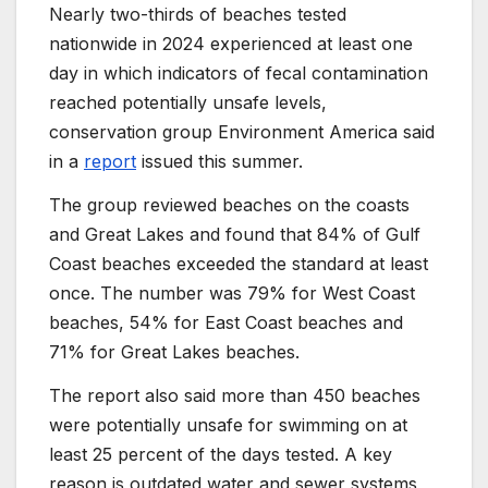
Nearly two-thirds of beaches tested
nationwide in 2024 experienced at least one
day in which indicators of fecal contamination
reached potentially unsafe levels,
conservation group Environment America said
in a
report
issued this summer.
The group reviewed beaches on the coasts
and Great Lakes and found that 84% of Gulf
Coast beaches exceeded the standard at least
once. The number was 79% for West Coast
beaches, 54% for East Coast beaches and
71% for Great Lakes beaches.
The report also said more than 450 beaches
were potentially unsafe for swimming on at
least 25 percent of the days tested. A key
reason is outdated water and sewer systems