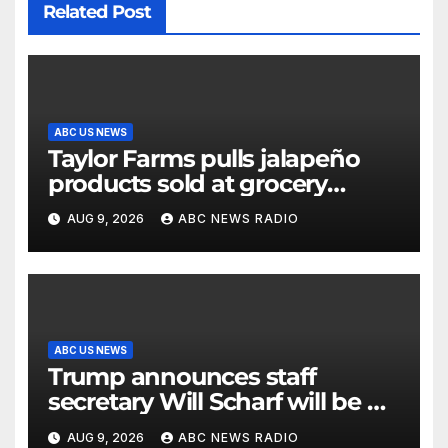
Related Post
ABC US NEWS
Taylor Farms pulls jalapeño
products sold at grocery
stores
AUG 9, 2026
ABC NEWS RADIO
ABC US NEWS
Trump announces staff
secretary Will Scharf will be his
new White House counsel
AUG 9, 2026
ABC NEWS RADIO