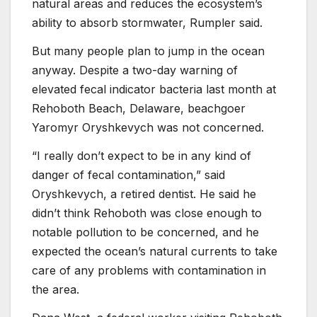
natural areas and reduces the ecosystem’s
ability to absorb stormwater, Rumpler said.
But many people plan to jump in the ocean
anyway. Despite a two-day warning of
elevated fecal indicator bacteria last month at
Rehoboth Beach, Delaware, beachgoer
Yaromyr Oryshkevych was not concerned.
“I really don’t expect to be in any kind of
danger of fecal contamination,” said
Oryshkevych, a retired dentist. He said he
didn’t think Rehoboth was close enough to
notable pollution to be concerned, and he
expected the ocean’s natural currents to take
care of any problems with contamination in
the area.