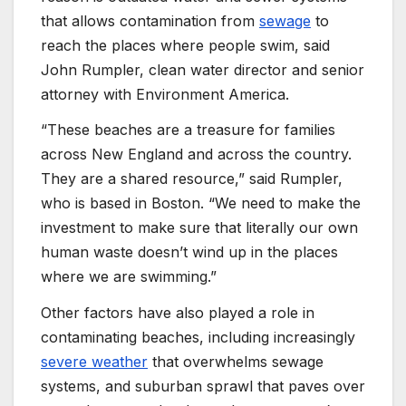
that allows contamination from
sewage
to
reach the places where people swim, said
John Rumpler, clean water director and senior
attorney with Environment America.
“These beaches are a treasure for families
across New England and across the country.
They are a shared resource,” said Rumpler,
who is based in Boston. “We need to make the
investment to make sure that literally our own
human waste doesn’t wind up in the places
where we are swimming.”
Other factors have also played a role in
contaminating beaches, including increasingly
severe weather
that overwhelms sewage
systems, and suburban sprawl that paves over