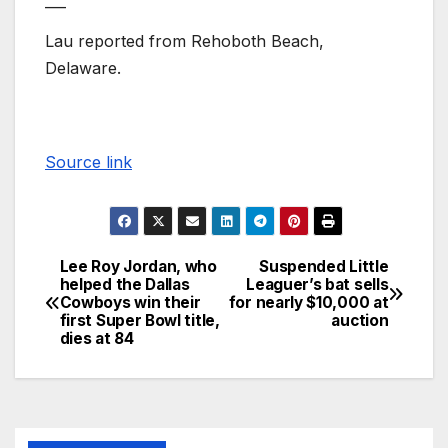
___
Lau reported from Rehoboth Beach,
Delaware.
Source link
Lee Roy Jordan, who
Suspended Little
helped the Dallas
Leaguer’s bat sells
Cowboys win their
for nearly $10,000 at
first Super Bowl title,
auction
dies at 84