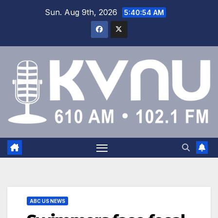
Sun. Aug 9th, 2026
5:40:55 AM
ABC US NEWS