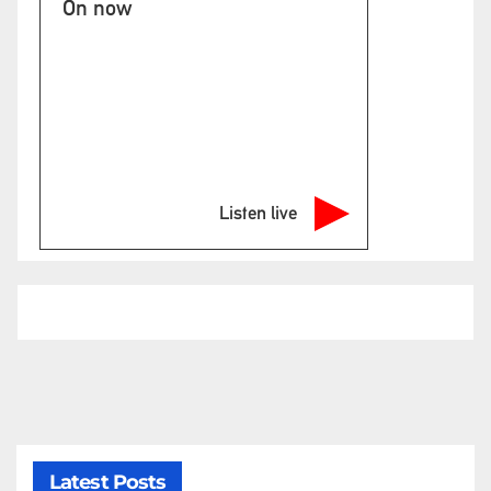
On now
Listen live
Latest Posts