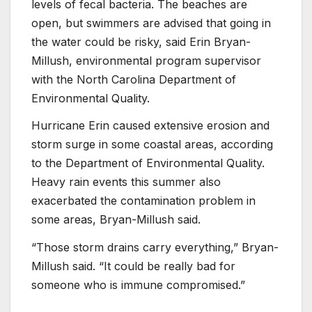
levels of fecal bacteria. The beaches are
open, but swimmers are advised that going in
the water could be risky, said Erin Bryan-
Millush, environmental program supervisor
with the North Carolina Department of
Environmental Quality.
Hurricane Erin caused extensive erosion and
storm surge in some coastal areas, according
to the Department of Environmental Quality.
Heavy rain events this summer also
exacerbated the contamination problem in
some areas, Bryan-Millush said.
“Those storm drains carry everything,” Bryan-
Millush said. “It could be really bad for
someone who is immune compromised.”