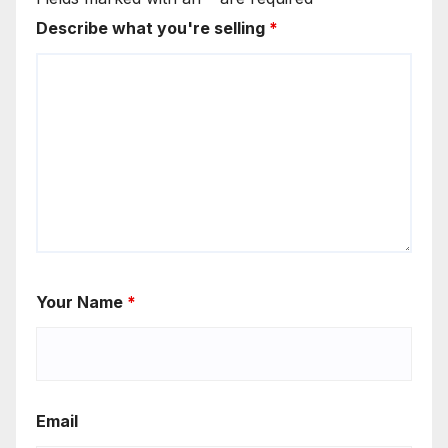
Describe what you're selling
*
Your Name
*
Email