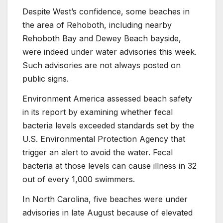
Despite West’s confidence, some beaches in
the area of Rehoboth, including nearby
Rehoboth Bay and Dewey Beach bayside,
were indeed under water advisories this week.
Such advisories are not always posted on
public signs.
Environment America assessed beach safety
in its report by examining whether fecal
bacteria levels exceeded standards set by the
U.S. Environmental Protection Agency that
trigger an alert to avoid the water. Fecal
bacteria at those levels can cause illness in 32
out of every 1,000 swimmers.
In North Carolina, five beaches were under
advisories in late August because of elevated