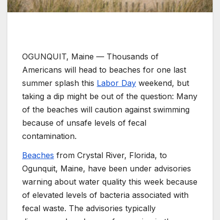
OGUNQUIT, Maine —
Thousands of
Americans will head to beaches for one last
summer splash this
Labor Day
weekend, but
taking a dip might be out of the question: Many
of the beaches will caution against swimming
because of unsafe levels of fecal
contamination.
Beaches
from Crystal River, Florida, to
Ogunquit, Maine, have been under advisories
warning about water quality this week because
of elevated levels of bacteria associated with
fecal waste. The advisories typically