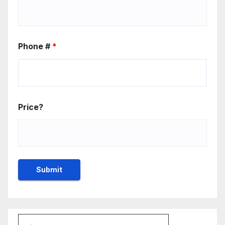
Phone #
*
Price?