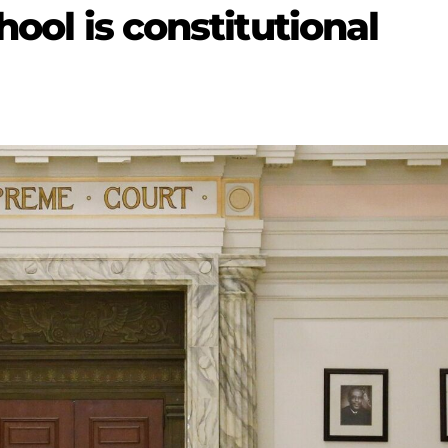
hool is constitutional