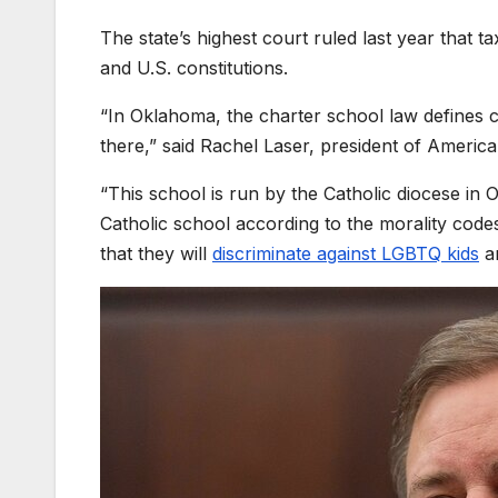
The state’s highest court ruled last year that 
and U.S. constitutions.
“In Oklahoma, the charter school law defines ch
there,” said Rachel Laser, president of Americ
“This school is run by the Catholic diocese in
Catholic school according to the morality code
that they will
discriminate against LGBTQ kids
an