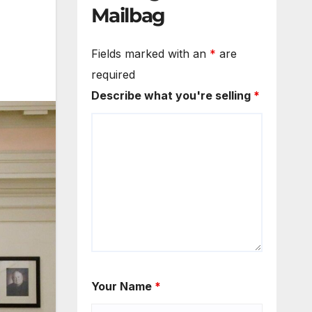
Mailbag
Fields marked with an
*
are
required
Describe what you're selling
*
Your Name
*