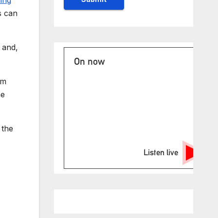
s can
 and,
On now
im
he
 the
Listen live