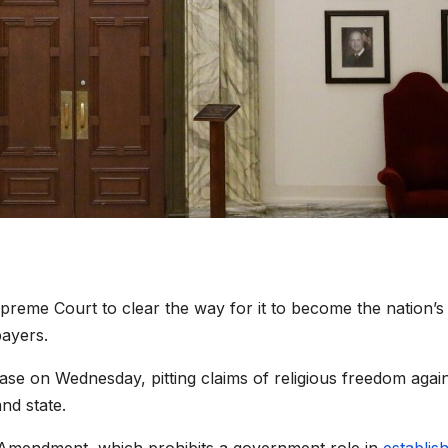
preme Court to clear the way for it to become the nation’
payers.
ase on Wednesday, pitting claims of religious freedom agai
and state.
st Amendment, which prohibits a government role in
establis