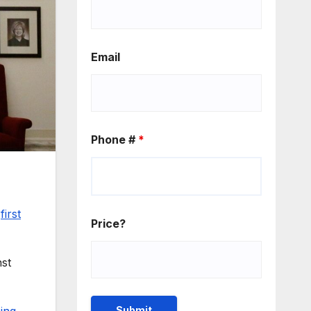
Email
Phone #
*
s
first
Price?
nst
hing