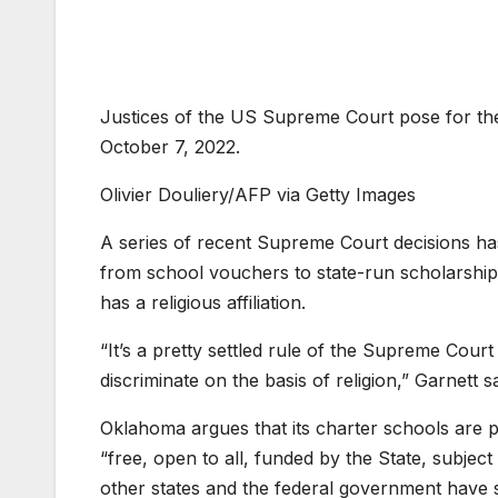
Justices of the US Supreme Court pose for the
October 7, 2022.
Olivier Douliery/AFP via Getty Images
A series of recent Supreme Court decisions ha
from school vouchers to state-run scholarships
has a religious affiliation.
“It’s a pretty settled rule of the Supreme Cour
discriminate on the basis of religion,” Garnett 
Oklahoma argues that its charter schools are p
“free, open to all, funded by the State, subject
other states and the federal government have si