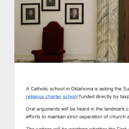
A Catholic school in Oklahoma is asking the Su
religious charter school
funded directly by tax
Oral arguments will be heard in the landmark c
efforts to maintain strict separation of church 
The justices will be weighing whether the Fir