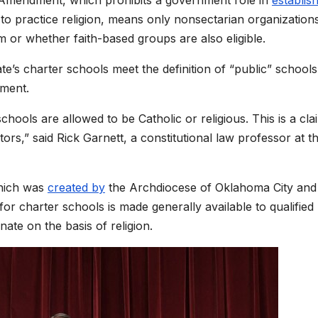
t to practice religion, means only nonsectarian organization
 or whether faith-based groups are also eligible.
te’s charter schools meet the definition of “public” schools
nment.
chools are allowed to be Catholic or religious. This is a cla
ors,” said Rick Garnett, a constitutional law professor at t
which was
created by
the Archdiocese of Oklahoma City and
for charter schools is made generally available to qualified
nate on the basis of religion.