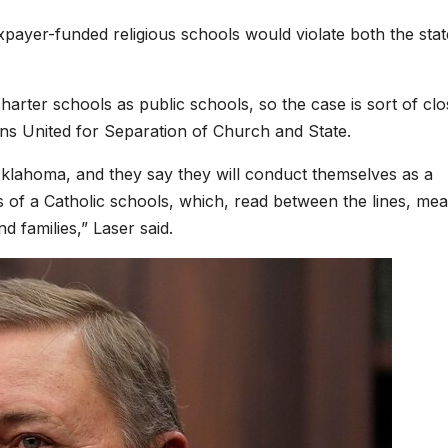
taxpayer-funded religious schools would violate both the stat
arter schools as public schools, so the case is sort of cl
ans United for Separation of Church and State.
 Oklahoma, and they say they will conduct themselves as a
s of a Catholic schools, which, read between the lines, me
d families,” Laser said.