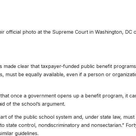
ir official photo at the Supreme Court in Washington, DC 
s made clear that taxpayer-funded public benefit programs
, must be equally available, even if a person or organizat
t that once a government opens up a benefit program, it can
said of the school’s argument.
art of the public school system and, under state law, must
 to state control, nondiscriminatory and nonsectarian.” Fort
milar guidelines.