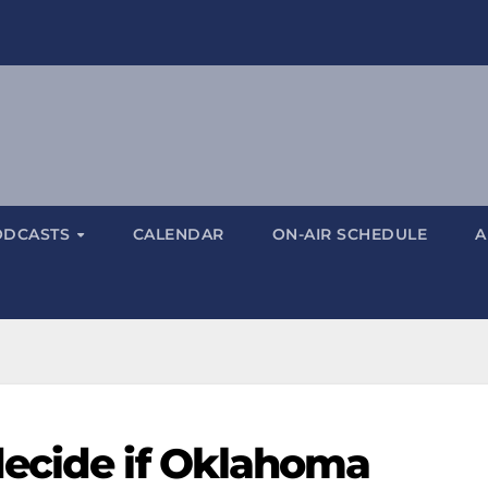
ODCASTS
CALENDAR
ON-AIR SCHEDULE
A
decide if Oklahoma