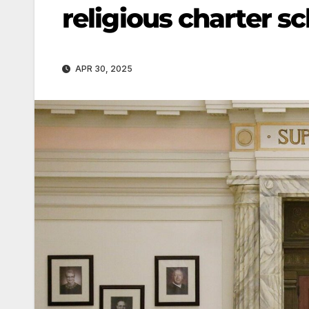
religious charter sc
APR 30, 2025