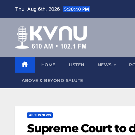
Thu. Aug 6th, 2026
5:30:41 PM
HOME
LISTEN
NEWS
P
ABOVE & BEYOND SALUTE
ABC US NEWS
Supreme Court to 