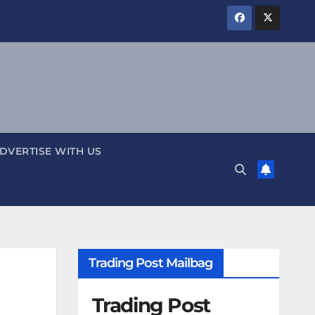
DVERTISE WITH US
Trading Post Mailbag
Trading Post