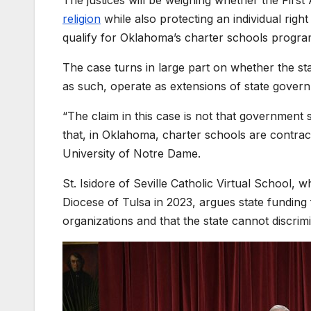
religion
while also protecting an individual righ
qualify for Oklahoma’s charter schools program
The case turns in large part on whether the sta
as such, operate as extensions of state gover
“The claim in this case is not that government s
that, in Oklahoma, charter schools are contract
University of Notre Dame.
St. Isidore of Seville Catholic Virtual School, 
Diocese of Tulsa in 2023, argues state funding 
organizations and that the state cannot discrimi