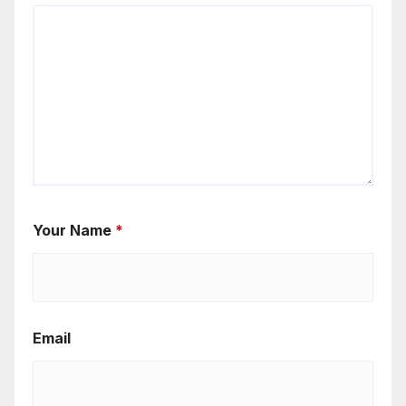
Your Name
*
Email