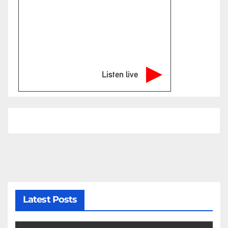
Listen live
Latest Posts