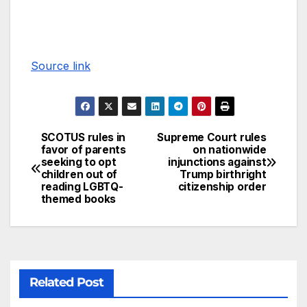
Source link
SCOTUS rules in
Supreme Court rules
favor of parents
on nationwide
seeking to opt
injunctions against
children out of
Trump birthright
reading LGBTQ-
citizenship order
themed books
Related Post