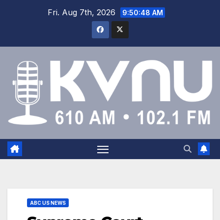
Fri. Aug 7th, 2026
9:50:49 AM
ABC US NEWS