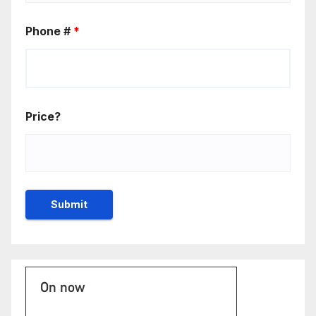
Phone #
*
Price?
On now