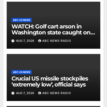
ABC US NEWS
WATCH: Golf cart arson in
Washington state caught on
surveillance camera
AUG 7, 2026
ABC NEWS RADIO
ABC US NEWS
Crucial US missile stockpiles
‘extremely low’, official says
AUG 7, 2026
ABC NEWS RADIO