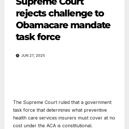
Supreme Court
rejects challenge to
Obamacare mandate
task force
JUN 27, 2025
The Supreme Court ruled that a government
task force that determines what preventive
health care services insurers must cover at no
cost under the ACA is constitutional.