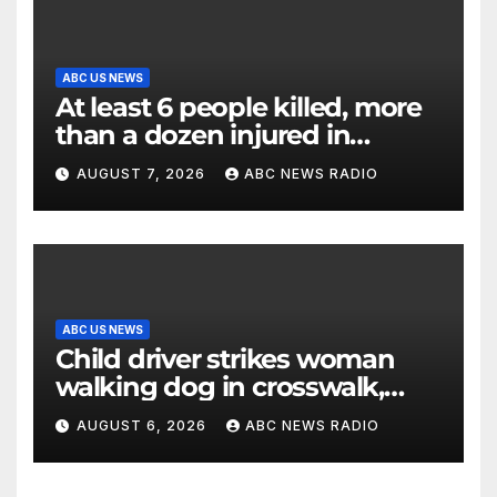
ABC US NEWS
At least 6 people killed, more
than a dozen injured in
Thailand school shooting
AUGUST 7, 2026
ABC NEWS RADIO
ABC US NEWS
Child driver strikes woman
walking dog in crosswalk,
critically injuring her: Police
AUGUST 6, 2026
ABC NEWS RADIO