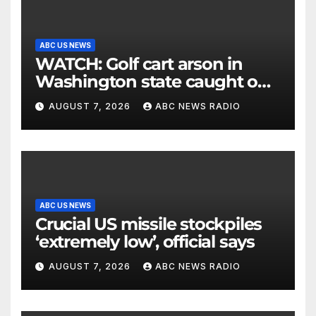
ABC US NEWS
WATCH: Golf cart arson in
Washington state caught on
surveillance camera
AUGUST 7, 2026
ABC NEWS RADIO
ABC US NEWS
Crucial US missile stockpiles
‘extremely low’, official says
AUGUST 7, 2026
ABC NEWS RADIO