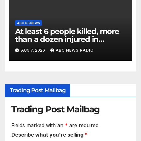
ABC US NEWS
At least 6 people killed, more
than a dozen injured in
Thailand school shooting
AUG 7, 2026
ABC NEWS RADIO
Trading Post Mailbag
Trading Post Mailbag
Fields marked with an
*
are required
Describe what you're selling
*