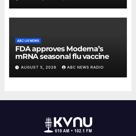
Wisconsin
ABC US NEWS
FDA approves Moderna’s
mRNA seasonal flu vaccine
AUGUST 5, 2026
ABC NEWS RADIO