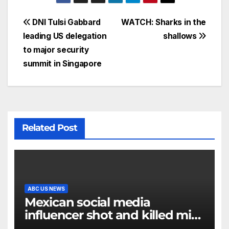
DNI Tulsi Gabbard
WATCH: Sharks in the
leading US delegation
shallows
to major security
summit in Singapore
Related Post
ABC US NEWS
Mexican social media
influencer shot and killed mid-
livestream video