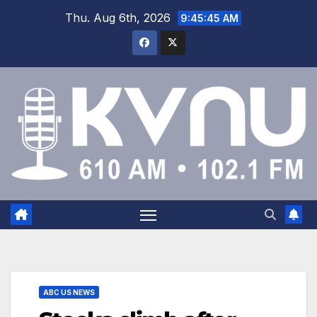
Thu. Aug 6th, 2026
9:45:45 AM
ABC US NEWS