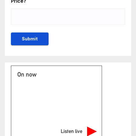
Price?
On now
Listen live