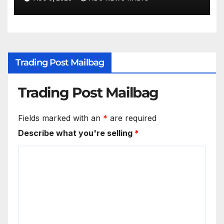
Wisconsin
Trading Post Mailbag
Trading Post Mailbag
Fields marked with an
*
are required
Describe what you're selling
*