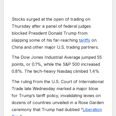
Stocks surged at the open of trading on
Thursday after a panel of federal judges
blocked President Donald Trump from
slapping some of his far-reaching
tariffs
on
China and other major U.S. trading partners.
The Dow Jones Industrial Average jumped 55
points, or 0.1%, while the S
&P 500 increased
0.8%. The tech-heavy Nasdaq climbed 1.4%
The ruling from the U.S. Court of International
Trade late Wednesday marked a major blow
for Trump’s tariff policy, invalidating levies on
dozens of countries unveiled in a Rose Garden
ceremony that Trump had dubbed “
Liberation