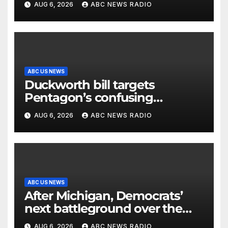
AUG 6, 2026
ABC NEWS RADIO
ABC US NEWS
Duckworth bill targets
Pentagon’s confusing
accounting of Iran war
AUG 6, 2026
ABC NEWS RADIO
casualties
ABC US NEWS
After Michigan, Democrats’
next battleground over the
party’s future shifts to
AUG 6, 2026
ABC NEWS RADIO