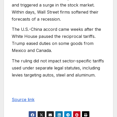
and triggered a surge in the stock market.
Within days, Wall Street firms softened their
forecasts of a recession.
The U.S.-China accord came weeks after the
White House paused the reciprocal tariffs.
Trump eased duties on some goods from
Mexico and Canada.
The ruling did not impact sector-specific tariffs
used under separate legal statutes, including
levies targeting autos, steel and aluminum.
Source link