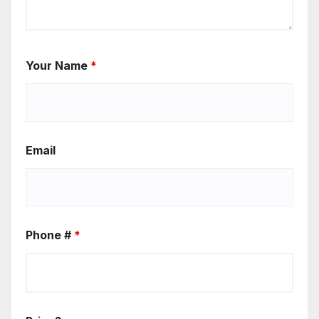
Your Name
*
Email
Phone #
*