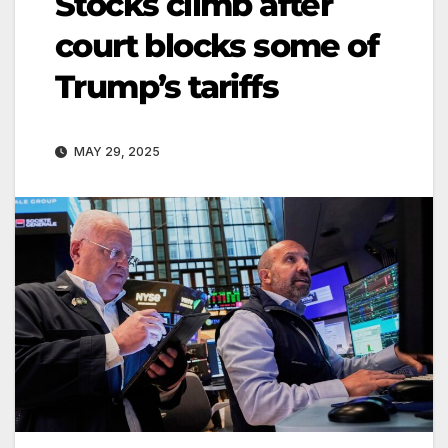
Stocks climb after
court blocks some of
Trump’s tariffs
MAY 29, 2025