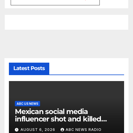
Latest Posts
ABC US NEWS
Mexican social media
influencer shot and killed
mid-livestream video
AUGUST 6, 2026
ABC NEWS RADIO