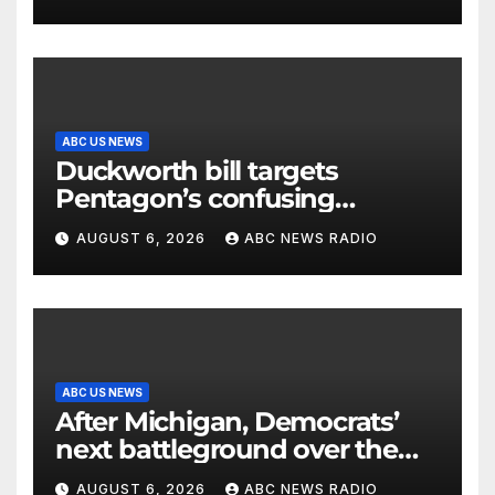
ABC US NEWS
Duckworth bill targets
Pentagon’s confusing
accounting of Iran war
AUGUST 6, 2026
ABC NEWS RADIO
casualties
ABC US NEWS
After Michigan, Democrats’
next battleground over the
party’s future shifts to
AUGUST 6, 2026
ABC NEWS RADIO