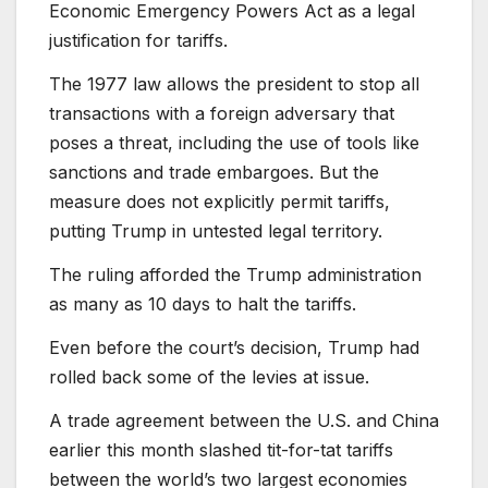
Economic Emergency Powers Act as a legal
justification for tariffs.
The 1977 law allows the president to stop all
transactions with a foreign adversary that
poses a threat, including the use of tools like
sanctions and trade embargoes. But the
measure does not explicitly permit tariffs,
putting Trump in untested legal territory.
The ruling afforded the Trump administration
as many as 10 days to halt the tariffs.
Even before the court’s decision, Trump had
rolled back some of the levies at issue.
A trade agreement between the U.S. and China
earlier this month slashed tit-for-tat tariffs
between the world’s two largest economies