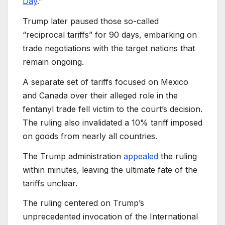
Day
.”
Trump later paused those so-called
“reciprocal tariffs” for 90 days, embarking on
trade negotiations with the target nations that
remain ongoing.
A separate set of tariffs focused on Mexico
and Canada over their alleged role in the
fentanyl trade fell victim to the court’s decision.
The ruling also invalidated a 10% tariff imposed
on goods from nearly all countries.
The Trump administration
appealed
the ruling
within minutes, leaving the ultimate fate of the
tariffs unclear.
The ruling centered on Trump’s
unprecedented invocation of the International