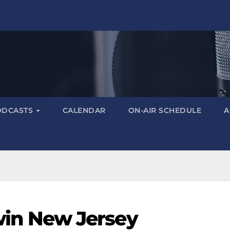
ODCASTS
CALENDAR
ON-AIR SCHEDULE
A
i win New Jersey