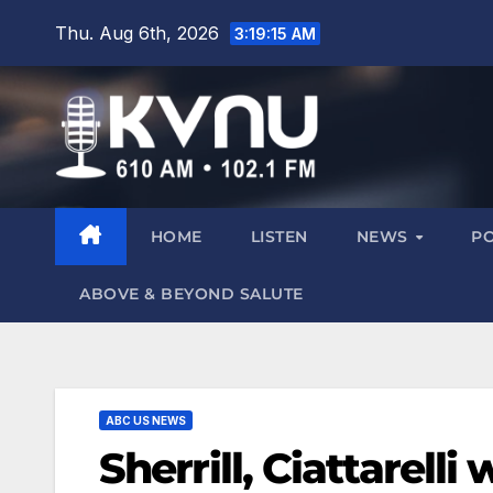
Thu. Aug 6th, 2026
3:19:16 AM
HOME
LISTEN
NEWS
P
ABOVE & BEYOND SALUTE
ABC US NEWS
Sherrill, Ciattarell