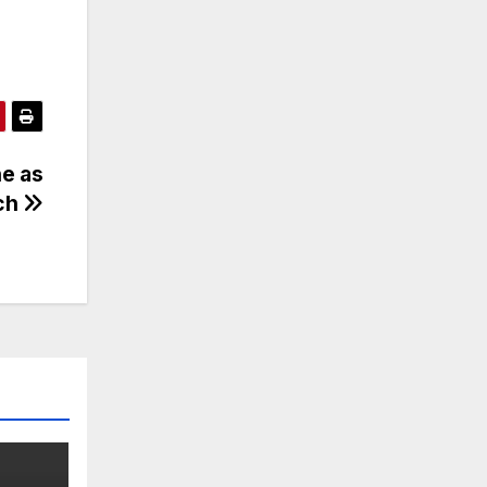
ne as
ech