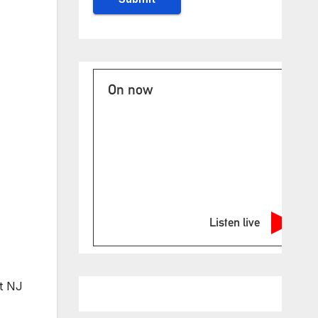
On now
Listen live
at NJ