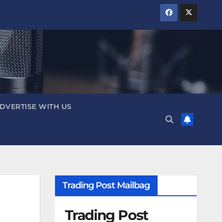
DVERTISE WITH US
Trading Post Mailbag
Trading Post