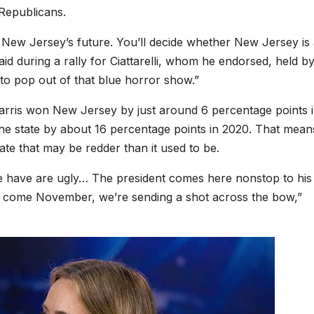
 Republicans.
for New Jersey’s future. You’ll decide whether New Jersey is
aid during a rally for Ciattarelli, whom he endorsed, held b
to pop out of that blue horror show.”
arris won New Jersey by just around 6 percentage points 
he state by about 16 percentage points in 2020. That mean
tate that may be redder than it used to be.
we have are ugly… The president comes here nonstop to his 
ut come November, we’re sending a shot across the bow,”