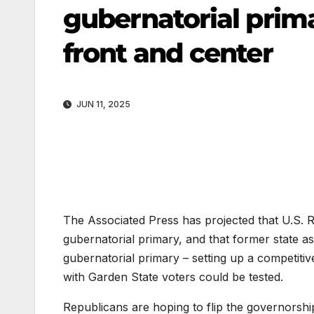
gubernatorial prim
front and center
JUN 11, 2025
The Associated Press has projected that U.S. R
gubernatorial primary, and that former state a
gubernatorial primary – setting up a competit
with Garden State voters could be tested.
Republicans are hoping to flip the governorship 