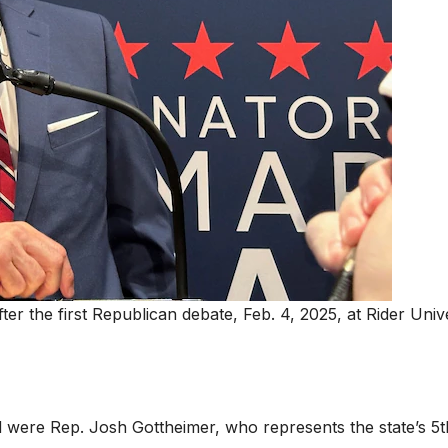
r the first Republican debate, Feb. 4, 2025, at Rider Unive
d were Rep. Josh Gottheimer, who represents the state’s 5t