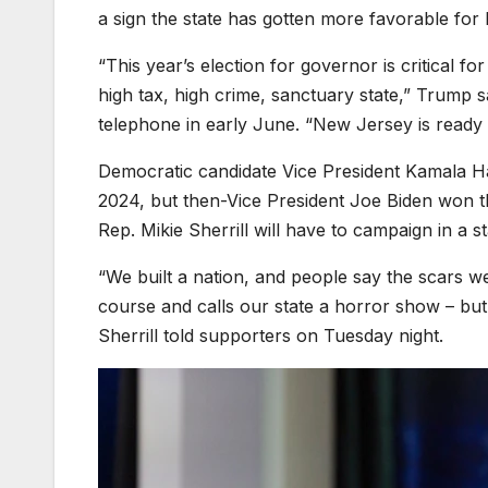
a sign the state has gotten more favorable for
“This year’s election for governor is critical 
high tax, high crime, sanctuary state,” Trump s
telephone in early June. “New Jersey is ready 
Democratic candidate Vice President Kamala H
2024, but then-Vice President Joe Biden won t
Rep. Mikie Sherrill will have to campaign in a s
“We built a nation, and people say the scars 
course and calls our state a horror show – b
Sherrill told supporters on Tuesday night.