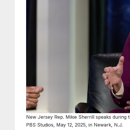
New Jersey Rep. Mikie Sherrill speaks during
PBS Studios, May 12, 2025, in Newark, N.J.