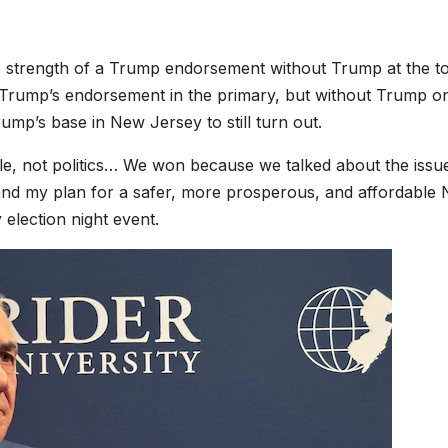
he strength of a Trump endorsement without Trump at the t
rom Trump’s endorsement in the primary, but without Trump o
ump’s base in New Jersey to still turn out.
, not politics… We won because we talked about the issu
te and my plan for a safer, more prosperous, and affordable
 election night event.