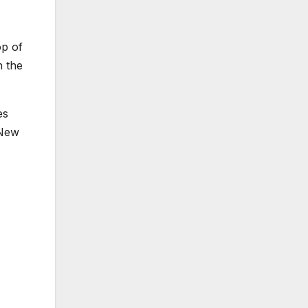
op of
n the
es
 New