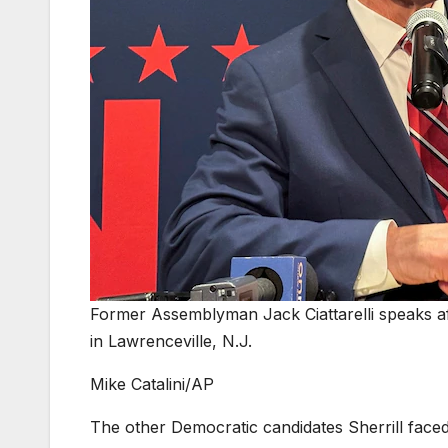
Former Assemblyman Jack Ciattarelli speaks afte
in Lawrenceville, N.J.
Mike Catalini/AP
The other Democratic candidates Sherrill face