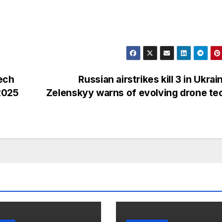
ech
Russian airstrikes kill 3 in Ukrai
 2025
Zelenskyy warns of evolving drone t