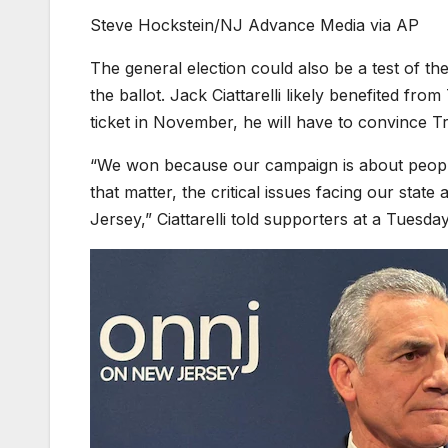
Steve Hockstein/NJ Advance Media via AP
The general election could also be a test of t
the ballot. Jack Ciattarelli likely benefited f
ticket in November, he will have to convince Tr
“We won because our campaign is about people
that matter, the critical issues facing our sta
Jersey,” Ciattarelli told supporters at a Tuesday