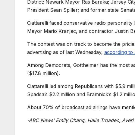
District; Newark Mayor Ras Baraka; Jersey Ci
President Sean Spiller; and former state Sena
Ciattarelli faced conservative radio personalit
Mayor Mario Kranjac, and contractor Justin B
The contest was on track to become the pricies
advertising as of last Wednesday,
according to 
Among Democrats, Gottheimer has the most ad 
($17.8 million).
Ciattarelli led among Republicans with $5.9 mil
Spadea’s $2.2 million and Bramnick’s $1.2 milli
About 70% of broadcast ad airings have ment
-ABC News’ Emily Chang, Halle Troadec, Averi H