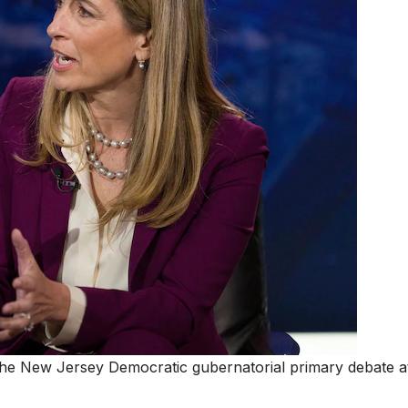
 the New Jersey Democratic gubernatorial primary debate 