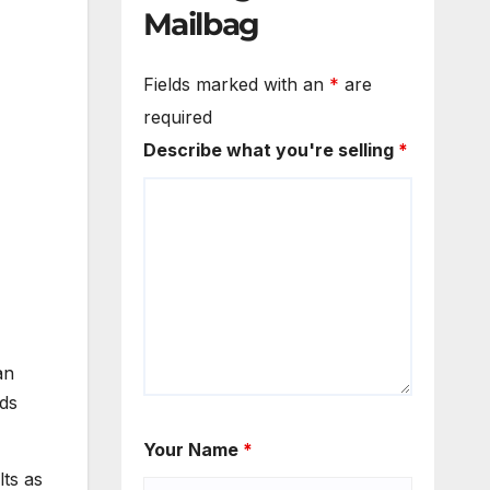
Mailbag
Fields marked with an
*
are
required
Describe what you're selling
*
an
ads
Your Name
*
lts as