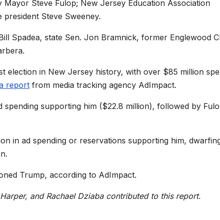
ty Mayor Steve Fulop; New Jersey Education Association
te president Steve Sweeney.
y Bill Spadea, state Sen. Jon Bramnick, former Englewood Cl
arbera.
t election in New Jersey history, with over $85 million sp
a report
from media tracking agency AdImpact.
spending supporting him ($22.8 million), followed by Ful
lion in ad spending or reservations supporting him, dwarfin
on.
ioned Trump, according to AdImpact.
arper, and Rachael Dziaba contributed to this report.