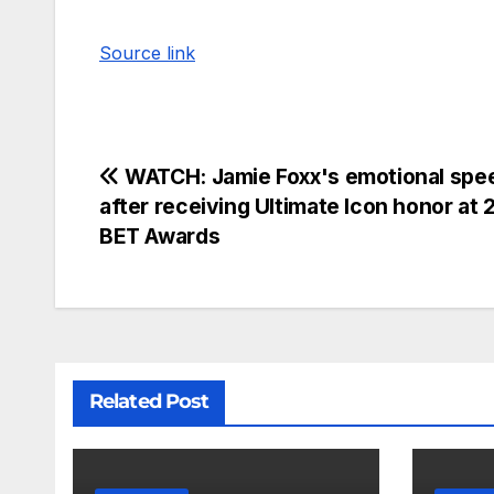
Source link
WATCH: Jamie Foxx's emotional spe
after receiving Ultimate Icon honor at
BET Awards
Related Post