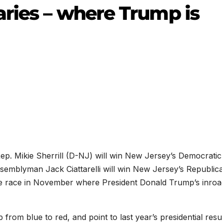
aries – where Trump is
ep. Mikie Sherrill (D-NJ) will win New Jersey’s Democratic
ssemblyman Jack Ciattarelli will win New Jersey’s Republic
ive race in November where President Donald Trump’s inro
from blue to red, and point to last year’s presidential resu