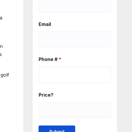
 a
Email
y
in
s
Phone #
*
golf
Price?