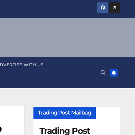
DVERTISE WITH US
Trading Post Mailbag
o
Trading Post