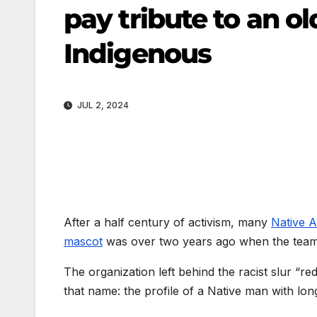
pay tribute to an o
Indigenous
JUL 2, 2024
After a half century of activism, many
Native 
mascot
was over two years ago when the tea
The organization left behind the racist slur “re
that name: the profile of a Native man with lon