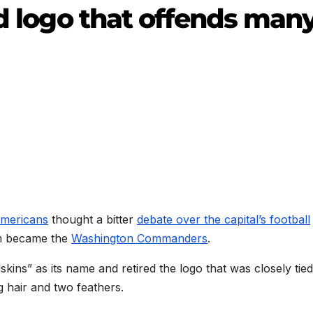
ld logo that offends man
Americans
thought a bitter
debate over the capital’s football
m became the
Washington Commanders
.
dskins” as its name and retired the logo that was closely tied
g hair and two feathers.