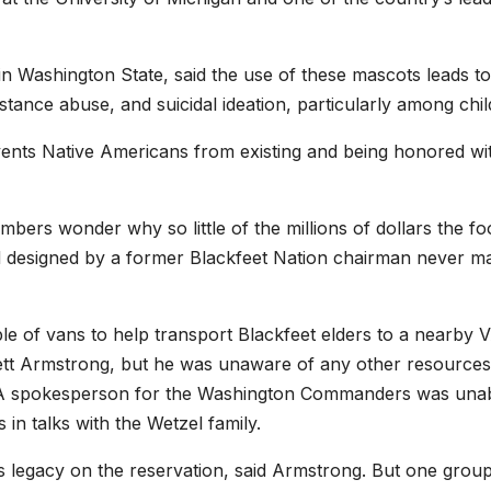
in Washington State, said the use of these mascots leads to
tance abuse, and suicidal ideation, particularly among chil
vents Native Americans from existing and being honored wi
ers wonder why so little of the millions of dollars the foo
d designed by a former Blackfeet Nation chairman never ma
e of vans to help transport Blackfeet elders to a nearby 
erett Armstrong, but he was unaware of any other resources
. A spokesperson for the Washington Commanders was unab
in talks with the Wetzel family.
ts legacy on the reservation, said Armstrong. But one grou