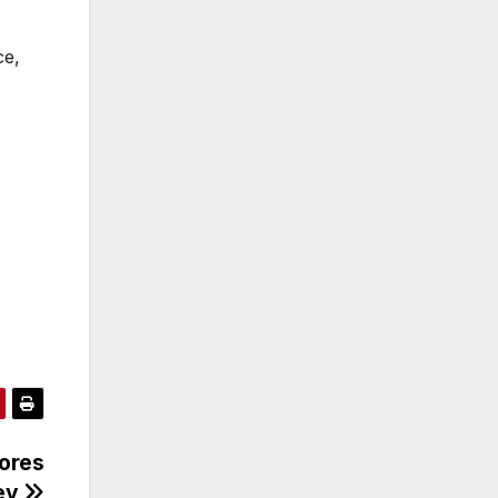
ce,
hores
sey