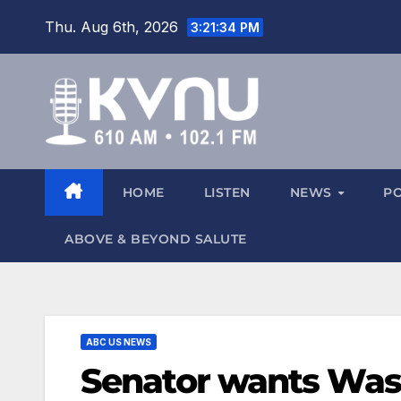
Thu. Aug 6th, 2026
3:21:35 PM
HOME
LISTEN
NEWS
P
ABOVE & BEYOND SALUTE
ABC US NEWS
Senator wants Wa