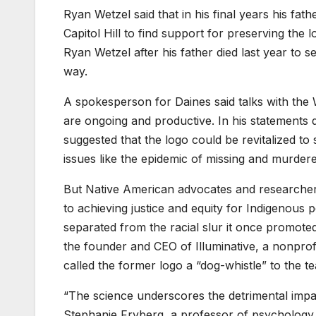
Ryan Wetzel said that in his final years his fa
Capitol Hill to find support for preserving the
Ryan Wetzel after his father died last year to s
way.
A spokesperson for Daines said talks with th
are ongoing and productive. In his statements 
suggested that the logo could be revitalized to
issues like the epidemic of missing and murde
But Native American advocates and researchers
to achieving justice and equity for Indigenous
separated from the racial slur it once promot
the founder and CEO of Illuminative, a nonprofi
called the former logo a “dog-whistle” to the 
“The science underscores the detrimental impa
Stephanie Fryberg, a professor of psychology a