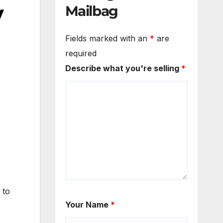
y
Mailbag
Fields marked with an
*
are
required
Describe what you're selling
*
 to
Your Name
*