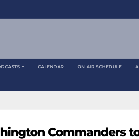
ODCASTS
CALENDAR
ON-AIR SCHEDULE
A
shington Commanders t