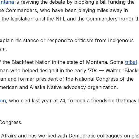
ntana
is reviving the debate by blocking a bill funding the
he Commanders, who have been playing miles away in
k the legislation until the NFL and the Commanders honor t
xplain his stance or respond to criticism from Indigenous
sm.
 the Blackfeet Nation in the state of Montana. Some
tribal
 man who helped design it in the early ’70s — Walter “Blacki
man and former president of the National Congress of the
American and Alaska Native advocacy organization.
on
, who died last year at 74, formed a friendship that may
 Congress.
n Affairs and has worked with Democratic colleagues on cl