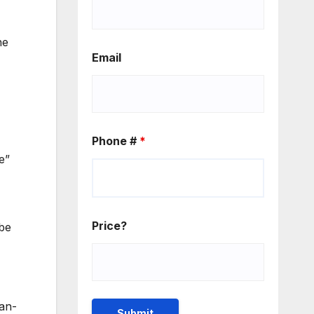
he
Email
Phone #
*
e”
Price?
 be
ean-