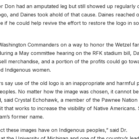
ther Don had an amputated leg but still showed up regularly 
 logo, and Daines took ahold of that cause. Daines reached o
ee if he could help revive the effort to restore the logo in 
e Washington Commanders on a way to honor the Wetzel fam
during a May committee hearing on the RFK stadium bill, D
 sell merchandise, and a portion of the profits could go tow
red Indigenous women.
 say use of the old logo is an inappropriate and harmful 
 peoples. No matter how the image was chosen, it cannot be
ed, said Crystal Echohawk, a member of the Pawnee Nation
t that works to increase the visibility of Native Americans.
team’s former name.
ct these images have on Indigenous peoples,” said Dr.
t the University of Michigan and one of the country’s lead