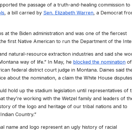
upported the passage of a truth-and-healing commission to
ls
, a bill carried by
Sen. Elizabeth Warren
, a Democrat fr
bs at the Biden administration and was one of the fiercest
e first Native American to run the Department of the Inter
and natural-resource extraction industries and said she wo
Montana way of life.” In May, he
blocked the nomination
of
an federal district court judge in Montana. Daines said th
ffice about the nomination, a claim the White House disputes
ld hold up the stadium legislation until representatives of 
they’re working with the Wetzel family and leaders of th
tory of the logo and heritage of our tribal nations and to
 Indian Country.”
al name and logo represent an ugly history of racial