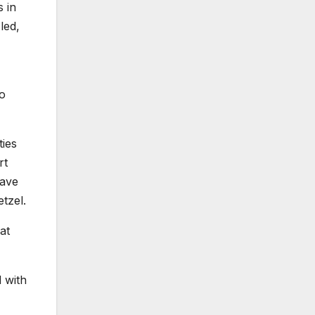
s in
led,
to
ties
rt
have
tzel.
at
d with