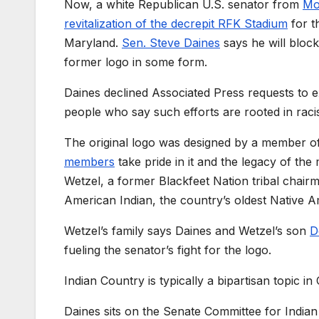
Now, a white Republican U.S. senator from
Mo
revitalization of the decrepit RFK Stadium
for t
Maryland.
Sen. Steve Daines
says he will bloc
former logo in some form.
Daines declined Associated Press requests to e
people who say such efforts are rooted in raci
The original logo was designed by a member of
members
take pride in it and the legacy of the
Wetzel, a former Blackfeet Nation tribal chair
American Indian, the country’s oldest Native 
Wetzel’s family says Daines and Wetzel’s son
D
fueling the senator’s fight for the logo.
Indian Country is typically a bipartisan topic in
Daines sits on the Senate Committee for India