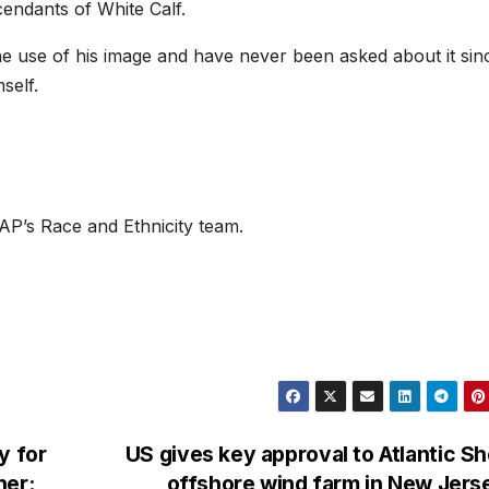
scendants of White Calf.
e use of his image and have never been asked about it sin
self.
P’s Race and Ethnicity team.
y for
US gives key approval to Atlantic S
her:
offshore wind farm in New Jer