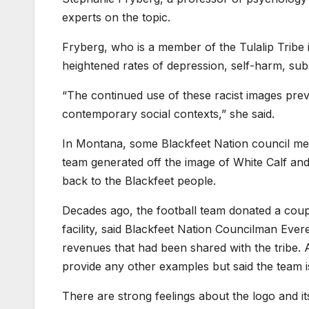
experts on the topic.
Fryberg, who is a member of the Tulalip Tribe 
heightened rates of depression, self-harm, subs
“The continued use of these racist images pre
contemporary social contexts,” she said.
In Montana, some Blackfeet Nation council memb
team generated off the image of White Calf an
back to the Blackfeet people.
Decades ago, the football team donated a coupl
facility, said Blackfeet Nation Councilman Ev
revenues that had been shared with the tribe
provide any other examples but said the team is 
There are strong feelings about the logo and i