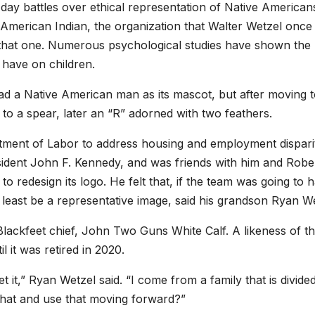
day battles over ethical representation of Native American
American Indian, the organization that Walter Wetzel once 
 that one. Numerous psychological studies have shown the
have on children.
ad a Native American man as its mascot, but after moving 
to a spear, later an “R” adorned with two feathers.
tment of Labor to address housing and employment dispari
sident John F. Kennedy, and was friends with him and Robe
o redesign its logo. He felt that, if the team was going to 
least be a representative image, said his grandson Ryan We
Blackfeet chief, John Two Guns White Calf. A likeness of th
 it was retired in 2020.
 it,” Ryan Wetzel said. “I come from a family that is divide
that and use that moving forward?”