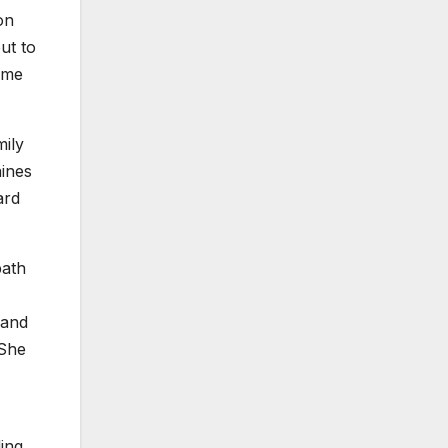
on
ut to
some
ily
aines
ard
path
 and
 She
ing