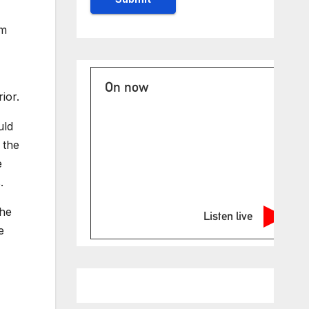
om
On now
ior.
uld
 the
e
.
the
Listen live
e