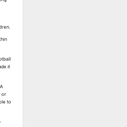
dren.
thin
tball
de it
VA
 or
le to
p