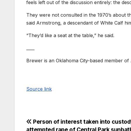
feels left out of the discussion entirely: the de
They were not consulted in the 1970’s about th
said Armstrong, a descendant of White Calf him
“They’d like a seat at the table,” he said.
____
Brewer is an Oklahoma City-based member of A
Source link
Person of interest taken into custod
attempted rape of Central Park sunbat