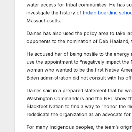
water access for tribal communities. He has s
investigate the history of
Indian boarding schoo
Massachusetts.
Daines has also used the policy area to take ja
opponents to the nomination of Deb Haaland, th
He accused her of being hostile to the energy 
use the appointment to “negatively impact the 
woman who wanted to be the first Native Americ
Biden administration did not consult with his o
Daines said in a prepared statement that he wou
Washington Commanders and the NFL show that 
Blackfeet Nation to find a way to “honor the his
rededicate the organization as an advocate for
For many Indigenous peoples, the team’s origin