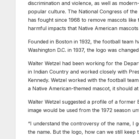
discrimination and violence, as well as modern-
popular culture. The National Congress of the 
has fought since 1968 to remove mascots like
harmful impacts that Native American mascots 
Founded in Boston in 1932, the football team h
Washington D.C. in 1937, the logo was changed 
Walter Wetzel had been working for the Depar
in Indian Country and worked closely with Pre
Kennedy. Wetzel worked with the football team t
a Native American-themed mascot, it should at 
Walter Wetzel suggested a profile of a former 
image would be used from the 1972 season until
“I understand the controversy of the name, I get
the name. But the logo, how can we still keep 