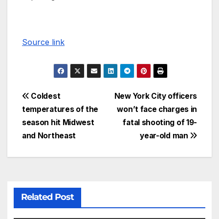
Source link
Coldest
New York City officers
temperatures of the
won’t face charges in
season hit Midwest
fatal shooting of 19-
and Northeast
year-old man
Related Post