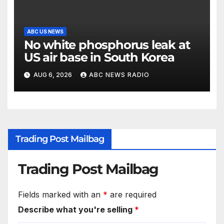
ABC US NEWS
No white phosphorus leak at
US air base in South Korea
AUG 6, 2026
ABC NEWS RADIO
Trading Post Mailbag
Trading Post Mailbag
Fields marked with an
*
are required
Describe what you're selling
*