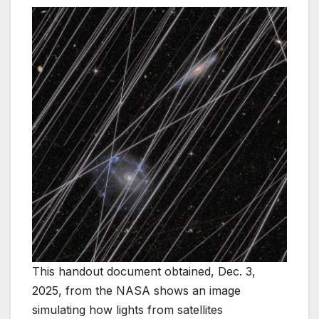
This handout document obtained, Dec. 3,
2025, from the NASA shows an image
simulating how lights from satellites