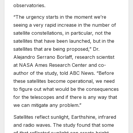
observatories.
“The urgency starts in the moment we’re
seeing a very rapid increase in the number of
satellite constellations, in particular, not the
satellites that have been launched, but in the
satellites that are being proposed,” Dr.
Alejandro Serrano Borlaff, research scientist
at NASA Ames Research Center and co-
author of the study, told ABC News. “Before
these satellites become operational, we need
to figure out what would be the consequences
for the telescopes and if there is any way that
we can mitigate any problem.”
Satellites reflect sunlight, Earthshine, infrared
and radio waves. The study found that some