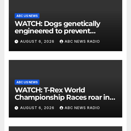
ABC US NEWS
WATCH: Dogs genetically
engineered to prevent
allergies
AUGUST 6, 2026
ABC NEWS RADIO
ABC US NEWS
WATCH: T-Rex World
Championship Races roar in
Washington
AUGUST 6, 2026
ABC NEWS RADIO