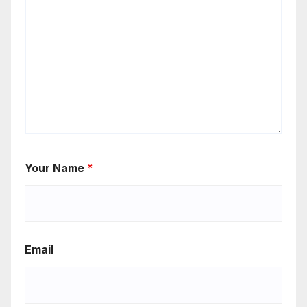
Your Name
*
Email