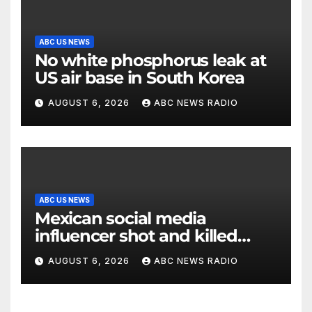
ABC US NEWS
No white phosphorus leak at
US air base in South Korea
AUGUST 6, 2026
ABC NEWS RADIO
ABC US NEWS
Mexican social media
influencer shot and killed
mid-livestream video
AUGUST 6, 2026
ABC NEWS RADIO