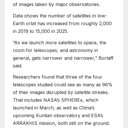
of images taken by major observatories.
Data shows the number of satellites in low-
Earth orbit has increased from roughly 2,000
in 2019 to 15,000 in 2025.
“As we launch more satellites to space, the
room for telescopes, and astronomy in
general, gets narrower and narrower,” Borlaff
said.
Researchers found that three of the four
telescopes studied could see as many as 96%
of their images disrupted by satellite streaks.
That includes NASA’s SPHEREx, which
launched in March, as well as China’s
upcoming Xuntian observatory and ESA’s
ARRAKHIS mission, both still on the ground.