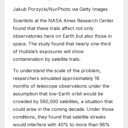
Jakub Porzycki/NurPhoto via Getty Images
Scientists at the NASA Ames Research Center
found that these trails affect not only
observatories here on Earth but also those in
space. The study found that nearly one-third
of Hubble’s exposures will show
contamination by satellite trails.
To understand the scale of the problem,
researchers simulated approximately 18
months of telescope observations under the
assumption that low-Earth orbit would be
crowded by 560,000 satellites, a situation that
could arise in the coming decade. Under those
conditions, they found that satellite streaks
would interfere with 40% to more than 96%