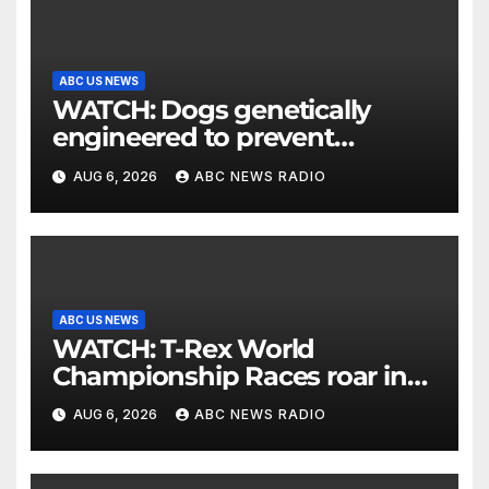
ABC US NEWS
WATCH: Dogs genetically
engineered to prevent
allergies
AUG 6, 2026
ABC NEWS RADIO
ABC US NEWS
WATCH: T-Rex World
Championship Races roar in
Washington
AUG 6, 2026
ABC NEWS RADIO