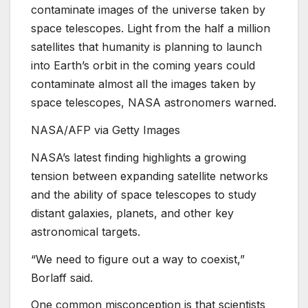
contaminate images of the universe taken by
space telescopes. Light from the half a million
satellites that humanity is planning to launch
into Earth’s orbit in the coming years could
contaminate almost all the images taken by
space telescopes, NASA astronomers warned.
NASA/AFP via Getty Images
NASA’s latest finding highlights a growing
tension between expanding satellite networks
and the ability of space telescopes to study
distant galaxies, planets, and other key
astronomical targets.
“We need to figure out a way to coexist,”
Borlaff said.
One common misconception is that scientists