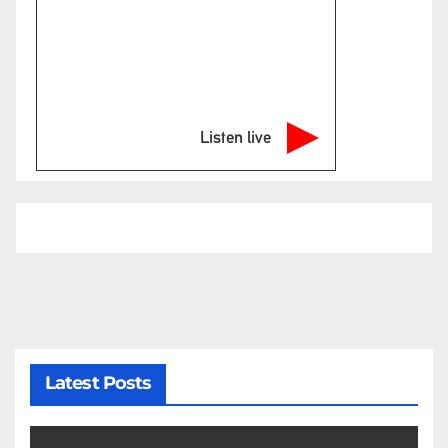
Listen live
Latest Posts