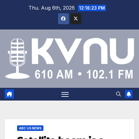
Thu. Aug 6th, 2026
12:18:24 PM
ABC US NEWS