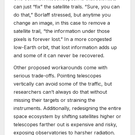
can just “fix” the satellite trails. “Sure, you can
do that,” Borlaff stressed, but anytime you
change an image, in this case to remove a
satellite trail, “the information under those
pixels is forever lost.”
In a more congested
low-Earth orbit, that lost information adds up
and some of it can never be recovered.
Other proposed workarounds come with
serious trade-offs. Pointing telescopes
vertically can avoid some of the traffic, but
researchers can’t always do that without
missing their targets or straining the
instruments. Additionally, redesigning the entire
space ecosystem by shifting satellites higher or
telescopes farther out is expensive and risky,
exposing observatories to harsher radiation.