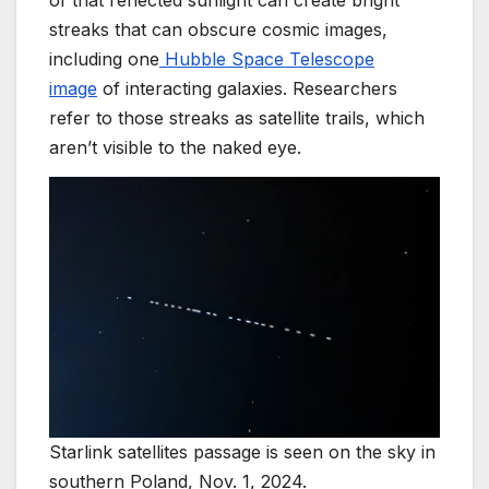
of that reflected sunlight can create bright
streaks that can obscure cosmic images,
including one
Hubble Space Telescope
image
of interacting galaxies. Researchers
refer to those streaks as satellite trails, which
aren’t visible to the naked eye.
Starlink satellites passage is seen on the sky in
southern Poland, Nov. 1, 2024.