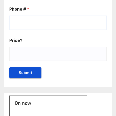
Phone #
*
Price?
On now