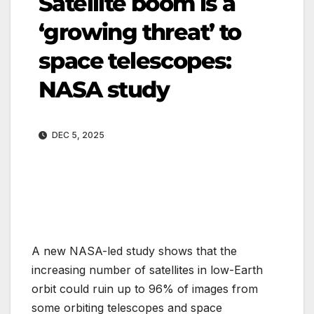
Satellite boom is a
‘growing threat’ to
space telescopes:
NASA study
DEC 5, 2025
A new NASA-led study shows that the
increasing number of satellites in low-Earth
orbit could ruin up to 96% of images from
some orbiting telescopes and space