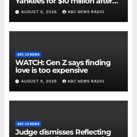
Yankees for $10 million after
being struck in head by bat
AUGUST 6, 2026
ABC NEWS RADIO
ABC US NEWS
WATCH: Gen Z says finding
love is too expensive
AUGUST 6, 2026
ABC NEWS RADIO
ABC US NEWS
Judge dismisses Reflecting