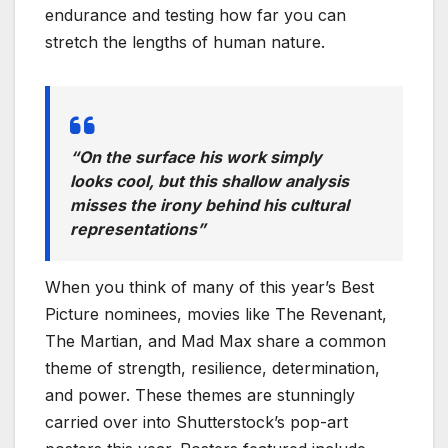
endurance and testing how far you can
stretch the lengths of human nature.
“On the surface his work simply
looks cool, but this shallow analysis
misses the irony behind his cultural
representations”
When you think of many of this year’s Best
Picture nominees, movies like The Revenant,
The Martian, and Mad Max share a common
theme of strength, resilience, determination,
and power. These themes are stunningly
carried over into Shutterstock’s pop-art