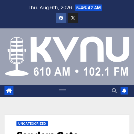
Thu. Aug 6th, 2026
5:46:43 AM
UNCATEGORIZED