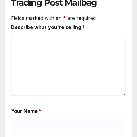
Trading Post Mailbag
Fields marked with an
*
are required
Describe what you're selling
*
Your Name
*