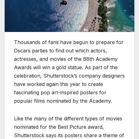
Thousands of fans have begun to prepare for
Oscars parties to find out which actors,
actresses, and movies of the 88th Academy
Awards will win a gold statue. As part of the
celebration, Shutterstock’s company designers
have worked again this year to create
fascinating pop art-inspired posters for
popular films nominated by the Academy.
Like the many of the different types of movies
nominated for the Best Picture award,
Shutterstock says its posters share a theme of