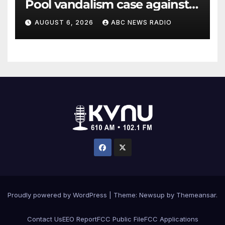
Pool vandalism case against
former Olympian David Hearn
AUGUST 6, 2026
ABC NEWS RADIO
Proudly powered by WordPress
|
Theme: Newsup by
Themeansar
.
Contact Us
EEO Report
FCC Public File
FCC Applications