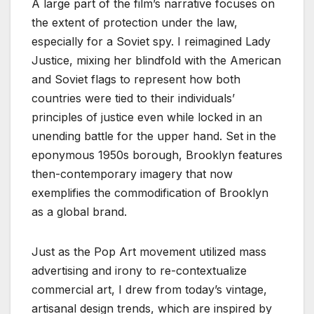
A large part of the film’s narrative focuses on
the extent of protection under the law,
especially for a Soviet spy. I reimagined Lady
Justice, mixing her blindfold with the American
and Soviet flags to represent how both
countries were tied to their individuals’
principles of justice even while locked in an
unending battle for the upper hand. Set in the
eponymous 1950s borough, Brooklyn features
then-contemporary imagery that now
exemplifies the commodification of Brooklyn
as a global brand.
Just as the Pop Art movement utilized mass
advertising and irony to re-contextualize
commercial art, I drew from today’s vintage,
artisanal design trends, which are inspired by