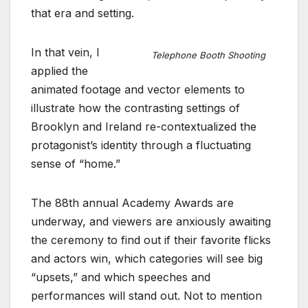
that era and setting.
In that vein, I
Telephone Booth Shooting
applied the
animated footage and vector elements to
illustrate how the contrasting settings of
Brooklyn and Ireland re-contextualized the
protagonist’s identity through a fluctuating
sense of “home.”
The 88th annual Academy Awards are
underway, and viewers are anxiously awaiting
the ceremony to find out if their favorite flicks
and actors win, which categories will see big
“upsets,” and which speeches and
performances will stand out. Not to mention