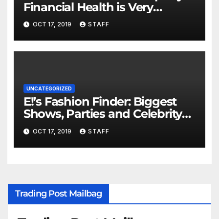
Financial Health is Very
Important
OCT 17, 2019
STAFF
UNCATEGORIZED
E!’s Fashion Finder: Biggest
Shows, Parties and Celebrity
for New Years
OCT 17, 2019
STAFF
Trading Post Mailbag