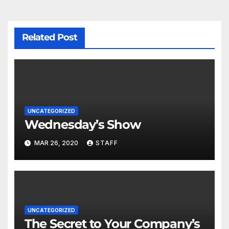
Related Post
UNCATEGORIZED
Wednesday’s Show
MAR 26, 2020
STAFF
UNCATEGORIZED
The Secret to Your Company’s