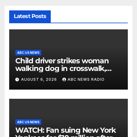
Latest Posts
ABC US NEWS
Child driver strikes woman
walking dog in crosswalk,
critically injuring her: Police
AUGUST 6, 2026
ABC NEWS RADIO
ABC US NEWS
WATCH: Fan suing New York