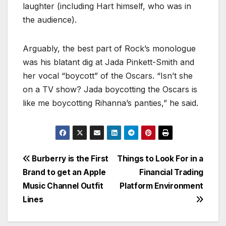
laughter (including Hart himself, who was in
the audience).
Arguably, the best part of Rock’s monologue
was his blatant dig at Jada Pinkett-Smith and
her vocal “boycott” of the Oscars. “Isn’t she
on a TV show? Jada boycotting the Oscars is
like me boycotting Rihanna’s panties,” he said.
Burberry is the First
Things to Look For in a
Brand to get an Apple
Financial Trading
Music Channel Outfit
Platform Environment
Lines