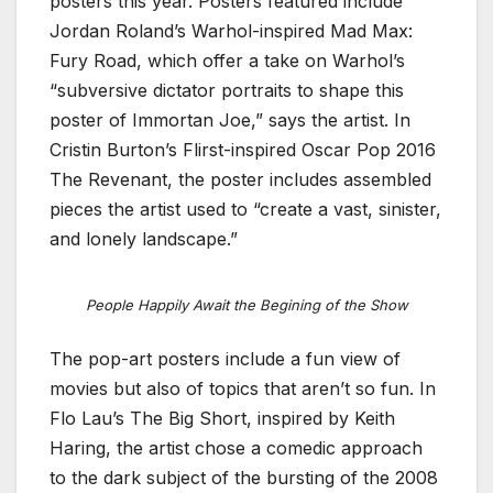
posters this year. Posters featured include
Jordan Roland’s Warhol-inspired Mad Max:
Fury Road, which offer a take on Warhol’s
“subversive dictator portraits to shape this
poster of Immortan Joe,” says the artist. In
Cristin Burton’s Flirst-inspired Oscar Pop 2016
The Revenant, the poster includes assembled
pieces the artist used to “create a vast, sinister,
and lonely landscape.”
People Happily Await the Begining of the Show
The pop-art posters include a fun view of
movies but also of topics that aren’t so fun. In
Flo Lau’s The Big Short, inspired by Keith
Haring, the artist chose a comedic approach
to the dark subject of the bursting of the 2008