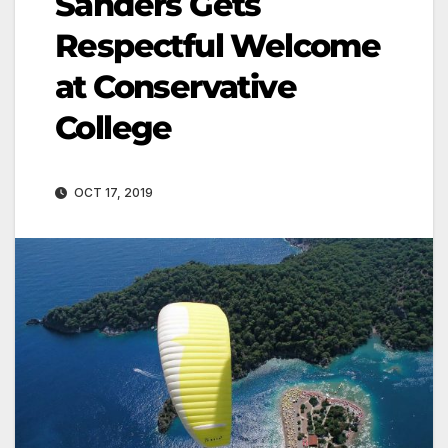
Sanders Gets
Respectful Welcome
at Conservative
College
OCT 17, 2019