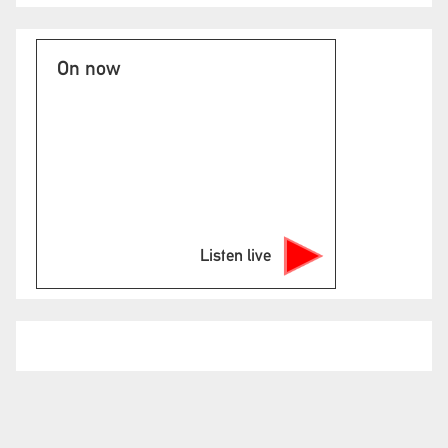
On now
Listen live