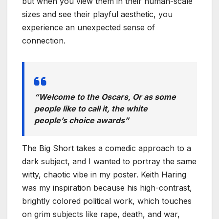
but when you view them in their human-scale
sizes and see their playful aesthetic, you
experience an unexpected sense of
connection.
“Welcome to the Oscars, Or as some
people like to call it, the white
people’s choice awards”
The Big Short takes a comedic approach to a
dark subject, and I wanted to portray the same
witty, chaotic vibe in my poster. Keith Haring
was my inspiration because his high-contrast,
brightly colored political work, which touches
on grim subjects like rape, death, and war,