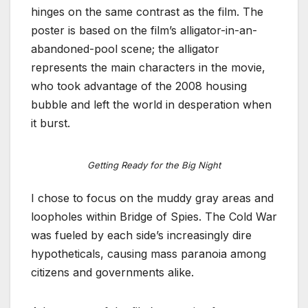
hinges on the same contrast as the film. The
poster is based on the film’s alligator-in-an-
abandoned-pool scene; the alligator
represents the main characters in the movie,
who took advantage of the 2008 housing
bubble and left the world in desperation when
it burst.
Getting Ready for the Big Night
I chose to focus on the muddy gray areas and
loopholes within Bridge of Spies. The Cold War
was fueled by each side’s increasingly dire
hypotheticals, causing mass paranoia among
citizens and governments alike.