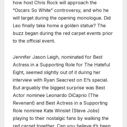
how host Chris Rock will approach the
“Oscars So White” controversy, and who he
will target during the opening monologue. Did
Leo finally take home a golden statue? The
buzz began during the red carpet events prior
to the official event.
Jennifer Jason Leigh, nominated for Best
Actress in a Supporting Role for The Hateful
Eight, seemed slightly out of it during her
interview with Ryan Seacrest on E!’s special.
But arguably the biggest surprise was Best
Actor nominee Leonardo DiCaprio (The
Revenant) and Best Actress in a Supporting
Role nominee Kate Winslet (Steve Jobs)
playing to their nostalgic fans by walking the
red carpet together. Can you believe it’s been