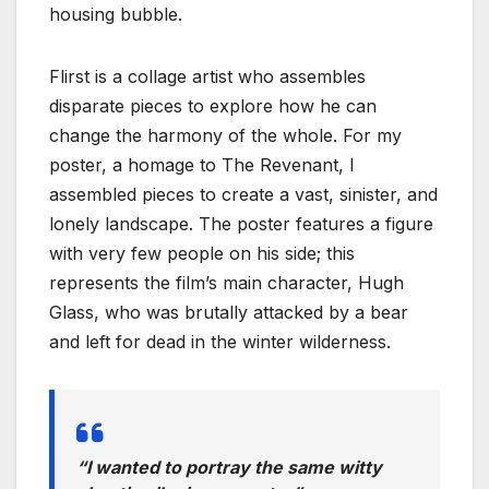
housing bubble.
Flirst is a collage artist who assembles
disparate pieces to explore how he can
change the harmony of the whole. For my
poster, a homage to The Revenant, I
assembled pieces to create a vast, sinister, and
lonely landscape. The poster features a figure
with very few people on his side; this
represents the film’s main character, Hugh
Glass, who was brutally attacked by a bear
and left for dead in the winter wilderness.
“I wanted to portray the same witty