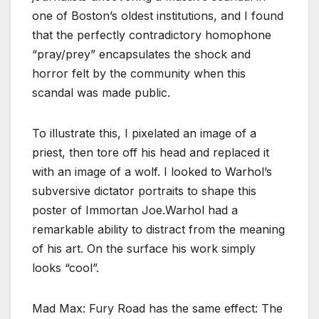
one of Boston’s oldest institutions, and I found
that the perfectly contradictory homophone
“pray/prey” encapsulates the shock and
horror felt by the community when this
scandal was made public.
To illustrate this, I pixelated an image of a
priest, then tore off his head and replaced it
with an image of a wolf. I looked to Warhol’s
subversive dictator portraits to shape this
poster of Immortan Joe.Warhol had a
remarkable ability to distract from the meaning
of his art. On the surface his work simply
looks “cool”.
Mad Max: Fury Road has the same effect: The