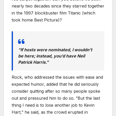
nearly two decades since they starred together
in the 1997 blockbuster film Titanic (which
took home Best Picture)?
“If hosts were nominated, I wouldn’t
be here; instead, you’d have Neil
Patrick Harris.”
Rock, who addressed the issues with ease and
expected humor, added that he did seriously
consider quitting after so many people spoke
out and pressured him to do so. “But the last
thing I need is to lose another job to Kevin
Hart,” he said, as the crowd erupted in