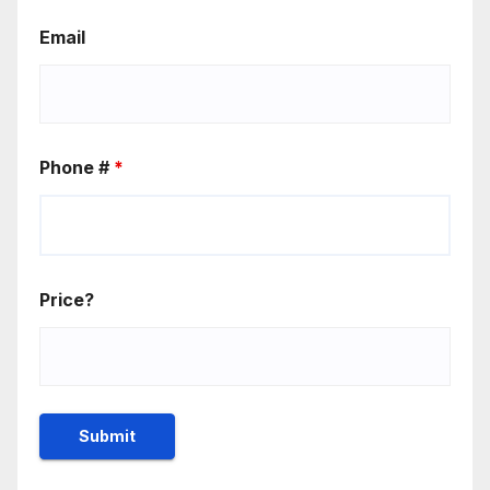
Email
Phone #
*
Price?