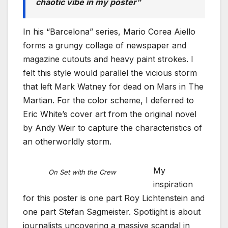
chaotic vibe in my poster”
In his “Barcelona” series, Mario Corea Aiello
forms a grungy collage of newspaper and
magazine cutouts and heavy paint strokes. I
felt this style would parallel the vicious storm
that left Mark Watney for dead on Mars in The
Martian. For the color scheme, I deferred to
Eric White’s cover art from the original novel
by Andy Weir to capture the characteristics of
an otherworldly storm.
My
On Set with the Crew
inspiration
for this poster is one part Roy Lichtenstein and
one part Stefan Sagmeister. Spotlight is about
journalists uncovering a massive scandal in