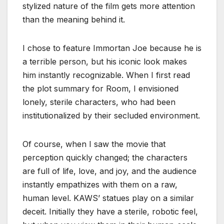
stylized nature of the film gets more attention
than the meaning behind it.
I chose to feature Immortan Joe because he is
a terrible person, but his iconic look makes
him instantly recognizable. When I first read
the plot summary for Room, I envisioned
lonely, sterile characters, who had been
institutionalized by their secluded environment.
Of course, when I saw the movie that
perception quickly changed; the characters
are full of life, love, and joy, and the audience
instantly empathizes with them on a raw,
human level. KAWS’ statues play on a similar
deceit. Initially they have a sterile, robotic feel,