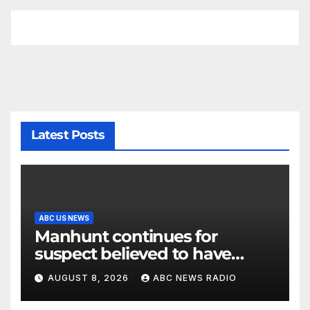
Latest Posts
ABC US NEWS
Manhunt continues for
suspect believed to have
killed father, set home ablaze
AUGUST 8, 2026
ABC NEWS RADIO