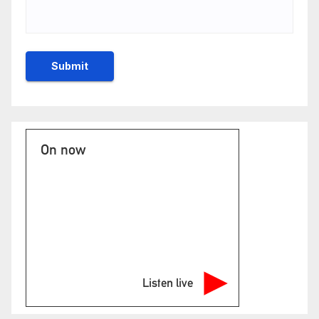
On now
Listen live