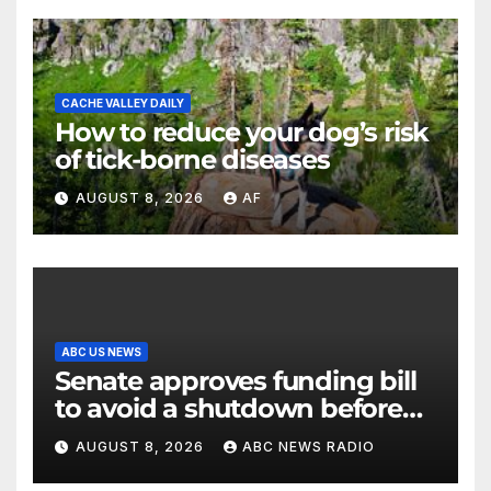
CACHE VALLEY DAILY
How to reduce your dog’s risk
of tick-borne diseases
AUGUST 8, 2026
AF
ABC US NEWS
Senate approves funding bill
to avoid a shutdown before
the election
AUGUST 8, 2026
ABC NEWS RADIO