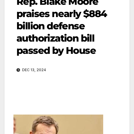
Rep. Blake Moore
praises nearly $884
billion defense
authorization bill
passed by House
DEC 13, 2024