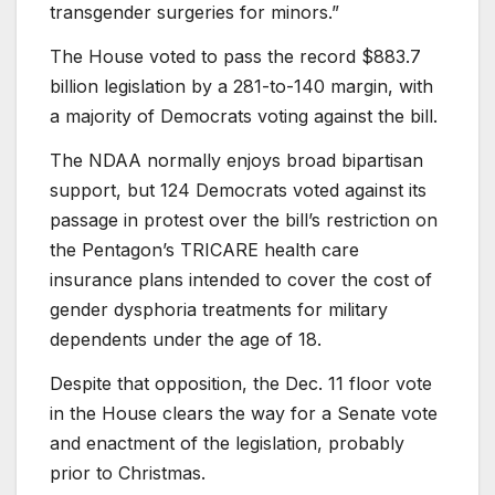
transgender surgeries for minors.”
The House voted to pass the record $883.7
billion legislation by a 281-to-140 margin, with
a majority of Democrats voting against the bill.
The NDAA normally enjoys broad bipartisan
support, but 124 Democrats voted against its
passage in protest over the bill’s restriction on
the Pentagon’s TRICARE health care
insurance plans intended to cover the cost of
gender dysphoria treatments for military
dependents under the age of 18.
Despite that opposition, the Dec. 11 floor vote
in the House clears the way for a Senate vote
and enactment of the legislation, probably
prior to Christmas.