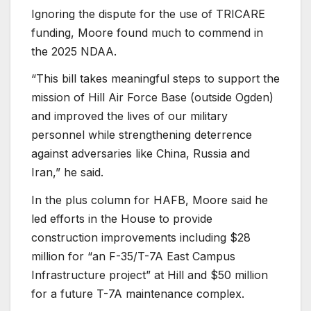
Ignoring the dispute for the use of TRICARE
funding, Moore found much to commend in
the 2025 NDAA.
“This bill takes meaningful steps to support the
mission of Hill Air Force Base (outside Ogden)
and improved the lives of our military
personnel while strengthening deterrence
against adversaries like China, Russia and
Iran,” he said.
In the plus column for HAFB, Moore said he
led efforts in the House to provide
construction improvements including $28
million for “an F-35/T-7A East Campus
Infrastructure project” at Hill and $50 million
for a future T-7A maintenance complex.