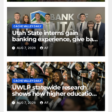
CACHE VALLEY DAILY
Utah State interns gain
banking experience, give back
through Bank of Utah
AUG 7, 2026
AF
program
CACHE VALLEY DAILY
UWLP statewide research
shows how higher education
shapes views of Utah’s
AUG 7, 2026
AF
workplaces