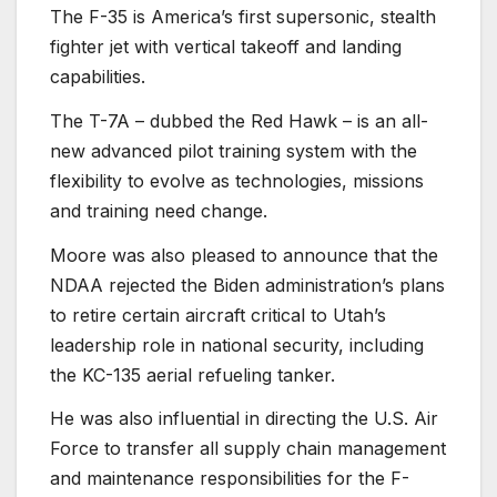
The F-35 is America’s first supersonic, stealth
fighter jet with vertical takeoff and landing
capabilities.
The T-7A – dubbed the Red Hawk – is an all-
new advanced pilot training system with the
flexibility to evolve as technologies, missions
and training need change.
Moore was also pleased to announce that the
NDAA rejected the Biden administration’s plans
to retire certain aircraft critical to Utah’s
leadership role in national security, including
the KC-135 aerial refueling tanker.
He was also influential in directing the U.S. Air
Force to transfer all supply chain management
and maintenance responsibilities for the F-