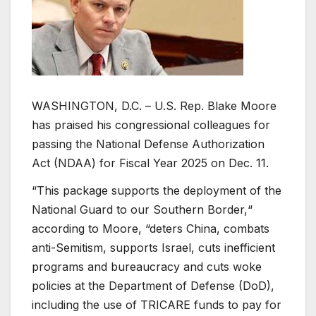
WASHINGTON, D.C. – U.S. Rep. Blake Moore
has praised his congressional colleagues for
passing the National Defense Authorization
Act (NDAA) for Fiscal Year 2025 on Dec. 11.
“This package supports the deployment of the
National Guard to our Southern Border,“
according to Moore, “deters China, combats
anti-Semitism, supports Israel, cuts inefficient
programs and bureaucracy and cuts woke
policies at the Department of Defense (DoD),
including the use of TRICARE funds to pay for