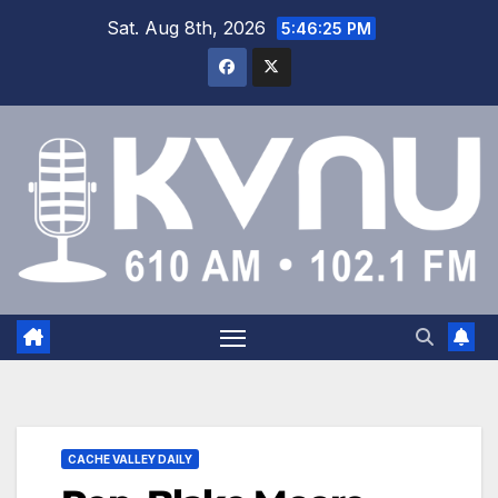
Sat. Aug 8th, 2026
5:46:26 PM
CACHE VALLEY DAILY