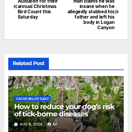
Audubon for their
man claims he was
annual Christmas
insane when he
Bird Count this
allegedly stabbed his
Saturday
father and left his
body in Logan
Canyon
Related Post
CACHE VALLEY DAILY
How to reduce your dog’s risk
of tick-borne diseases
AUG 8, 2026
AF