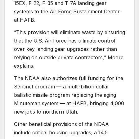
15EX, F-22, F-35 and T-7A landing gear
systems to the Air Force Sustainment Center
at HAFB.
“This provision will eliminate waste by ensuring
that the U.S. Air Force has ultimate control
over key landing gear upgrades rather than
relying on outside private contractors,” Moore
explains.
The NDAA also authorizes full funding for the
Sentinel program — a multi-billion dollar
ballistic missile program replacing the aging
Minuteman system — at HAFB, bringing 4,000
new jobs to northern Utah.
Other beneficial provisions of the NDAA
include critical housing upgrades; a 14.5