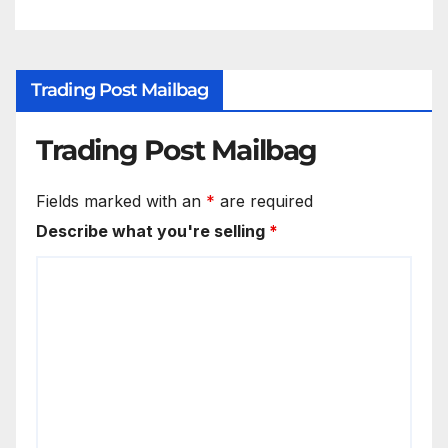
Trading Post Mailbag
Trading Post Mailbag
Fields marked with an
*
are required
Describe what you're selling
*