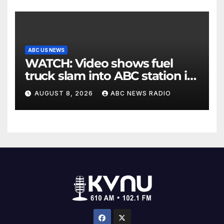
ABC US NEWS
WATCH: Video shows fuel
truck slam into ABC station in
Texas
AUGUST 8, 2026
ABC NEWS RADIO