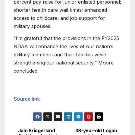
percent pay raise for junior enlisted personnel;
shorter health care wait times; enhanced
access to childcare; and job support for
military spouses.
“I’m grateful that the provisions in the FY2025
NDAA will enhance the lives of our nation’s
military members and their families while
strengthening our national security,” Moore
concluded.
Source link
Join Bridgerland
33-year-old Logan