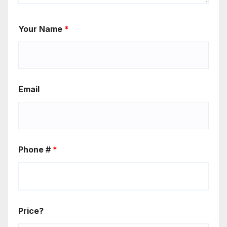
Your Name
*
Email
Phone #
*
Price?