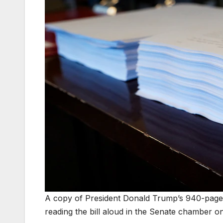
A copy of President Donald Trump’s 940-page s
reading the bill aloud in the Senate chamber on