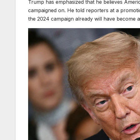
Trump has emphasized that he believes America
campaigned on. He told reporters at a promot
the 2024 campaign already will have become a 