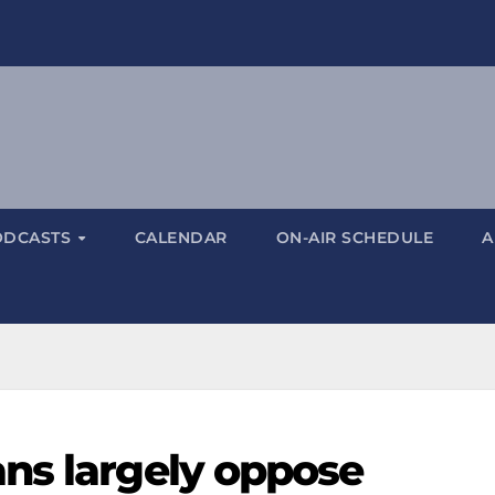
ODCASTS
CALENDAR
ON-AIR SCHEDULE
A
ns largely oppose