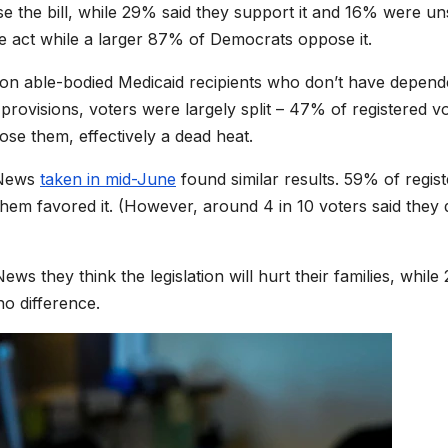
ose the bill, while 29% said they support it and 16% were un
 act while a larger 87% of Democrats oppose it.
on able-bodied Medicaid recipients who don’t have depend
rovisions, voters were largely split – 47% of registered v
se them, effectively a dead heat.
x News
taken in mid-June
found similar results. 59% of regis
them favored it. (However, around 4 in 10 voters said they 
ews they think the legislation will hurt their families, whil
no difference.