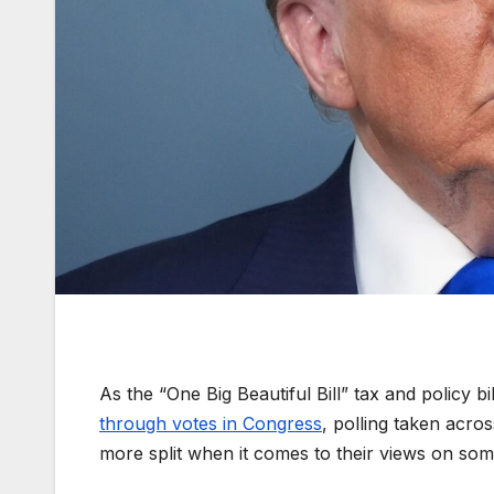
As the “One Big Beautiful Bill” tax and policy
through votes in Congress
, polling taken acr
more split when it comes to their views on some