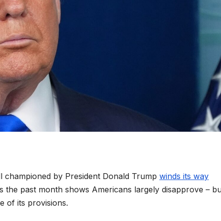
 bill championed by President Donald Trump
winds its way
oss the past month shows Americans largely disapprove – bu
 of its provisions.