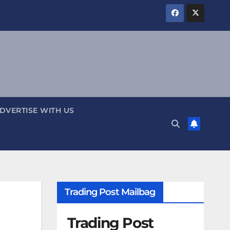
DVERTISE WITH US
Trading Post Mailbag
Trading Post