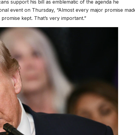
ns support his bill as emblematic of the agenda he
ional event on Thursday, “Almost every major promise mad
promise kept. That’s very important.”