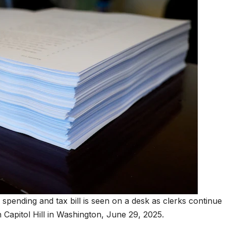
pending and tax bill is seen on a desk as clerks continue
 Capitol Hill in Washington, June 29, 2025.