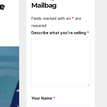
re
Mailbag
Fields marked with an
*
are
required
Describe what you're selling
*
Your Name
*