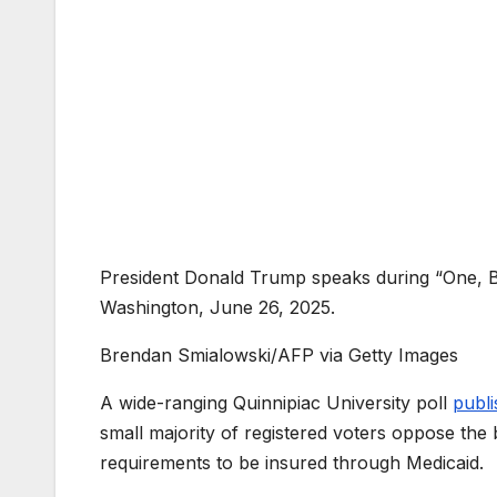
President Donald Trump speaks during “One, Bi
Washington, June 26, 2025.
Brendan Smialowski/AFP via Getty Images
A wide-ranging Quinnipiac University poll
publ
small majority of registered voters oppose the 
requirements to be insured through Medicaid.