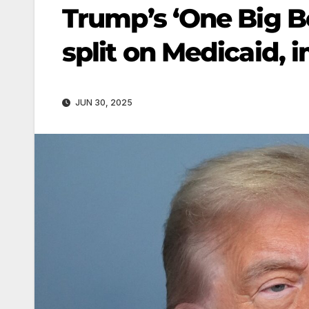
Trump’s ‘One Big Be
split on Medicaid, 
JUN 30, 2025