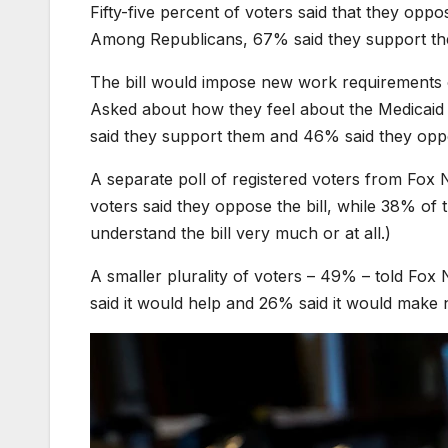
Fifty-five percent of voters said that they opp
Among Republicans, 67% said they support the
The bill would impose new work requirements 
Asked about how they feel about the Medicaid p
said they support them and 46% said they oppo
A separate poll of registered voters from Fo
voters said they oppose the bill, while 38% of 
understand the bill very much or at all.)
A smaller plurality of voters – 49% – told Fox N
said it would help and 26% said it would make 