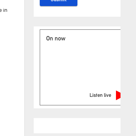
e in
On now
Listen live