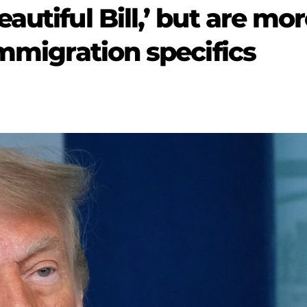
autiful Bill,’ but are mo
immigration specifics