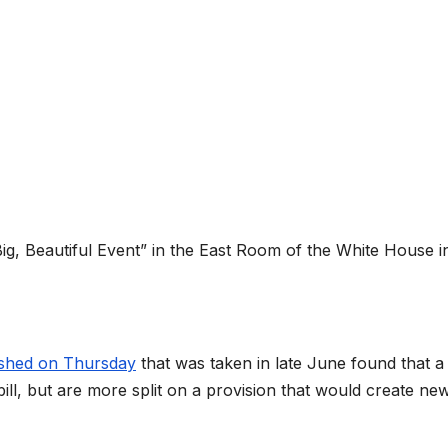
g, Beautiful Event” in the East Room of the White House i
ished on Thursday
that was taken in late June found that a
bill, but are more split on a provision that would create ne