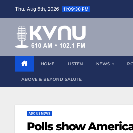
Thu. Aug 6th, 2026
11:09:31 PM
HOME
LISTEN
NEWS
P
ABOVE & BEYOND SALUTE
ABC US NEWS
Polls show America