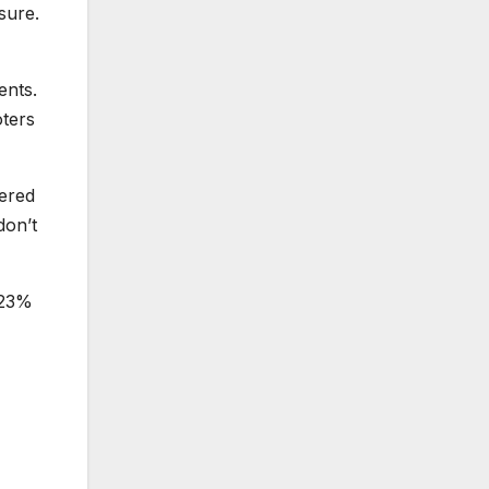
sure.
ents.
oters
tered
don’t
e 23%