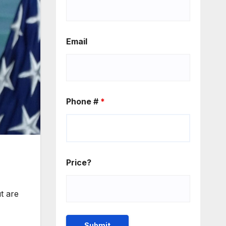
Email
Phone #
*
Price?
t are