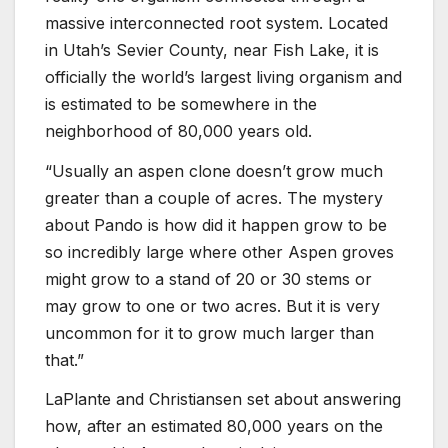
massive interconnected root system. Located
in Utah’s Sevier County, near Fish Lake, it is
officially the world’s largest living organism and
is estimated to be somewhere in the
neighborhood of 80,000 years old.
“Usually an aspen clone doesn’t grow much
greater than a couple of acres. The mystery
about Pando is how did it happen grow to be
so incredibly large where other Aspen groves
might grow to a stand of 20 or 30 stems or
may grow to one or two acres. But it is very
uncommon for it to grow much larger than
that.”
LaPlante and Christiansen set about answering
how, after an estimated 80,000 years on the