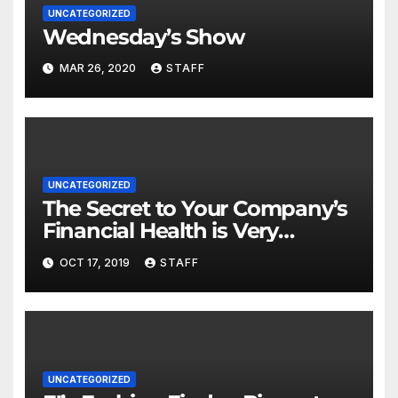
UNCATEGORIZED
Wednesday’s Show
MAR 26, 2020
STAFF
UNCATEGORIZED
The Secret to Your Company’s
Financial Health is Very
Important
OCT 17, 2019
STAFF
UNCATEGORIZED