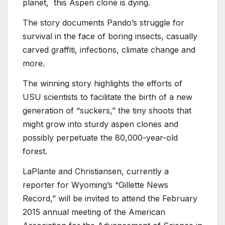
planet, this Aspen clone is dying.
The story documents Pando’s struggle for
survival in the face of boring insects, casually
carved graffiti, infections, climate change and
more.
The winning story highlights the efforts of
USU scientists to facilitate the birth of a new
generation of “suckers,” the tiny shoots that
might grow into sturdy aspen clones and
possibly perpetuate the 80,000-year-old
forest.
LaPlante and Christiansen, currently a
reporter for Wyoming’s “Gillette News
Record,” will be invited to attend the February
2015 annual meeting of the American