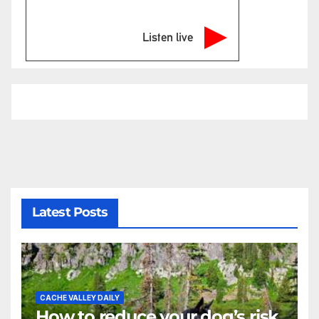
Listen live
Latest Posts
CACHE VALLEY DAILY
How to reduce your dog’s risk