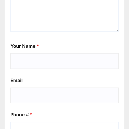
Your Name
*
Email
Phone #
*