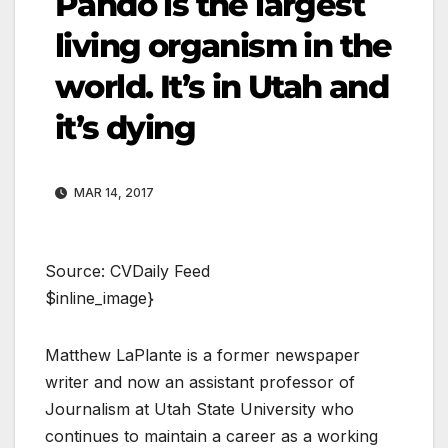
Pando is the largest
living organism in the
world. It’s in Utah and
it’s dying
MAR 14, 2017
Source: CVDaily Feed
$inline_image}
Matthew LaPlante is a former newspaper
writer and now an assistant professor of
Journalism at Utah State University who
continues to maintain a career as a working