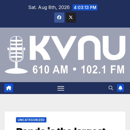
Sat. Aug 8th, 2026
4:03:14 PM
UNCATEGORIZED