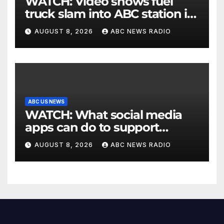
WATCH: Video shows fuel
truck slam into ABC station in
Texas
AUGUST 8, 2026
ABC NEWS RADIO
ABC US NEWS
WATCH: What social media
apps can do to support
children's mental health
AUGUST 8, 2026
ABC NEWS RADIO