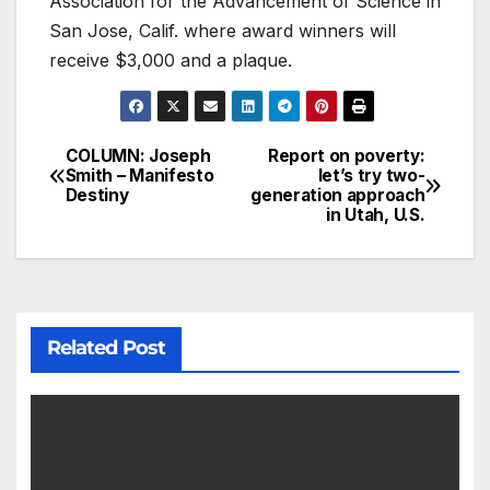
Association for the Advancement of Science in
San Jose, Calif. where award winners will
receive $3,000 and a plaque.
COLUMN: Joseph
Report on poverty:
Smith – Manifesto
let’s try two-
Destiny
generation approach
in Utah, U.S.
Related Post