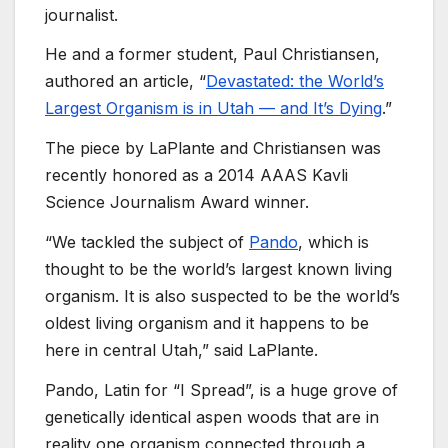
journalist.
He and a former student, Paul Christiansen,
authored an article, “
Devastated: the World’s
Largest Organism is in Utah — and It’s Dying
.”
The piece by LaPlante and Christiansen was
recently honored as a 2014 AAAS Kavli
Science Journalism Award winner.
“We tackled the subject of
Pando
, which is
thought to be the world’s largest known living
organism. It is also suspected to be the world’s
oldest living organism and it happens to be
here in central Utah,” said LaPlante.
Pando, Latin for “I Spread”, is a huge grove of
genetically identical aspen woods that are in
reality one organism connected through a