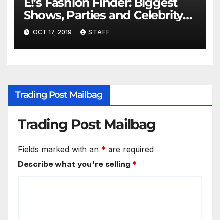
E!’s Fashion Finder: Biggest
Shows, Parties and Celebrity
for New Years
OCT 17, 2019
STAFF
Trading Post Mailbag
Trading Post Mailbag
Fields marked with an
*
are required
Describe what you're selling
*