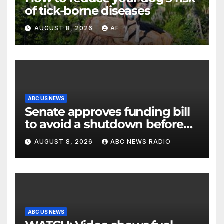
of tick-borne diseases
AUGUST 8, 2026
AF
ABC US NEWS
Senate approves funding bill
to avoid a shutdown before
the election
AUGUST 8, 2026
ABC NEWS RADIO
ABC US NEWS