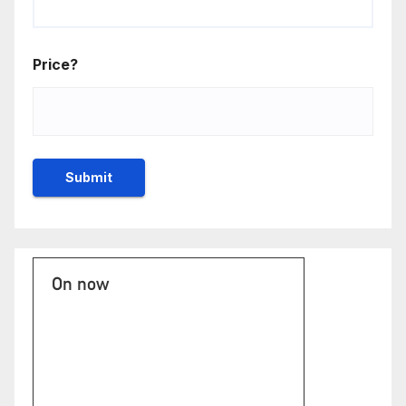
Price?
On now