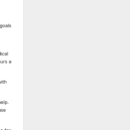
 goals
ical
urs a
with
elp.
use