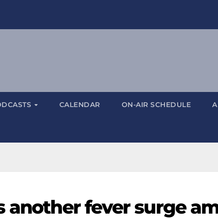
ODCASTS
CALENDAR
ON-AIR SCHEDULE
A
s another fever surge a