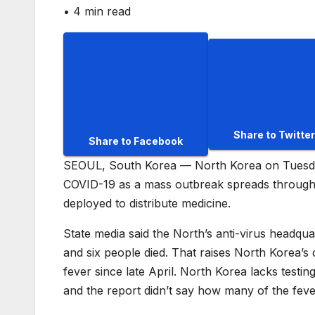
•
4 min read
Share to Twitter
Share to Facebook
SEOUL, South Korea — North Korea on Tuesday 
COVID-19 as a mass outbreak spreads through i
deployed to distribute medicine.
State media said the North’s anti-virus headq
and six people died. That raises North Korea’s 
fever since late April. North Korea lacks testi
and the report didn’t say how many of the fev