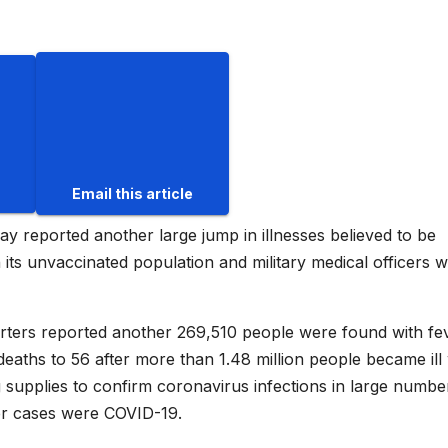
Email this article
reported another large jump in illnesses believed to be
ts unvaccinated population and military medical officers 
uarters reported another 269,510 people were found with fe
deaths to 56 after more than 1.48 million people became ill 
ng supplies to confirm coronavirus infections in large numbe
er cases were COVID-19.