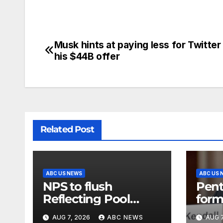
Musk hints at paying less for Twitter
his $44B offer
Related Post
ABC US NEWS
ABC US 
NPS to flush
Pent
Reflecting Pool
form
pipes as it blames
secr
AUG 7, 2026
ABC NEWS
AUG 7