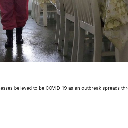
lnesses believed to be COVID-19 as an outbreak spreads th