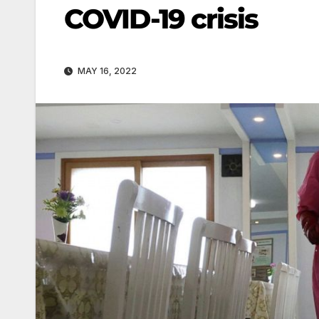
COVID-19 crisis
MAY 16, 2022