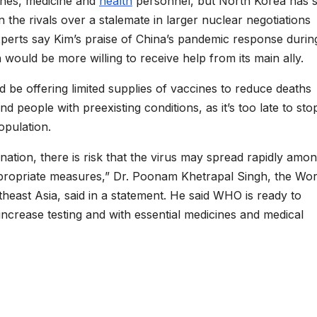
ines, medicine and
health
personnel, but North Korea has s
 the rivals over a stalemate in larger nuclear negotiations
rts say Kim’s praise of China’s pandemic response durin
 would be more willing to receive help from its main ally.
d be offering limited supplies of vaccines to reduce deaths
d people with preexisting conditions, as it’s too late to sto
opulation.
ination, there is risk that the virus may spread rapidly amo
ppropriate measures,” Dr. Poonam Khetrapal Singh, the Wor
theast Asia, said in a statement. He said WHO is ready to
increase testing and with essential medicines and medical