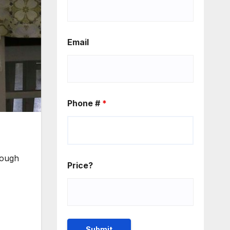
Email
Phone #
*
rough
Price?