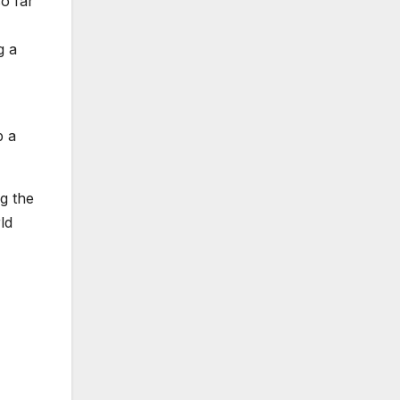
o far
g a
p a
ng the
ld