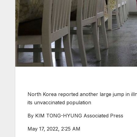
North Korea reported another large jump in il
its unvaccinated population
By
KIM TONG-HYUNG Associated Press
May 17, 2022, 2:25 AM