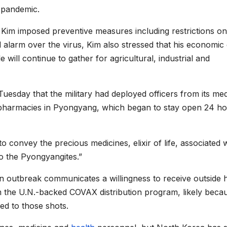
e pandemic.
 Kim imposed preventive measures including restrictions on
alarm over the virus, Kim also stressed that his economic
 will continue to gather for agricultural, industrial and
uesday that the military had deployed officers from its med
to pharmacies in Pyongyang, which began to stay open 24 ho
o convey the precious medicines, elixir of life, associated 
o the Pyongyangites.”
an outbreak communicates a willingness to receive outside h
 the U.N.-backed COVAX distribution program, likely beca
ed to those shots.