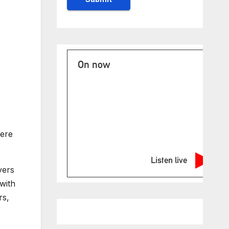
On now
were
Listen live
vers
with
rs,