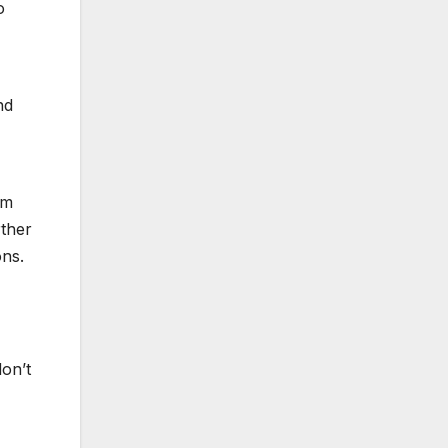
o
nd
im
rther
ns.
don’t