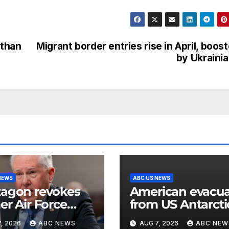
 than
Migrant border entries rise in April, boos
by Ukraini
NEWS
ABC US NEWS
agon revokes
American evacu
er Air Force
from US Antarcti
etary’s access to
base for emerge
, 2026
ABC NEWS
AUG 7, 2026
ABC NEW