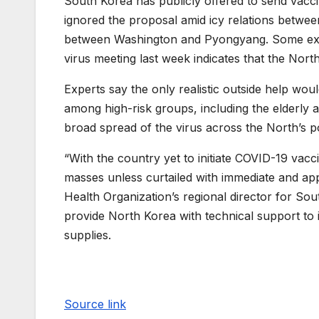
South Korea has publicly offered to send vacc
ignored the proposal amid icy relations between
between Washington and Pyongyang. Some expe
virus meeting last week indicates that the North
Experts say the only realistic outside help woul
among high-risk groups, including the elderly an
broad spread of the virus across the North’s p
“With the country yet to initiate COVID-19 vacc
masses unless curtailed with immediate and a
Health Organization’s regional director for Sou
provide North Korea with technical support to 
supplies.
Source link