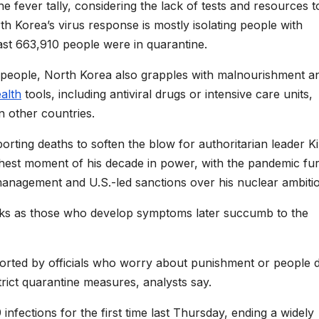
e fever tally, considering the lack of tests and resources t
h Korea’s virus response is mostly isolating people with
ast 663,910 people were in quarantine.
ion people, North Korea also grapples with malnourishment a
alth
tools, including antiviral drugs or intensive care units,
n other countries.
rting deaths to soften the blow for authoritarian leader K
hest moment of his decade in power, with the pandemic fu
nagement and U.S.-led sanctions over his nuclear ambitio
eeks as those who develop symptoms later succumb to the
eported by officials who worry about punishment or people 
rict quarantine measures, analysts say.
ections for the first time last Thursday, ending a widely