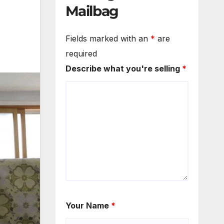
Mailbag
Fields marked with an
*
are
required
Describe what you're selling
*
Your Name
*