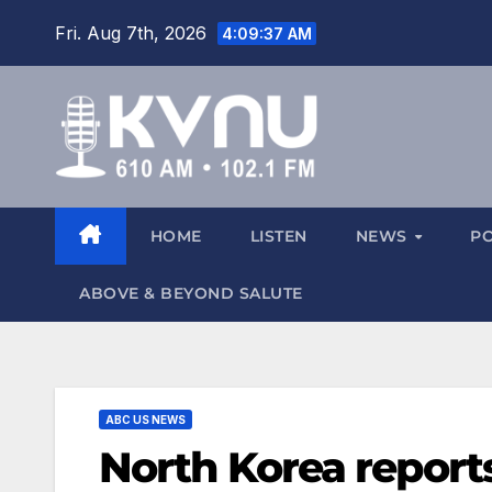
Fri. Aug 7th, 2026
4:09:38 AM
HOME
LISTEN
NEWS
P
ABOVE & BEYOND SALUTE
ABC US NEWS
North Korea report