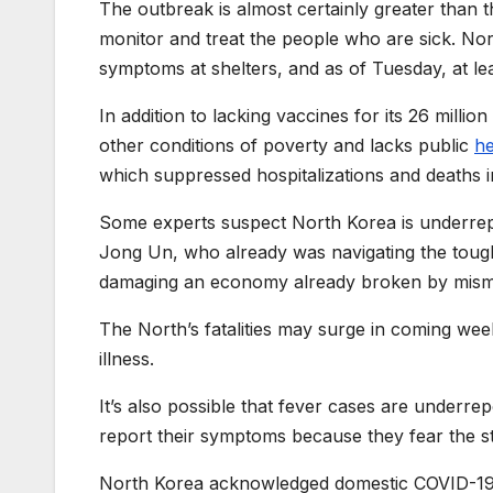
The outbreak is almost certainly greater than th
monitor and treat the people who are sick. Nort
symptoms at shelters, and as of Tuesday, at le
In addition to lacking vaccines for its 26 mill
other conditions of poverty and lacks public
he
which suppressed hospitalizations and deaths i
Some experts suspect North Korea is underrepo
Jong Un, who already was navigating the toug
damaging an economy already broken by misma
The North’s fatalities may surge in coming w
illness.
It’s also possible that fever cases are underr
report their symptoms because they fear the st
North Korea acknowledged domestic COVID-19 inf