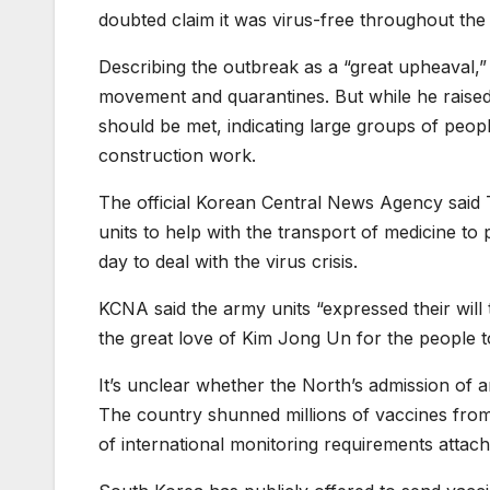
doubted claim it was virus-free throughout th
Describing the outbreak as a “great upheaval,”
movement and quarantines. But while he raised 
should be met, indicating large groups of people
construction work.
The official Korean Central News Agency said T
units to help with the transport of medicine 
day to deal with the virus crisis.
KCNA said the army units “expressed their will t
the great love of Kim Jong Un for the people t
It’s unclear whether the North’s admission of 
The country shunned millions of vaccines from
of international monitoring requirements attach