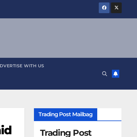
DVERTISE WITH US
Trading Post Mailbag
mid
Trading Post