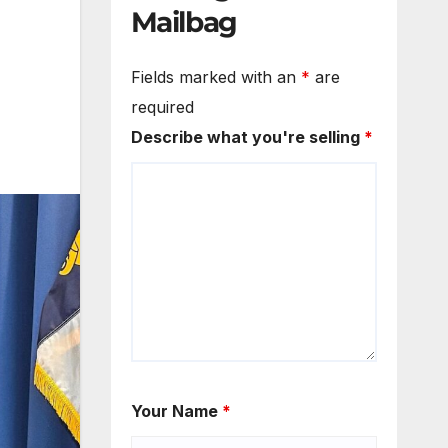
Mailbag
Fields marked with an
*
are
required
Describe what you're selling
*
Your Name
*