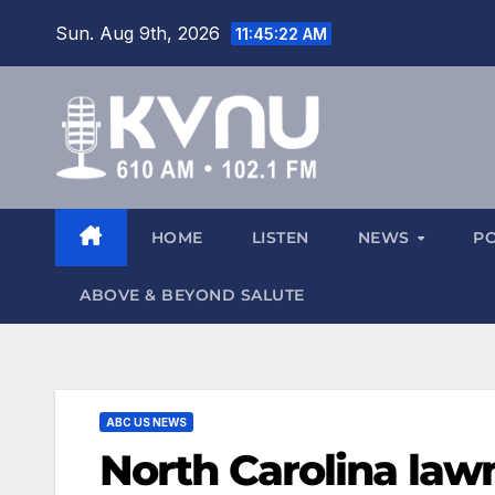
Sun. Aug 9th, 2026
11:45:23 AM
HOME
LISTEN
NEWS
P
ABOVE & BEYOND SALUTE
ABC US NEWS
North Carolina law