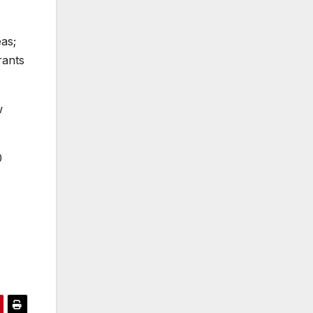
as;
rants
w
0