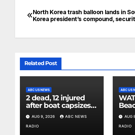
North Korea trash balloon lands in S
Korea president’s compound, securi
Related Post
ABC US NEWS
ABC US 
2 dead, 12 injured
WATCH
after boat capsizes
Beac
in New York Harbor,
late
AUG 9, 2026
ABC NEWS
AUG 8
officials say
his 
later
RADIO
RADIO