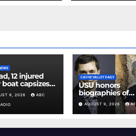
 NEWS
ad, 12 injured
CACHE VALLEY DAILY
r boat capsizes
USU honors
ew York Harbor,
biographies of
UST 9, 2026
ABC
ials say
Joseph Smith,
AUGUST 9, 2026
AF
RADIO
Logan poet May
Swenson with 2
Evans Awards