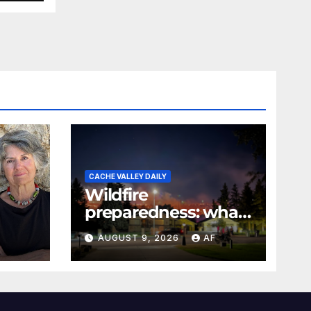
CACHE VALLEY DAILY
Wildfire
preparedness: what
every Utahn should
AUGUST 9, 2026
AF
know
026