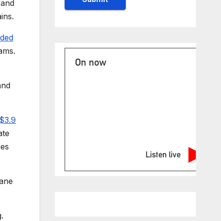
 and
ins.
luded
rams.
On now
and
 $3.9
ate
ges
Listen live
cane
.