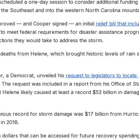
heduled a one-day session to consider additional funding
s the Southeast and into the western North Carolina mounta
proved — and Cooper signed — an initial
relief bill that inc
 to meet federal requirements for disaster assistance prog
ctions they would take to address the storm.
 deaths from Helene, which brought historic levels of rain 
r, a Democrat, unveiled his
request to legislators to locate
. The request was included in a report from his Office of St
elene likely caused at least a record $53 billion in dama
vious record for storm damage was $17 billion from Hurri
in 2018.
n dollars that can be accessed for future recovery spending