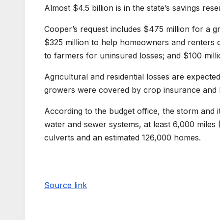
Almost $4.5 billion is in the state’s savings res
Cooper’s request includes $475 million for a g
$325 million to help homeowners and renters qu
to farmers for uninsured losses; and $100 mill
Agricultural and residential losses are expect
growers were covered by crop insurance and
According to the budget office, the storm and 
water and sewer systems, at least 6,000 miles 
culverts and an estimated 126,000 homes.
Source link