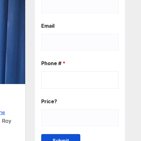
Email
Phone #
*
Price?
ne
. Roy