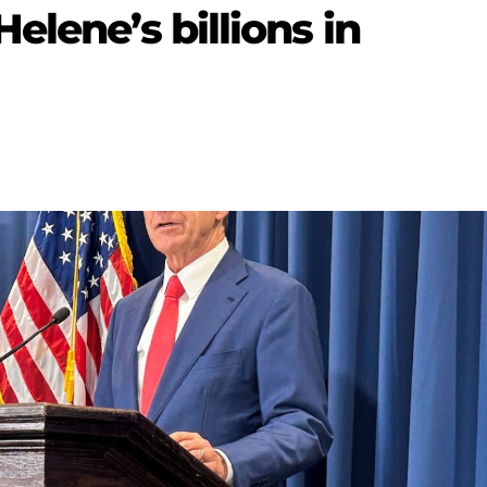
elene’s billions in