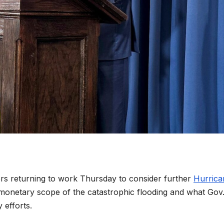
tors returning to work Thursday to consider further
Hurrica
e monetary scope of the catastrophic flooding and what Gov
efforts.