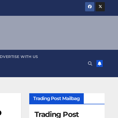
DVERTISE WITH US
Trading Post Mailbag
o
Trading Post