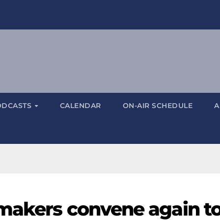
ODCASTS
CALENDAR
ON-AIR SCHEDULE
A
makers convene again t