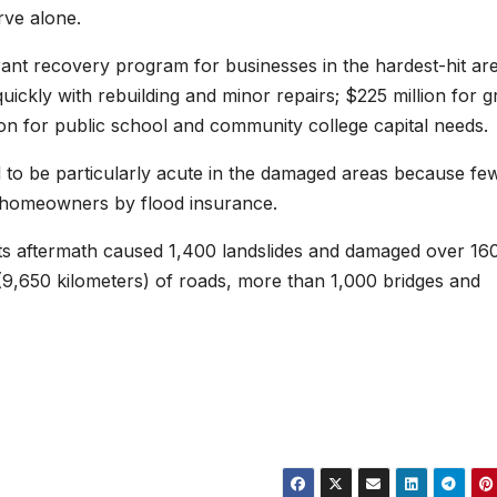
erve alone.
rant recovery program for businesses in the hardest-hit are
ickly with rebuilding and minor repairs; $225 million for g
ion for public school and community college capital needs.
ed to be particularly acute in the damaged areas because fe
 homeowners by flood insurance.
its aftermath caused 1,400 landslides and damaged over 16
(9,650 kilometers) of roads, more than 1,000 bridges and