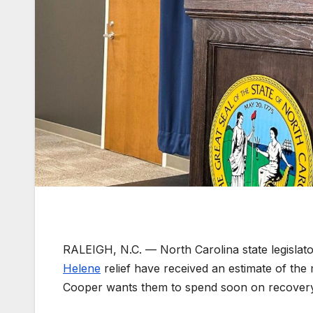
RALEIGH, N.C. —
North Carolina state legisla
Helene
relief have received an estimate of th
Cooper wants them to spend soon on recovery 