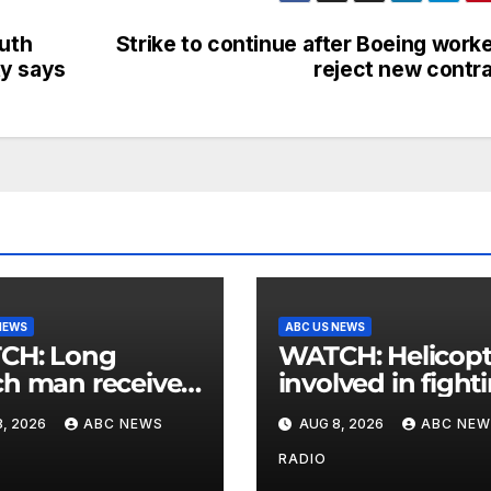
outh
Strike to continue after Boeing work
ty says
reject new contr
NEWS
ABC US NEWS
: Long
WATCH: Helicopter
h man receives
involved in fight
 postcard from
wildfires crashes
, 2026
ABC NEWS
AUG 8, 2026
ABC NEW
parents 26 years
Utah authorities
RADIO