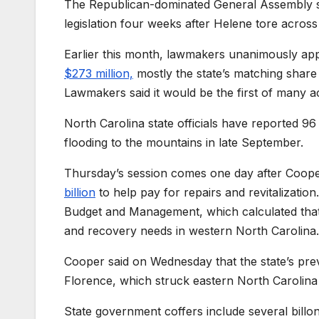
The Republican-dominated General Assembly sc
legislation four weeks after Helene tore acros
Earlier this month, lawmakers unanimously ap
$273 million,
mostly the state’s matching share
Lawmakers said it would be the first of many a
North Carolina state officials have reported 96
flooding to the mountains in late September.
Thursday’s session comes one day after Coope
billion
to help pay for repairs and revitalization
Budget and Management, which calculated that H
and recovery needs in western North Carolina.
Cooper said on Wednesday that the state’s pre
Florence, which struck eastern North Carolina 
State government coffers include several billo