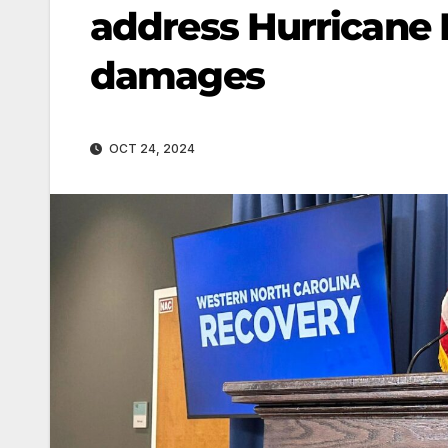
address Hurricane H
damages
OCT 24, 2024