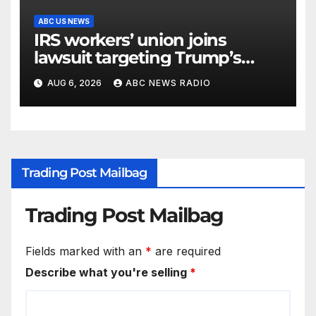
ABC US NEWS
IRS workers’ union joins
lawsuit targeting Trump’s
‘Anti-Weaponization Fund’
AUG 6, 2026
ABC NEWS RADIO
Trading Post Mailbag
Trading Post Mailbag
Fields marked with an
*
are required
Describe what you're selling
*