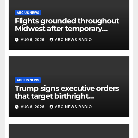
ABC US NEWS
Flights grounded throughout
Midwest after temporary
outage at Minnesota air traffic
AUG 6, 2026
ABC NEWS RADIO
control facility: FAA
ABC US NEWS
Trump signs executive orders
that target birthright
citizenship
AUG 6, 2026
ABC NEWS RADIO