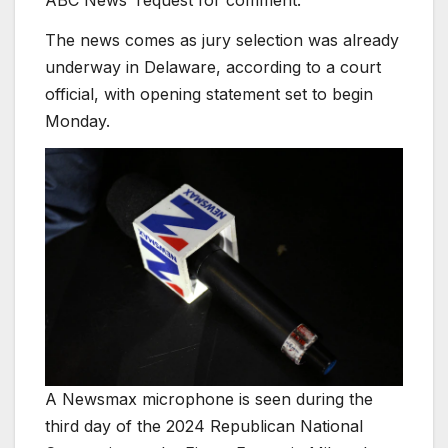
The news comes as jury selection was already
underway in Delaware, according to a court
official, with opening statement set to begin
Monday.
A Newsmax microphone is seen during the
third day of the 2024 Republican National