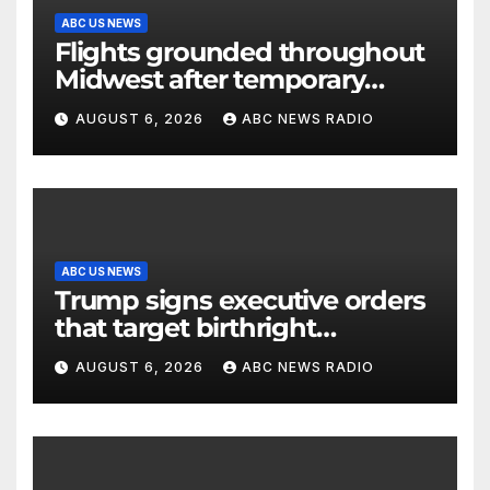
ABC US NEWS
Flights grounded throughout
Midwest after temporary
outage at Minnesota air traffic
AUGUST 6, 2026
ABC NEWS RADIO
control facility: FAA
ABC US NEWS
Trump signs executive orders
that target birthright
citizenship
AUGUST 6, 2026
ABC NEWS RADIO