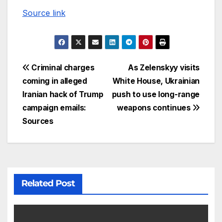
Source link
Criminal charges
As Zelenskyy visits
coming in alleged
White House, Ukrainian
Iranian hack of Trump
push to use long-range
campaign emails:
weapons continues
Sources
Related Post