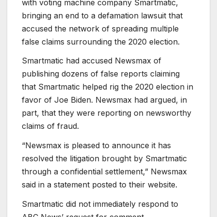
with voting machine company Smartmatic,
bringing an end to a defamation lawsuit that
accused the network of spreading multiple
false claims surrounding the 2020 election.
Smartmatic had accused Newsmax of
publishing dozens of false reports claiming
that Smartmatic helped rig the 2020 election in
favor of Joe Biden. Newsmax had argued, in
part, that they were reporting on newsworthy
claims of fraud.
“Newsmax is pleased to announce it has
resolved the litigation brought by Smartmatic
through a confidential settlement,” Newsmax
said in a statement posted to their website.
Smartmatic did not immediately respond to
ABC News’ request for comment.