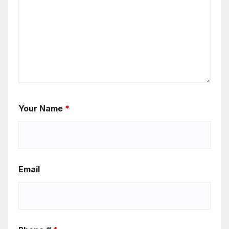
Your Name
*
Email