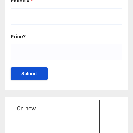
Phone #
*
Price?
On now