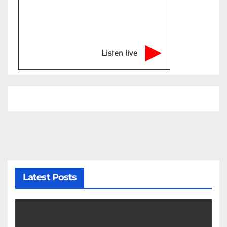
Listen live
Latest Posts