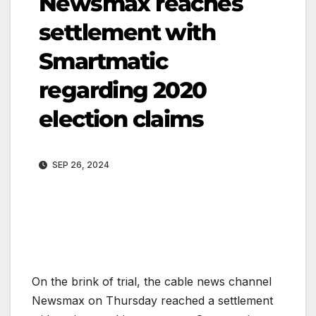
Newsmax reaches
settlement with
Smartmatic
regarding 2020
election claims
SEP 26, 2024
On the brink of trial, the cable news channel
Newsmax on Thursday reached a settlement