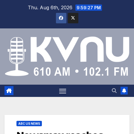
Thu. Aug 6th, 2026
9:59:28 PM
ABC US NEWS