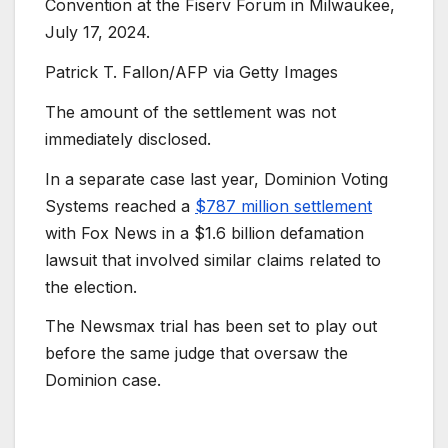
Convention at the Fiserv Forum in Milwaukee,
July 17, 2024.
Patrick T. Fallon/AFP via Getty Images
The amount of the settlement was not
immediately disclosed.
In a separate case last year, Dominion Voting
Systems reached a
$787 million settlement
with Fox News in a $1.6 billion defamation
lawsuit that involved similar claims related to
the election.
The Newsmax trial has been set to play out
before the same judge that oversaw the
Dominion case.