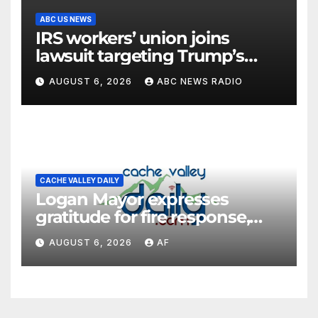
ABC US NEWS
IRS workers’ union joins
lawsuit targeting Trump’s
‘Anti-Weaponization Fund’
AUGUST 6, 2026
ABC NEWS RADIO
CACHE VALLEY DAILY
Logan Mayor expresses
gratitude for fire response,
discusses emergency
AUGUST 6, 2026
AF
shortcomings