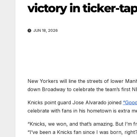
victory in ticker-t
JUN 18, 2026
New Yorkers will line the streets of lower M
down Broadway to celebrate the team’s first 
Knicks point guard Jose Alvarado joined
“Good
celebrate with fans in his hometown is extra m
“Knicks, we won, and that’s amazing. But I’m from
“I’ve been a Knicks fan since I was born, right