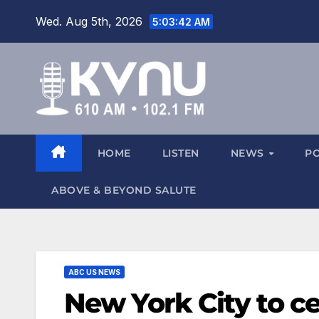
Wed. Aug 5th, 2026
5:03:44 AM
HOME
LISTEN
NEWS
P
ABOVE & BEYOND SALUTE
ABC US NEWS
New York City to c