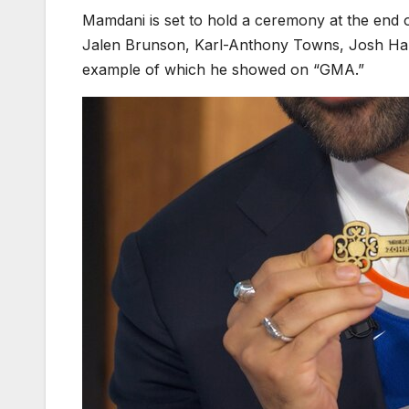
Mamdani is set to hold a ceremony at the end
Jalen Brunson, Karl-Anthony Towns, Josh Hart
example of which he showed on “GMA.”