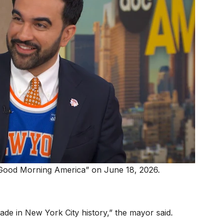
Good Morning America” on June 18, 2026.
rade in New York City history,” the mayor said.