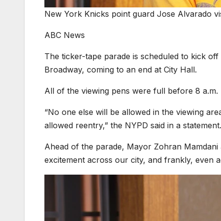
New York Knicks point guard Jose Alvarado vi
ABC News
The ticker-tape parade is scheduled to kick o
Broadway, coming to an end at City Hall.
All of the viewing pens were full before 8 a.m
“No one else will be allowed in the viewing are
allowed reentry,” the NYPD said in a statement
Ahead of the parade, Mayor Zohran Mamdani
excitement across our city, and frankly, even a