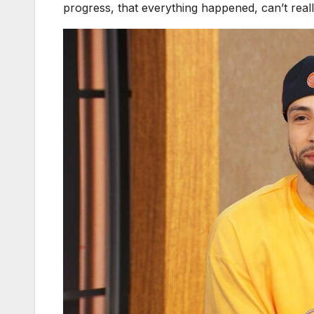
progress, that everything happened, can’t really 