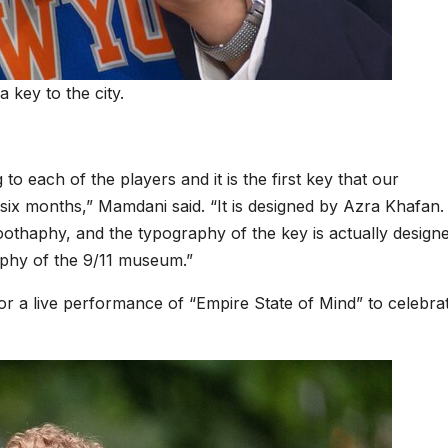
key to the city.
 to each of the players and it is the first key that our
y six months,” Mamdani said. “It is designed by Azra Khafan. I
thaphy, and the typography of the key is actually design
phy of the 9/11 museum.”
 for a live performance
of “Empire State of Mind”
to celebra