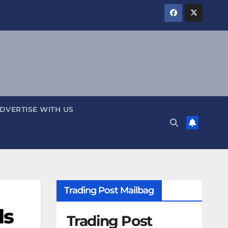
DVERTISE WITH US
Trading Post Mailbag
ls
Trading Post