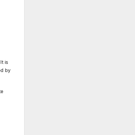
t is
ed by
te