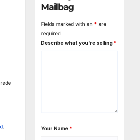
Mailbag
Fields marked with an
*
are
required
Describe what you're selling
*
arade
id
.
Your Name
*