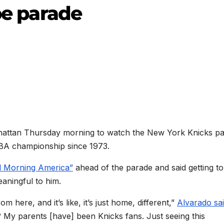
ape parade
anhattan Thursday morning to watch the New York Knicks p
NBA championship since 1973.
 Morning America”
ahead of the parade and said getting to
eaningful to him.
 here, and it’s like, it’s just home, different,”
Alvarado sa
? My parents [have] been Knicks fans. Just seeing this