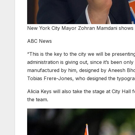
New York City Mayor Zohran Mamdani shows a 
ABC News
“This is the key to the city we will be presenting
administration is giving out, since it’s been onl
manufactured by him, designed by Aneesh Bhoo
Tobias Frere-Jones, who designed the typogra
Alicia Keys will also take the stage at City Hall
the team.