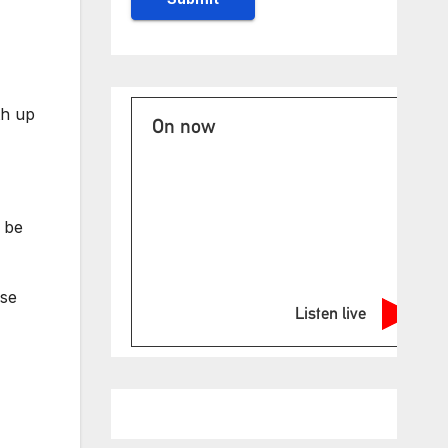
th up
On now
t be
nse
Listen live