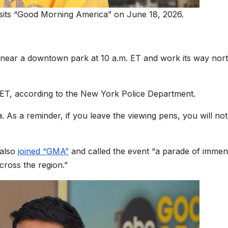
sits “Good Morning America” on June 18, 2026.
ff near a downtown park at 10 a.m. ET and work its way nor
. ET, according to the New York Police Department.
a. As a reminder, if you leave the viewing pens, you will no
.
 also
joined “GMA”
and called the event “a parade of imme
cross the region.”