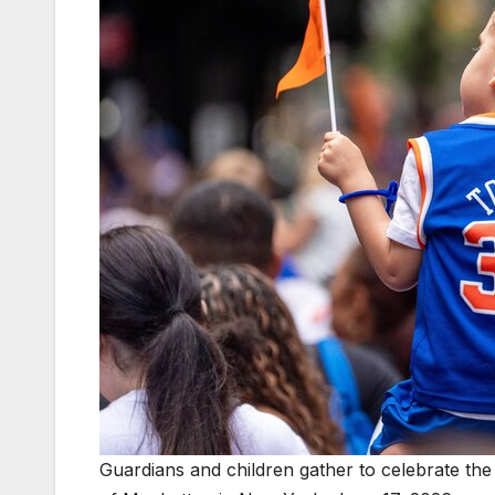
Guardians and children gather to celebrate th