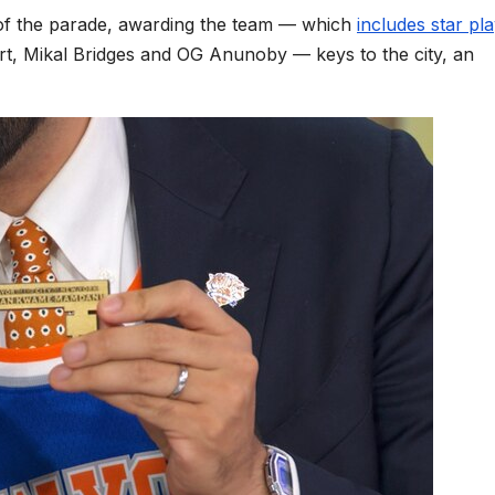
 of the parade, awarding the team — which
includes star pl
, Mikal Bridges and OG Anunoby — keys to the city, an