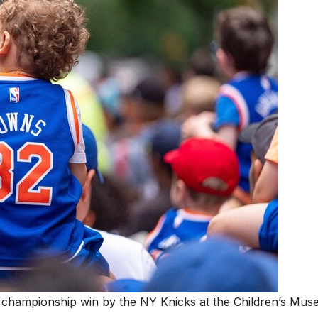
e championship win by the NY Knicks at the Children’s Mu