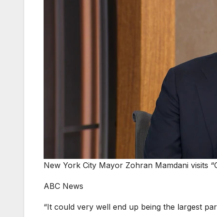
New York City Mayor Zohran Mamdani visits “
ABC News
“It could very well end up being the largest pa