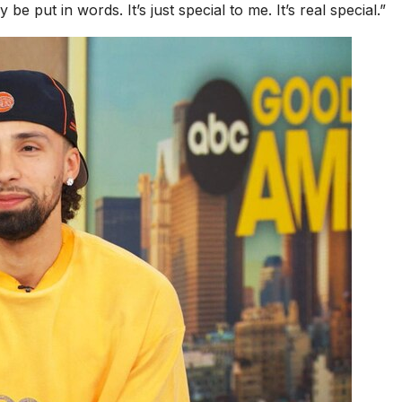
be put in words. It’s just special to me. It’s real special.”