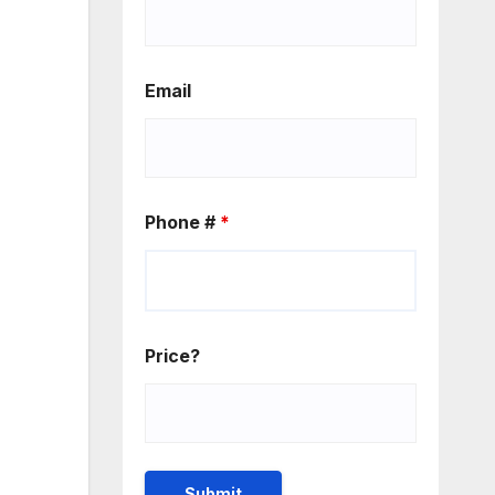
Email
Phone #
*
Price?