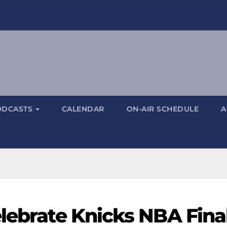
ODCASTS
CALENDAR
ON-AIR SCHEDULE
A
elebrate Knicks NBA Fina