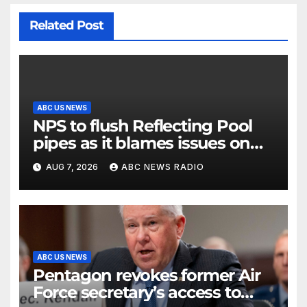
Related Post
ABC US NEWS
NPS to flush Reflecting Pool
pipes as it blames issues on
previous administrations
AUG 7, 2026
ABC NEWS RADIO
ABC US NEWS
Pentagon revokes former Air
Force secretary’s access to