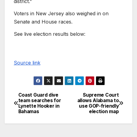
district.”
Voters in New Jersey also weighed in on
Senate and House races.
See live election results below:
Source link
Coast Guard dive
Supreme Court
team searches for
allows Alabama to
Lynette Hooker in
use GOP-friendly
Bahamas
election map