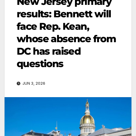
New Jersey primary
results: Bennett will
face Rep. Kean,
whose absence from
DC has raised
questions
JUN 3, 2026