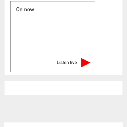
On now
Listen live