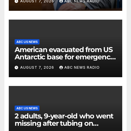
AUGUST 7, 2026
ABC NEWS RADIO
ABC US NEWS
American evacuated from US
Antarctic base for emergency
medical treatment: Officials
AUGUST 7, 2026
ABC NEWS RADIO
ABC US NEWS
2 adults, 9-year-old who went
missing after tubing on
Muskegon River found safe