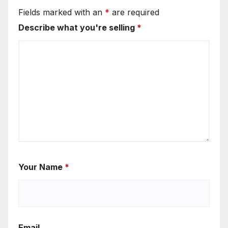
Fields marked with an
*
are required
Describe what you're selling
*
Your Name
*
Email