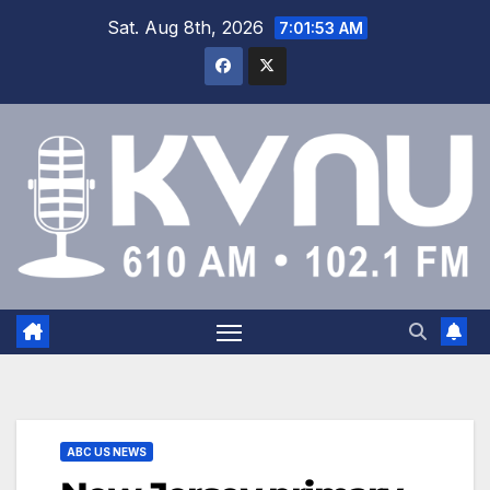
Sat. Aug 8th, 2026
7:01:54 AM
ABC US NEWS