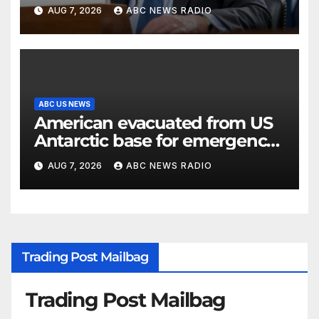
classified information
AUG 7, 2026
ABC NEWS RADIO
ABC US NEWS
American evacuated from US
Antarctic base for emergency
medical treatment: Officials
AUG 7, 2026
ABC NEWS RADIO
Trading Post Mailbag
Trading Post Mailbag