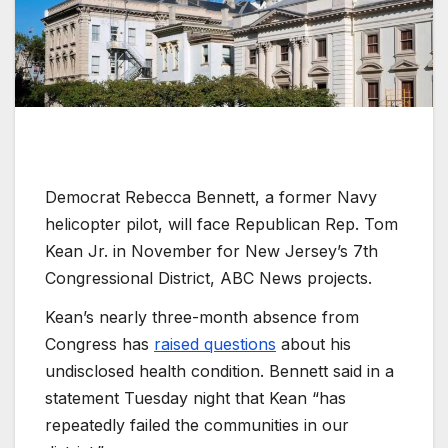
Democrat Rebecca Bennett, a former Navy
helicopter pilot, will face Republican Rep. Tom
Kean Jr. in November for New Jersey’s 7th
Congressional District, ABC News projects.
Kean’s nearly three-month absence from
Congress has
raised questions
about his
undisclosed health condition. Bennett said in a
statement Tuesday night that Kean “has
repeatedly failed the communities in our