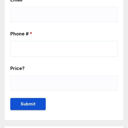
Phone #
*
Price?