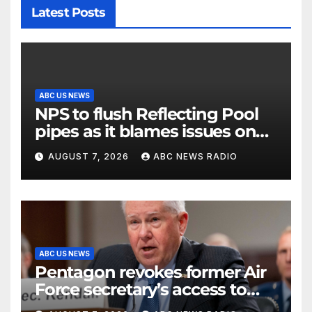
Latest Posts
ABC US NEWS
NPS to flush Reflecting Pool
pipes as it blames issues on
previous administrations
AUGUST 7, 2026
ABC NEWS RADIO
ABC US NEWS
Pentagon revokes former Air
Force secretary’s access to
classified information