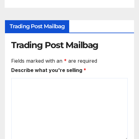
Trading Post Mailbag
Trading Post Mailbag
Fields marked with an
*
are required
Describe what you're selling
*