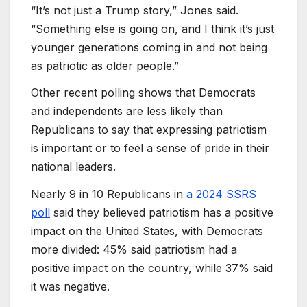
“It’s not just a Trump story,” Jones said.
“Something else is going on, and I think it’s just
younger generations coming in and not being
as patriotic as older people.”
Other recent polling shows that Democrats
and independents are less likely than
Republicans to say that expressing patriotism
is important or to feel a sense of pride in their
national leaders.
Nearly 9 in 10 Republicans in
a 2024 SSRS
poll
said they believed patriotism has a positive
impact on the United States, with Democrats
more divided: 45% said patriotism had a
positive impact on the country, while 37% said
it was negative.