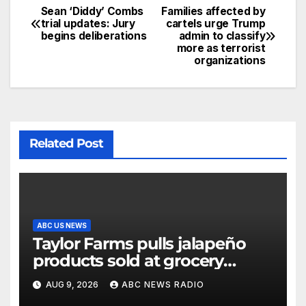
Sean ‘Diddy’ Combs
Families affected by
trial updates: Jury
cartels urge Trump
begins deliberations
admin to classify
more as terrorist
organizations
Related Post
ABC US NEWS
Taylor Farms pulls jalapeño
products sold at grocery
stores
AUG 9, 2026
ABC NEWS RADIO