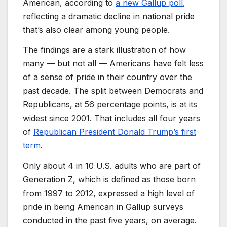
American, according to
a new Gallup poll
,
reflecting a dramatic decline in national pride
that’s also clear among young people.
The findings are a stark illustration of how
many — but not all — Americans have felt less
of a sense of pride in their country over the
past decade. The split between Democrats and
Republicans, at 56 percentage points, is at its
widest since 2001. That includes all four years
of
Republican President Donald Trump’s first
term
.
Only about 4 in 10 U.S. adults who are part of
Generation Z, which is defined as those born
from 1997 to 2012, expressed a high level of
pride in being American in Gallup surveys
conducted in the past five years, on average.