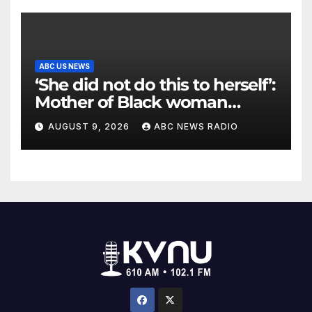
ABC US NEWS
‘She did not do this to herself’:
Mother of Black woman
found hanging in Mississippi
AUGUST 9, 2026
ABC NEWS RADIO
says