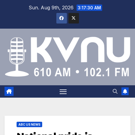
Sun. Aug 9th, 2026
3:17:31 AM
ABC US NEWS