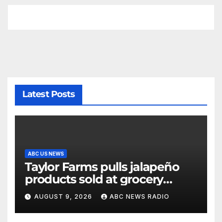
Latest Posts
ABC US NEWS
Taylor Farms pulls jalapeño
products sold at grocery
stores
AUGUST 9, 2026
ABC NEWS RADIO