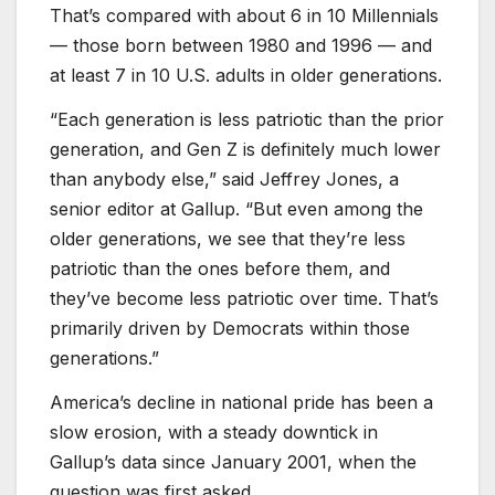
That’s compared with about 6 in 10 Millennials
— those born between 1980 and 1996 — and
at least 7 in 10 U.S. adults in older generations.
“Each generation is less patriotic than the prior
generation, and Gen Z is definitely much lower
than anybody else,” said Jeffrey Jones, a
senior editor at Gallup. “But even among the
older generations, we see that they’re less
patriotic than the ones before them, and
they’ve become less patriotic over time. That’s
primarily driven by Democrats within those
generations.”
America’s decline in national pride has been a
slow erosion, with a steady downtick in
Gallup’s data since January 2001, when the
question was first asked.