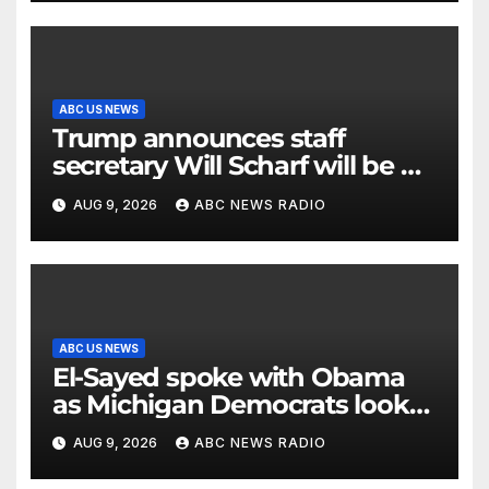
ABC US NEWS
Trump announces staff
secretary Will Scharf will be his
new White House counsel
AUG 9, 2026
ABC NEWS RADIO
ABC US NEWS
El-Sayed spoke with Obama
as Michigan Democrats look
to unite
AUG 9, 2026
ABC NEWS RADIO