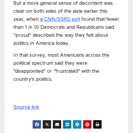
But a more general sense of discontent was
clear on both sides of the aisle earlier this
year, when
a CNN/SSRS poll
found that fewer
than 1 in 10 Democrats and Republicans said
“proud” described the way they felt about
politics in America today.
In that survey, most Americans across the
political spectrum said they were
“disappointed” or “frustrated” with the
country’s politics.
Source link