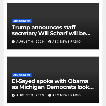
ABC US NEWS
Trump announces staff
secretary Will Scharf will be
his new White House counsel
AUGUST 9, 2026
ABC NEWS RADIO
ABC US NEWS
El-Sayed spoke with Obama
as Michigan Democrats look
to unite
AUGUST 9, 2026
ABC NEWS RADIO