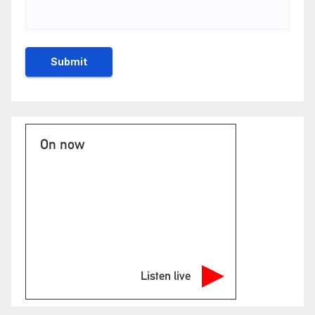
On now
Listen live