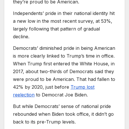
they’re proud to be American.
Independents’ pride in their national identity hit
a new low in the most recent survey, at 53%,
largely following that pattern of gradual
decline.
Democrats’ diminished pride in being American
is more clearly linked to Trump’s time in office.
When Trump first entered the White House, in
2017, about two-thirds of Democrats said they
were proud to be American. That had fallen to
42% by 2020, just before
Trump lost
reelection
to Democrat Joe Biden.
But while Democrats’ sense of national pride
rebounded when Biden took office, it didn’t go
back to its pre-Trump levels.