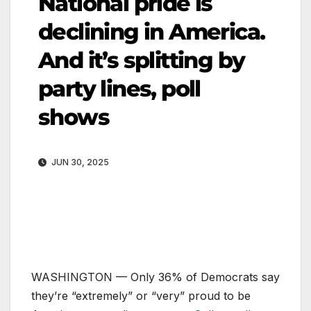
National pride is
declining in America.
And it’s splitting by
party lines, poll
shows
JUN 30, 2025
WASHINGTON —
Only 36% of Democrats say
they’re “extremely” or “very” proud to be