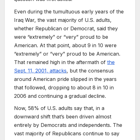
Even during the tumultuous early years of the
Iraq War, the vast majority of U.S. adults,
whether Republican or Democrat, said they
were “extremely” or “very” proud to be
American. At that point, about 9 in 10 were
“extremely” or “very” proud to be American.
That remained high in the aftermath of
the
Sept. 11, 2001, attacks
, but the consensus
around American pride slipped in the years
that followed, dropping to about 8 in 10 in
2006 and continuing a gradual decline.
Now, 58% of U.S. adults say that, in a
downward shift that’s been driven almost
entirely by Democrats and independents. The
vast majority of Republicans continue to say