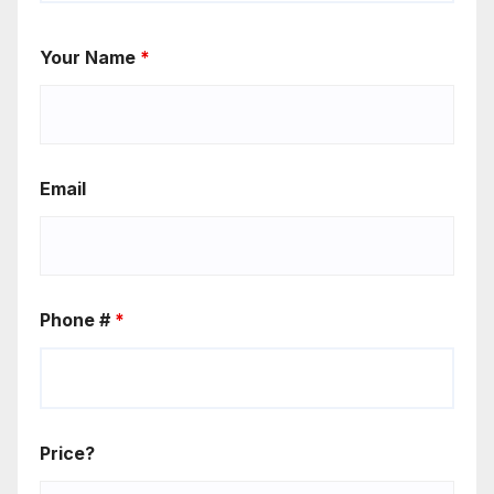
Your Name
*
Email
Phone #
*
Price?