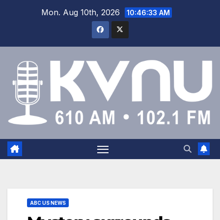
Mon. Aug 10th, 2026
10:46:34 AM
ABC US NEWS