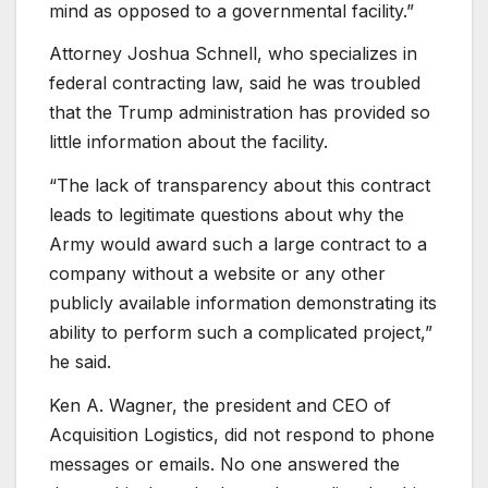
mind as opposed to a governmental facility.”
Attorney Joshua Schnell, who specializes in
federal contracting law, said he was troubled
that the Trump administration has provided so
little information about the facility.
“The lack of transparency about this contract
leads to legitimate questions about why the
Army would award such a large contract to a
company without a website or any other
publicly available information demonstrating its
ability to perform such a complicated project,”
he said.
Ken A. Wagner, the president and CEO of
Acquisition Logistics, did not respond to phone
messages or emails. No one answered the