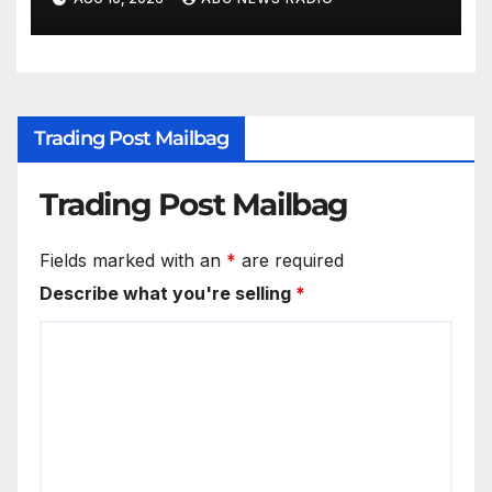
Trading Post Mailbag
Trading Post Mailbag
Fields marked with an
*
are required
Describe what you're selling
*