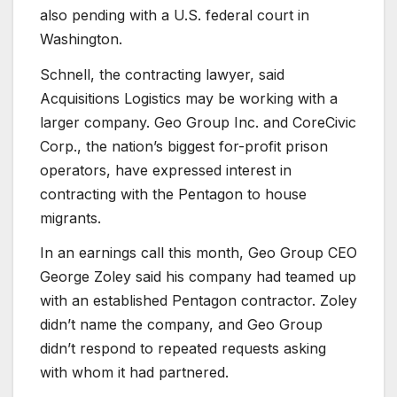
also pending with a U.S. federal court in
Washington.
Schnell, the contracting lawyer, said
Acquisitions Logistics may be working with a
larger company. Geo Group Inc. and CoreCivic
Corp., the nation’s biggest for-profit prison
operators, have expressed interest in
contracting with the Pentagon to house
migrants.
In an earnings call this month, Geo Group CEO
George Zoley said his company had teamed up
with an established Pentagon contractor. Zoley
didn’t name the company, and Geo Group
didn’t respond to repeated requests asking
with whom it had partnered.