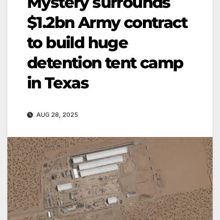
Mystery surrounds
$1.2bn Army contract
to build huge
detention tent camp
in Texas
AUG 28, 2025