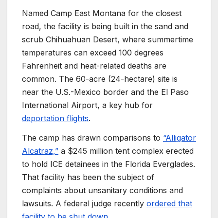
Named Camp East Montana for the closest
road, the facility is being built in the sand and
scrub Chihuahuan Desert, where summertime
temperatures can exceed 100 degrees
Fahrenheit and heat-related deaths are
common. The 60-acre (24-hectare) site is
near the U.S.-Mexico border and the El Paso
International Airport, a key hub for
deportation flights
.
The camp has drawn comparisons to
“Alligator
Alcatraz,”
a $245 million tent complex erected
to hold ICE detainees in the Florida Everglades.
That facility has been the subject of
complaints about unsanitary conditions and
lawsuits. A federal judge recently
ordered that
facility to be shut down
.