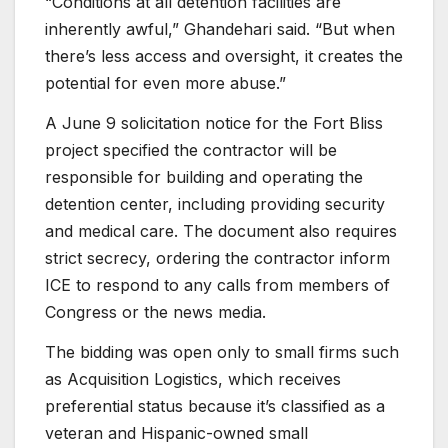
“Conditions at all detention facilities are
inherently awful,” Ghandehari said. “But when
there’s less access and oversight, it creates the
potential for even more abuse.”
A June 9 solicitation notice for the Fort Bliss
project specified the contractor will be
responsible for building and operating the
detention center, including providing security
and medical care. The document also requires
strict secrecy, ordering the contractor inform
ICE to respond to any calls from members of
Congress or the news media.
The bidding was open only to small firms such
as Acquisition Logistics, which receives
preferential status because it’s classified as a
veteran and Hispanic-owned small