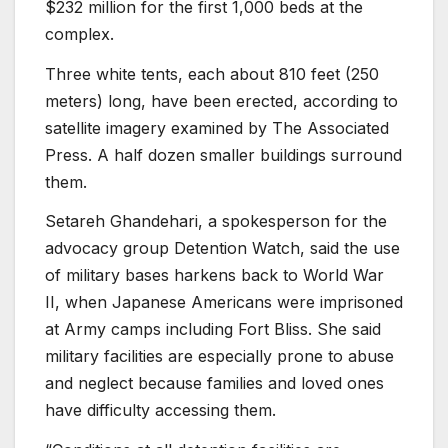
$232 million for the first 1,000 beds at the
complex.
Three white tents, each about 810 feet (250
meters) long, have been erected, according to
satellite imagery examined by The Associated
Press. A half dozen smaller buildings surround
them.
Setareh Ghandehari, a spokesperson for the
advocacy group Detention Watch, said the use
of military bases harkens back to World War
II, when Japanese Americans were imprisoned
at Army camps including Fort Bliss. She said
military facilities are especially prone to abuse
and neglect because families and loved ones
have difficulty accessing them.