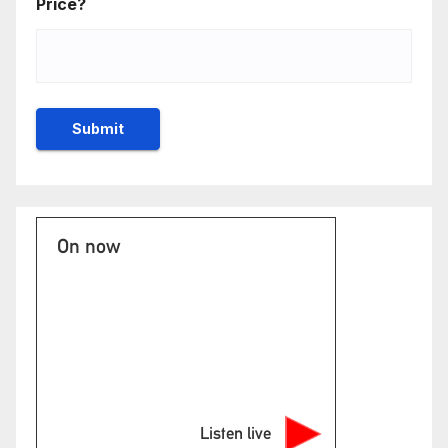
Price?
On now
Listen live