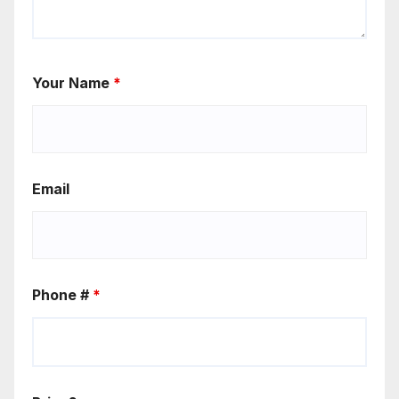
Your Name
*
Email
Phone #
*