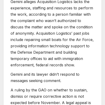
Gemini alleges Acquisition Logistics lacks the
experience, staffing and resources to perform
the work, according to a person familiar with
the complaint who wasn’t authorized to
discuss the matter and spoke on the condition
of anonymity. Acquisition Logistics’ past jobs
include repairing small boats for the Air Force,
providing information technology support to
the Defense Department and building
temporary offices to aid with immigration
enforcement, federal records show.
Gemini and its lawyer didn’t respond to
messages seeking comment.
A ruling by the GAO on whether to sustain,
dismiss or require corrective action is not
expected before November. A legal appeal is