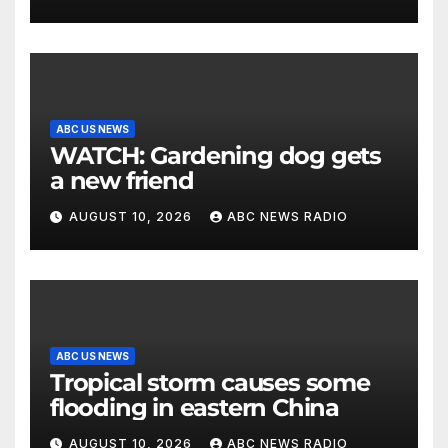
ABC US NEWS
WATCH: Gardening dog gets
a new friend
AUGUST 10, 2026
ABC NEWS RADIO
ABC US NEWS
Tropical storm causes some
flooding in eastern China
AUGUST 10, 2026
ABC NEWS RADIO