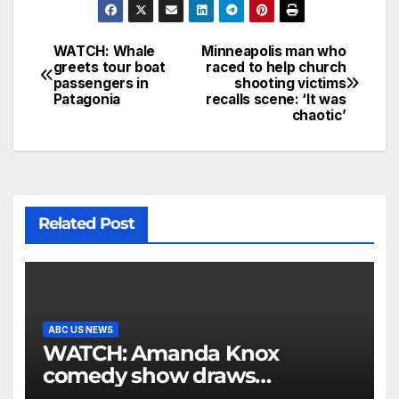
WATCH: Whale
Minneapolis man who
greets tour boat
raced to help church
passengers in
shooting victims
Patagonia
recalls scene: ‘It was
chaotic’
Related Post
ABC US NEWS
WATCH: Amanda Knox
comedy show draws
controversy