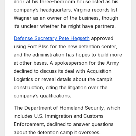
door at his three-bedroom house listed as his
company’s headquarters. Virginia records list
Wagner as an owner of the business, though
it’s unclear whether he might have partners.
Defense Secretary Pete Hegseth
approved
using Fort Bliss for the new detention center,
and the administration has hopes to build more
at other bases. A spokesperson for the Army
declined to discuss its deal with Acquisition
Logistics or reveal details about the camp’s
construction, citing the litigation over the
company’s qualifications.
The Department of Homeland Security, which
includes U.S. Immigration and Customs
Enforcement, declined to answer questions
about the detention camp it oversees.