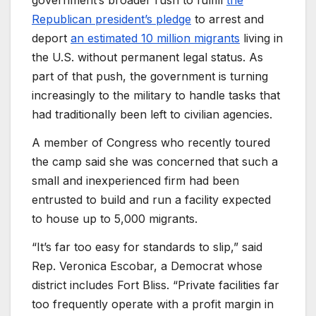
government’s broader rush to fulfill
the
Republican president’s pledge
to arrest and
deport
an estimated 10 million migrants
living in
the U.S. without permanent legal status. As
part of that push, the government is turning
increasingly to the military to handle tasks that
had traditionally been left to civilian agencies.
A member of Congress who recently toured
the camp said she was concerned that such a
small and inexperienced firm had been
entrusted to build and run a facility expected
to house up to 5,000 migrants.
“It’s far too easy for standards to slip,” said
Rep. Veronica Escobar, a Democrat whose
district includes Fort Bliss. “Private facilities far
too frequently operate with a profit margin in