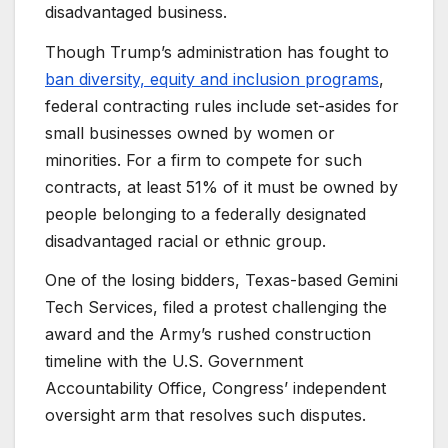
disadvantaged business.
Though Trump’s administration has fought to
ban diversity, equity and inclusion programs
,
federal contracting rules include set-asides for
small businesses owned by women or
minorities. For a firm to compete for such
contracts, at least 51% of it must be owned by
people belonging to a federally designated
disadvantaged racial or ethnic group.
One of the losing bidders, Texas-based Gemini
Tech Services, filed a protest challenging the
award and the Army’s rushed construction
timeline with the U.S. Government
Accountability Office, Congress’ independent
oversight arm that resolves such disputes.