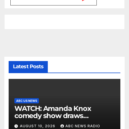
Latest Posts
ABC US NEWS
WATCH: Amanda Knox
comedy show draws
controversy
AUGUST 10, 2026
ABC NEWS RADIO