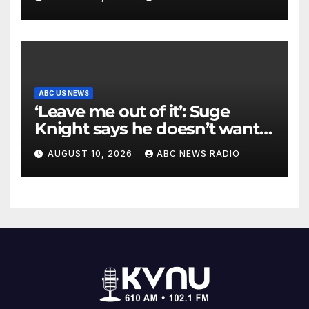
ABC US NEWS
‘Leave me out of it’: Suge
Knight says he doesn’t want
to testify in Tupac Shakur
AUGUST 10, 2026
ABC NEWS RADIO
murder suspect’s trial