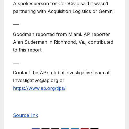
A spokesperson for CoreCivic said it wasn’t
partnering with Acquisition Logistics or Gemini.
___
Goodman reported from Miami. AP reporter
Alan Suderman in Richmond, Va., contributed
to this report.
___
Contact the AP’s global investigative team at
Investigative@ap.org or
https://www.ap.org/tips/
.
Source link