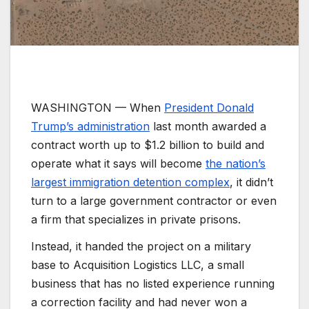
WASHINGTON —
When
President Donald
Trump’s administration
last month awarded a
contract worth up to $1.2 billion to build and
operate what it says will become
the nation’s
largest immigration detention complex
, it didn’t
turn to a large government contractor or even
a firm that specializes in private prisons.
Instead, it handed the project on a military
base to Acquisition Logistics LLC, a small
business that has no listed experience running
a correction facility and had never won a