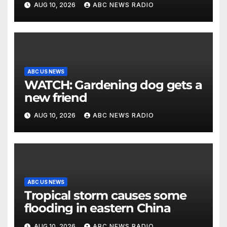
AUG 10, 2026
ABC NEWS RADIO
ABC US NEWS
WATCH: Gardening dog gets a
new friend
AUG 10, 2026
ABC NEWS RADIO
ABC US NEWS
Tropical storm causes some
flooding in eastern China
AUG 10, 2026
ABC NEWS RADIO