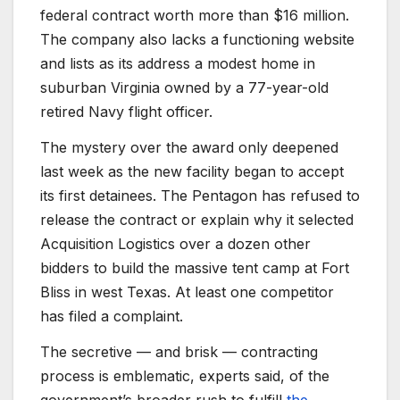
federal contract worth more than $16 million.
The company also lacks a functioning website
and lists as its address a modest home in
suburban Virginia owned by a 77-year-old
retired Navy flight officer.
The mystery over the award only deepened
last week as the new facility began to accept
its first detainees. The Pentagon has refused to
release the contract or explain why it selected
Acquisition Logistics over a dozen other
bidders to build the massive tent camp at Fort
Bliss in west Texas. At least one competitor
has filed a complaint.
The secretive — and brisk — contracting
process is emblematic, experts said, of the