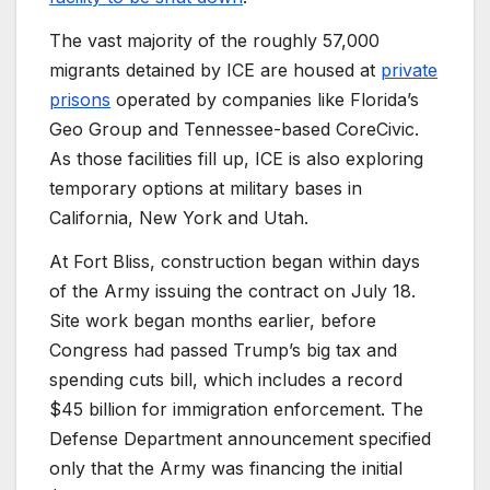
The vast majority of the roughly 57,000
migrants detained by ICE are housed at
private
prisons
operated by companies like Florida’s
Geo Group and Tennessee-based CoreCivic.
As those facilities fill up, ICE is also exploring
temporary options at military bases in
California, New York and Utah.
At Fort Bliss, construction began within days
of the Army issuing the contract on July 18.
Site work began months earlier, before
Congress had passed Trump’s big tax and
spending cuts bill, which includes a record
$45 billion for immigration enforcement. The
Defense Department announcement specified
only that the Army was financing the initial