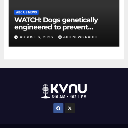
ABC US NEWS
WATCH: Dogs genetically
engineered to prevent
allergies
AUGUST 6, 2026
ABC NEWS RADIO