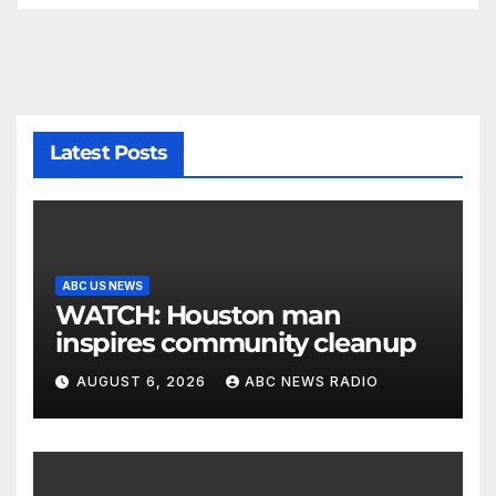
Latest Posts
ABC US NEWS
WATCH: Houston man
inspires community cleanup
AUGUST 6, 2026
ABC NEWS RADIO