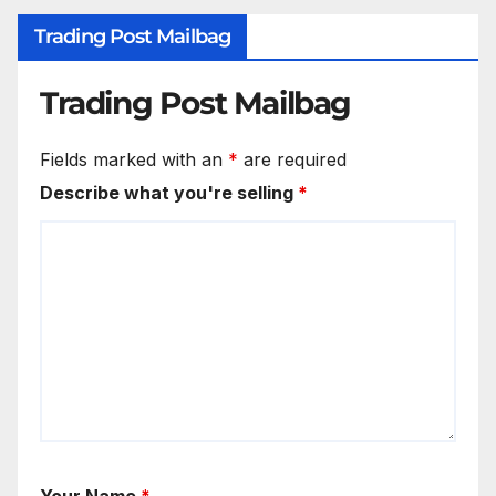
Trading Post Mailbag
Trading Post Mailbag
Fields marked with an
*
are required
Describe what you're selling
*