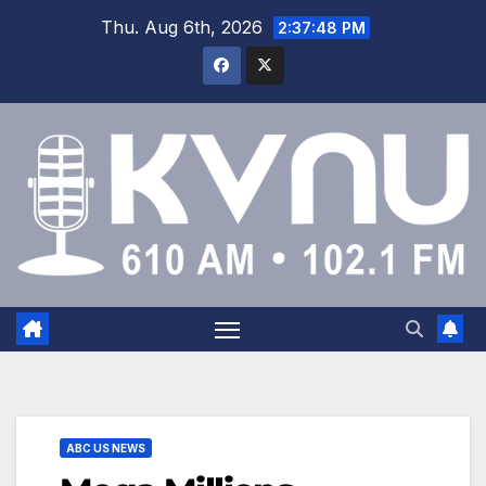
Thu. Aug 6th, 2026
2:37:48 PM
ABC US NEWS