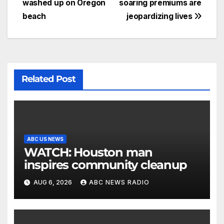
washed up on Oregon
soaring premiums are
beach
jeopardizing lives
Related Post
ABC US NEWS
WATCH: Houston man
inspires community cleanup
AUG 6, 2026
ABC NEWS RADIO