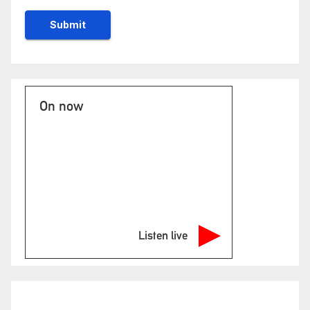
On now
Listen live