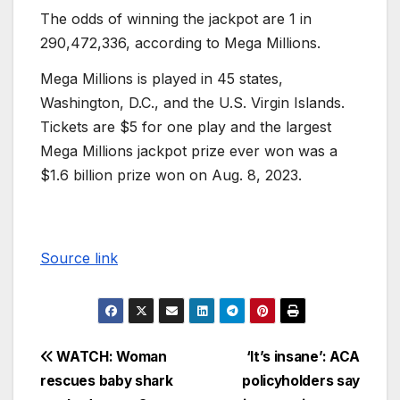
The odds of winning the jackpot are 1 in
290,472,336, according to Mega Millions.
Mega Millions is played in 45 states,
Washington, D.C., and the U.S. Virgin Islands.
Tickets are $5 for one play and the largest
Mega Millions jackpot prize ever won was a
$1.6 billion prize won on Aug. 8, 2023.
Source link
WATCH: Woman
‘It’s insane’: ACA
rescues baby shark
policyholders say