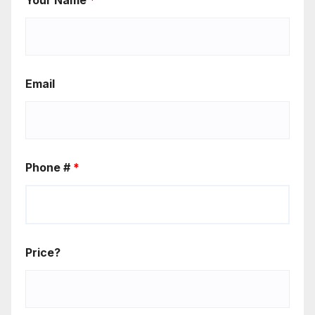
Your Name
*
Email
Phone #
*
Price?