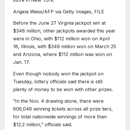
Angela Weiss/AFP via Getty Images, FILE
Before the June 27 Virginia jackpot win at
$348 million, other jackpots awarded this year
were in Ohio, with $112 million won on April
18, Illinois, with $349 million won on March 25
and Arizona, where $112 million was won on
Jan. 17.
Even though nobody won the jackpot on
Tuesday, lottery officials said there is still
plenty of money to be won with other prizes.
“In the Nov. 4 drawing alone, there were
606,046 winning tickets across all prize tiers,
for total nationwide winnings of more than
$12.2 million,” officials said.