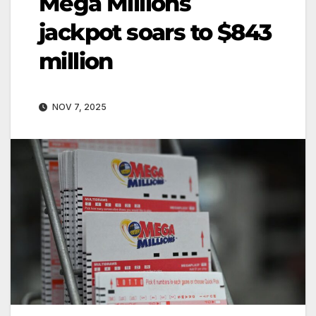
Mega Millions
jackpot soars to $843
million
NOV 7, 2025