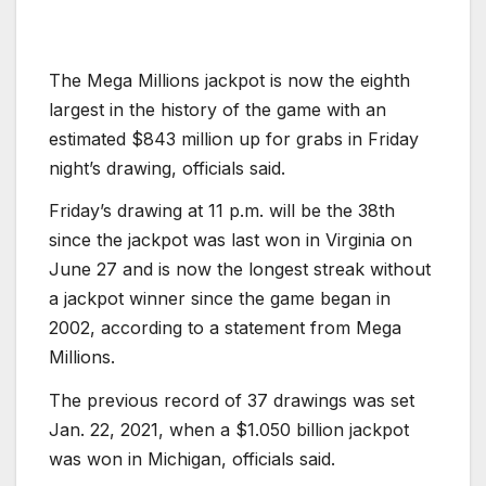
The Mega Millions jackpot is now the eighth
largest in the history of the game with an
estimated $843 million up for grabs in Friday
night’s drawing, officials said.
Friday’s drawing at 11 p.m. will be the 38th
since the jackpot was last won in Virginia on
June 27 and is now the longest streak without
a jackpot winner since the game began in
2002, according to a statement from Mega
Millions.
The previous record of 37 drawings was set
Jan. 22, 2021, when a $1.050 billion jackpot
was won in Michigan, officials said.