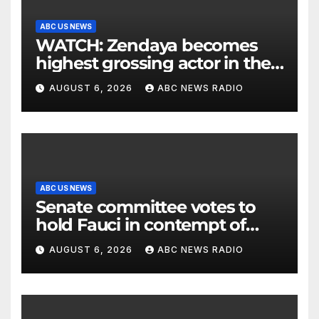
ABC US NEWS
WATCH: Zendaya becomes
highest grossing actor in the
2026 box office
AUGUST 6, 2026
ABC NEWS RADIO
ABC US NEWS
Senate committee votes to
hold Fauci in contempt of
Congress
AUGUST 6, 2026
ABC NEWS RADIO