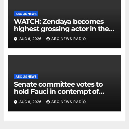
ABC US NEWS
WATCH: Zendaya becomes
highest grossing actor in the
2026 box office
AUG 6, 2026
ABC NEWS RADIO
ABC US NEWS
Senate committee votes to
hold Fauci in contempt of
Congress
AUG 6, 2026
ABC NEWS RADIO