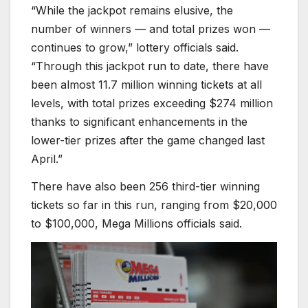
“While the jackpot remains elusive, the
number of winners — and total prizes won —
continues to grow,” lottery officials said.
“Through this jackpot run to date, there have
been almost 11.7 million winning tickets at all
levels, with total prizes exceeding $274 million
thanks to significant enhancements in the
lower-tier prizes after the game changed last
April.”
There have also been 256 third-tier winning
tickets so far in this run, ranging from $20,000
to $100,000, Mega Millions officials said.