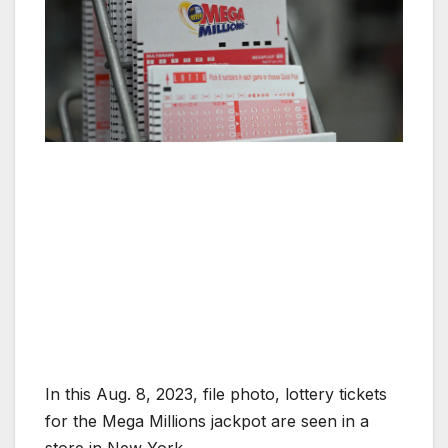
In this Aug. 8, 2023, file photo, lottery tickets
for the Mega Millions jackpot are seen in a
store in New York.