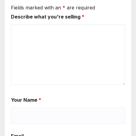
Fields marked with an
*
are required
Describe what you're selling
*
Your Name
*
Email