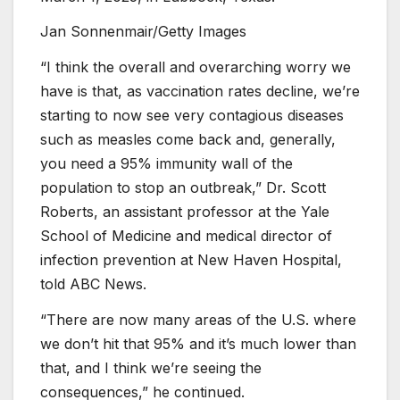
Jan Sonnenmair/Getty Images
“I think the overall and overarching worry we
have is that, as vaccination rates decline, we’re
starting to now see very contagious diseases
such as measles come back and, generally,
you need a 95% immunity wall of the
population to stop an outbreak,” Dr. Scott
Roberts, an assistant professor at the Yale
School of Medicine and medical director of
infection prevention at New Haven Hospital,
told ABC News.
“There are now many areas of the U.S. where
we don’t hit that 95% and it’s much lower than
that, and I think we’re seeing the
consequences,” he continued.