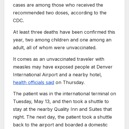
cases are among those who received the
recommended two doses, according to the
CDC.
At least three deaths have been confirmed this
year, two among children and one among an
adult, all of whom were unvaccinated.
It comes as an unvaccinated traveler with
measles may have exposed people at Denver
International Airport and a nearby hotel,
health officials said
on Thursday.
The patient was in the international terminal on
Tuesday, May 13, and then took a shuttle to
stay at the nearby Quality Inn and Suites that
night. The next day, the patient took a shuttle
back to the airport and boarded a domestic