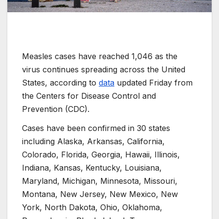
Measles cases have reached 1,046 as the
virus continues spreading across the United
States, according to
data
updated Friday from
the Centers for Disease Control and
Prevention (CDC).
Cases have been confirmed in 30 states
including Alaska, Arkansas, California,
Colorado, Florida, Georgia, Hawaii, Illinois,
Indiana, Kansas, Kentucky, Louisiana,
Maryland, Michigan, Minnesota, Missouri,
Montana, New Jersey, New Mexico, New
York, North Dakota, Ohio, Oklahoma,