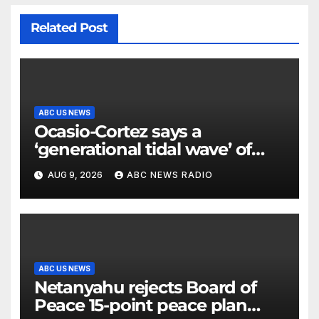
Related Post
ABC US NEWS
Ocasio-Cortez says a
‘generational tidal wave’ of
millennial voters is reshaping
AUG 9, 2026
ABC NEWS RADIO
the electorate
ABC US NEWS
Netanyahu rejects Board of
Peace 15-point peace plan