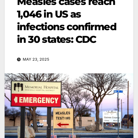
Measles cases reach
1,046 in US as
infections confirmed
in 30 states: CDC
MAY 23, 2025