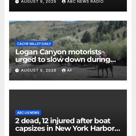
AUGUST 9, 2026
ABC NEWS RADIO
CACHE VALLEY DAILY
Logan Canyon motorists
urged to slow down during
annual cattle drive
AUGUST 9, 2026
AF
ABC US NEWS
2 dead, 12 injured after boat
capsizes in New York Harbor,
officials say