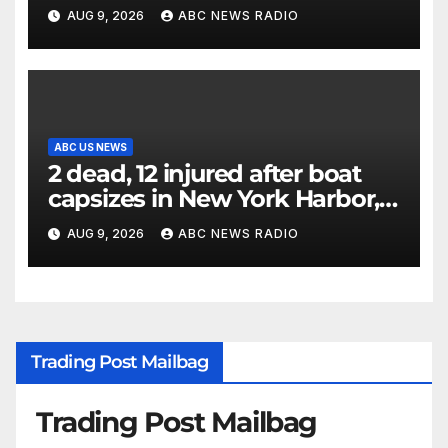
until Hamas ‘truly disarmed’
AUG 9, 2026
ABC NEWS RADIO
ABC US NEWS
2 dead, 12 injured after boat
capsizes in New York Harbor,
officials say
AUG 9, 2026
ABC NEWS RADIO
Trading Post Mailbag
Trading Post Mailbag