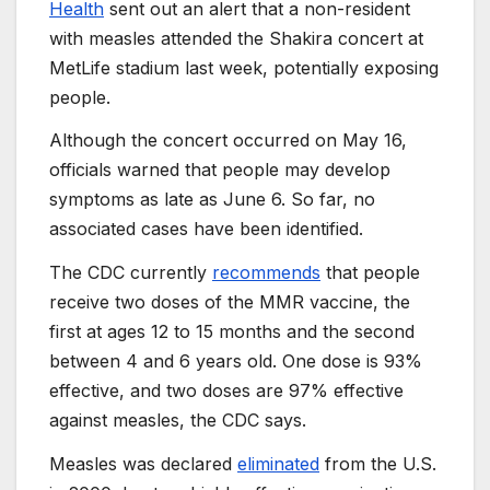
Health
sent out an alert that a non-resident
with measles attended the Shakira concert at
MetLife stadium last week, potentially exposing
people.
Although the concert occurred on May 16,
officials warned that people may develop
symptoms as late as June 6. So far, no
associated cases have been identified.
The CDC currently
recommends
that people
receive two doses of the MMR vaccine, the
first at ages 12 to 15 months and the second
between 4 and 6 years old. One dose is 93%
effective, and two doses are 97% effective
against measles, the CDC says.
Measles was declared
eliminated
from the U.S.