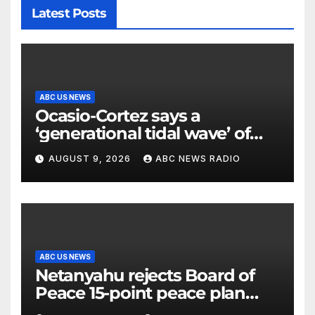
Latest Posts
ABC US NEWS
Ocasio-Cortez says a
‘generational tidal wave’ of
millennial voters is reshaping
AUGUST 9, 2026
ABC NEWS RADIO
the electorate
ABC US NEWS
Netanyahu rejects Board of
Peace 15-point peace plan
until Hamas ‘truly disarmed’