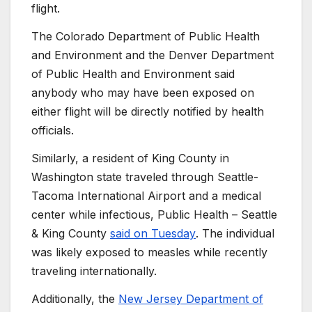
flight.
The Colorado Department of Public Health
and Environment and the Denver Department
of Public Health and Environment said
anybody who may have been exposed on
either flight will be directly notified by health
officials.
Similarly, a resident of King County in
Washington state traveled through Seattle-
Tacoma International Airport and a medical
center while infectious, Public Health – Seattle
& King County
said on Tuesday
. The individual
was likely exposed to measles while recently
traveling internationally.
Additionally, the
New Jersey Department of