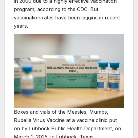
in 2000 due to a highly effective vaccination
program, according to the CDC. But
vaccination rates have been lagging in recent
years.
Boxes and vials of the Measles, Mumps,
Rubella Virus Vaccine at a vaccine clinic put
on by Lubbock Public Health Department, on
March 1, 2025, in Lubbock, Texas.