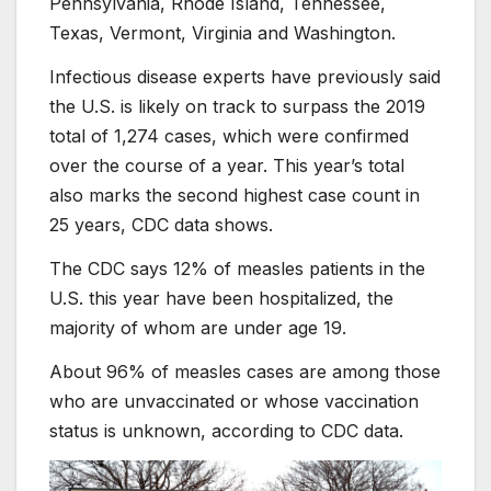
Pennsylvania, Rhode Island, Tennessee,
Texas, Vermont, Virginia and Washington.
Infectious disease experts have previously said
the U.S. is likely on track to surpass the 2019
total of 1,274 cases, which were confirmed
over the course of a year. This year’s total
also marks the second highest case count in
25 years, CDC data shows.
The CDC says 12% of measles patients in the
U.S. this year have been hospitalized, the
majority of whom are under age 19.
About 96% of measles cases are among those
who are unvaccinated or whose vaccination
status is unknown, according to CDC data.