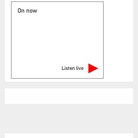
On now
Listen live