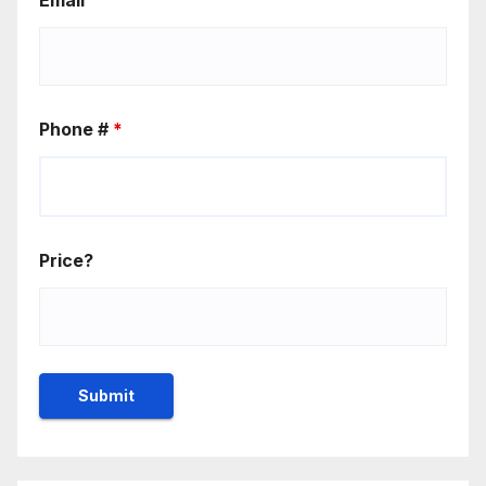
Phone #
*
Price?