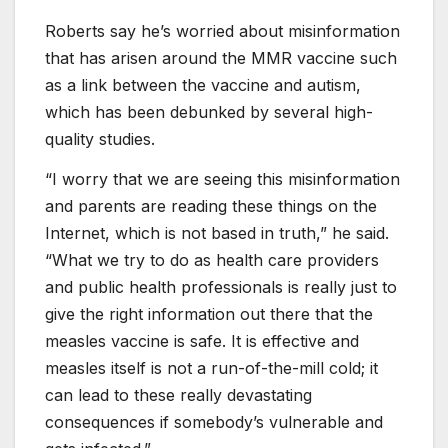
Roberts say he’s worried about misinformation
that has arisen around the MMR vaccine such
as a link between the vaccine and autism,
which has been debunked by several high-
quality studies.
“I worry that we are seeing this misinformation
and parents are reading these things on the
Internet, which is not based in truth,” he said.
“What we try to do as health care providers
and public health professionals is really just to
give the right information out there that the
measles vaccine is safe. It is effective and
measles itself is not a run-of-the-mill cold; it
can lead to these really devastating
consequences if somebody’s vulnerable and