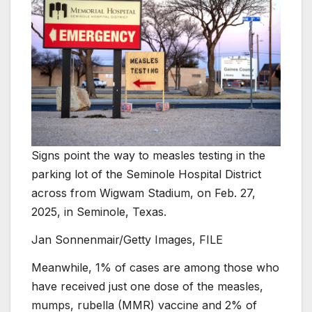
Signs point the way to measles testing in the
parking lot of the Seminole Hospital District
across from Wigwam Stadium, on Feb. 27,
2025, in Seminole, Texas.
Jan Sonnenmair/Getty Images, FILE
Meanwhile, 1% of cases are among those who
have received just one dose of the measles,
mumps, rubella (MMR) vaccine and 2% of