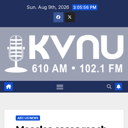
Sun. Aug 9th, 2026
3:05:57 PM
ABC US NEWS