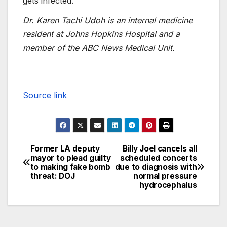
gets infected.”
Dr. Karen Tachi Udoh is an internal medicine
resident at Johns Hopkins Hospital and a
member of the ABC News Medical Unit.
Source link
Former LA deputy
Billy Joel cancels all
mayor to plead guilty
scheduled concerts
to making fake bomb
due to diagnosis with
threat: DOJ
normal pressure
hydrocephalus