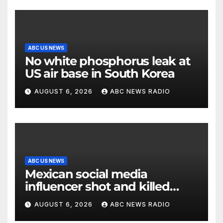
ABC US NEWS
No white phosphorus leak at
US air base in South Korea
AUGUST 6, 2026
ABC NEWS RADIO
ABC US NEWS
Mexican social media
influencer shot and killed
mid-livestream video
AUGUST 6, 2026
ABC NEWS RADIO