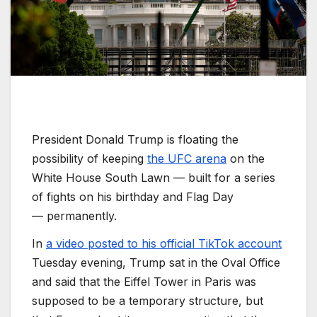
President Donald Trump is floating the
possibility of keeping
the UFC arena
on the
White House South Lawn — built for a series
of fights on his birthday and Flag Day
—
permanently.
In
a video posted to his official TikTok account
Tuesday evening, Trump sat in the Oval Office
and said that the Eiffel Tower in Paris was
supposed to be a temporary structure, but