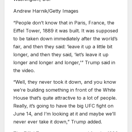
Andrew Harnik/Getty Images
“People don’t know that in Paris, France, the
Eiffel Tower, 1889 it was built. It was supposed
to be taken down immediately after the world’s
fair, and then they said: ‘leave it up a little bit
longer, and then they said, ‘let’s leave it up
longer and longer and longer,'” Trump said in
the video.
“Well, they never took it down, and you know
we’re building something in front of the White
House that’s quite attractive to a lot of people.
Really, it’s going to have the big UFC fight on
June 14, and I’m looking at it and maybe we’ll
never ever take it down,” Trump added.