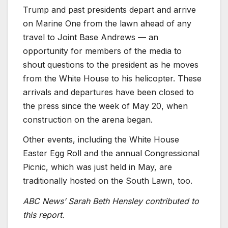
Trump and past presidents depart and arrive
on Marine One from the lawn ahead of any
travel to Joint Base Andrews — an
opportunity for members of the media to
shout questions to the president as he moves
from the White House to his helicopter. These
arrivals and departures have been closed to
the press since the week of May 20, when
construction on the arena began.
Other events, including the White House
Easter Egg Roll and the annual Congressional
Picnic, which was just held in May, are
traditionally hosted on the South Lawn, too.
ABC News’ Sarah Beth Hensley contributed to
this report.