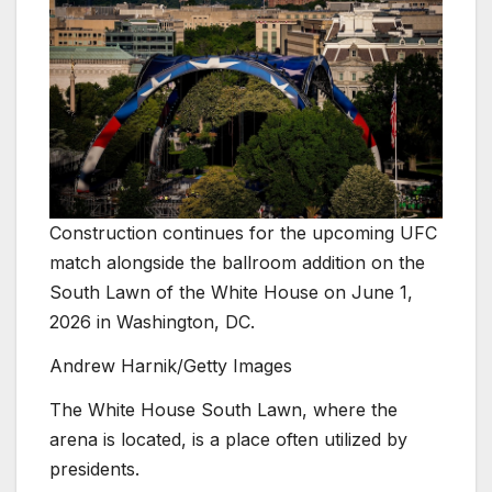
Construction continues for the upcoming UFC
match alongside the ballroom addition on the
South Lawn of the White House on June 1,
2026 in Washington, DC.
Andrew Harnik/Getty Images
The White House South Lawn, where the
arena is located, is a place often utilized by
presidents.