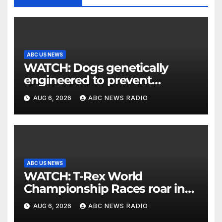
ABC US NEWS
WATCH: Dogs genetically
engineered to prevent
allergies
AUG 6, 2026
ABC NEWS RADIO
ABC US NEWS
WATCH: T-Rex World
Championship Races roar in
Washington
AUG 6, 2026
ABC NEWS RADIO