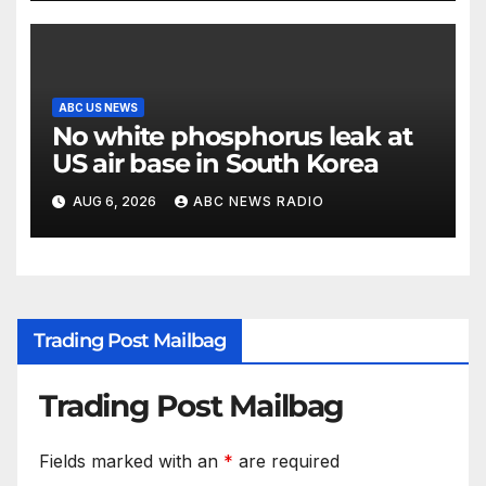
ABC US NEWS
No white phosphorus leak at
US air base in South Korea
AUG 6, 2026
ABC NEWS RADIO
Trading Post Mailbag
Trading Post Mailbag
Fields marked with an
*
are required