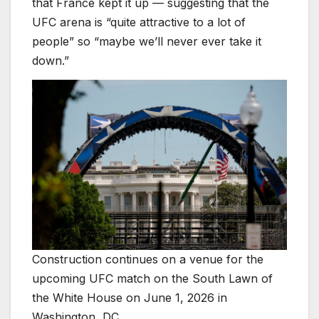
that France kept it up — suggesting that the
UFC arena is “quite attractive to a lot of
people” so “maybe we’ll never ever take it
down.”
Construction continues on a venue for the
upcoming UFC match on the South Lawn of
the White House on June 1, 2026 in
Washington, DC.