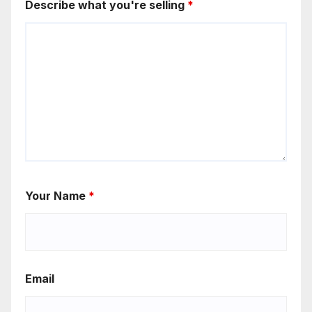
Describe what you're selling
*
Your Name
*
Email