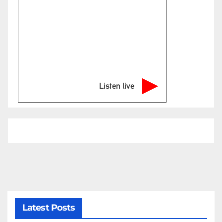
Listen live
Latest Posts