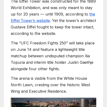
The Eiffel Tower was constructed for the 1889
World Exhibition, and was only meant to stay
up for 20 years — until 1909, according to
the
Eiffel Tower’s website
. Yet the tower’s architect
Gustave Eiffel
fought to keep the tower intact,
according to the website.
The “UFC Freedom Fights 250” will take place
on June 14 and feature a lightweight title
matchup between undisputed champion Ilia
Topuria and interim title holder Justin Gaethje
alongside four other fights.
The arena is visible from the White House
North Lawn, cresting over the historic West
Wing and Executive Residence.