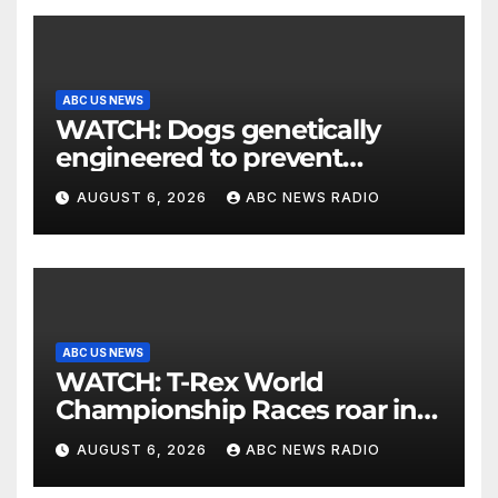
ABC US NEWS
WATCH: Dogs genetically
engineered to prevent
allergies
AUGUST 6, 2026
ABC NEWS RADIO
ABC US NEWS
WATCH: T-Rex World
Championship Races roar in
Washington
AUGUST 6, 2026
ABC NEWS RADIO