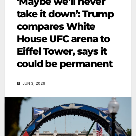
‘Maybe we’ll never
take it down’: Trump
compares White
House UFC arena to
Eiffel Tower, says it
could be permanent
JUN 3, 2026