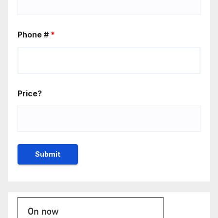
Phone #
*
Price?
On now