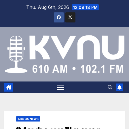
Thu. Aug 6th, 2026
12:09:19 PM
ABC US NEWS