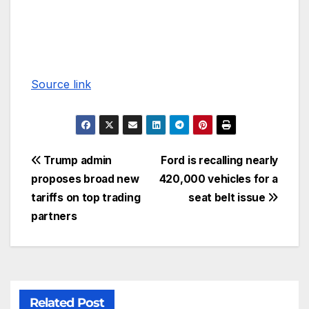
Source link
Trump admin
Ford is recalling nearly
proposes broad new
420,000 vehicles for a
tariffs on top trading
seat belt issue
partners
Related Post