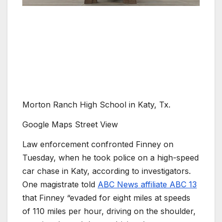
Morton Ranch High School in Katy, Tx.
Google Maps Street View
Law enforcement confronted Finney on
Tuesday, when he took police on a high-speed
car chase in Katy, according to investigators.
One magistrate told
ABC News affiliate ABC 13
that Finney “evaded for eight miles at speeds
of 110 miles per hour, driving on the shoulder,