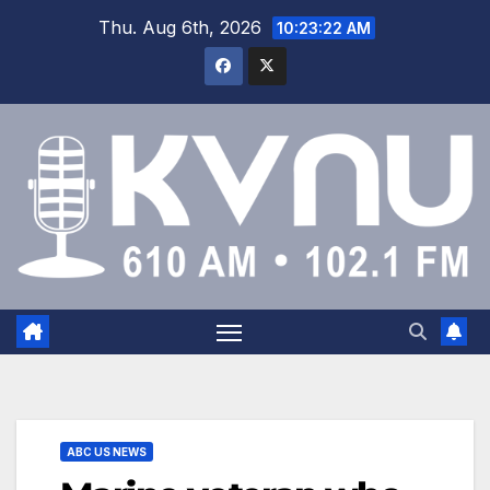
Thu. Aug 6th, 2026
10:23:22 AM
ABC US NEWS