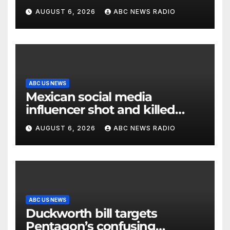
AUGUST 6, 2026
ABC NEWS RADIO
ABC US NEWS
Mexican social media
influencer shot and killed
mid-livestream video
AUGUST 6, 2026
ABC NEWS RADIO
ABC US NEWS
Duckworth bill targets
Pentagon’s confusing