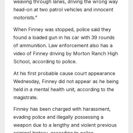
weaving through lanes, driving the wrong way
head-on at two patrol vehicles and innocent
motorists.”
When Finney was stopped, police said they
found a loaded gun in his car with 39 rounds
of ammunition. Law enforcement also has a
video of Finney driving by Morton Ranch High
School, according to police.
At his first probable cause court appearance
Wednesday, Finney did not appear as he being
held in a mental health unit, according to the
magistrate.
Finney has been charged with harassment,
evading police and illegally possessing a
weapon due to a lengthy and violent previous