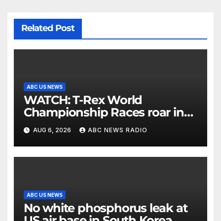
Related Post
ABC US NEWS
WATCH: T-Rex World
Championship Races roar in
Washington
AUG 6, 2026
ABC NEWS RADIO
ABC US NEWS
No white phosphorus leak at
US air base in South Korea