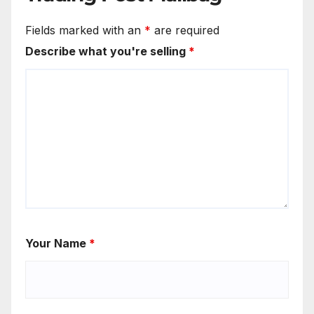
Fields marked with an
*
are required
Describe what you're selling
*
Your Name
*