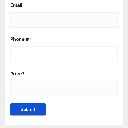
Email
Phone #
*
Price?