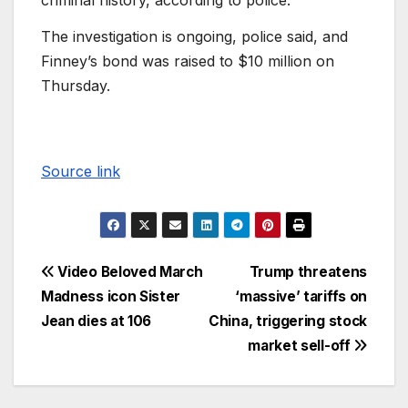
criminal history, according to police.
The investigation is ongoing, police said, and
Finney’s bond was raised to $10 million on
Thursday.
Source link
Video Beloved March
Trump threatens
Madness icon Sister
‘massive’ tariffs on
Jean dies at 106
China, triggering stock
market sell-off