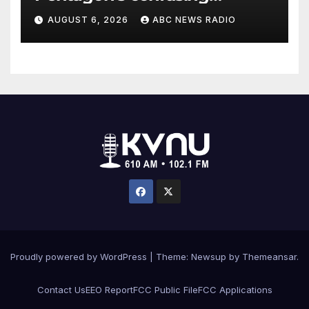
accounting of Iran war
AUGUST 6, 2026
ABC NEWS RADIO
casualties
Proudly powered by WordPress
|
Theme: Newsup by
Themeansar
.
Contact Us
EEO Report
FCC Public File
FCC Applications