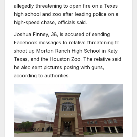
allegedly threatening to open fire on a Texas
high school and zoo after leading police on a
high-speed chase, officials said.
Joshua Finney, 38, is accused of sending
Facebook messages to relative threatening to
shoot up Morton Ranch High School in Katy,
Texas, and the Houston Zoo. The relative said
he also sent pictures posing with guns,
according to authorities.