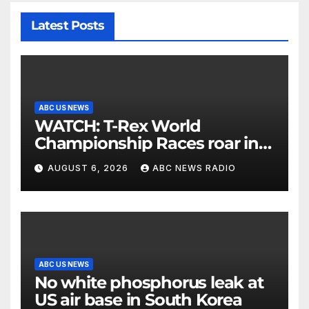
Latest Posts
ABC US NEWS
WATCH: T-Rex World
Championship Races roar in
Washington
AUGUST 6, 2026
ABC NEWS RADIO
ABC US NEWS
No white phosphorus leak at
US air base in South Korea