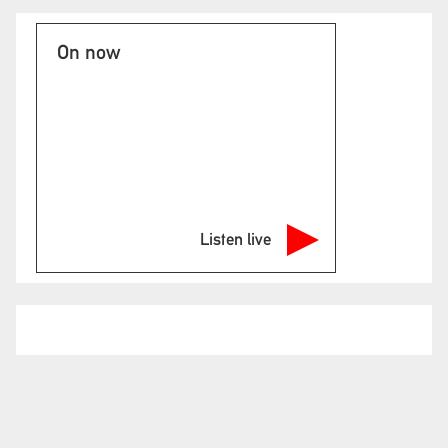
On now
Listen live