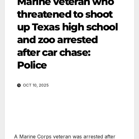
Marine veteran who
threatened to shoot
up Texas high school
and zoo arrested
after car chase:
Police
OCT 10, 2025
A Marine Corps veteran was arrested after