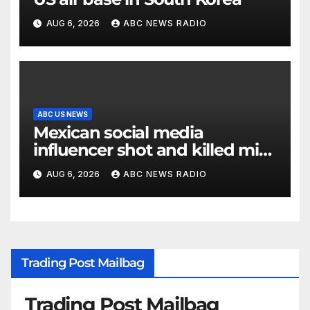
AUG 6, 2026
ABC NEWS RADIO
ABC US NEWS
Mexican social media
influencer shot and killed mid-
livestream video
AUG 6, 2026
ABC NEWS RADIO
Trading Post Mailbag
Trading Post Mailbag